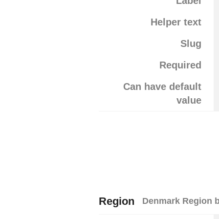
Label
Helper text
Slug
Required
Can have default
value
Region
Denmark Region b