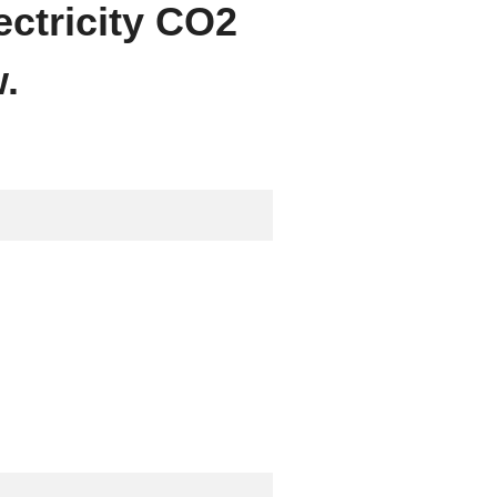
ectricity CO2
.