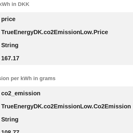
r kWh in DKK
price
TrueEnergyDK.co2EmissionLow.Price
String
167.17
ion per kWh in grams
co2_emission
TrueEnergyDK.co2EmissionLow.Co2Emission
String
108.77