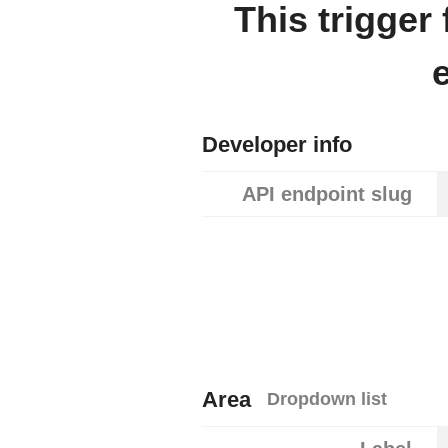
This trigger
Developer info
API endpoint slug
Area
Dropdown list