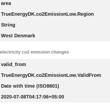
area
TrueEnergyDK.co2EmissionLow.Region
String
West Denmark
electricity co2 emission changes
valid_from
TrueEnergyDK.co2EmissionLow.ValidFrom
Date with time (ISO8601)
2020-07-08T04:17:06+05:00