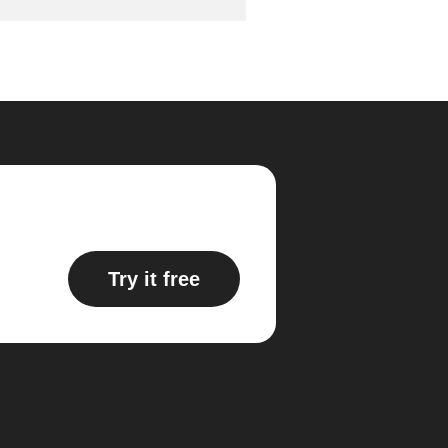
Try it free