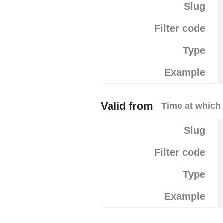
Slug
Filter code
Type
Example
Valid from
Time at which 
Slug
Filter code
Type
Example