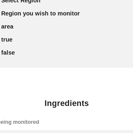
Select Region
Region you wish to monitor
area
true
false
Ingredients
eing monitored