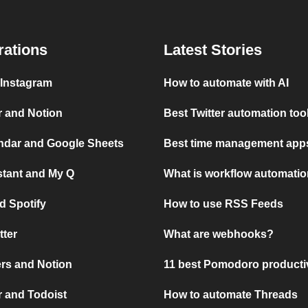
rations
Latest Stories
 Instagram
How to automate with AI
r and Notion
Best Twitter automation too
ndar and Google Sheets
Best time management apps
stant and My Q
What is workflow automati
d Spotify
How to use RSS Feeds
tter
What are webhooks?
rs and Notion
11 best Pomodoro producti
 and Todoist
How to automate Threads