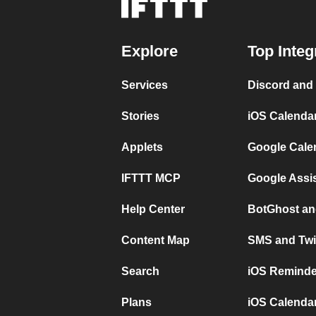
Explore
Top Integ
Services
Discord and
Stories
iOS Calenda
Applets
Google Cale
IFTTT MCP
Google Assi
Help Center
BotGhost an
Content Map
SMS and Twi
Search
iOS Reminde
Plans
iOS Calendar