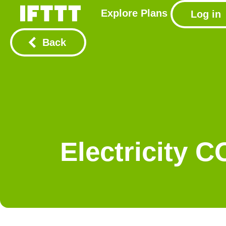
Explore
Plans
Log in
Back
Electricity 