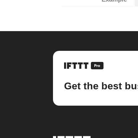
Get the best bu