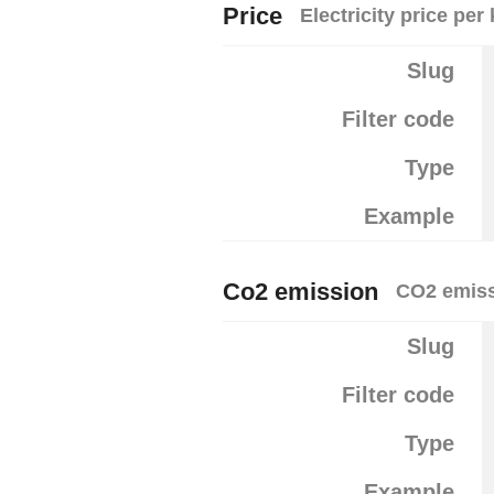
Price
Electricity price pe
Slug
Filter code
Type
Example
Co2 emission
CO2 emiss
Slug
Filter code
Type
Example