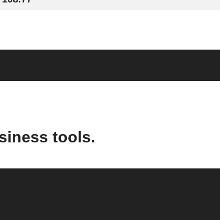
siness tools.