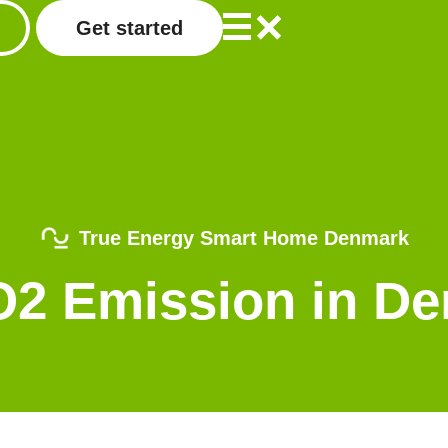
Get started
True Energy Smart Home Denmark
CO2 Emission in D