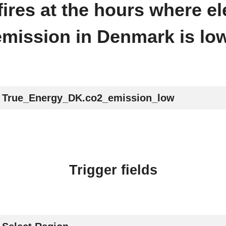
 fires at the hours where el
emission in Denmark is low
True_Energy_DK.co2_emission_low
Trigger fields