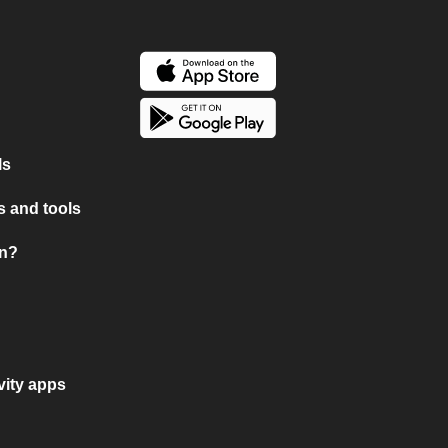
ls
 and tools
on?
vity apps