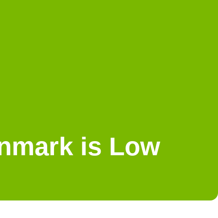
enmark is Low