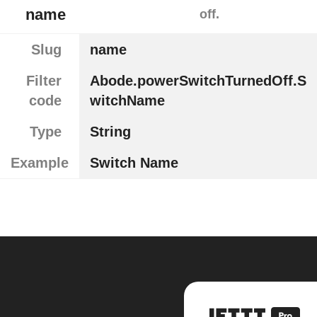
name
off.
Slug
name
Filter
Abode.powerSwitchTurnedOff.S
code
witchName
Type
String
Example
Switch Name