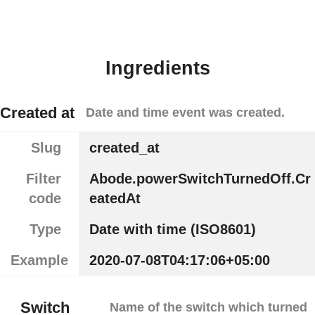
Ingredients
Created at
Date and time event was created.
Slug
created_at
Filter
Abode.powerSwitchTurnedOff.Cr
code
eatedAt
Type
Date with time (ISO8601)
Example
2020-07-08T04:17:06+05:00
Switch
Name of the switch which turned