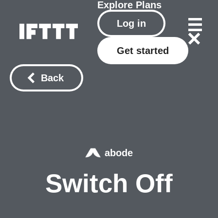
Explore
Plans
Log in
Get started
Back
abode
Switch Off