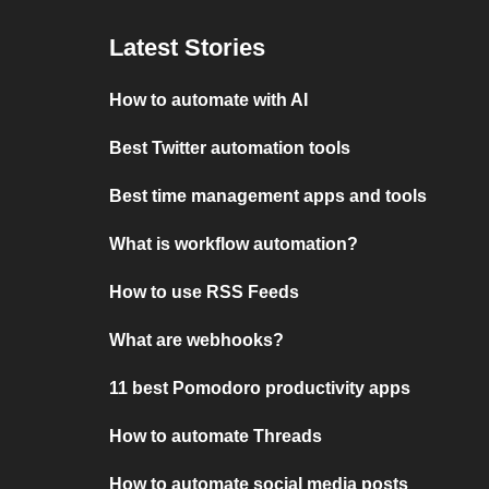
Latest Stories
How to automate with AI
Best Twitter automation tools
Best time management apps and tools
What is workflow automation?
How to use RSS Feeds
What are webhooks?
11 best Pomodoro productivity apps
How to automate Threads
How to automate social media posts