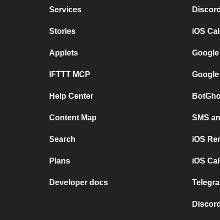
Services
Discor
Stories
iOS Ca
Applets
Google
IFTTT MCP
Google
Help Center
BotGho
Content Map
SMS and
Search
iOS Re
Plans
iOS Cal
Developer docs
Telegra
Discord