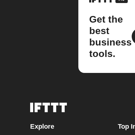
Get the
best
business
tools.
Explore
Top I