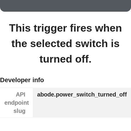
This trigger fires when
the selected switch is
turned off.
Developer info
API
abode.power_switch_turned_off
endpoint
slug