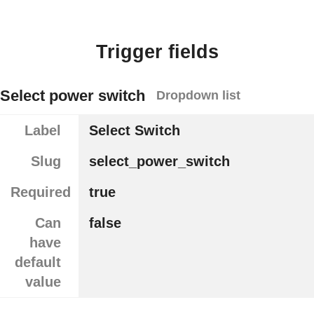
Trigger fields
Select power switch
Dropdown list
Label
Select Switch
Slug
select_power_switch
Required
true
Can
false
have
default
value