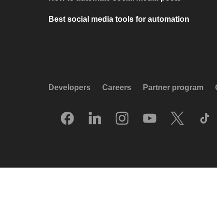
Best social media tools for automation
Developers
Careers
Partner program