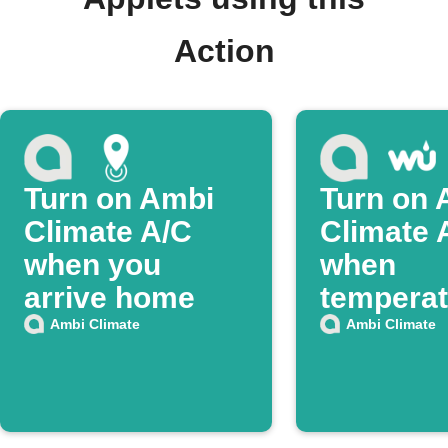
Action
Turn on Ambi
Turn on 
Climate A/C
Climate 
when you
when
arrive home
temperat
rises
Ambi Climate
Ambi Climate