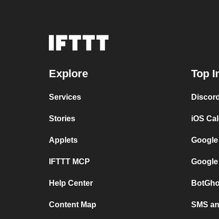
Explore
Top I
Services
Discor
Stories
iOS Ca
Applets
Google
IFTTT MCP
Google
Help Center
BotGho
Content Map
SMS and