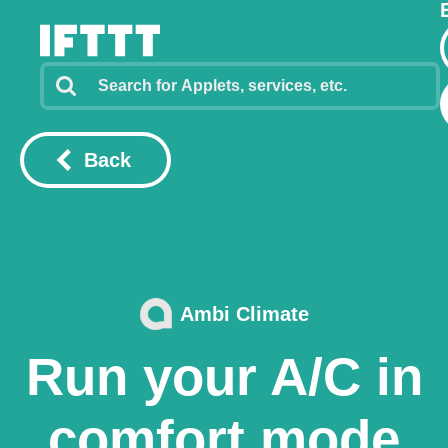
Back
Ambi Climate
Run your A/C in
comfort mode