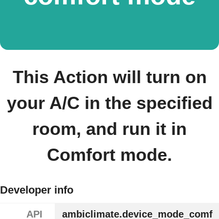
This Action will turn on
your A/C in the specified
room, and run it in
Comfort mode.
Developer info
API
ambiclimate.device_mode_comf