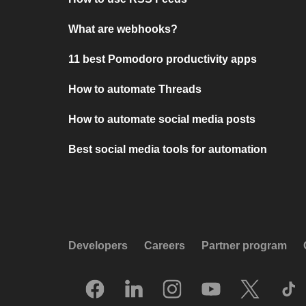
What are webhooks?
11 best Pomodoro productivity apps
How to automate Threads
How to automate social media posts
Best social media tools for automation
Developers
Careers
Partner program