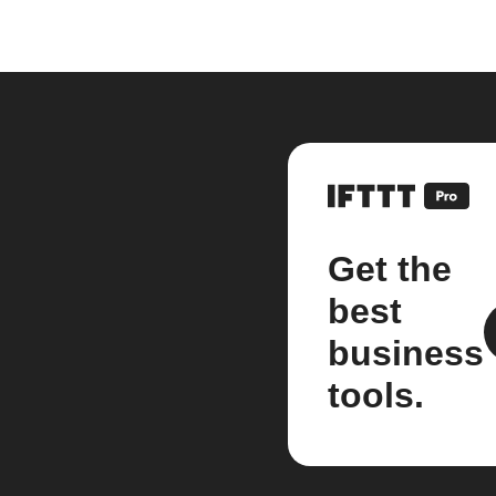
Get the
best
business
tools.