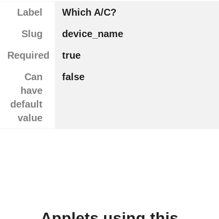
Label
Which A/C?
Slug
device_name
Required
true
Can
false
have
default
value
Applets using this