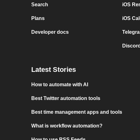
Search
iOS Re
Plans
iOS Cal
Developer docs
Telegra
Discord
Latest Stories
How to automate with AI
Best Twitter automation tools
Best time management apps and tools
What is workflow automation?
How to use RSS Feeds