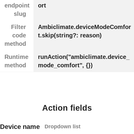
endpoint
ort
slug
Filter
Ambiclimate.deviceModeComfor
code
t.skip(string?: reason)
method
Runtime
runAction("ambiclimate.device_
method
mode_comfort", {})
Action fields
Device name
Dropdown list