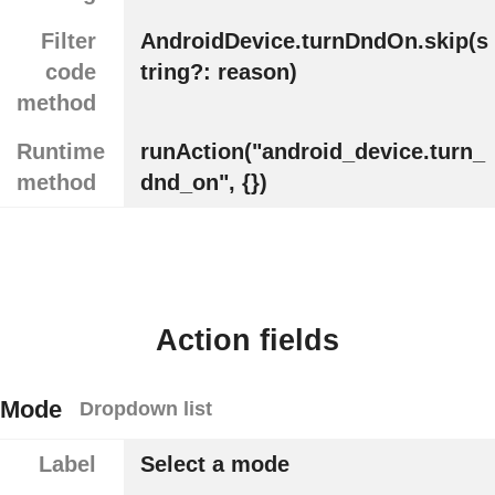
Filter
AndroidDevice.turnDndOn.skip(s
code
tring?: reason)
method
Runtime
runAction("android_device.turn_
method
dnd_on", {})
Action fields
Mode
Dropdown list
Label
Select a mode