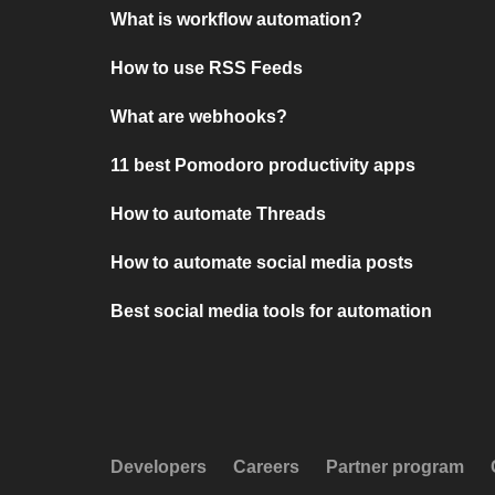
What is workflow automation?
How to use RSS Feeds
What are webhooks?
11 best Pomodoro productivity apps
How to automate Threads
How to automate social media posts
Best social media tools for automation
Developers
Careers
Partner program