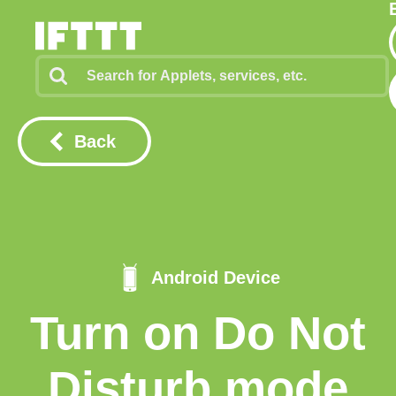
Back
Android Device
Turn on Do Not
Disturb mode