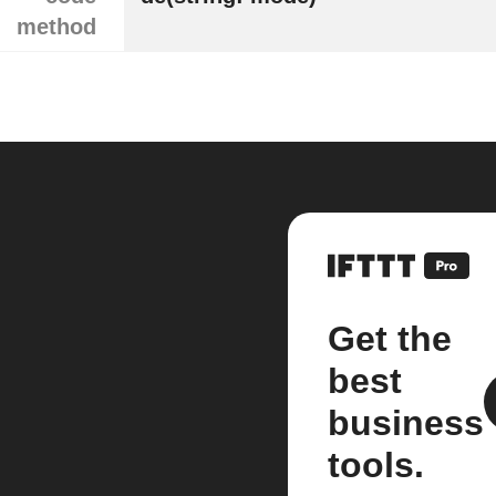
method
Get the
best
business
tools.