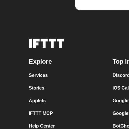
Explore
Top I
Services
Discor
Stories
iOS Ca
Applets
Google
IFTTT MCP
Google
Help Center
BotGho