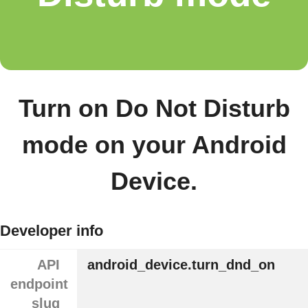
Turn on Do Not Disturb
mode on your Android
Device.
Developer info
API
android_device.turn_dnd_on
endpoint
slug