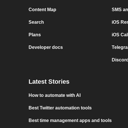
Content Map
SMS and
Search
iOS Re
Plans
iOS Cal
Developer docs
Telegra
Discord
Latest Stories
How to automate with AI
Best Twitter automation tools
Best time management apps and tools