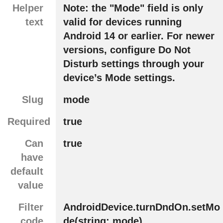
Helper
Note: the "Mode" field is only
text
valid for devices running
Android 14 or earlier. For newer
versions, configure Do Not
Disturb settings through your
device’s Mode settings.
Slug
mode
Required
true
Can
true
have
default
value
Filter
AndroidDevice.turnDndOn.setMo
code
de(string: mode)