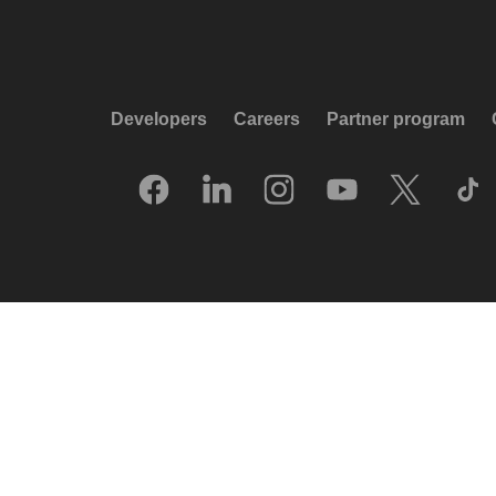
Developers
Careers
Partner program