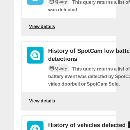
Query
This query returns a list 
was detected.
View details
History of SpotCam low batte
detections
Query
This query returns a list o
battery event was detected by Spot
video doorbell or SpotCam Solo.
View details
History of vehicles detected