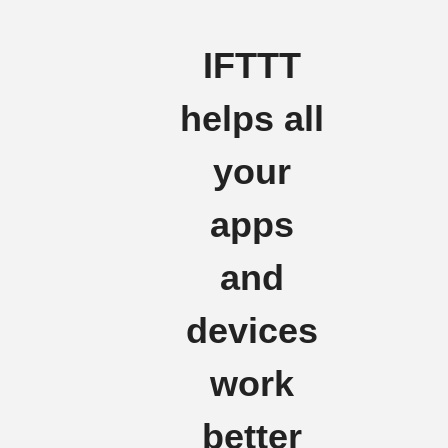
IFTTT
helps all
your
apps
and
devices
work
better