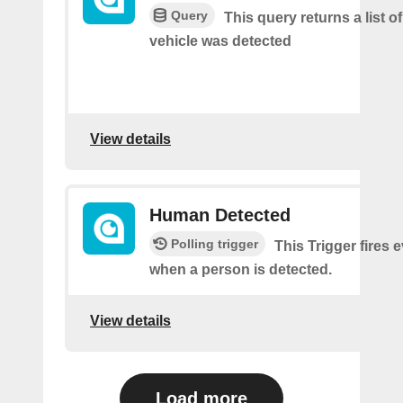
Query
This query returns a list o
vehicle was detected
View details
Human Detected
Polling trigger
This Trigger fires 
when a person is detected.
View details
Load more