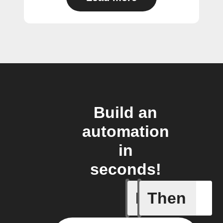
Build an
automation
in
seconds!
If
Then
Audio ev