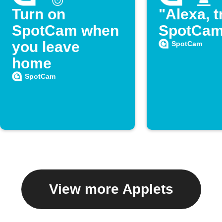
Turn on
"Alexa, t
SpotCam when
SpotCam
you leave
SpotCam
home
SpotCam
View more Applets