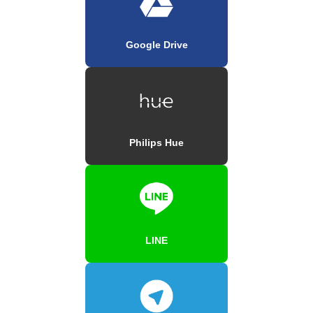
Google Drive
Philips Hue
LINE