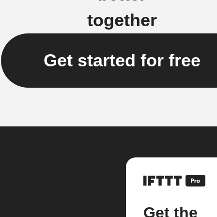
together
Get started for free
Get the