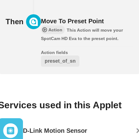
Then
Move To Preset Point
Action
This Action will move your
SpotCam HD Eva to the preset point.
Action fields
preset_of_sn
Services used in this Applet
D-Link Motion Sensor