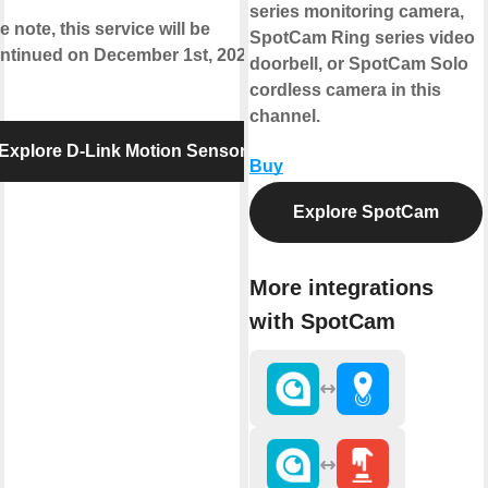
series monitoring camera,
e note, this service will be
SpotCam Ring series video
ntinued on December 1st, 2020.
doorbell, or SpotCam Solo
cordless camera in this
channel.
Explore D-Link Motion Sensor
Buy
Explore SpotCam
More integrations
with SpotCam