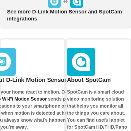
See more D-Link Motion Sensor and SpotCam
integrations
t D-Link Motion Sensor
About SpotCam
your home react to motion. D-
SpotCam is a smart cloud
s
Wi-Fi Motion Sensor
sends push
video monitoring solution
ications to your smartphone or
that helps you monitor all
t when motion is detected at home,
the things you care about.
u always know what’s happening
You can find useful applet
 you’re away.
for SpotCam HD/FHD/Pano