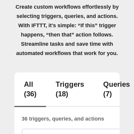
Create custom workflows effortlessly by
selecting triggers, queries, and actions.
With IFTTT, it's simple: “If this” trigger
happens, “then that” action follows.
Streamline tasks and save time with
automated workflows that work for you.
All
Triggers
Queries
(36)
(18)
(7)
36 triggers, queries, and actions