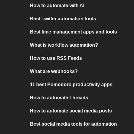
How to automate with AI
Best Twitter automation tools
Best time management apps and tools
What is workflow automation?
How to use RSS Feeds
What are webhooks?
11 best Pomodoro productivity apps
How to automate Threads
How to automate social media posts
Best social media tools for automation