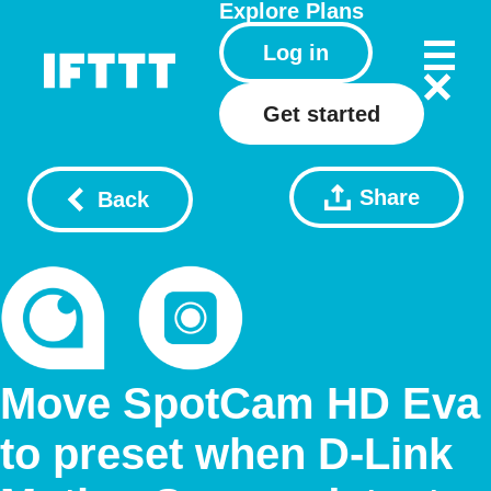
Explore
Plans
Log in
Get started
Share
Back
Move SpotCam HD Eva
to preset when D-Link