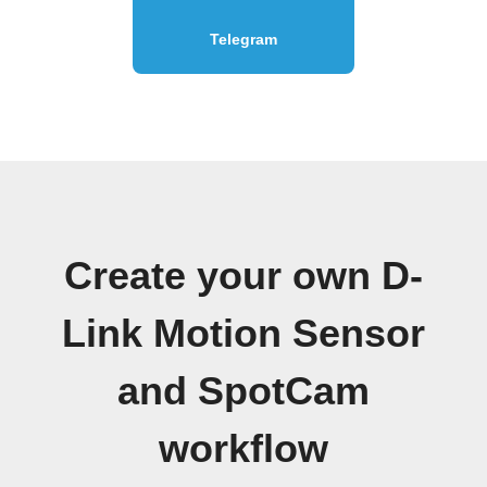
Telegram
Create your own D-
Link Motion Sensor
and SpotCam
workflow