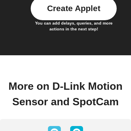
Create Applet
You can add delays, queries, and more
actions in the next step!
More on D-Link Motion
Sensor and SpotCam