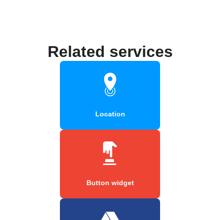
Related services
Location
Button widget