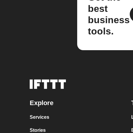
best
business
tools.
Explore
Services
Stories