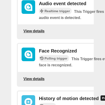
Audio event detected
Realtime trigger
This Trigger fires
audio event is detected.
View details
Face Recognized
Polling trigger
This Trigger fires 
face is recognized.
View details
History of motion detected