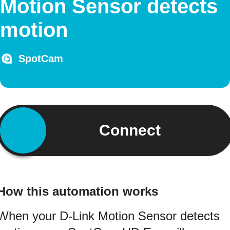
Motion Sensor detects
motion
SpotCam
Connect
How this automation works
When your D-Link Motion Sensor detects