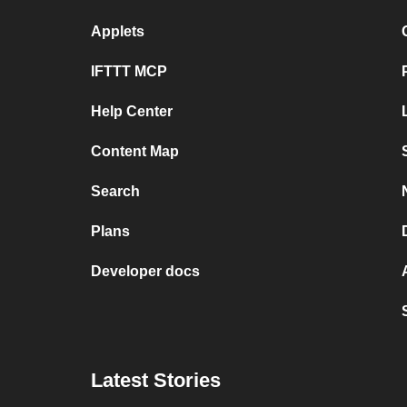
Applets
IFTTT MCP
Help Center
Content Map
Search
Plans
Developer docs
Latest Stories