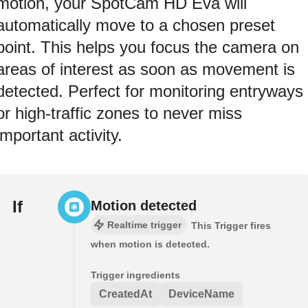
motion, your SpotCam HD Eva will
automatically move to a chosen preset
point. This helps you focus the camera on
areas of interest as soon as movement is
detected. Perfect for monitoring entryways
or high-traffic zones to never miss
important activity.
If
Motion detected
Realtime trigger
This Trigger fires
when motion is detected.
Trigger ingredients
CreatedAt
DeviceName