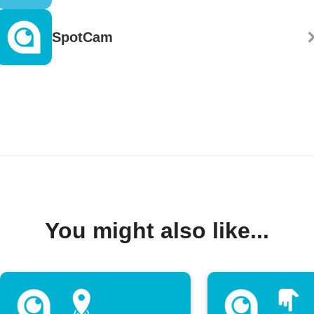
SpotCam
You might also like...