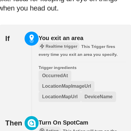
when you head out.
If
You exit an area
Realtime trigger
This Trigger fires
every time you exit an area you specify.
Trigger ingredients
OccurredAt
LocationMapImageUrl
LocationMapUrl
DeviceName
Then
Turn On SpotCam
Action