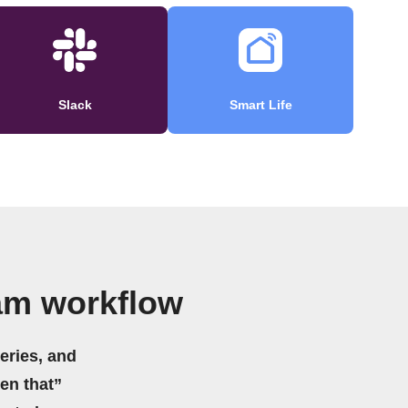
Slack
Smart Life
am workflow
eries, and
hen that”