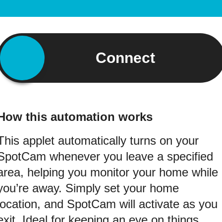
Connect
How this automation works
This applet automatically turns on your
SpotCam whenever you leave a specified
area, helping you monitor your home while
you’re away. Simply set your home
location, and SpotCam will activate as you
exit. Ideal for keeping an eye on things