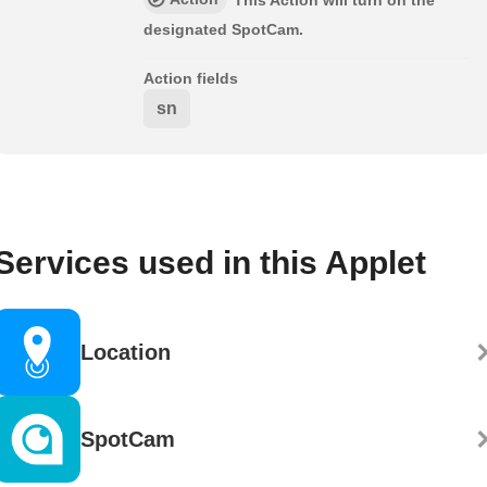
This Action will turn on the
designated SpotCam.
Action fields
sn
Services used in this Applet
Location
SpotCam