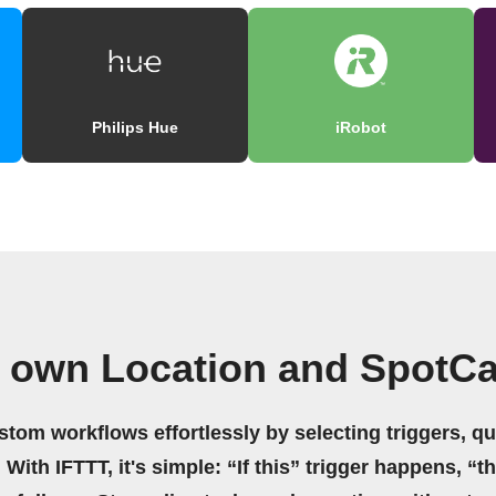
Philips Hue
iRobot
r own Location and SpotC
stom workflows effortlessly by selecting triggers, qu
 With IFTTT, it's simple: “If this” trigger happens, “t