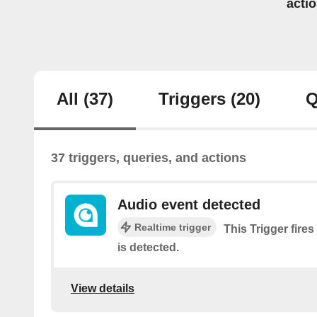
acti
All
(37)
Triggers
(20)
Q
37 triggers, queries, and actions
Audio event detected
Realtime trigger
This Trigger fire
is detected.
View details