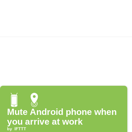
Mute Android phone when
you arrive at work
by
IFTTT