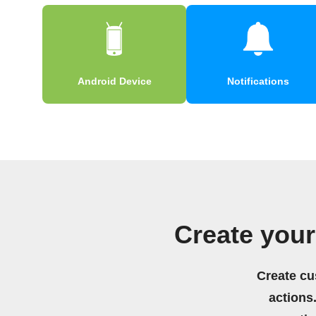
Android Device
Notifications
Create you
Create cu
actions.