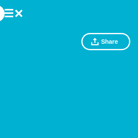
Share