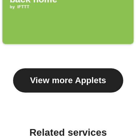
by
IFTTT
View more Applets
Related services