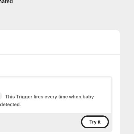
mated
This Trigger fires every time when baby
 detected.
Try it