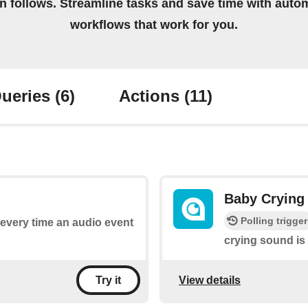
on follows. Streamline tasks and save time with auto
workflows that work for you.
ueries
(6)
Actions
(11)
Baby Crying
Polling trigger
s every time an audio event
crying sound is
View details
Try it