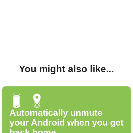
You might also like...
Automatically unmute
your Android when you get
back home