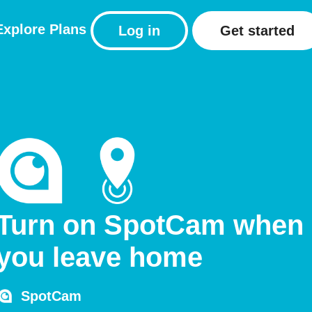
Explore
Plans
Log in
Get started
Turn on SpotCam when
you leave home
SpotCam