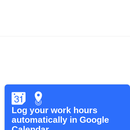
Log your work hours
automatically in Google
Calendar