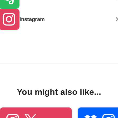
Instagram
You might also like...