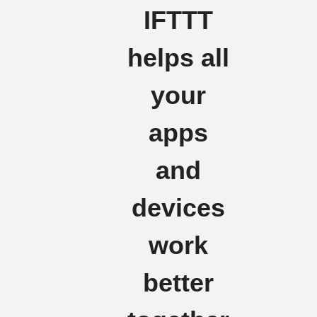
IFTTT
helps all
your
apps
and
devices
work
better