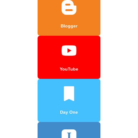
Blogger
YouTube
Day One