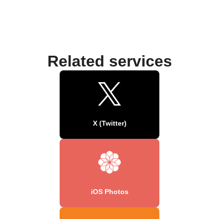
Related services
X (Twitter)
iOS Photos