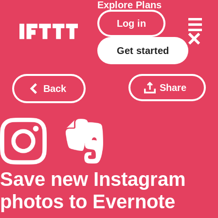
Explore
Plans
Log in
Get started
Share
Back
Save new Instagram
photos to Evernote