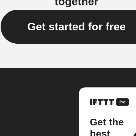
together
Get started for free
Get the
best