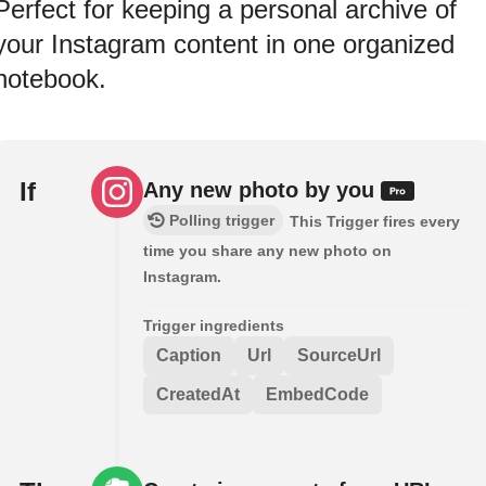
Perfect for keeping a personal archive of
your Instagram content in one organized
notebook.
If
Any new photo by you
Polling trigger
This Trigger fires every
time you share any new photo on
Instagram.
Trigger ingredients
Caption
Url
SourceUrl
CreatedAt
EmbedCode