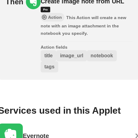
Then
Create image note from URL
Action
This Action will create a new
note with an image attachment in the
notebook you specify.
Action fields
title
image_url
notebook
tags
Services used in this Applet
Evernote