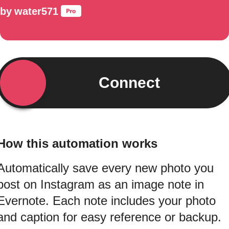
by
water571
Connect
How this automation works
Automatically save every new photo you
post on Instagram as an image note in
Evernote. Each note includes your photo
and caption for easy reference or backup.