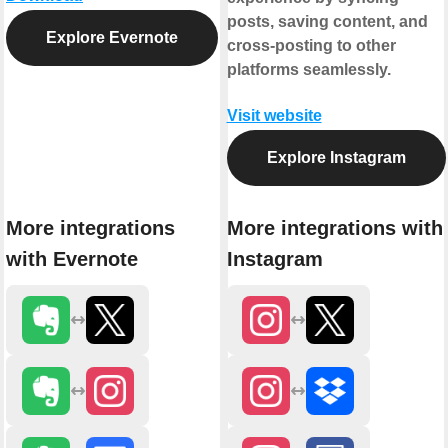
posts, saving content, and
Explore Evernote
cross-posting to other
platforms seamlessly.
Visit website
Explore Instagram
More integrations
More integrations with
with Evernote
Instagram