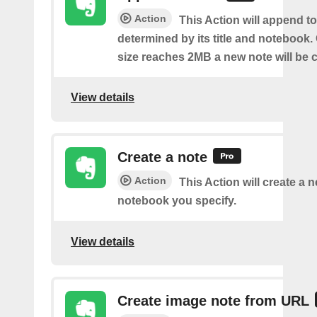
Action
This Action will append to
determined by its title and notebook.
size reaches 2MB a new note will be c
View details
Create a note
Action
This Action will create a 
notebook you specify.
View details
Create image note from URL