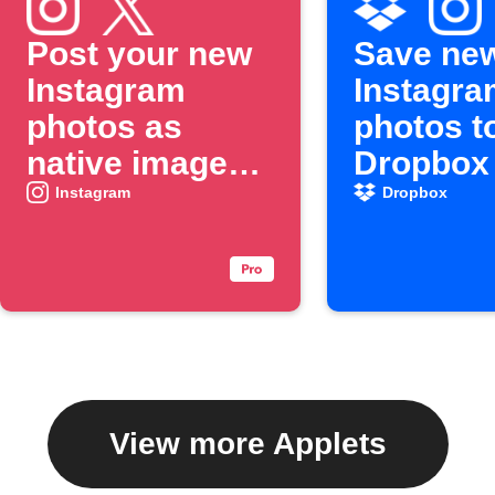
Post your new
Save ne
Instagram
Instagra
photos as
photos t
native images
Dropbox
on X
Instagram
Dropbox
View more Applets