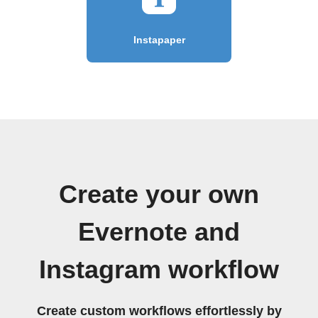
Instapaper
Create your own
Evernote and
Instagram workflow
Create custom workflows effortlessly by