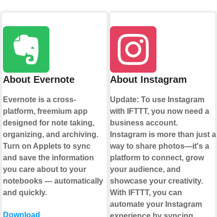
About Evernote
About Instagram
Evernote is a cross-
Update: To use Instagram
platform, freemium app
with IFTTT, you now need a
designed for note taking,
business account.
organizing, and archiving.
Instagram is more than just a
Turn on Applets to sync
way to share photos—it's a
and save the information
platform to connect, grow
you care about to your
your audience, and
notebooks — automatically
showcase your creativity.
and quickly.
With IFTTT, you can
automate your Instagram
Download
experience by syncing