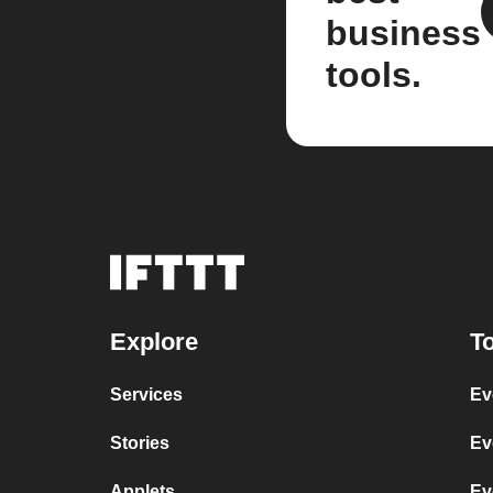
business
tools.
Explore
To
Services
Ev
Stories
Ev
Applets
Ev