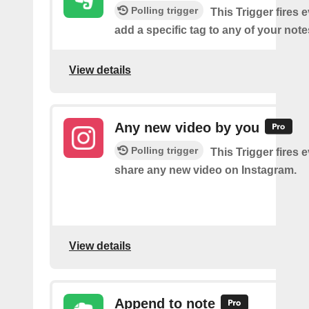
Polling trigger
This Trigger fires 
add a specific tag to any of your note
View details
Any new video by you
Polling trigger
This Trigger fires 
share any new video on Instagram.
View details
Append to note