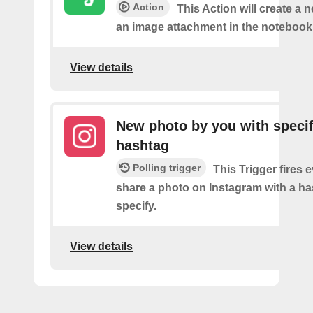
Action
This Action will create a 
an image attachment in the notebook 
View details
New photo by you with specif
hashtag
Polling trigger
This Trigger fires 
share a photo on Instagram with a h
specify.
View details