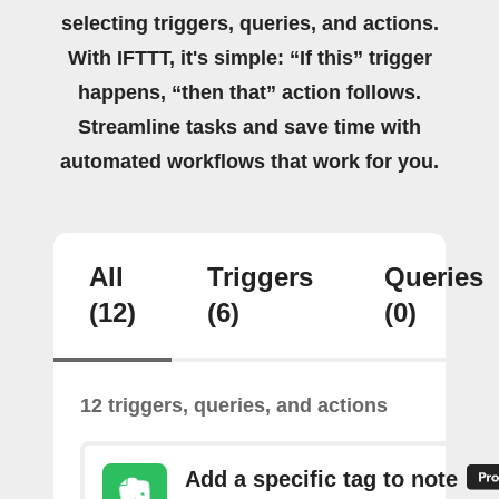
selecting triggers, queries, and actions.
With IFTTT, it's simple: “If this” trigger
happens, “then that” action follows.
Streamline tasks and save time with
automated workflows that work for you.
All
Triggers
Queries
(12)
(6)
(0)
12 triggers, queries, and actions
Add a specific tag to note