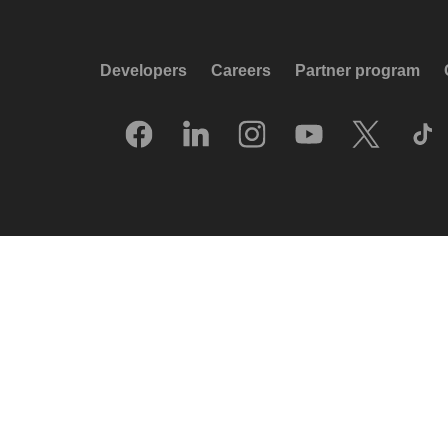
Developers
Careers
Partner program