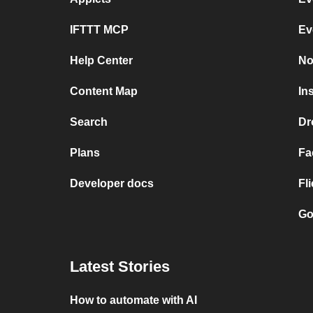
IFTTT MCP
Ev
Help Center
No
Content Map
In
Search
Dr
Plans
Fa
Developer docs
Fl
Go
Latest Stories
How to automate with AI