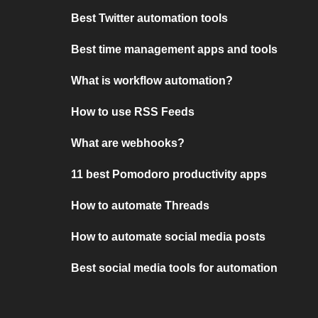
Best Twitter automation tools
Best time management apps and tools
What is workflow automation?
How to use RSS Feeds
What are webhooks?
11 best Pomodoro productivity apps
How to automate Threads
How to automate social media posts
Best social media tools for automation