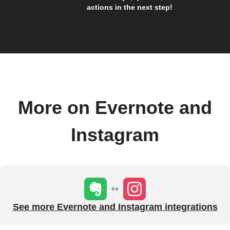
actions in the next step!
More on Evernote and
Instagram
See more Evernote and Instagram integrations