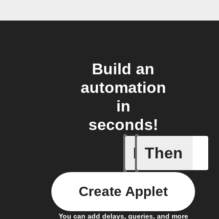
Build an
automation
in
seconds!
If
Then
Add a spe
Create Applet
You can add delays, queries, and more