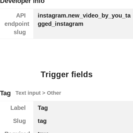
Developer info
API
instagram.new_video_by_you_ta
endpoint
gged_instagram
slug
Trigger fields
Tag
Text input > Other
Label
Tag
Slug
tag