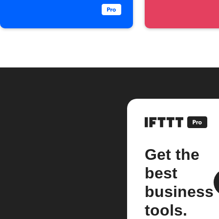
Get the
best
business
tools.