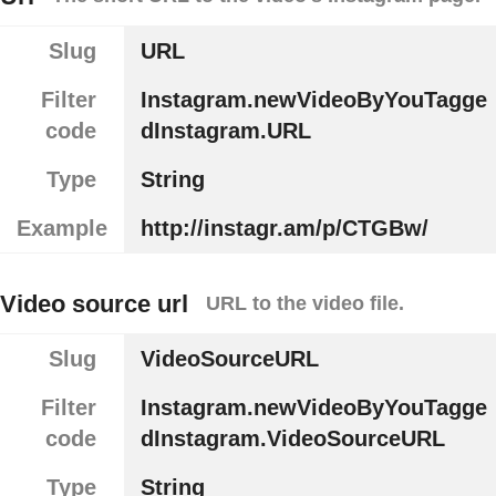
Slug
URL
Filter
Instagram.newVideoByYouTagge
code
dInstagram.URL
Type
String
Example
http://instagr.am/p/CTGBw/
Video source url
URL to the video file.
Slug
VideoSourceURL
Filter
Instagram.newVideoByYouTagge
code
dInstagram.VideoSourceURL
Type
String