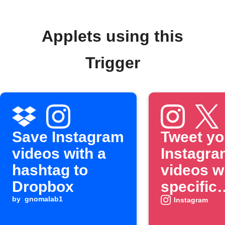
Applets using this
Trigger
Save Instagram
Tweet yo
videos with a
Instagra
hashtag to
videos w
Dropbox
specific
by
gnomalab1
hashtag
Instagram