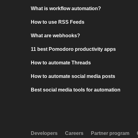
What is workflow automation?
How to use RSS Feeds
What are webhooks?
11 best Pomodoro productivity apps
How to automate Threads
How to automate social media posts
Best social media tools for automation
Developers
Careers
Partner program