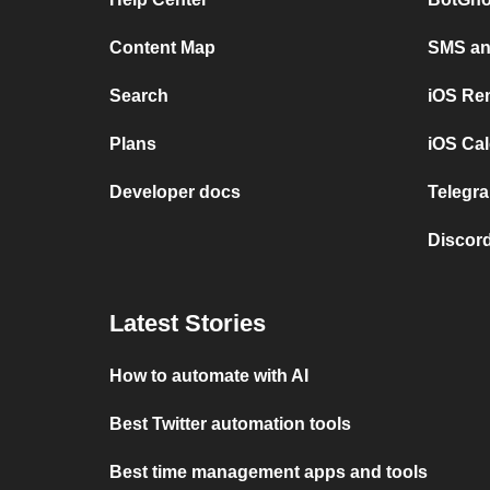
Content Map
SMS and
Search
iOS Re
Plans
iOS Cal
Developer docs
Telegra
Discord
Latest Stories
How to automate with AI
Best Twitter automation tools
Best time management apps and tools