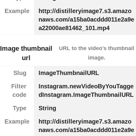
Example
http://distilleryimage7.s3.amazo
naws.com/a15ba0acddd011e2a9e
a22000ae81462_101.mp4
Image thumbnail
URL to the video's thumbnail
url
image.
Slug
ImageThumbnailURL
Filter
Instagram.newVideoByYouTagge
code
dInstagram.ImageThumbnailURL
Type
String
Example
http://distilleryimage7.s3.amazo
naws.com/a15ba0acddd011e2a9e