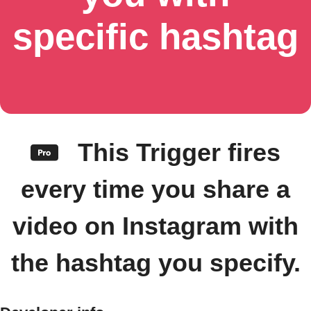
specific hashtag
This Trigger fires
every time you share a
video on Instagram with
the hashtag you specify.