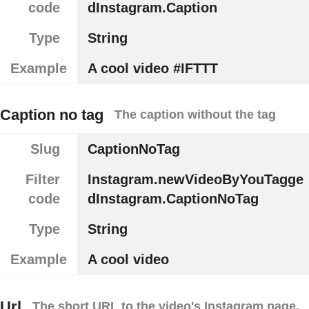
code
dInstagram.Caption
Type
String
Example
A cool video #IFTTT
Caption no tag
The caption without the tag
Slug
CaptionNoTag
Filter
Instagram.newVideoByYouTagge
code
dInstagram.CaptionNoTag
Type
String
Example
A cool video
Url
The short URL to the video's Instagram page.