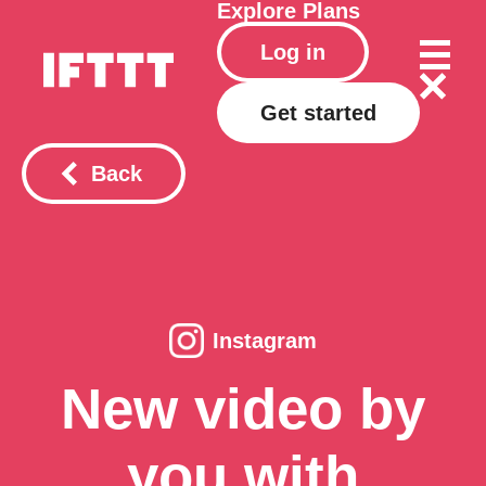
Explore
Plans
Log in
Get started
Back
Instagram
New video by
you with