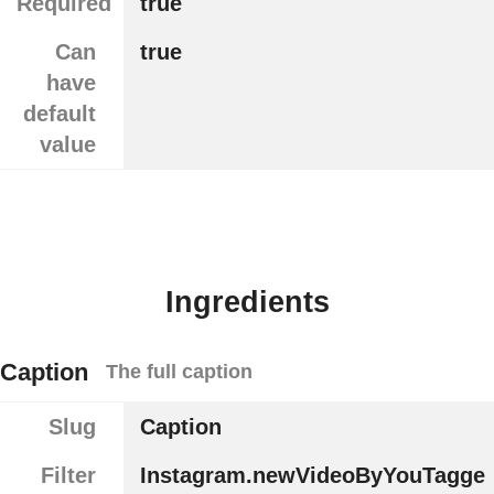
Required
true
Can
true
have
default
value
Ingredients
Caption
The full caption
Slug
Caption
Filter
Instagram.newVideoByYouTagge