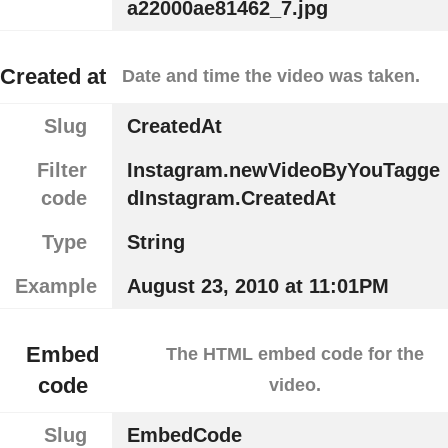
a22000ae81462_7.jpg
Created at
Date and time the video was taken.
Slug
CreatedAt
Filter
Instagram.newVideoByYouTagge
code
dInstagram.CreatedAt
Type
String
Example
August 23, 2010 at 11:01PM
Embed
The HTML embed code for the
code
video.
Slug
EmbedCode