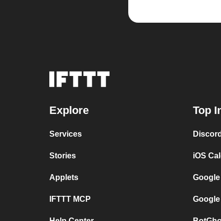
Explore
Top I
Services
Discor
Stories
iOS Ca
Applets
Google
IFTTT MCP
Google
Help Center
BotGho