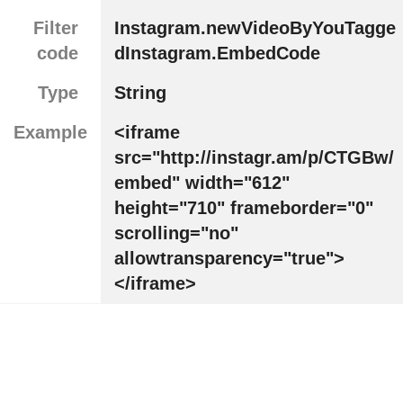
Filter
Instagram.newVideoByYouTagge
code
dInstagram.EmbedCode
Type
String
Example
<iframe
src="http://instagr.am/p/CTGBw/
embed" width="612"
height="710" frameborder="0"
scrolling="no"
allowtransparency="true">
</iframe>