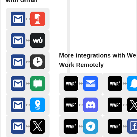
with Gmail
More integrations with We
Work Remotely