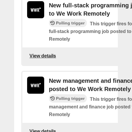
New full-stack programming 
to We Work Remotely
Polling trigger
This trigger fires 
full-stack programming job posted t
Remotely
View details
New management and finance
posted to We Work Remotely
Polling trigger
This trigger fires 
management and finance job posted
Remotely
View details