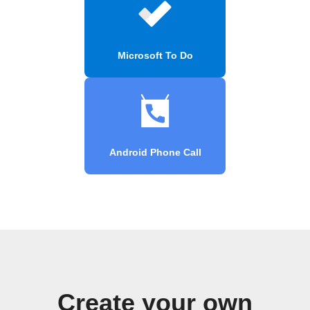
Microsoft To Do
Android Phone Call
Create your own