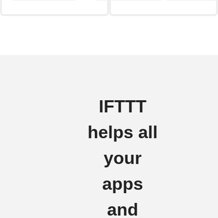
IFTTT
helps all
your
apps
and