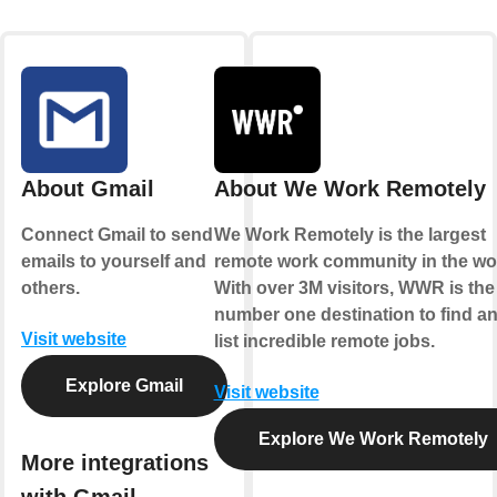
About Gmail
About We Work Remotely
Connect Gmail to send
We Work Remotely is the largest
emails to yourself and
remote work community in the wor
others.
With over 3M visitors, WWR is the
number one destination to find a
Visit website
list incredible remote jobs.
Explore Gmail
Visit website
Explore We Work Remotely
More integrations