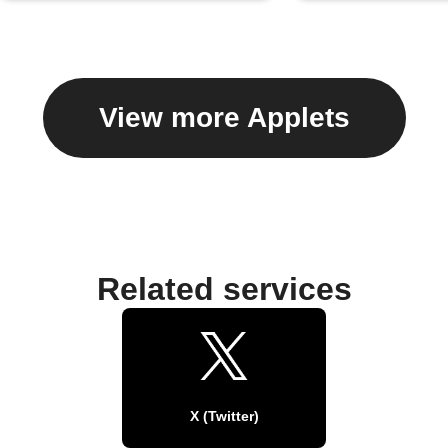
View more Applets
Related services
X (Twitter)