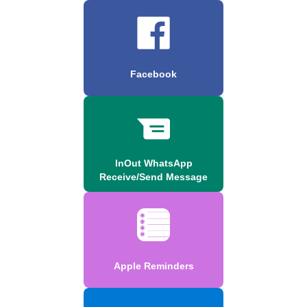
Facebook
InOut WhatsApp
Receive/Send Message
Apple Reminders