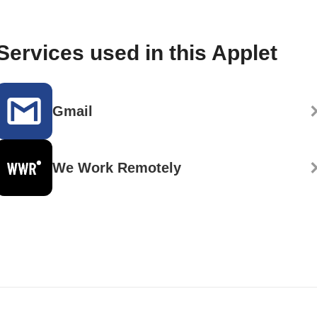
Services used in this Applet
Gmail
We Work Remotely