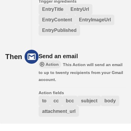
Trigger ingredients
EntryTitle
EntryUrl
EntryContent
EntryImageUrl
EntryPublished
Then
Send an email
Action
This Action will send an email
to up to twenty recipients from your Gmail
account.
Action fields
to
cc
bcc
subject
body
attachment_url