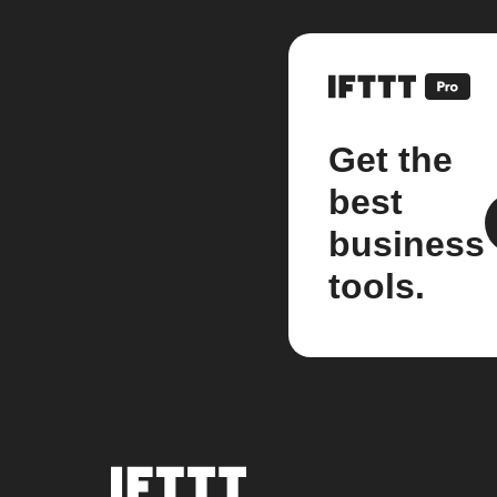
Get the
best
business
tools.