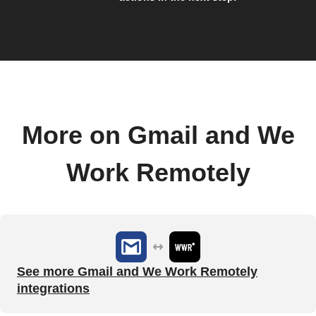
More on Gmail and We
Work Remotely
See more Gmail and We Work Remotely
integrations