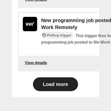
New programming job posted
Work Remotely
Polling trigger
This trigger fires 
programming job posted to We Work
View details
Load more