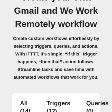
Gmail and We Work
Remotely workflow
Create custom workflows effortlessly by
selecting triggers, queries, and actions.
With IFTTT, it's simple: “If this” trigger
happens, “then that” action follows.
Streamline tasks and save time with
automated workflows that work for you.
All
Triggers
Queries
(14)
(12)
(0)