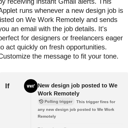
by receiving instant Gmail alerts. This
Applet runs whenever a new design job is
listed on We Work Remotely and sends
you an email with the job details. It's
perfect for designers or freelancers eager
to act quickly on fresh opportunities.
Customize the message to fit your tone.
If
New design job posted to We
Work Remotely
Polling trigger
This trigger fires for
any new design job posted to We Work
Remotely