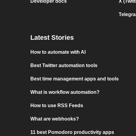
Developer docs
X (Twit
Telegr
Latest Stories
How to automate with AI
Best Twitter automation tools
Best time management apps and tools
What is workflow automation?
How to use RSS Feeds
What are webhooks?
11 best Pomodoro productivity apps