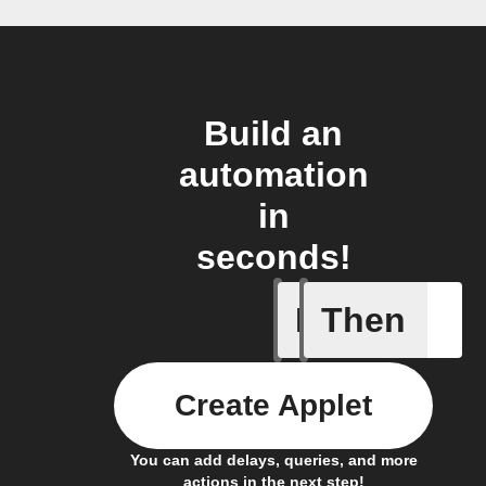
Build an
automation
in
seconds!
If
Then
Any new 
Create Applet
You can add delays, queries, and more
actions in the next step!