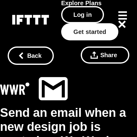
Explore
Plans
Log in
Get started
Share
Back
Send an email when a
new design job is