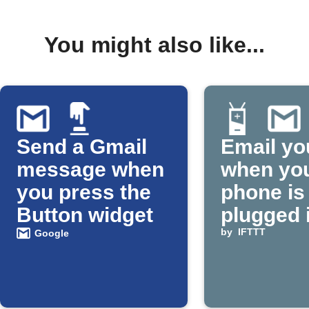
You might also like...
Send a Gmail
Email yo
message when
when yo
you press the
phone is
Button widget
plugged 
by
IFTTT
Google