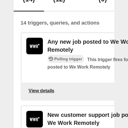
14 triggers, queries, and actions
Any new job posted to We W
Remotely
Polling trigger
This trigger fires 
posted to We Work Remotely
View details
New customer support job po
We Work Remotely