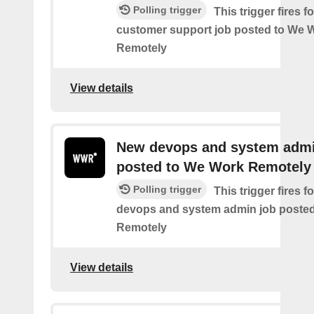
Polling trigger
This trigger fires 
customer support job posted to We 
Remotely
View details
New devops and system admi
posted to We Work Remotely
Polling trigger
This trigger fires 
devops and system admin job poste
Remotely
View details