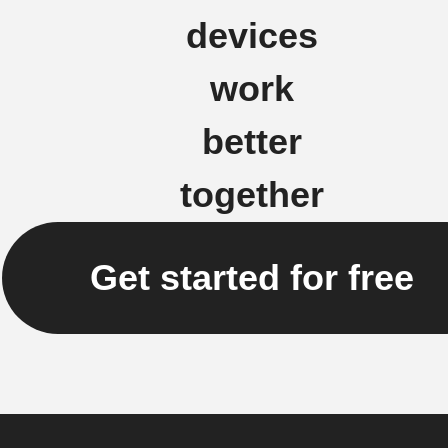
devices
work
better
together
Get started for free