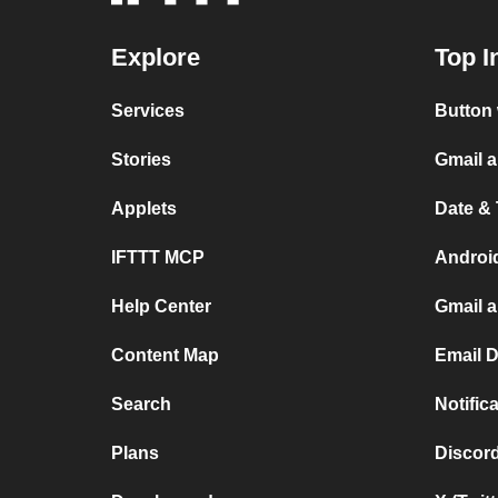
Explore
Top I
Services
Button 
Stories
Gmail 
Applets
Date &
IFTTT MCP
Androi
Help Center
Gmail 
Content Map
Email 
Search
Notifi
Plans
Discor