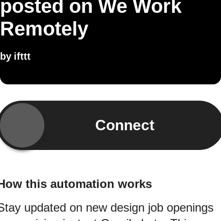
posted on We Work
Remotely
by
ifttt
Connect
How this automation works
Stay updated on new design job openings