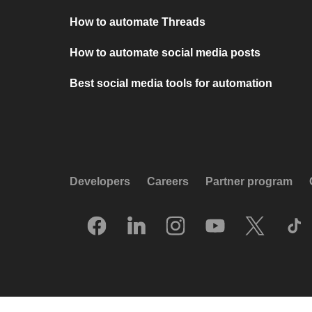
How to automate Threads
How to automate social media posts
Best social media tools for automation
Developers
Careers
Partner program