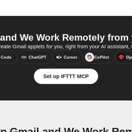
and We Work Remotely from y
eate Gmail applets for you, right from your AI assistant
 Code
ChatGPT
Cursor
CoPilot
Op
Set up IFTTT MCP
wn Gmail and We Work Rem