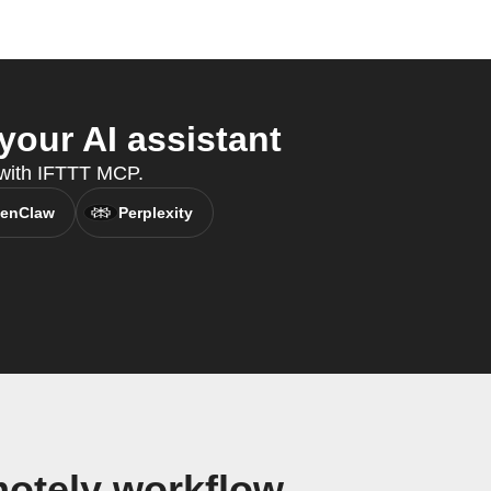
our AI assistant
, with IFTTT MCP.
enClaw
Perplexity
otely workflow