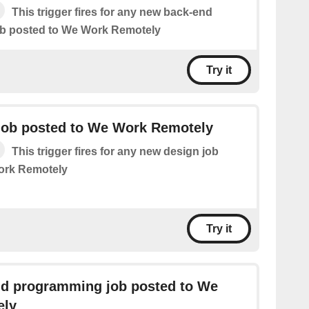
This trigger fires for any new back-end
b posted to We Work Remotely
Try it
job posted to We Work Remotely
This trigger fires for any new design job
ork Remotely
Try it
nd programming job posted to We
ely