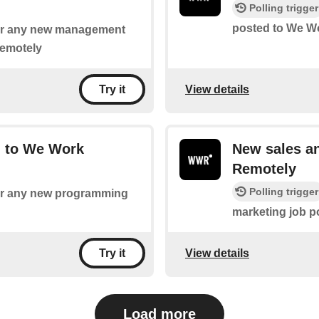
Polling trigger
posted to We W
 for any new management
Remotely
View details
Try it
 to We Work
New sales a
Remotely
Polling trigger
 for any new programming
marketing job 
View details
Try it
Load more