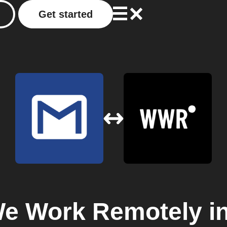
Get started
e Work Remotely
in