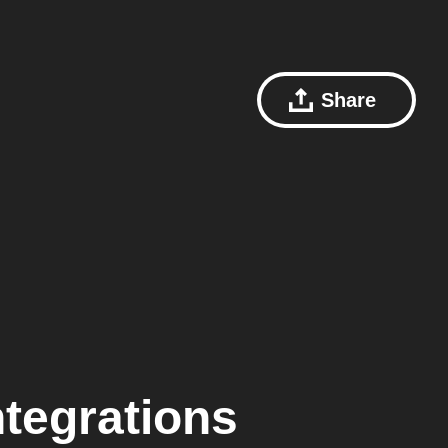
Share
tegrations