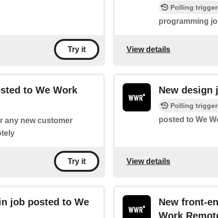
Polling trigger
programming jo
View details
Try it
osted to We Work
New design 
Polling trigger
posted to We W
for any new customer
tely
View details
Try it
n job posted to We
New front-e
Work Remot