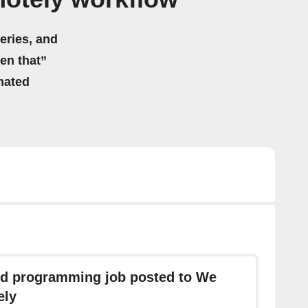
eries, and
hen that”
mated
d programming job posted to We
ely