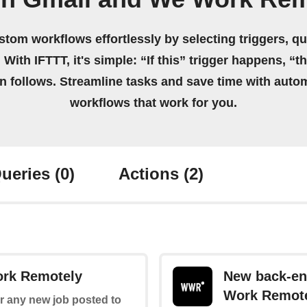
stom workflows effortlessly by selecting triggers, qu
 With IFTTT, it's simple: “If this” trigger happens, “t
on follows. Streamline tasks and save time with auto
workflows that work for you.
ueries
(0)
Actions
(2)
ork Remotely
New back-en
Work Remot
for any new job posted to