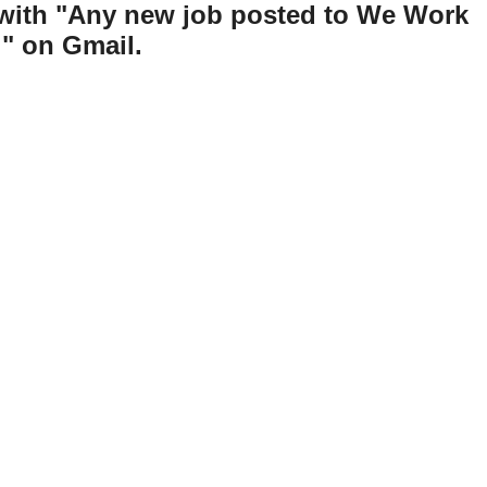
 with "Any new job posted to We Work
" on Gmail.