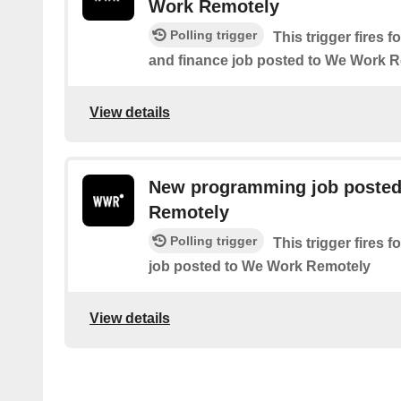
Work Remotely
Polling trigger
This trigger fires
and finance job posted to We Work 
View details
New programming job posted
Remotely
Polling trigger
This trigger fires
job posted to We Work Remotely
View details