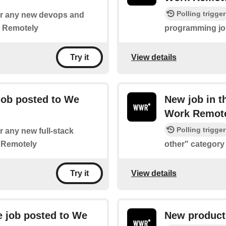
Polling trigger
 for any new devops and
k Remotely
programming jo
View details
Try it
job posted to We
New job in t
Work Remot
Polling trigger
or any new full-stack
 Remotely
other" categor
View details
Try it
 job posted to We
New product