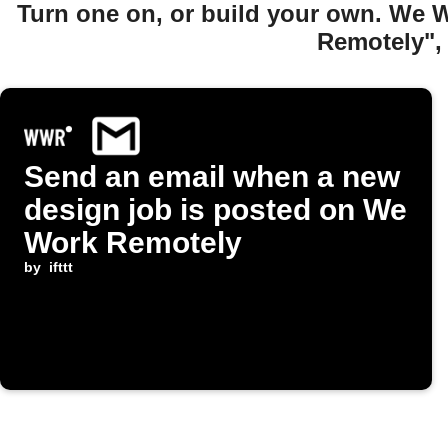
Turn one on, or build your own. We 
Remotely",
Send an email when a new
design job is posted on We
Work Remotely
by
ifttt