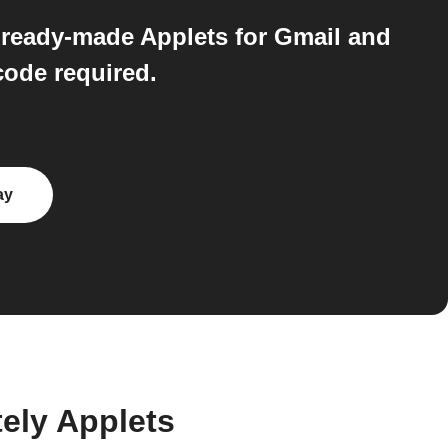
 ready-made Applets for Gmail and
ode required.
ay
ely Applets