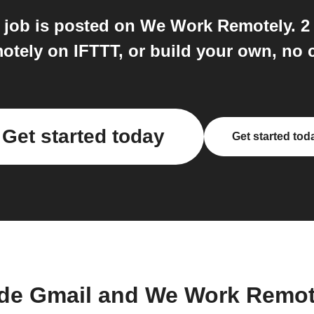
job is posted on We Work Remotely. 2
tely on IFTTT, or build your own, no c
Get started today
Get started tod
de Gmail and We Work Remot