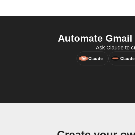
Automate Gmail 
Ask Claude to cr
Claude
Claude
Create your o