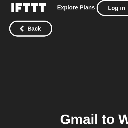
Explore
Plans
Log in
Back
Gmail
to
W