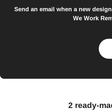
Send an email when a new design 
We Work Remo
2 ready-ma