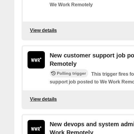
We Work Remotely
View details
New customer support job p
Remotely
Polling trigger
This trigger fires 
support job posted to We Work Remo
View details
New devops and system admi
Work Remotely