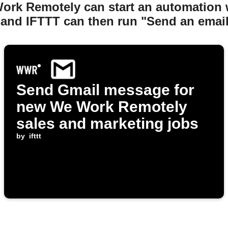
Work Remotely can start an automation
 and IFTTT can then run "Send an email
Send Gmail message for
new We Work Remotely
sales and marketing jobs
by
ifttt