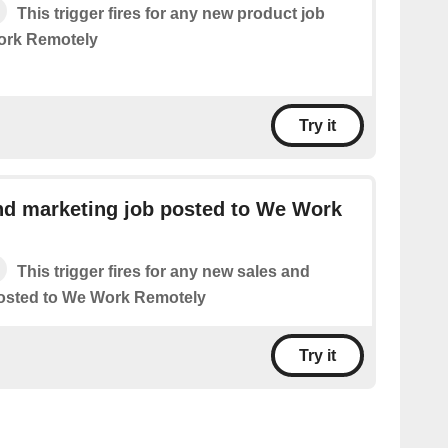
This trigger fires for any new product job
ork Remotely
Try it
nd marketing job posted to We Work
This trigger fires for any new sales and
posted to We Work Remotely
Try it