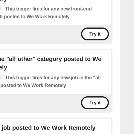
This trigger fires for any new front-end
b posted to We Work Remotely
Try it
he "all other" category posted to We
ely
This trigger fires for any new job in the "all
y posted to We Work Remotely
Try it
 job posted to We Work Remotely