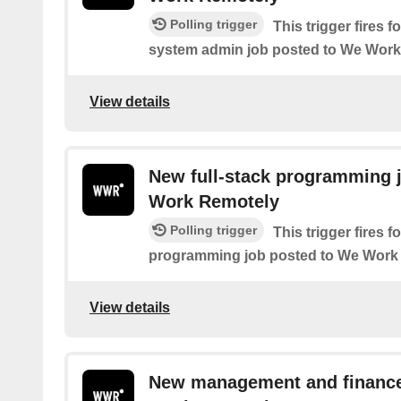
Polling trigger
This trigger fires
system admin job posted to We Wor
View details
New full-stack programming 
Work Remotely
Polling trigger
This trigger fires f
programming job posted to We Work
View details
New management and finance