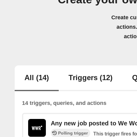
Create cu
actions.
acti
All
(14)
Triggers
(12)
Q
14 triggers, queries, and actions
Any new job posted to We W
Polling trigger
This trigger fires 