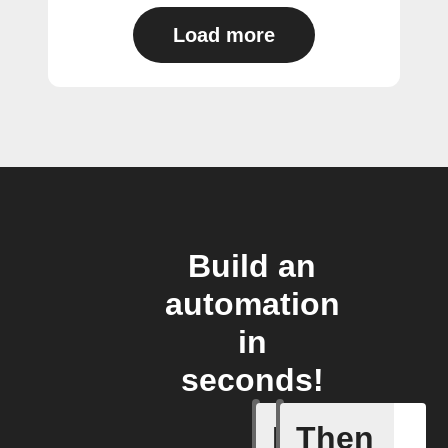
Load more
Build an
automation
in
seconds!
If
Then
Current 