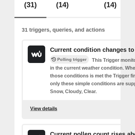
(31)
(14)
(14)
31 triggers, queries, and actions
Current condition changes to
Polling trigger
This Trigger moni
in the current weather condition. Wh
those conditions is met the Trigger fi
only these simple conditions are sup
Snow, Cloudy, Clear.
View details
Current pollen count rises a