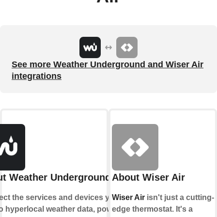
See more Weather Underground and Wiser Air
integrations
t Weather Underground
About Wiser Air
ct the services and devices you
Wiser Air
isn't just a cutting-
to hyperlocal weather data, powered
edge thermostat. It's a