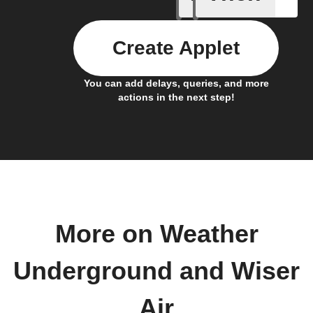
Create Applet
You can add delays, queries, and more
actions in the next step!
More on Weather
Underground and Wiser
Air