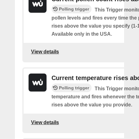
Polling trigger
This Trigger monit
pollen levels and fires every time the
rises above the value you specify (1-
Available only in the USA.
View details
Current temperature rises ab
Polling trigger
This Trigger monit
temperature and fires whenever the 
rises above the value you provide.
View details