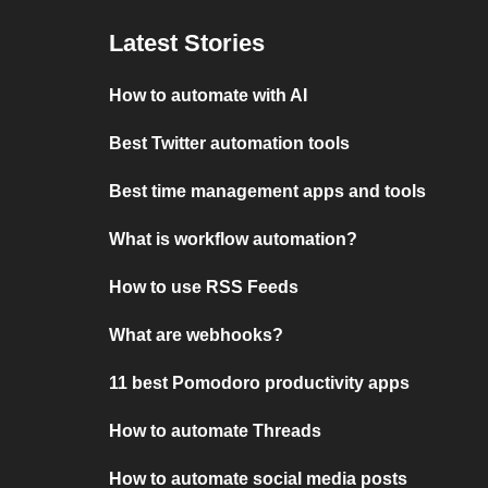
Latest Stories
How to automate with AI
Best Twitter automation tools
Best time management apps and tools
What is workflow automation?
How to use RSS Feeds
What are webhooks?
11 best Pomodoro productivity apps
How to automate Threads
How to automate social media posts