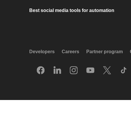
Best social media tools for automation
Developers
Careers
Partner program