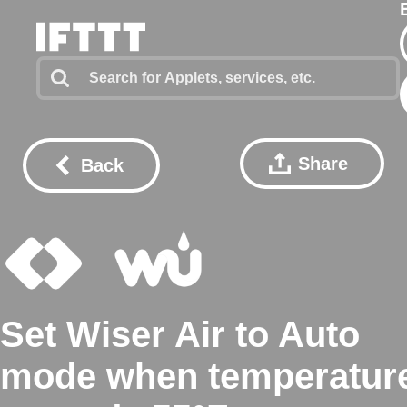
Share
Back
Set Wiser Air to Auto
mode when temperatur