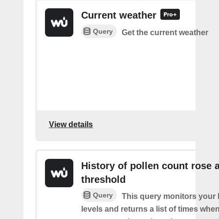
Current weather
Query
Get the current weather
View details
History of pollen count rose 
threshold
Query
This query monitors your l
levels and returns a list of times whe