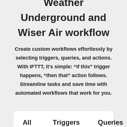
Weather
Underground and
Wiser Air workflow
Create custom workflows effortlessly by
selecting triggers, queries, and actions.
With IFTTT, it's simple: “If this” trigger
happens, “then that” action follows.
Streamline tasks and save time with
automated workflows that work for you.
All
Triggers
Queries