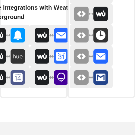
 integrations with Weather
erground