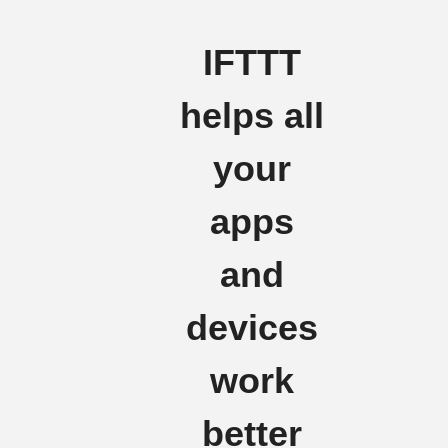
IFTTT
helps all
your
apps
and
devices
work
better