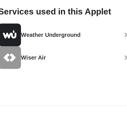
Services used in this Applet
Weather Underground
Wiser Air