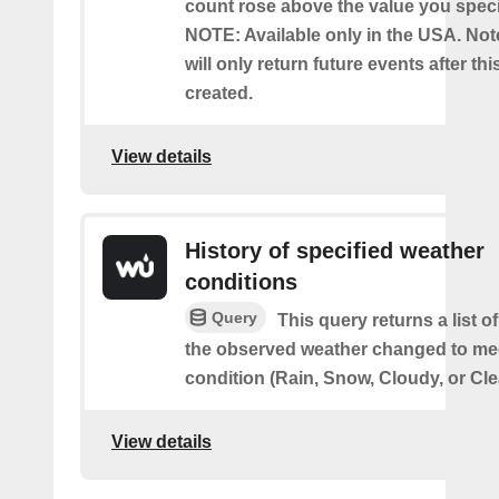
count rose above the value you specif
NOTE: Available only in the USA. Note
will only return future events after thi
created.
View details
History of specified weather
conditions
Query
This query returns a list 
the observed weather changed to mee
condition (Rain, Snow, Cloudy, or Cle
View details