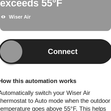
exceeds 55°F
Wiser Air
Connect
How this automation works
Automatically switch your Wiser Air
thermostat to Auto mode when the outdoor
temperature goes above 55°F. This helps