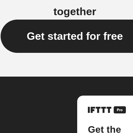
together
Get started for free
Get the