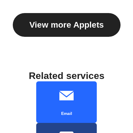
View more Applets
Related services
Email