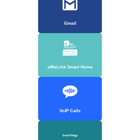
Gmail
eWeLink Smart Home
VoIP Calls