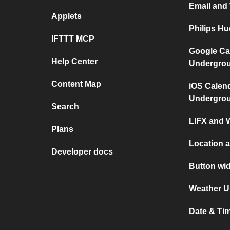
Email and
Applets
Philips H
IFTTT MCP
Google Ca
Help Center
Undergro
Content Map
iOS Calen
Undergro
Search
LIFX and 
Plans
Location a
Developer docs
Button wid
Weather U
Date & Tim