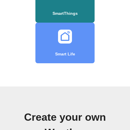
SmartThings
Smart Life
Create your own