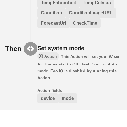
TempFahrenheit
TempCelsius
Condition
ConditionImageURL
ForecastUrl
CheckTime
Then
Set system mode
Action
This Action will set your Wiser
Air Thermostat to Off, Heat, Cool, or Auto
mode. Eco IQ is disabled by running this
Action.
Action fields
device
mode