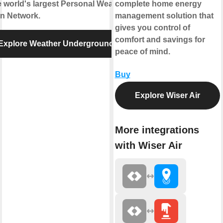
e world's largest Personal Weather
complete home energy
on Network.
management solution that
gives you control of
comfort and savings for
Explore Weather Underground
peace of mind.
Buy
Explore Wiser Air
More integrations
with Wiser Air