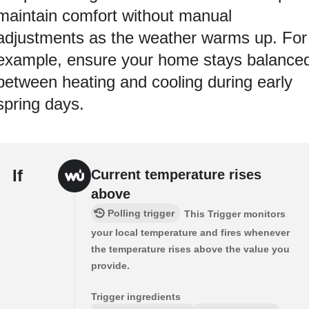
maintain comfort without manual
adjustments as the weather warms up. For
example, ensure your home stays balance
between heating and cooling during early
spring days.
If
Current temperature rises
above
Polling trigger
This Trigger monitors
your local temperature and fires whenever
the temperature rises above the value you
provide.
Trigger ingredients