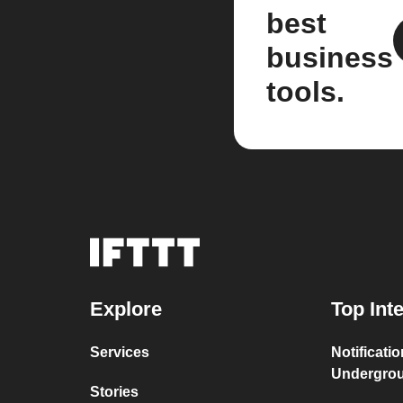
best
business
tools.
Explore
Top Int
Services
Notificati
Undergro
Stories