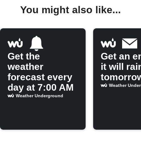
You might also like...
Get the
Get an em
weather
it will rai
forecast every
tomorro
day at 7:00 AM
Weather Unde
Weather Underground