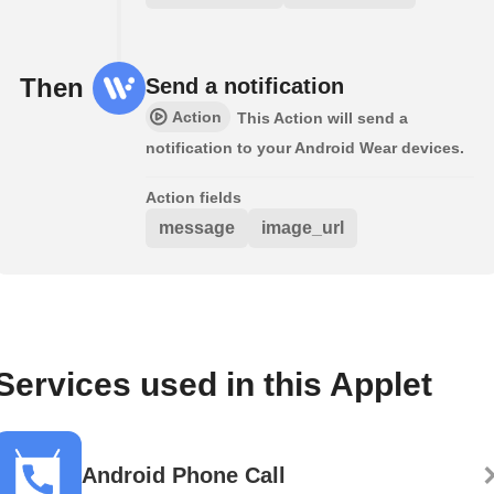
Then
Send a notification
Action
This Action will send a
notification to your Android Wear devices.
Action fields
message
image_url
Services used in this Applet
Android Phone Call