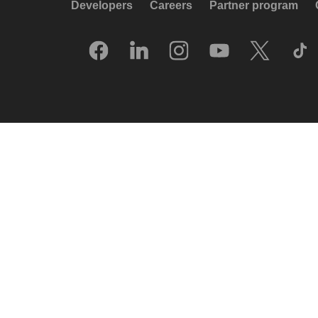
Developers
Careers
Partner program