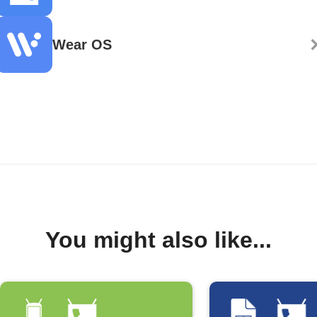
Wear OS
You might also like...