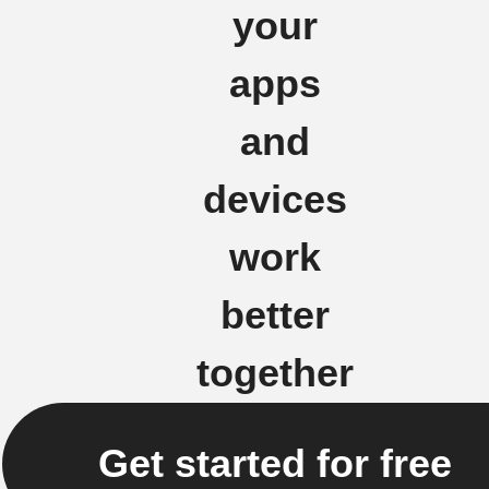
your
apps
and
devices
work
better
together
Get started for free