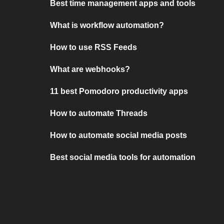
Best time management apps and tools
What is workflow automation?
How to use RSS Feeds
What are webhooks?
11 best Pomodoro productivity apps
How to automate Threads
How to automate social media posts
Best social media tools for automation