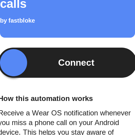
calls
by
fastbloke
Connect
How this automation works
Receive a Wear OS notification whenever
you miss a phone call on your Android
device. This helps you stay aware of