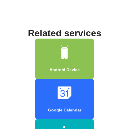
Related services
Android Device
Google Calendar