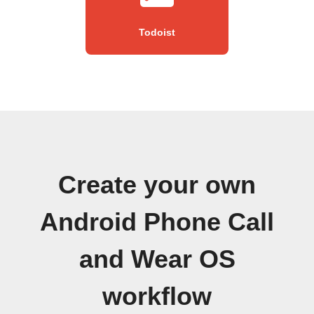
Todoist
Create your own
Android Phone Call
and Wear OS
workflow