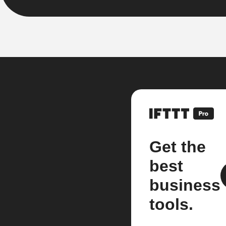
Get the
best
business
tools.