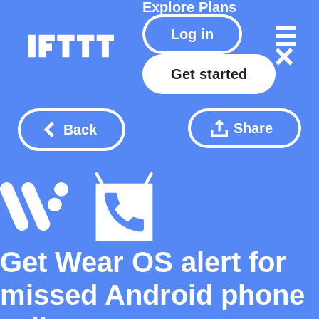
Explore
Plans
Log in
Get started
Share
Back
Get Wear OS alert for
missed Android phone