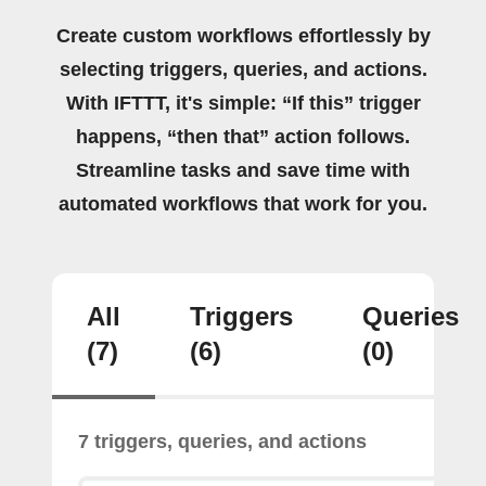
Create custom workflows effortlessly by
selecting triggers, queries, and actions.
With IFTTT, it's simple: “If this” trigger
happens, “then that” action follows.
Streamline tasks and save time with
automated workflows that work for you.
All
Triggers
Queries
(7)
(6)
(0)
7 triggers, queries, and actions