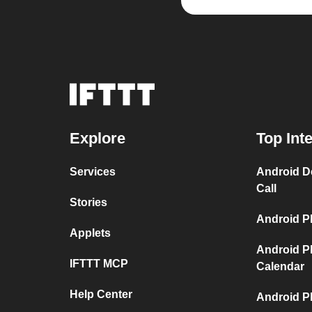
Explore
Top Int
Services
Android D
Call
Stories
Android P
Applets
Android P
IFTTT MCP
Calendar
Help Center
Android P