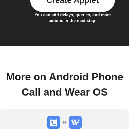
Create Applet
You can add delays, queries, and more
actions in the next step!
More on Android Phone
Call and Wear OS