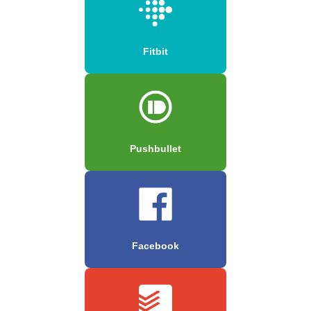
Fitbit
Pushbullet
Facebook