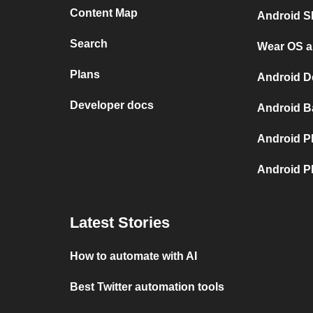
Content Map
Android S
Search
Wear OS a
Plans
Android D
Developer docs
Android B
Android P
Android P
Latest Stories
How to automate with AI
Best Twitter automation tools