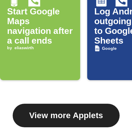
Start Google
Log Andr
Maps
outgoing
navigation after
to Googl
a call ends
Sheets
by
eliaswirth
Google
View more Applets