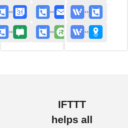
IFTTT
helps all