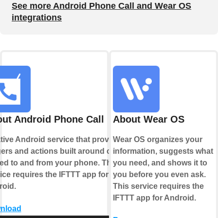
See more Android Phone Call and Wear OS
integrations
ut Android Phone Call
About Wear OS
tive Android service that provides
Wear OS organizes your
gers and actions built around calls
information, suggests what
ed to and from your phone. This
you need, and shows it to
ice requires the IFTTT app for
you before you even ask.
oid.
This service requires the
IFTTT app for Android.
nload