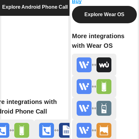
Buy
Explore Android Phone Call
Explore Wear OS
More integrations
with Wear OS
e integrations with
roid Phone Call