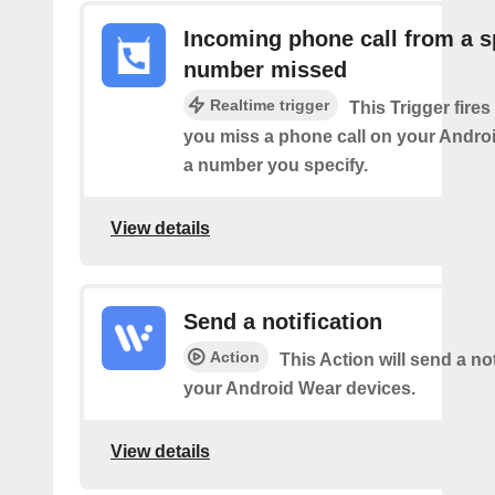
Incoming phone call from a s
number missed
Realtime trigger
This Trigger fires
you miss a phone call on your Andro
a number you specify.
View details
Send a notification
Action
This Action will send a not
your Android Wear devices.
View details