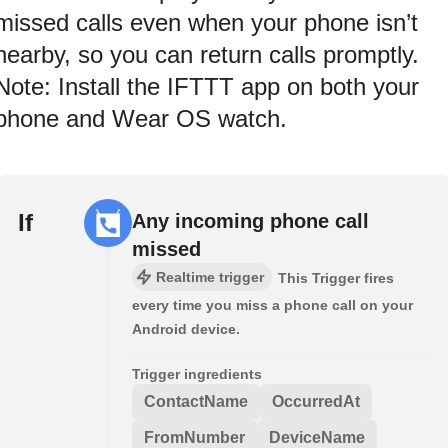
missed calls even when your phone isn’t
nearby, so you can return calls promptly.
Note: Install the IFTTT app on both your
phone and Wear OS watch.
If
Any incoming phone call
missed
Realtime trigger
This Trigger fires
every time you miss a phone call on your
Android device.
Trigger ingredients
ContactName
OccurredAt
FromNumber
DeviceName