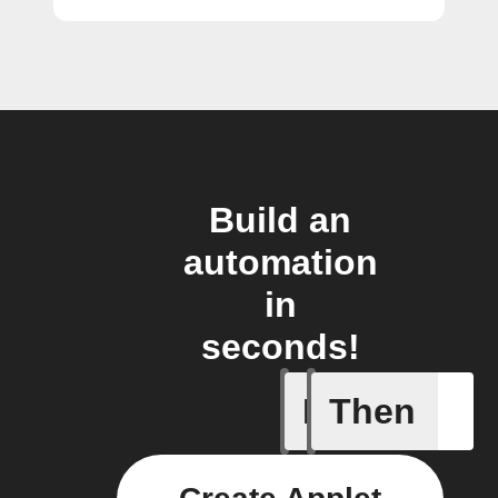
Build an
automation
in
seconds!
If
Then
Any inco