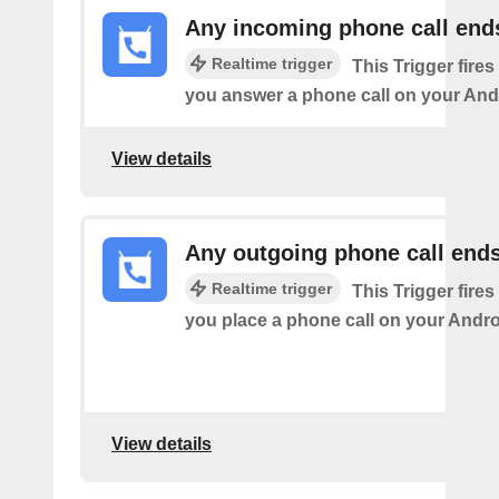
Any incoming phone call end
Realtime trigger
This Trigger fires
you answer a phone call on your And
View details
Any outgoing phone call end
Realtime trigger
This Trigger fires
you place a phone call on your Andro
View details