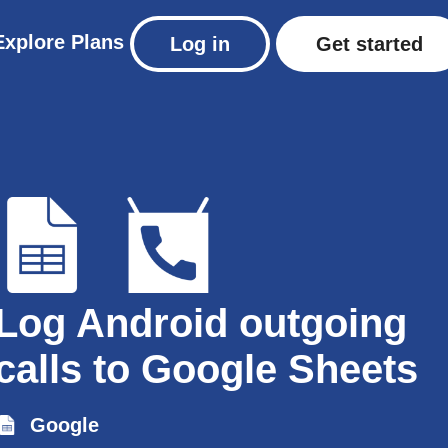
Explore
Plans
Log in
Get started
Log Android outgoing
calls to Google Sheets
Google