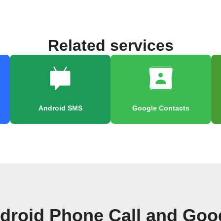
Related services
Android SMS
Google Contacts
droid Phone Call and Goo