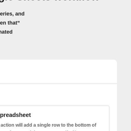
eries, and
hen that”
mated
spreadsheet
 action will add a single row to the bottom of