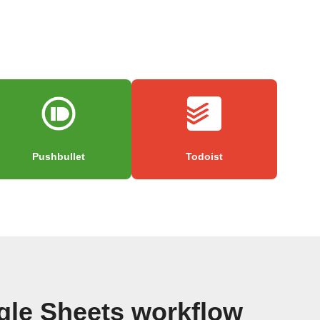
Pushbullet
Todoist
gle Sheets workflow