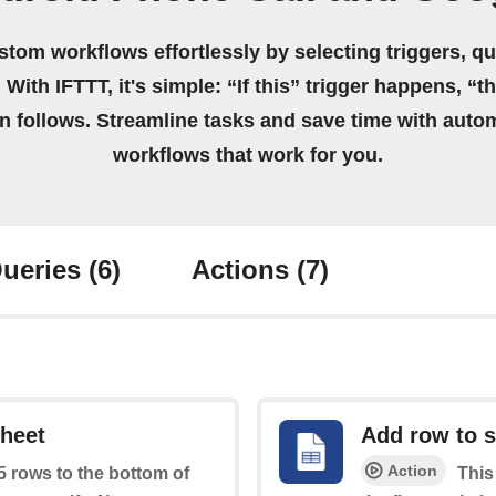
stom workflows effortlessly by selecting triggers, qu
 With IFTTT, it's simple: “If this” trigger happens, “t
on follows. Streamline tasks and save time with auto
workflows that work for you.
ueries
(6)
Actions
(7)
sheet
Add row to 
Action
 5 rows to the bottom of
This