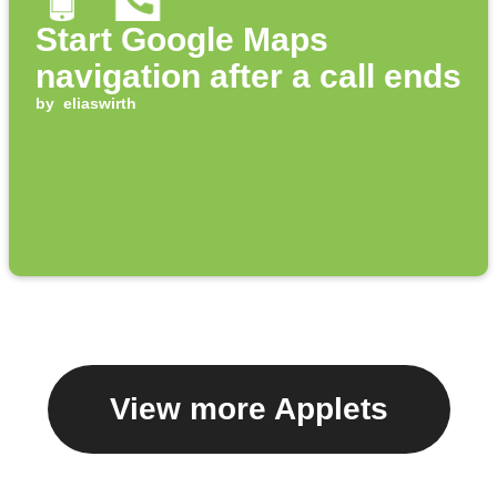
Start Google Maps
navigation after a call ends
by
eliaswirth
View more Applets