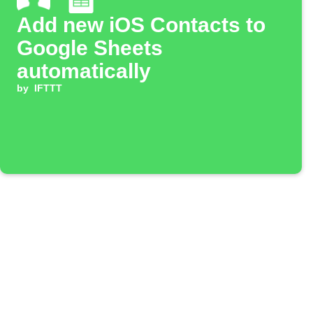
Add new iOS Contacts to
Google Sheets
automatically
by
IFTTT