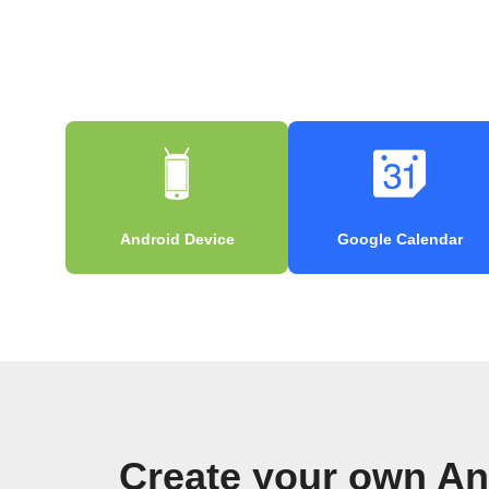
Android Device
Google Calendar
Create your own An