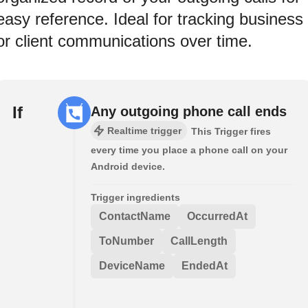
easy reference. Ideal for tracking business
or client communications over time.
If
Any outgoing phone call ends
Realtime trigger
This Trigger fires
every time you place a phone call on your
Android device.
Trigger ingredients
ContactName
OccurredAt
ToNumber
CallLength
DeviceName
EndedAt