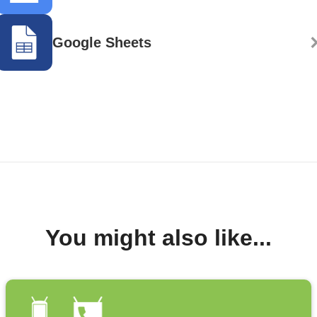
Google Sheets
You might also like...