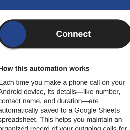
Connect
How this automation works
Each time you make a phone call on your
Android device, its details—like number,
contact name, and duration—are
automatically saved to a Google Sheets
spreadsheet. This helps you maintain an
organized record of your outgoing calls for