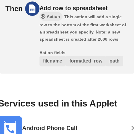
Then
Add row to spreadsheet
Action
This action will add a single
row to the bottom of the first worksheet of
a spreadsheet you specify. Note: a new
spreadsheet is created after 2000 rows.
Action fields
filename
formatted_row
path
Services used in this Applet
Android Phone Call