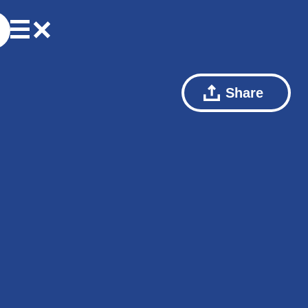
Share