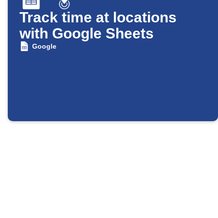
Track time at locations
with Google Sheets
Google