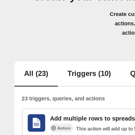
Create cu
actions.
acti
All
(23)
Triggers
(10)
Q
23 triggers, queries, and actions
Add multiple rows to spread
Action
This action will add up to