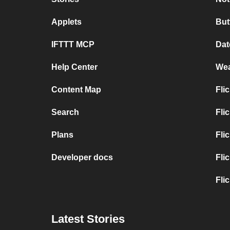
Applets
But
IFTTT MCP
Dat
Help Center
Wea
Content Map
Fli
Search
Fli
Plans
Fli
Developer docs
Fli
Fli
Latest Stories