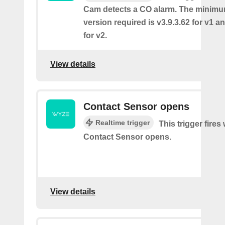
Cam detects a CO alarm. The minimu
version required is v3.9.3.62 for v1 a
for v2.
View details
Contact Sensor opens
Realtime trigger
This trigger fires
Contact Sensor opens.
View details