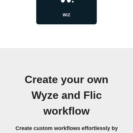
WiZ
Create your own
Wyze and Flic
workflow
Create custom workflows effortlessly by