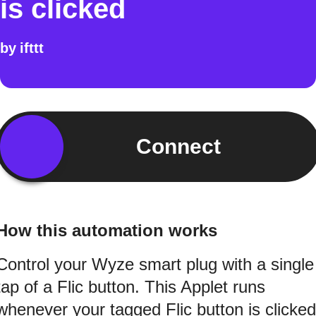
is clicked
by
ifttt
Connect
How this automation works
Control your Wyze smart plug with a single
tap of a Flic button. This Applet runs
whenever your tagged Flic button is clicked