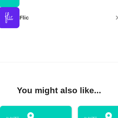
Flic
You might also like...