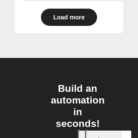
Load more
Build an
automation
in
seconds!