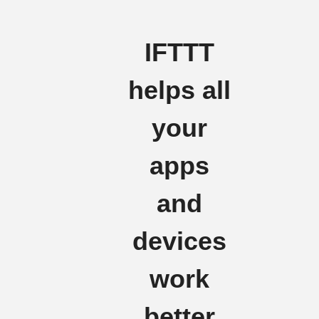
IFTTT
helps all
your
apps
and
devices
work
better