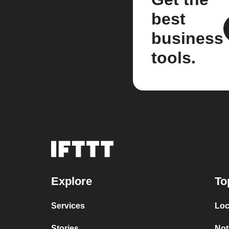
best
business
tools.
Explore
To
Services
Loc
Stories
Not