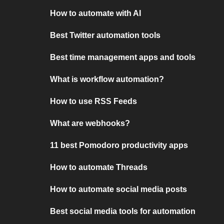
How to automate with AI
Best Twitter automation tools
Best time management apps and tools
What is workflow automation?
How to use RSS Feeds
What are webhooks?
11 best Pomodoro productivity apps
How to automate Threads
How to automate social media posts
Best social media tools for automation