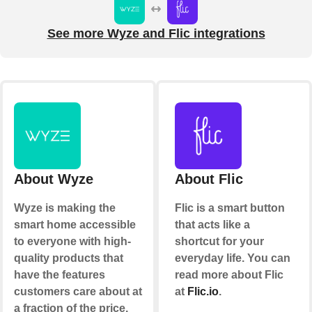
See more Wyze and Flic integrations
About Wyze
About Flic
Wyze is making the
Flic is a smart button
smart home accessible
that acts like a
to everyone with high-
shortcut for your
quality products that
everyday life. You can
have the features
read more about Flic
customers care about at
at
Flic.io
.
a fraction of the price.