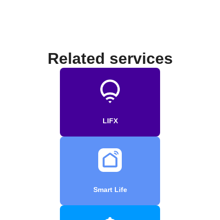
Related services
LIFX
Smart Life