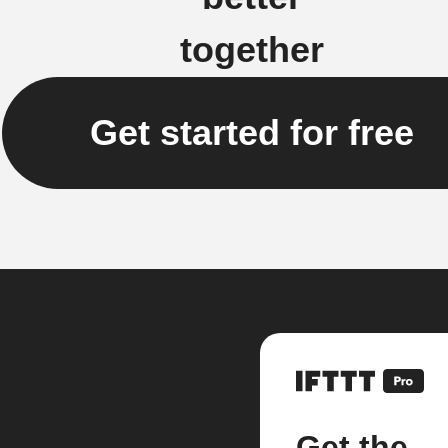
together
Get started for free
Get the