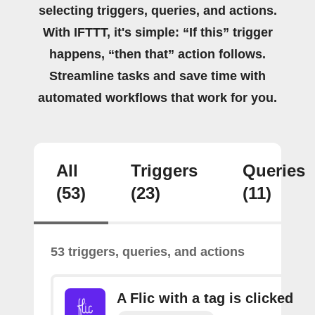
selecting triggers, queries, and actions.
With IFTTT, it's simple: “If this” trigger
happens, “then that” action follows.
Streamline tasks and save time with
automated workflows that work for you.
All
Triggers
Queries
(53)
(23)
(11)
53 triggers, queries, and actions
A Flic with a tag is clicked