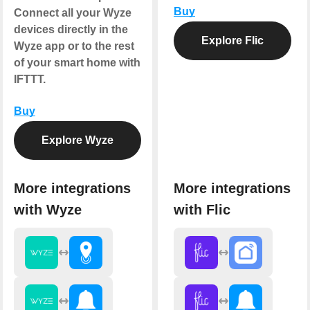
Buy
Connect all your Wyze
devices directly in the
Explore Flic
Wyze app or to the rest
of your smart home with
IFTTT.
Buy
Explore Wyze
More integrations
More integrations
with Wyze
with Flic