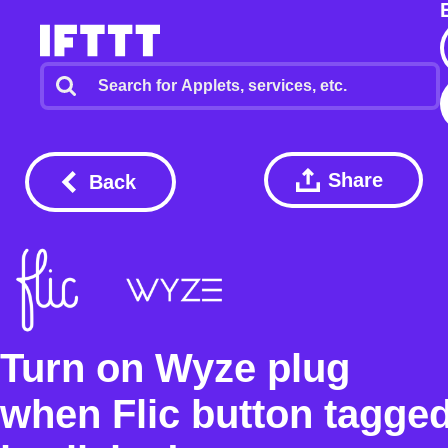
Share
Back
Turn on Wyze plug
when Flic button tagge