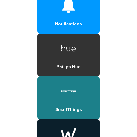
Notifications
Philips Hue
SmartThings