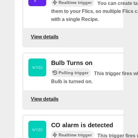
Realtime trigger
You can create t
them to your Flics, so multiple Flics
with a single Recipe.
View details
Bulb Turns on
Polling trigger
This trigger fires
Bulb is turned on.
View details
CO alarm is detected
Realtime trigger
This trigger fire