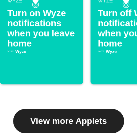
Turn on Wyze
Turn off
notifications
notificat
when you leave
when you
home
home
Wyze
Wyze
View more Applets