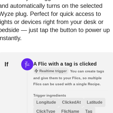
and automatically turns on the selected
Wyze plug. Perfect for quick access to
lights or devices right from your desk or
bedside — just tap the button to power up
instantly.
If
A Flic with a tag is clicked
Realtime trigger
You can create tags
and give them to your Flics, so multiple
Flics can be used with a single Recipe.
Trigger ingredients
Longitude
ClickedAt
Latitude
ClickType
FlicName
Tag