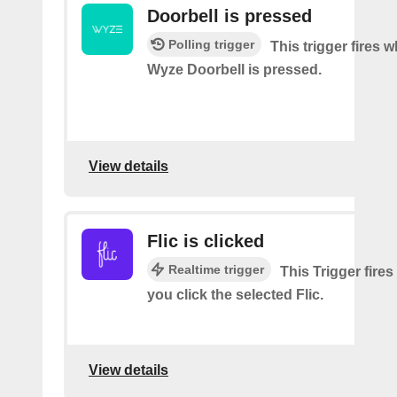
Doorbell is pressed
Polling trigger
This trigger fires 
Wyze Doorbell is pressed.
View details
Flic is clicked
Realtime trigger
This Trigger fires
you click the selected Flic.
View details