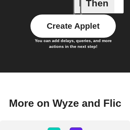
If
Then
A Flic wi
Create Applet
You can add delays, queries, and more
actions in the next step!
More on Wyze and Flic