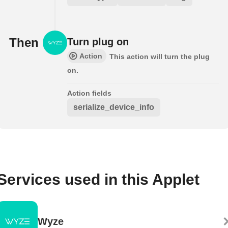
Then
Turn plug on
Action
This action will turn the plug
on.
Action fields
serialize_device_info
Services used in this Applet
Wyze