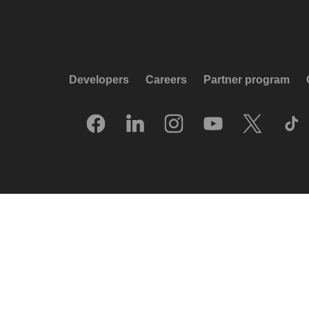
Developers
Careers
Partner program