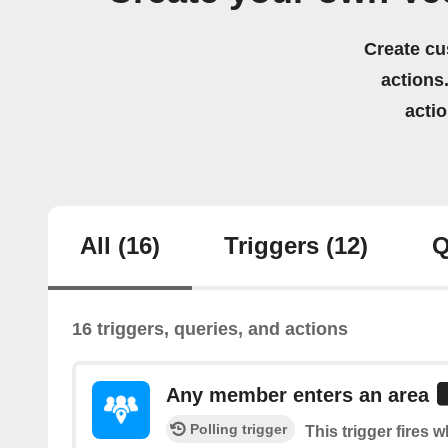
Create cu
actions.
acti
All
(16)
Triggers
(12)
Q
16 triggers, queries, and actions
Any member enters an area
Polling trigger
This trigger fires