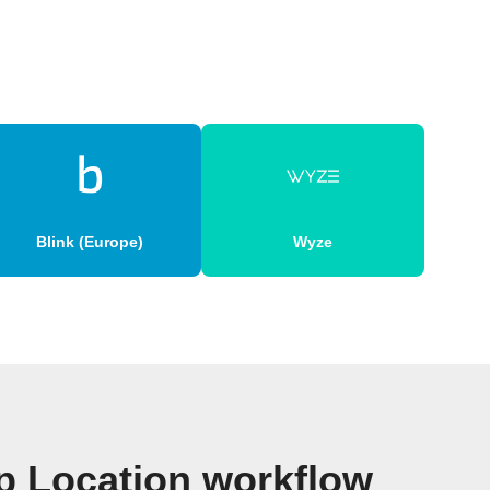
Blink (Europe)
Wyze
p Location workflow