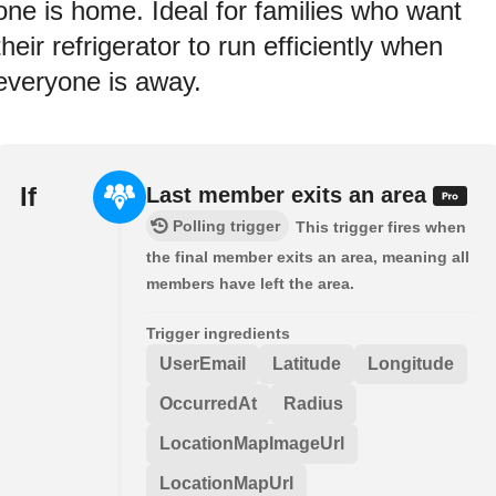
one is home. Ideal for families who want
their refrigerator to run efficiently when
everyone is away.
If
Last member exits an area
Polling trigger
This trigger fires when
the final member exits an area, meaning all
members have left the area.
Trigger ingredients
UserEmail
Latitude
Longitude
OccurredAt
Radius
LocationMapImageUrl
LocationMapUrl