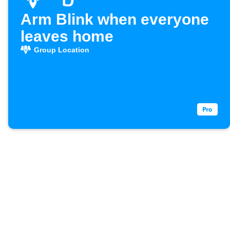
Arm Blink when everyone
leaves home
Group Location