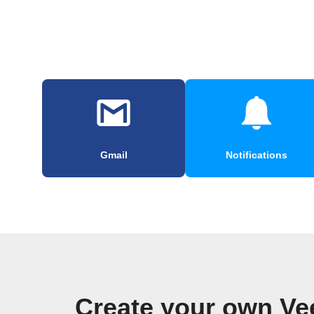
Gmail
Notifications
Create your own Ve