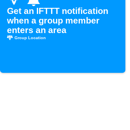
Get an IFTTT notification
when a group member
enters an area
Group Location