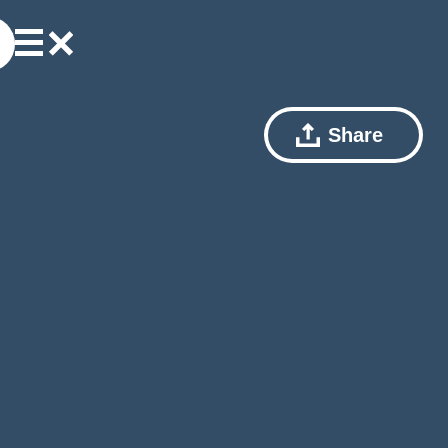
Share