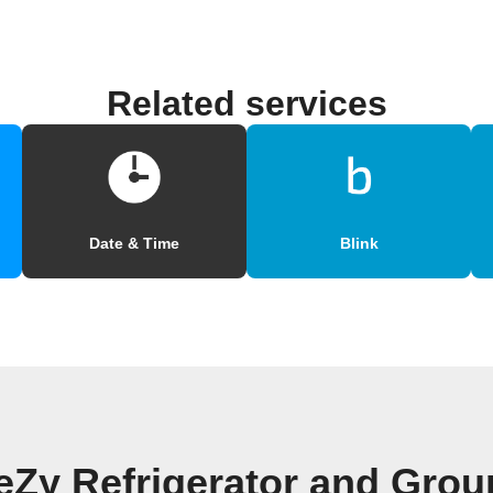
Related services
Date & Time
Blink
eZy Refrigerator and Grou