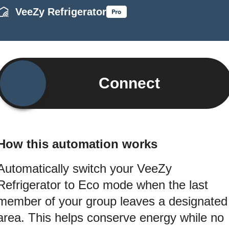
VeeZy Refrigerator
Connect
How this automation works
Automatically switch your VeeZy
Refrigerator to Eco mode when the last
member of your group leaves a designated
area. This helps conserve energy while no