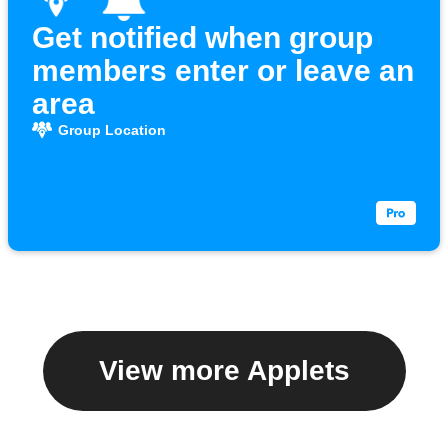
Get notified when group
members enter or leave an
area
Group Location
View more Applets