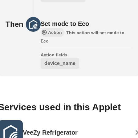
Then
Set mode to Eco
Action
This action will set mode to
Eco
Action fields
device_name
Services used in this Applet
VeeZy Refrigerator