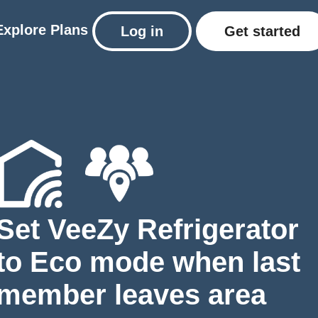
Explore
Plans
Log in
Get started
Set VeeZy Refrigerator
to Eco mode when last
member leaves area