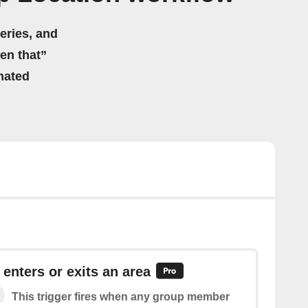
eries, and
hen that”
mated
nters or exits an area
This trigger fires when any group member