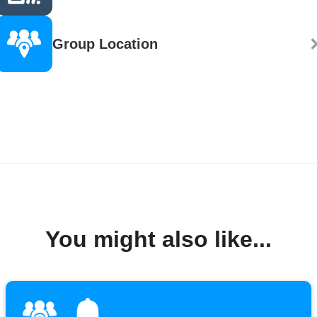
Group Location
You might also like...