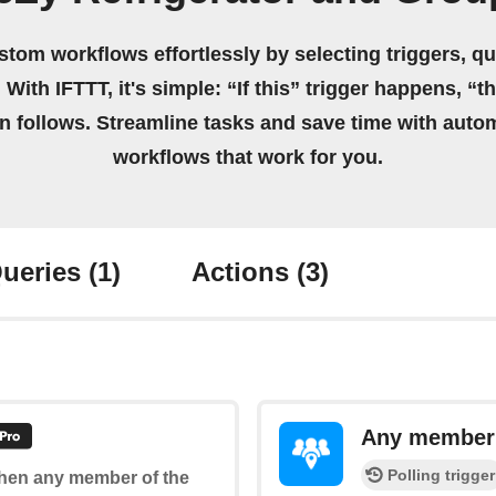
stom workflows effortlessly by selecting triggers, qu
 With IFTTT, it's simple: “If this” trigger happens, “t
on follows. Streamline tasks and save time with auto
workflows that work for you.
ueries
(1)
Actions
(3)
Any member e
Polling trigger
 when any member of the