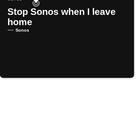
Stop Sonos when I leave
home
Sonos