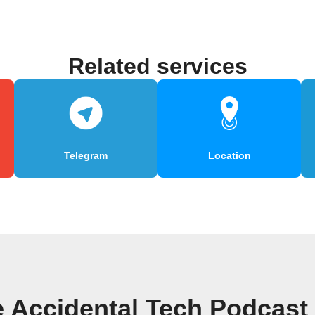
Related services
Telegram
Location
e Accidental Tech Podcast