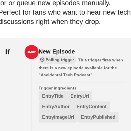
for or queue new episodes manually.
Perfect for fans who want to hear new tech
discussions right when they drop.
If
New Episode
Polling trigger
This trigger fires when
there is a new episode available for the
"Accidental Tech Podcast"
Trigger ingredients
EntryTitle
EntryUrl
EntryAuthor
EntryContent
EntryImageUrl
EntryPublished