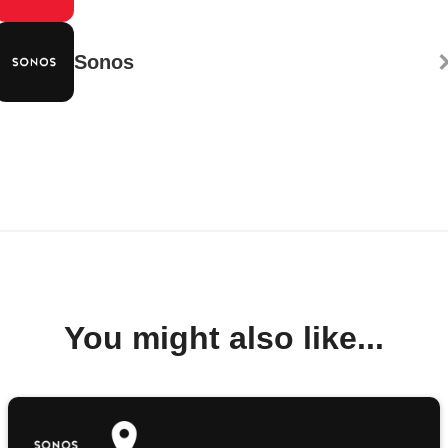
Sonos
You might also like...