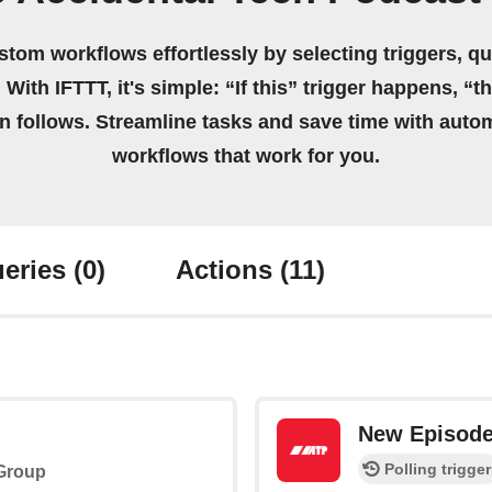
stom workflows effortlessly by selecting triggers, qu
 With IFTTT, it's simple: “If this” trigger happens, “t
on follows. Streamline tasks and save time with auto
workflows that work for you.
eries
(0)
Actions
(11)
New Episod
Polling trigger
 Group