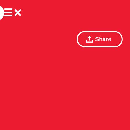
Share