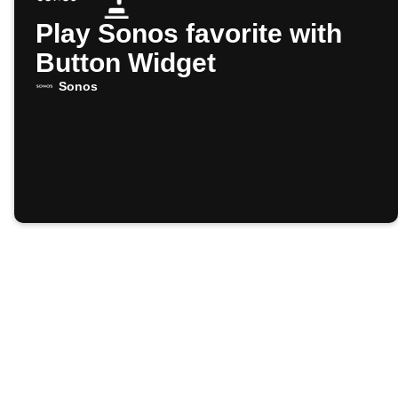
Play Sonos favorite with
Button Widget
Sonos