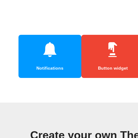
Notifications
Button widget
Create your own Th