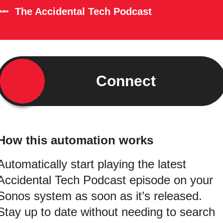
The Accidental Tech Podcast
Connect
How this automation works
Automatically start playing the latest
Accidental Tech Podcast episode on your
Sonos system as soon as it’s released.
Stay up to date without needing to search