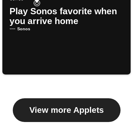
Play Sonos favorite when
you arrive home
Sonos
View more Applets