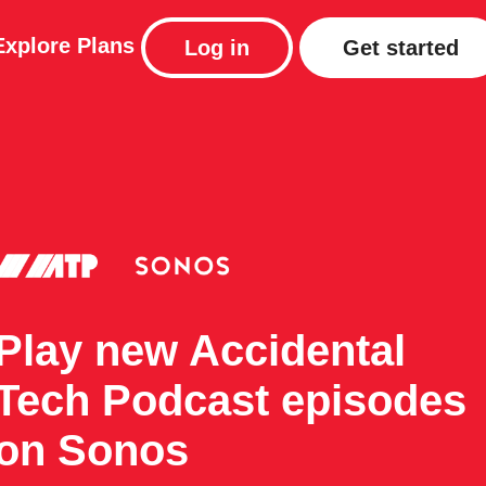
Explore
Plans
Log in
Get started
Play new Accidental
Tech Podcast episodes
on Sonos