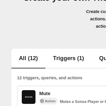
Create cu
actions.
acti
All
(12)
Triggers
(1)
Qu
12 triggers, queries, and actions
Mute
Action
Mutes a Sonos Player or