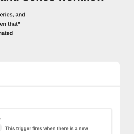
eries, and
hen that”
mated
e
This trigger fires when there is a new