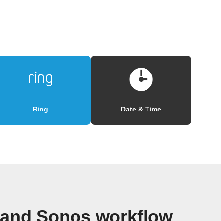
Ring
Date & Time
 and Sonos workflow