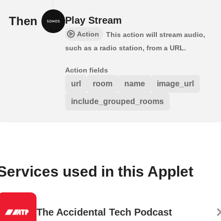
Then
Play Stream
Action
This action will stream audio,
such as a radio station, from a URL.
Action fields
url
room
name
image_url
include_grouped_rooms
Services used in this Applet
The Accidental Tech Podcast