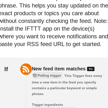
phrase. This helps you stay updated on th
exact products or topics you care about
without constantly checking the feed. Note:
Install the IFTTT app on the device(s)
where you want to receive notifications and
paste your RSS feed URL to get started.
If
New feed item matches
Polling trigger
This Trigger fires every
time a new item in the feed you specify
contains a particular keyword or simple
phrase.
Trigger ingredients