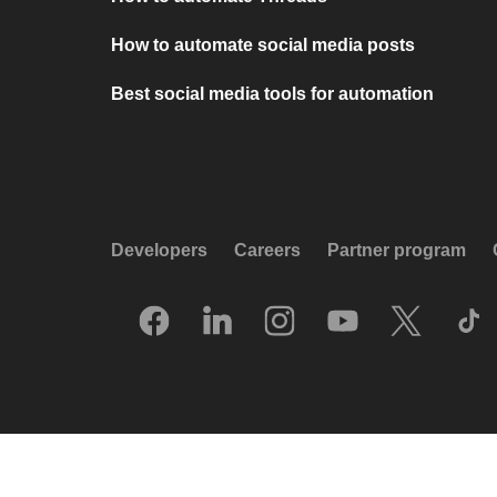
How to automate social media posts
Best social media tools for automation
Developers
Careers
Partner program