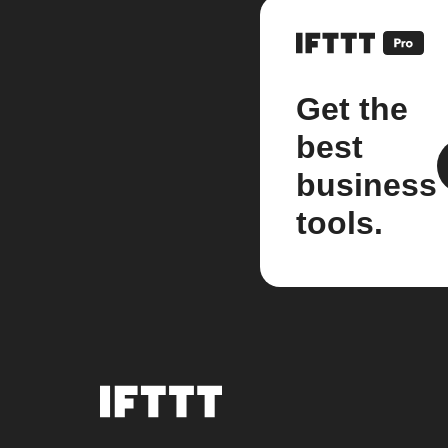
Get the
best
business
tools.