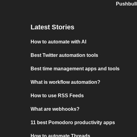
Pushbull
Latest Stories
How to automate with AI
Best Twitter automation tools
Best time management apps and tools
What is workflow automation?
How to use RSS Feeds
What are webhooks?
11 best Pomodoro productivity apps
How to automate Threads