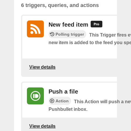
6 triggers, queries, and actions
New feed item
Polling trigger
This Trigger fires 
new item is added to the feed you spe
View details
Push a file
Action
This Action will push a ne
Pushbullet inbox.
View details