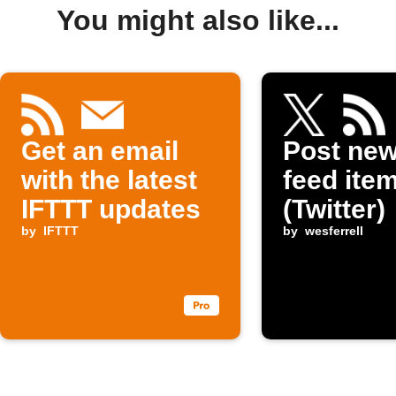
You might also like...
Get an email
Post ne
with the latest
feed item
IFTTT updates
(Twitter)
by
IFTTT
by
wesferrell