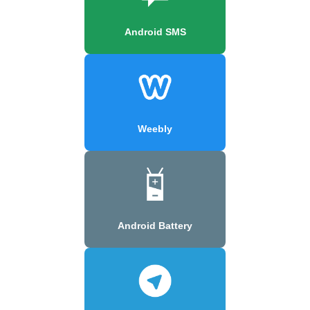
Android SMS
Weebly
Android Battery