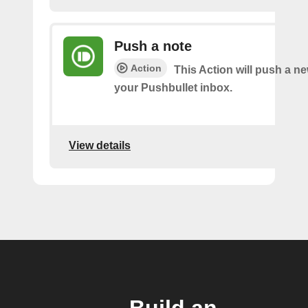
Push a note
Action
This Action will push a ne
your Pushbullet inbox.
View details