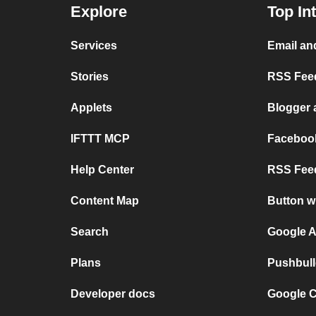
Explore
Top In
Services
Email an
Stories
RSS Feed
Applets
Blogger
IFTTT MCP
Faceboo
Help Center
RSS Feed
Content Map
Button w
Search
Google A
Plans
Pushbull
Developer docs
Google C