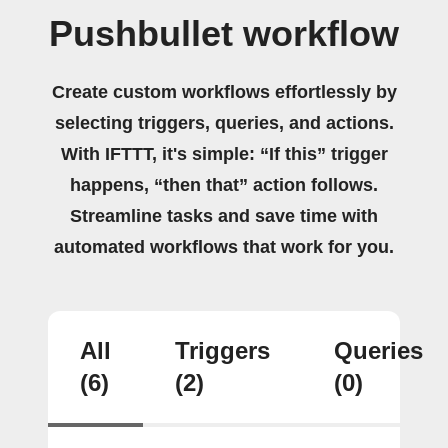
Pushbullet workflow
Create custom workflows effortlessly by
selecting triggers, queries, and actions.
With IFTTT, it's simple: “If this” trigger
happens, “then that” action follows.
Streamline tasks and save time with
automated workflows that work for you.
All
Triggers
Queries
(6)
(2)
(0)