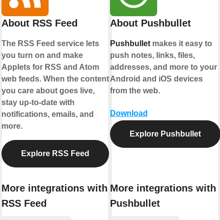
About RSS Feed
About Pushbullet
The RSS Feed service lets
Pushbullet
makes it easy to
you turn on and make
push notes, links, files,
Applets for RSS and Atom
addresses, and more to your
web feeds. When the content
Android and iOS devices
you care about goes live,
from the web.
stay up-to-date with
Download
notifications, emails, and
more.
Explore Pushbullet
Explore RSS Feed
More integrations with
More integrations with
RSS Feed
Pushbullet