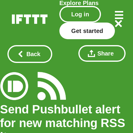
Explore
Plans
Log in
Get started
Share
Back
Send Pushbullet alert
for new matching RSS