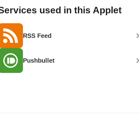
Services used in this Applet
RSS Feed
Pushbullet