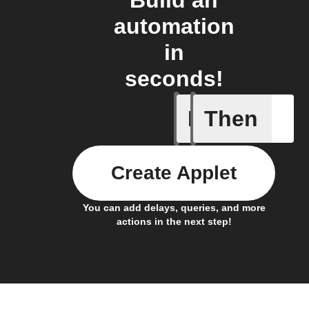
Build an
automation
in
seconds!
If
Then
New feed
Create Applet
You can add delays, queries, and more
actions in the next step!