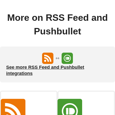
More on RSS Feed and
Pushbullet
See more RSS Feed and Pushbullet
integrations