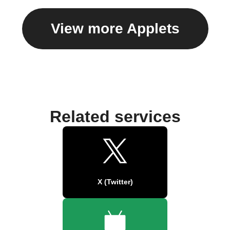
View more Applets
Related services
X (Twitter)