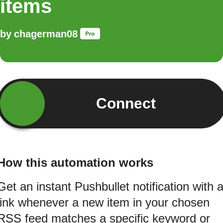
items
by
chagerman08
Connect
How this automation works
Get an instant Pushbullet notification with 
link whenever a new item in your chosen
RSS feed matches a specific keyword or