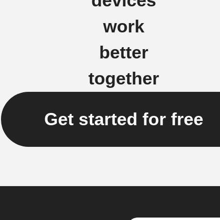
devices
work
better
together
Get started for free