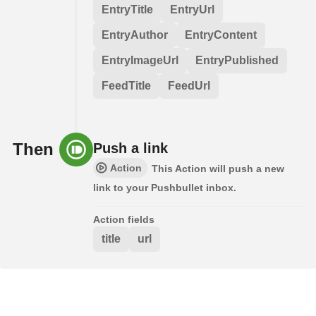
EntryTitle
EntryUrl
EntryAuthor
EntryContent
EntryImageUrl
EntryPublished
FeedTitle
FeedUrl
Then
Push a link
Action
This Action will push a new
link to your Pushbullet inbox.
Action fields
title
url