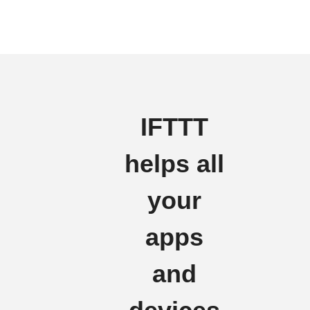
IFTTT
helps all
your
apps
and