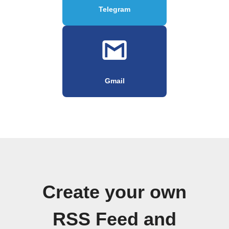
Telegram
Gmail
Create your own
RSS Feed and