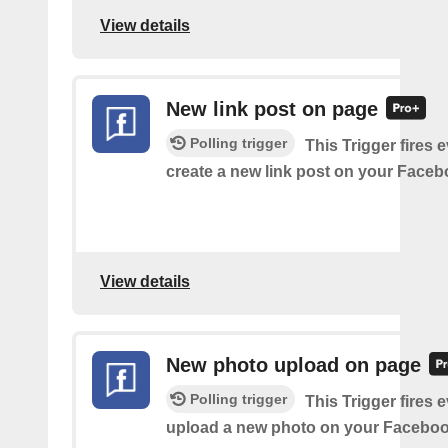
View details
New link post on page
Polling trigger
This Trigger fires 
create a new link post on your Face
View details
New photo upload on page
Polling trigger
This Trigger fires 
upload a new photo on your Faceboo