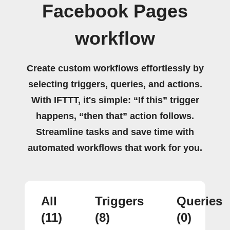
Facebook Pages
workflow
Create custom workflows effortlessly by
selecting triggers, queries, and actions.
With IFTTT, it's simple: “If this” trigger
happens, “then that” action follows.
Streamline tasks and save time with
automated workflows that work for you.
All
Triggers
Queries
(11)
(8)
(0)