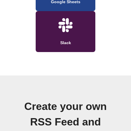
Google Sheets
Slack
Create your own
RSS Feed and