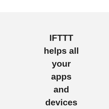
IFTTT
helps all
your
apps
and
devices