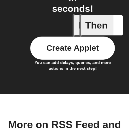
seconds!
If
Then
New feed
Create Applet
You can add delays, queries, and more
actions in the next step!
More on RSS Feed and