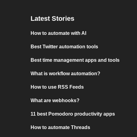
Latest Stories
How to automate with AI
Best Twitter automation tools
Best time management apps and tools
What is workflow automation?
How to use RSS Feeds
What are webhooks?
11 best Pomodoro productivity apps
How to automate Threads