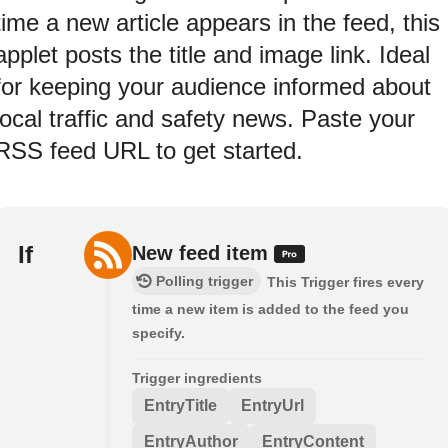
time a new article appears in the feed, this
applet posts the title and image link. Ideal
for keeping your audience informed about
local traffic and safety news. Paste your
RSS feed URL to get started.
If
New feed item
Polling trigger
This Trigger fires every
time a new item is added to the feed you
specify.
Trigger ingredients
EntryTitle
EntryUrl
EntryAuthor
EntryContent