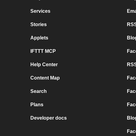
Services
Ema
Stories
RSS
Applets
Blo
IFTTT MCP
Fac
Help Center
RSS
Content Map
Fac
Search
Fac
Plans
Fac
Developer docs
Blo
Fac