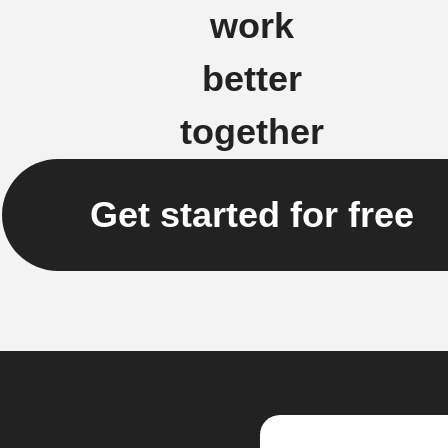
work
better
together
Get started for free