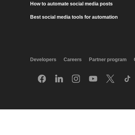
How to automate social media posts
Best social media tools for automation
Developers
Careers
Partner program