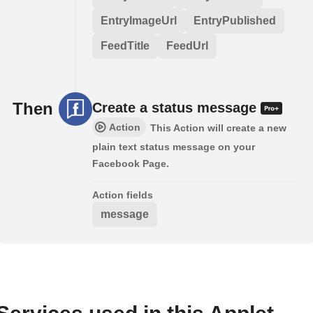
EntryImageUrl
EntryPublished
FeedTitle
FeedUrl
Then
Create a status message
Action
This Action will create a new
plain text status message on your
Facebook Page.
Action fields
message