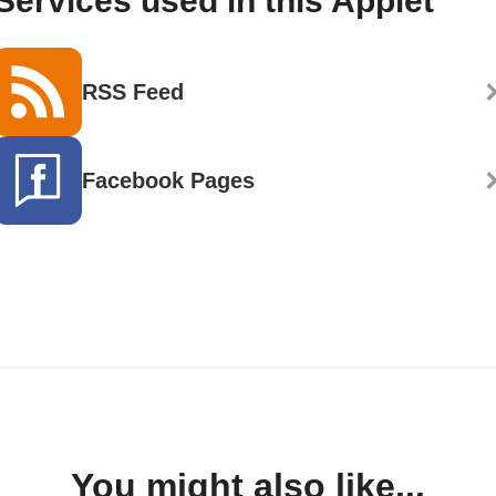
Services used in this Applet
RSS Feed
Facebook Pages
You might also like...