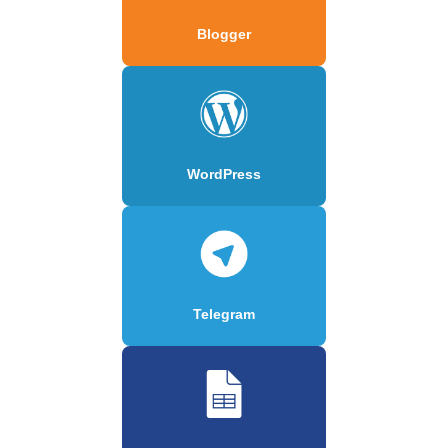
Blogger
WordPress
Telegram