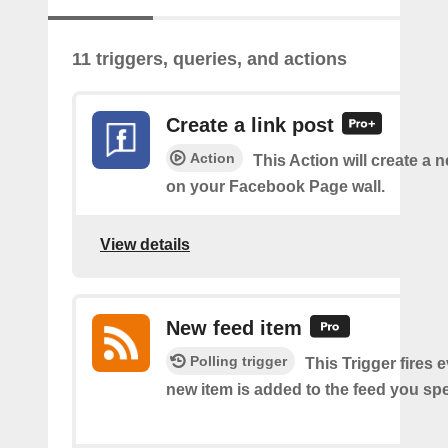
11 triggers, queries, and actions
Create a link post
Action
This Action will create a 
on your Facebook Page wall.
View details
New feed item
Polling trigger
This Trigger fires 
new item is added to the feed you spe