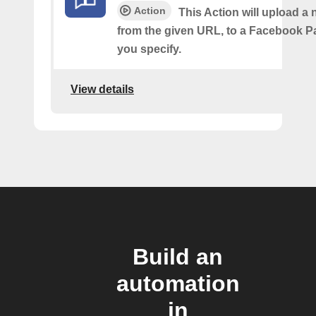
Action
This Action will upload a
from the given URL, to a Facebook 
you specify.
View details
Build an
automation
in