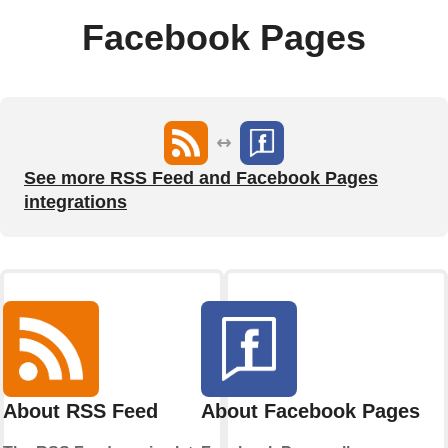
Facebook Pages
See more RSS Feed and Facebook Pages
integrations
About RSS Feed
About Facebook Pages