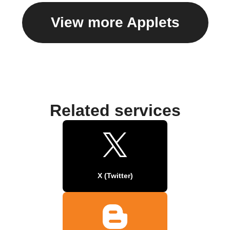
View more Applets
Related services
X (Twitter)