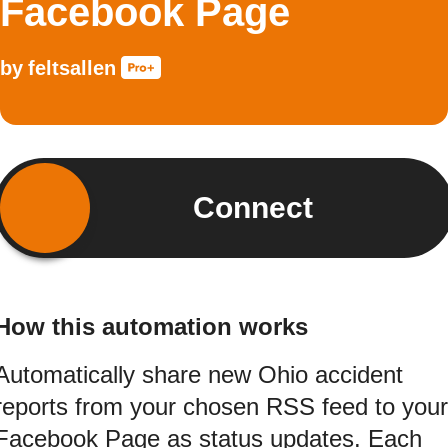
Facebook Page
by
feltsallen
Connect
How this automation works
Automatically share new Ohio accident
reports from your chosen RSS feed to your
Facebook Page as status updates. Each