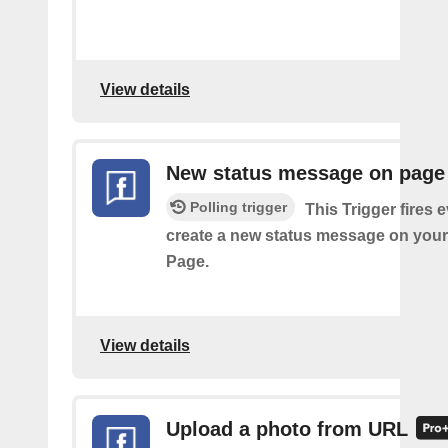
View details
New status message on page
Polling trigger
This Trigger fires 
create a new status message on you
Page.
View details
Upload a photo from URL