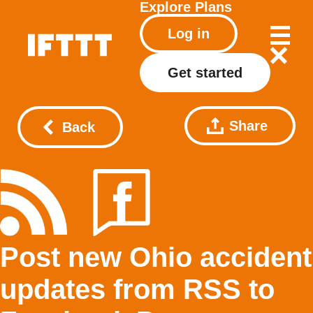
Explore
Plans
Log in
Get started
Share
Back
Post new Ohio accident
updates from RSS to