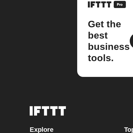
Get the
best
business
tools.
Explore
To