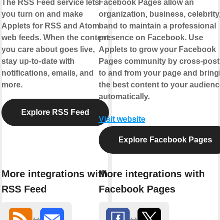
The RSS Feed service lets
Facebook Pages allow an
you turn on and make
organization, business, celebrity,
Applets for RSS and Atom
band to maintain a professional
web feeds. When the content
presence on Facebook. Use
you care about goes live,
Applets to grow your Facebook
stay up-to-date with
Pages community by cross-post
notifications, emails, and
to and from your page and bring
more.
the best content to your audienc
automatically.
Explore RSS Feed
Visit website
Explore Facebook Pages
More integrations with
More integrations with
RSS Feed
Facebook Pages