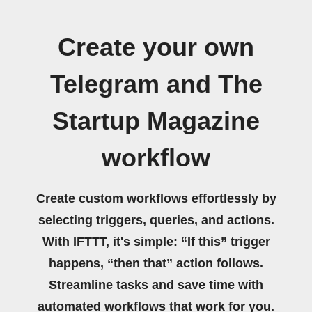
Create your own
Telegram and The
Startup Magazine
workflow
Create custom workflows effortlessly by
selecting triggers, queries, and actions.
With IFTTT, it's simple: “If this” trigger
happens, “then that” action follows.
Streamline tasks and save time with
automated workflows that work for you.