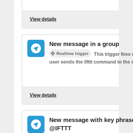
View details
New message in a group
Realtime trigger
This trigger fire
user sends the /ifttt command to the
View details
New message with key phras
@IFTTT