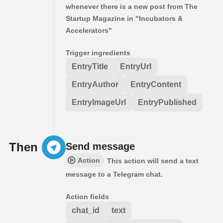
whenever there is a new post from The
Startup Magazine in "Incubators &
Accelerators"
Trigger ingredients
EntryTitle
EntryUrl
EntryAuthor
EntryContent
EntryImageUrl
EntryPublished
Then
Send message
Action
This action will send a text
message to a Telegram chat.
Action fields
chat_id
text