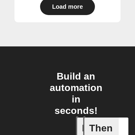
Load more
Build an
automation
in
seconds!
If
Then
New mess