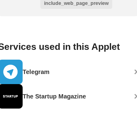
include_web_page_preview
Services used in this Applet
Telegram
The Startup Magazine