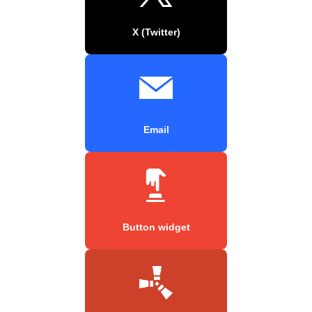
X (Twitter)
Email
Button widget