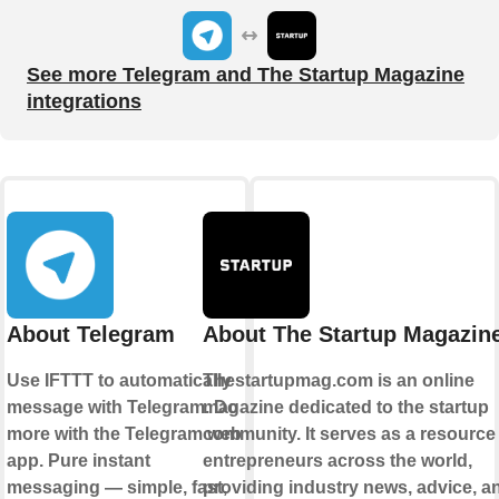
See more Telegram and The Startup Magazine
integrations
About Telegram
About The Startup Magazin
Use IFTTT to automatically
Thestartupmag.com is an online
message with Telegram. Do
magazine dedicated to the startup
more with the Telegram web
community. It serves as a resource 
app. Pure instant
entrepreneurs across the world,
messaging — simple, fast,
providing industry news, advice, a