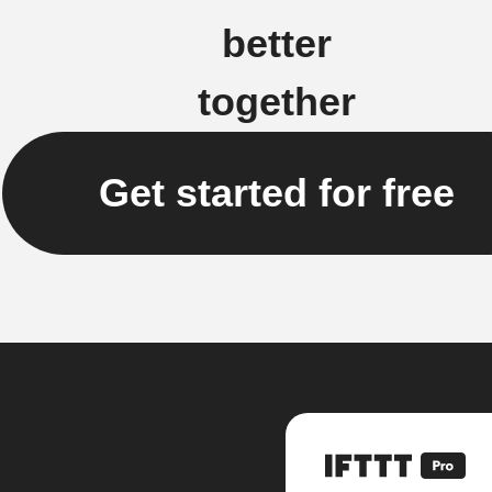
better
together
Get started for free