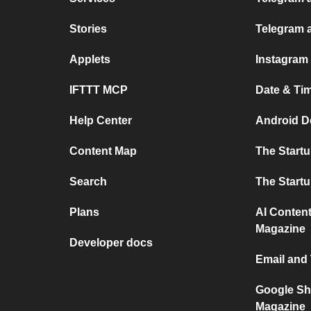
Stories
Telegram 
Applets
Instagram
IFTTT MCP
Date & Ti
Help Center
Android D
Content Map
The Start
Search
The Start
Plans
AI Content
Magazine
Developer docs
Email and
Google Sh
Magazine