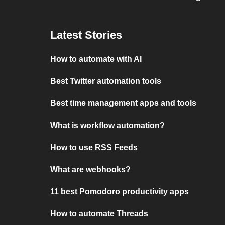
Latest Stories
How to automate with AI
Best Twitter automation tools
Best time management apps and tools
What is workflow automation?
How to use RSS Feeds
What are webhooks?
11 best Pomodoro productivity apps
How to automate Threads