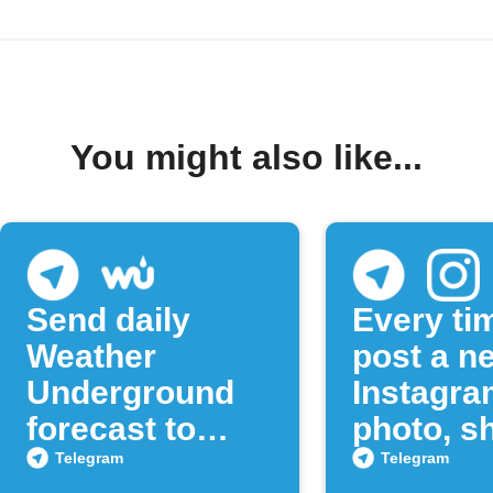
You might also like...
Send daily
Every ti
Weather
post a n
Underground
Instagra
forecast to
photo, sh
Telegram
to a Tel
Telegram
Telegram