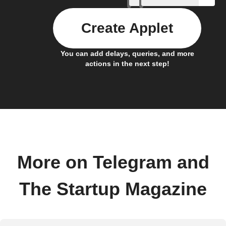
Create Applet
You can add delays, queries, and more
actions in the next step!
More on Telegram and
The Startup Magazine