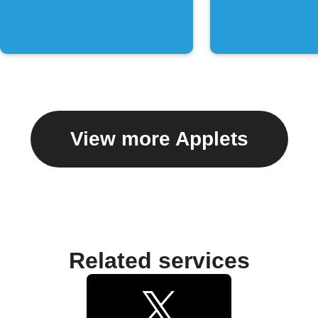
chat
View more Applets
Related services