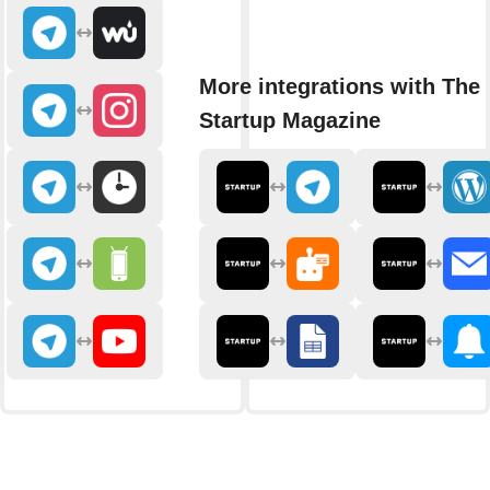
More integrations with The
Startup Magazine