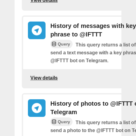
View details
History of messages with key
phrase to @IFTTT
Query
This query returns a list 
send a text message with a key phras
@IFTTT bot on Telegram.
View details
History of photos to @IFTTT 
Telegram
Query
This query returns a list 
send a photo to the @IFTTT bot on T