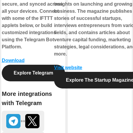
secure, and synced across
insights on launching and growing
all your devices. Connect
business. The magazine publishes
with some of the IFTTT
stories of successful startups,
applets below, or build
interviews entrepreneurs from vari
customized integrations
fields, and contains articles about
using the Telegram Bot
venture capital funding, marketing
Platform.
strategies, legal considerations, a
more.
Download
Visit website
Explore Telegram
Explore The Startup Magazin
More integrations
with Telegram