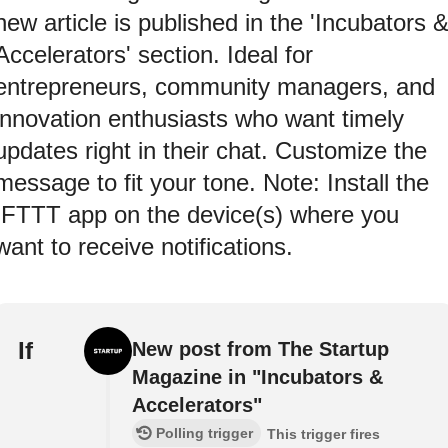
new article is published in the 'Incubators 
Accelerators' section. Ideal for
entrepreneurs, community managers, and
innovation enthusiasts who want timely
updates right in their chat. Customize the
message to fit your tone. Note: Install the
IFTTT app on the device(s) where you
want to receive notifications.
If
New post from The Startup
Magazine in "Incubators &
Accelerators"
Polling trigger
This trigger fires