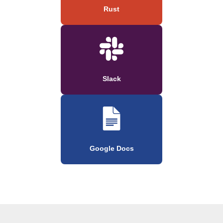
Rust
Slack
Google Docs