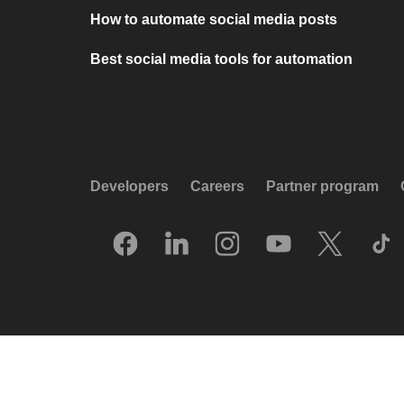
How to automate social media posts
Best social media tools for automation
Developers
Careers
Partner program