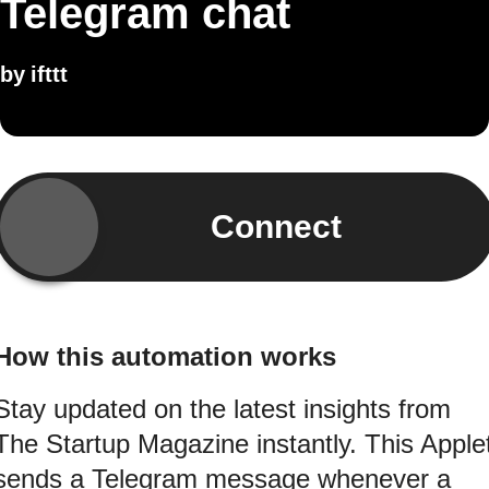
Telegram chat
by
ifttt
Connect
How this automation works
Stay updated on the latest insights from
The Startup Magazine instantly. This Apple
sends a Telegram message whenever a