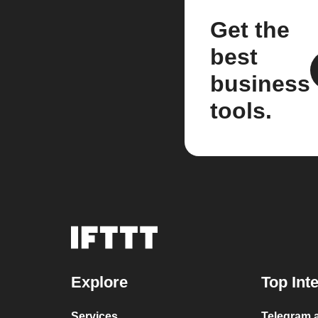
Get the
best
business
tools.
Explore
Top Int
Services
Telegram a