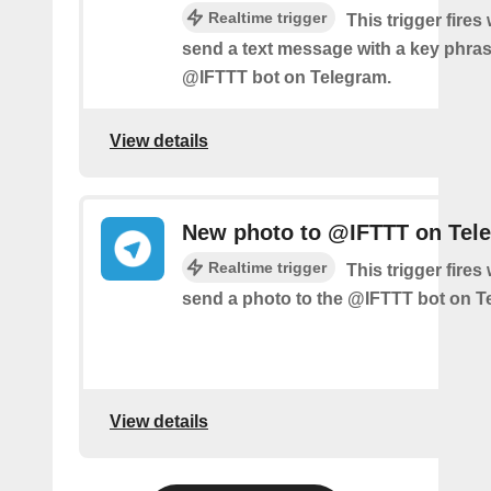
Realtime trigger
This trigger fire
send a text message with a key phras
@IFTTT bot on Telegram.
View details
New photo to @IFTTT on Tel
Realtime trigger
This trigger fire
send a photo to the @IFTTT bot on T
View details