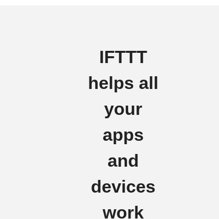
IFTTT
helps all
your
apps
and
devices
work