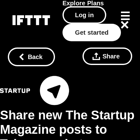
Explore
Plans
Log in
Get started
Share
Back
Share new The Startup
Magazine posts to