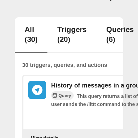
All
Triggers
Queries
(30)
(20)
(6)
30 triggers, queries, and actions
History of messages in a gro
Query
This query returns a list 
user sends the /ifttt command to the