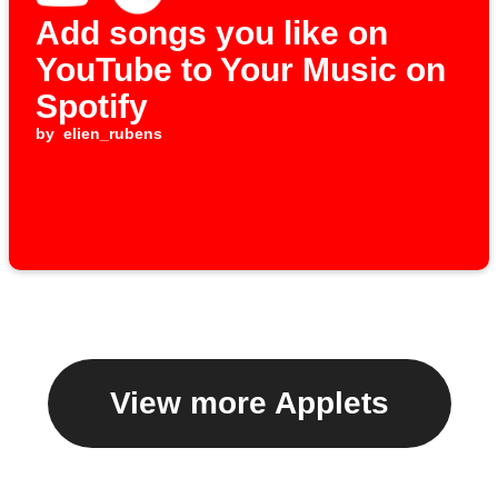
Add songs you like on
YouTube to Your Music on
Spotify
by
elien_rubens
View more Applets