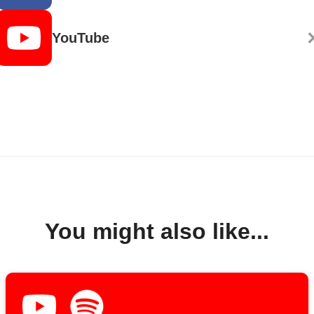
YouTube
You might also like...