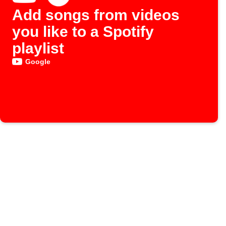
Add songs from videos
you like to a Spotify
playlist
Google