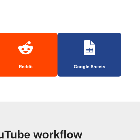
Reddit
Google Sheets
uTube workflow