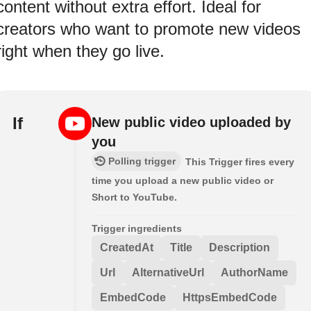
content without extra effort. Ideal for
creators who want to promote new videos
right when they go live.
If
New public video uploaded by
you
Polling trigger
This Trigger fires every
time you upload a new public video or
Short to YouTube.
Trigger ingredients
CreatedAt
Title
Description
Url
AlternativeUrl
AuthorName
EmbedCode
HttpsEmbedCode