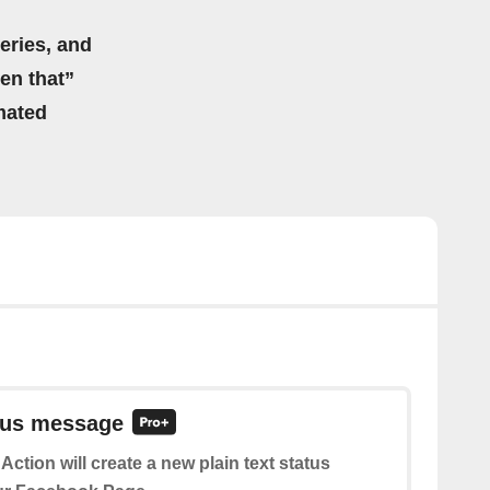
eries, and
hen that”
mated
atus message
 Action will create a new plain text status