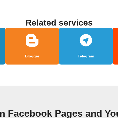
Related services
Blogger
Telegram
wn Facebook Pages and Yo