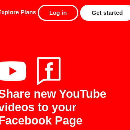
Explore
Plans
Log in
Get started
Share new YouTube
videos to your
Facebook Page