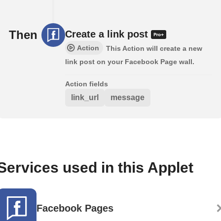
Then
Create a link post
Action
This Action will create a new
link post on your Facebook Page wall.
Action fields
link_url
message
Services used in this Applet
Facebook Pages