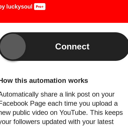
by
luckysoul
Connect
How this automation works
Automatically share a link post on your
Facebook Page each time you upload a
new public video on YouTube. This keeps
your followers updated with your latest