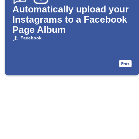
Automatically upload your
Instagrams to a Facebook
Page Album
Facebook