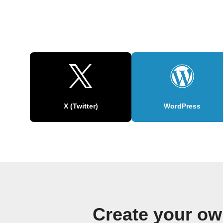
X (Twitter)
WordPress
Create your o