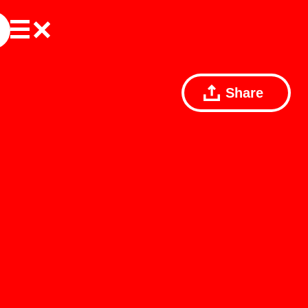
Share