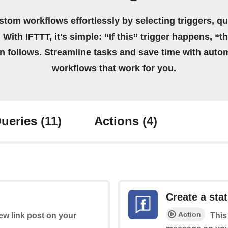
stom workflows effortlessly by selecting triggers, qu
 With IFTTT, it's simple: “If this” trigger happens, “t
on follows. Streamline tasks and save time with auto
workflows that work for you.
ueries
(11)
Actions
(4)
Create a st
Action
new link post on your
This