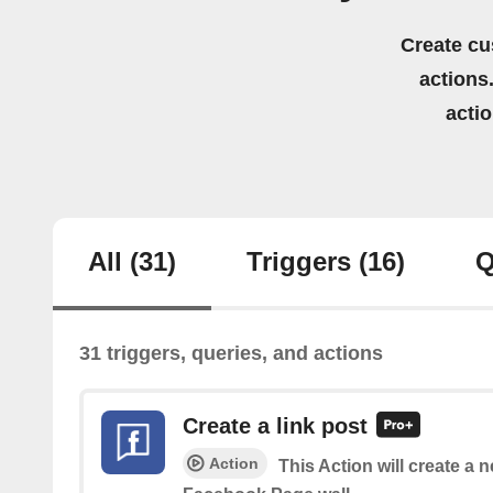
Create cu
actions.
acti
All
(31)
Triggers
(16)
Q
31 triggers, queries, and actions
Create a link post
Action
This Action will create a 