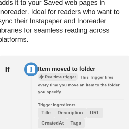
adds it to your Saved web pages in
Inoreader. Ideal for readers who want to
sync their Instapaper and Inoreader
libraries for seamless reading across
platforms.
If
Item moved to folder
Realtime trigger
This Trigger fires
every time you move an item to the folder
you specify.
Trigger ingredients
Title
Description
URL
CreatedAt
Tags