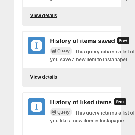
View details
History of items saved
Query
This query returns a list o
you save a new item to Instapaper.
View details
History of liked items
Query
This query returns a list o
you like a new item in Instapaper.