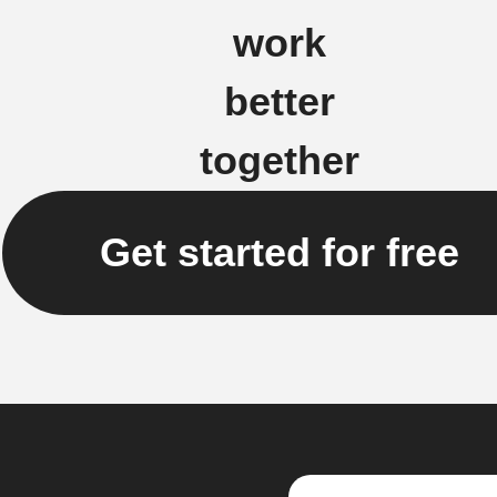
work
better
together
Get started for free