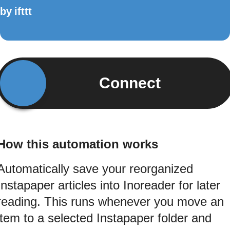
by
ifttt
Connect
How this automation works
Automatically save your reorganized
Instapaper articles into Inoreader for later
reading. This runs whenever you move an
item to a selected Instapaper folder and