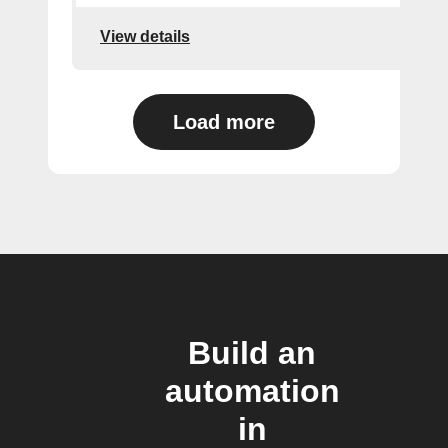
View details
Load more
Build an
automation
in