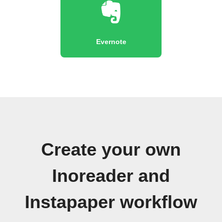
Evernote
Create your own
Inoreader and
Instapaper workflow