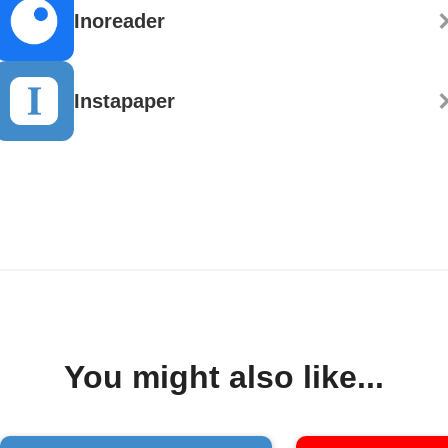
Inoreader
Instapaper
You might also like...