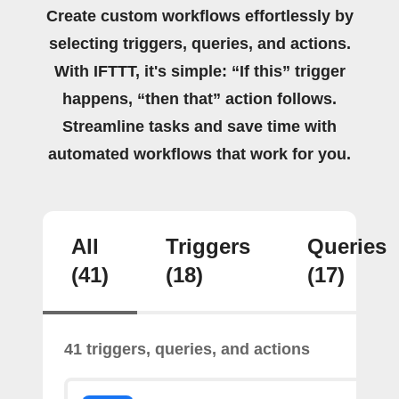
Create custom workflows effortlessly by
selecting triggers, queries, and actions.
With IFTTT, it's simple: “If this” trigger
happens, “then that” action follows.
Streamline tasks and save time with
automated workflows that work for you.
All
Triggers
Queries
(41)
(18)
(17)
41 triggers, queries, and actions