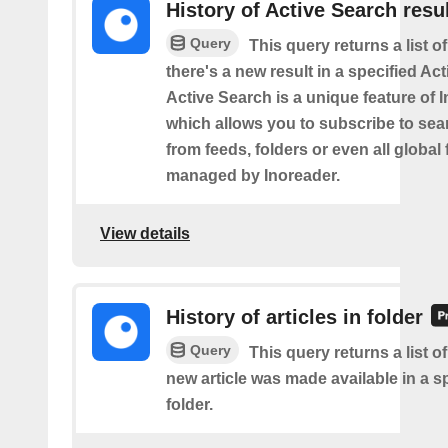
History of Active Search resu
Query
This query returns a list o
there's a new result in a specified Ac
Active Search is a unique feature of 
which allows you to subscribe to sea
from feeds, folders or even all global
managed by Inoreader.
View details
History of articles in folder
Query
This query returns a list o
new article was made available in a s
folder.