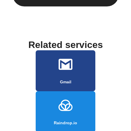
Related services
Gmail
Raindrop.io