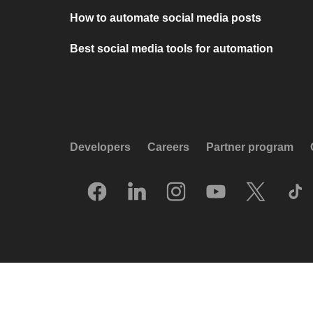
How to automate social media posts
Best social media tools for automation
Developers
Careers
Partner program