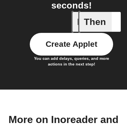
seconds!
If
Then
Item mov
Create Applet
You can add delays, queries, and more
actions in the next step!
More on Inoreader and