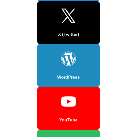
X (Twitter)
WordPress
YouTube