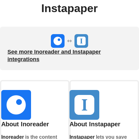
Instapaper
See more Inoreader and Instapaper
integrations
About Inoreader
About Instapaper
Inoreader
is the content
Instapaper
lets you save