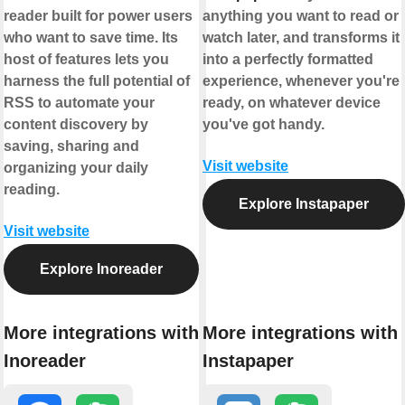
reader built for power users
anything you want to read or
who want to save time. Its
watch later, and transforms it
host of features lets you
into a perfectly formatted
harness the full potential of
experience, whenever you're
RSS to automate your
ready, on whatever device
content discovery by
you've got handy.
saving, sharing and
Visit website
organizing your daily
reading.
Explore Instapaper
Visit website
Explore Inoreader
More integrations with
More integrations with
Inoreader
Instapaper