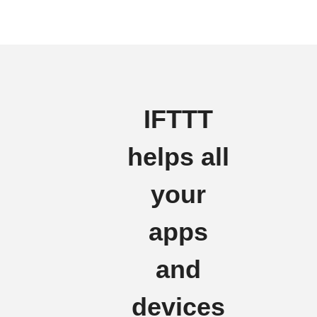
IFTTT
helps all
your
apps
and
devices