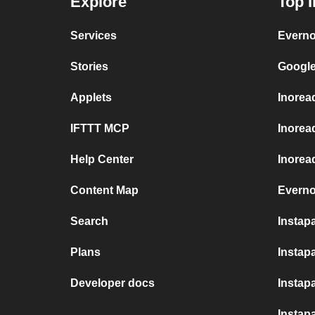
Explore
Top I
Services
Everno
Stories
Google
Applets
Inorea
IFTTT MCP
Inorea
Help Center
Inoread
Content Map
Everno
Search
Instap
Plans
Instapa
Developer docs
Instap
Instap