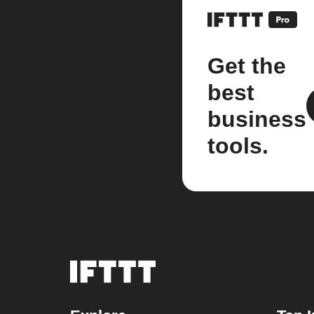
Get the
best
business
tools.