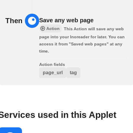
Then
Save any web page
Action
This Action will save any web
page into your Inoreader for later. You can
access it from "Saved web pages" at any
time.
Action fields
page_url
tag
Services used in this Applet