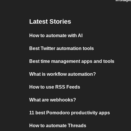
Latest Stories
How to automate with AI
Best Twitter automation tools
Best time management apps and tools
What is workflow automation?
How to use RSS Feeds
What are webhooks?
11 best Pomodoro productivity apps
How to automate Threads