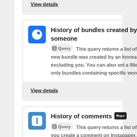
View details
History of bundles created by
someone
Query
This query returns a list o
new bundle was created by an Inorea
excluding you. You can also set a filt
only bundles containing specific wor
View details
History of comments
Query
This query returns a list o
you create a comment on Instapaper.