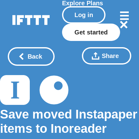
Explore
Plans
Log in
Get started
Share
Back
Save moved Instapaper
items to Inoreader