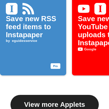
Save new RSS
Save ne
feed items to
YouTube
Instapaper
uploads 
by
eguidesservice
Instapap
Google
View more Applets