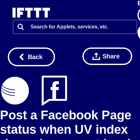
Share
Back
Post a Facebook Page
status when UV index