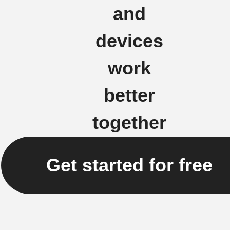
and
devices
work
better
together
Get started for free