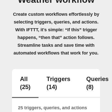
Create custom workflows effortlessly by
selecting triggers, queries, and actions.
With IFTTT, it's simple: “If this” trigger
happens, “then that” action follows.
Streamline tasks and save time with
automated workflows that work for you.
All
Triggers
Queries
(25)
(14)
(8)
25 triggers, queries, and actions