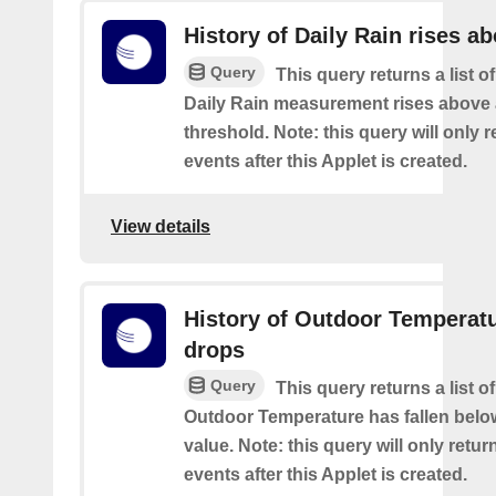
History of Daily Rain rises a
Query
This query returns a list o
Daily Rain measurement rises above 
threshold. Note: this query will only r
events after this Applet is created.
View details
History of Outdoor Temperat
drops
Query
This query returns a list o
Outdoor Temperature has fallen belo
value. Note: this query will only retur
events after this Applet is created.