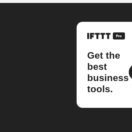
Get the
best
business
tools.