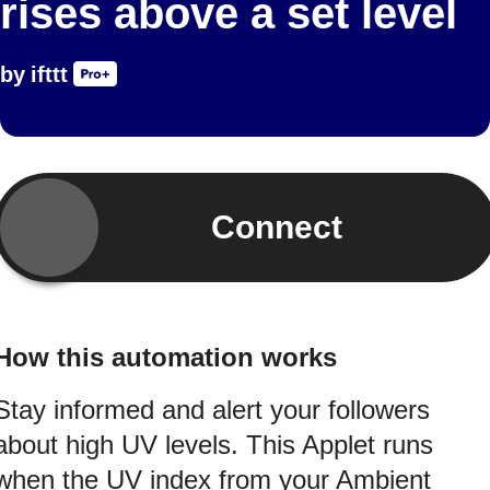
rises above a set level
by
ifttt
Connect
How this automation works
Stay informed and alert your followers
about high UV levels. This Applet runs
when the UV index from your Ambient