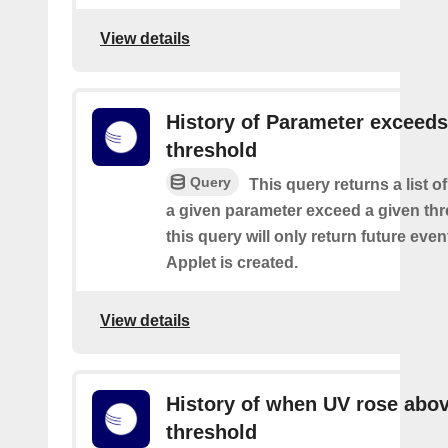
View details
History of Parameter exceeds
threshold
Query
This query returns a list 
a given parameter exceed a given thr
this query will only return future event
Applet is created.
View details
History of when UV rose abov
threshold