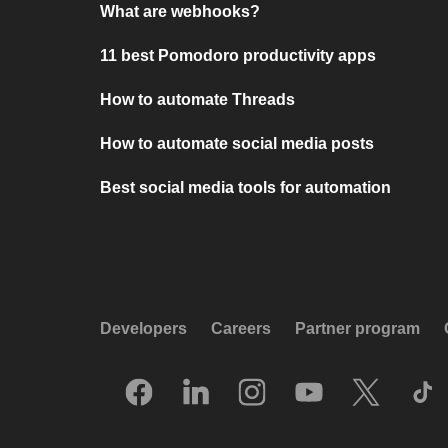
What are webhooks?
11 best Pomodoro productivity apps
How to automate Threads
How to automate social media posts
Best social media tools for automation
Developers
Careers
Partner program