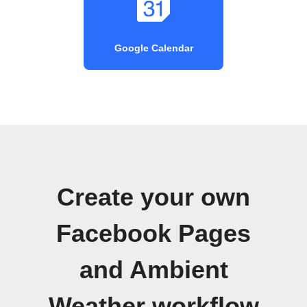
Google Calendar
Create your own
Facebook Pages
and Ambient
Weather workflow