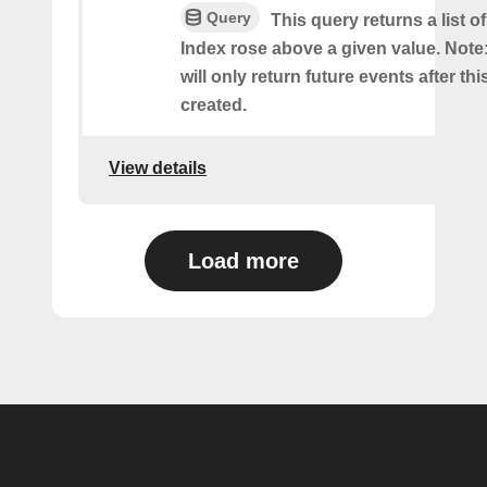
Query
This query returns a list 
Index rose above a given value. Note:
will only return future events after thi
created.
View details
Load more