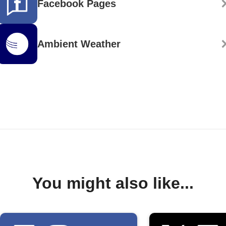
Facebook Pages
Ambient Weather
You might also like...