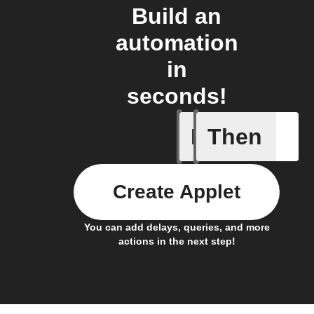
Build an
automation
in
seconds!
If
Then
Daily Rai
Create Applet
You can add delays, queries, and more
actions in the next step!