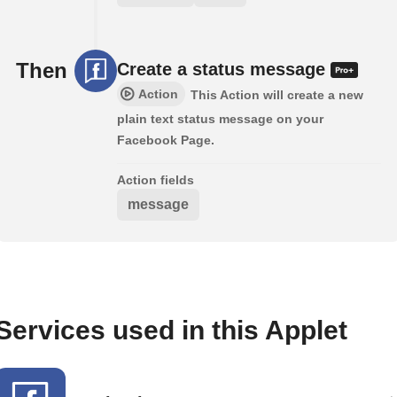
Then
Create a status message
Action
This Action will create a new
plain text status message on your
Facebook Page.
Action fields
message
Services used in this Applet