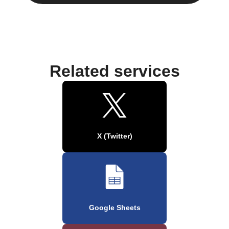
Related services
X (Twitter)
Google Sheets