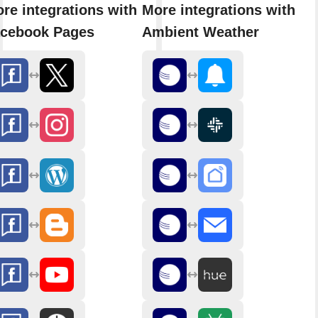
re integrations with
More integrations with
cebook Pages
Ambient Weather