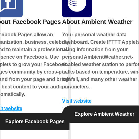
out Facebook Pages
About Ambient Weather
cebook Pages allow an
Your personal weather data
anization, business, celebrity, or
dashboard. Create IFTTT Applet
d to maintain a professional
using information from your
esence on Facebook. Use
personal AmbientWeather.net-
plets to grow your Facebook
enabled weather station to perfo
ges community by cross-posting
tasks based on temperature, win
 and from your page and bringing
rainfall, and many other weather
 best content to your audience,
parameters.
omatically.
Visit website
it website
Explore Ambient Weather
Explore Facebook Pages