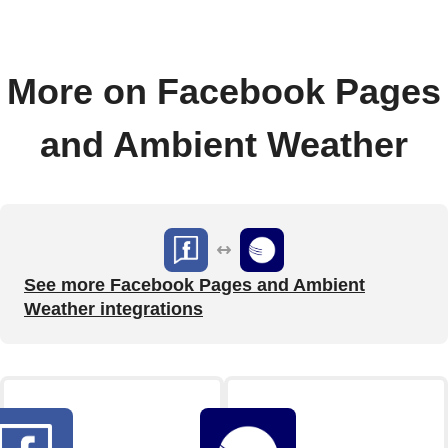
More on Facebook Pages
and Ambient Weather
See more Facebook Pages and Ambient
Weather integrations