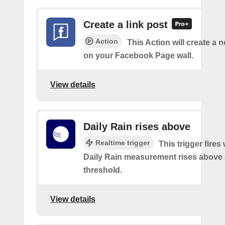
Create a link post
Action
This Action will create a 
on your Facebook Page wall.
View details
Daily Rain rises above
Realtime trigger
This trigger fires
Daily Rain measurement rises above 
threshold.
View details