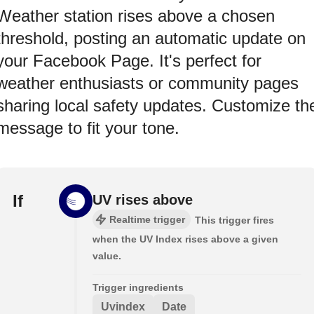
Weather station rises above a chosen
threshold, posting an automatic update on
your Facebook Page. It's perfect for
weather enthusiasts or community pages
sharing local safety updates. Customize th
message to fit your tone.
If
UV rises above
Realtime trigger
This trigger fires
when the UV Index rises above a given
value.
Trigger ingredients
Uvindex
Date