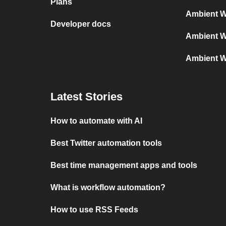
Plans
Ambient W
Developer docs
Ambient W
Ambient W
Latest Stories
How to automate with AI
Best Twitter automation tools
Best time management apps and tools
What is workflow automation?
How to use RSS Feeds