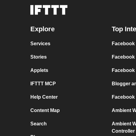
Explore
Top Int
Services
Facebook P
Stories
Facebook 
Applets
Facebook
IFTTT MCP
Blogger a
Help Center
Facebook
Content Map
Ambient We
Search
Ambient We
Controller