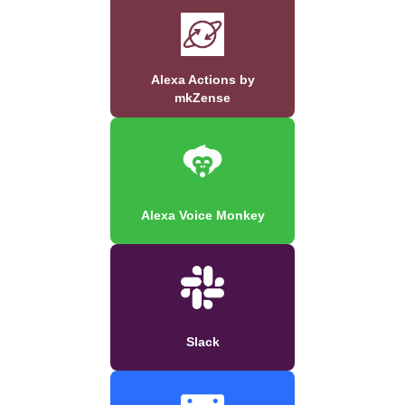
Alexa Actions by
mkZense
Alexa Voice Monkey
Slack