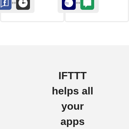
IFTTT
helps all
your
apps