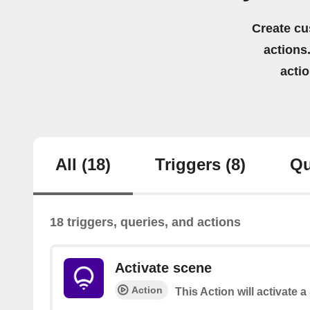
Create cu
actions.
acti
All
(18)
Triggers
(8)
Qu
18 triggers, queries, and actions
Activate scene
Action
This Action will activate 