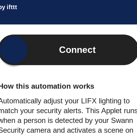
by
ifttt
Connect
How this automation works
Automatically adjust your LIFX lighting to
match your security alerts. This Applet run
when a person is detected by your Swann
Security camera and activates a scene on