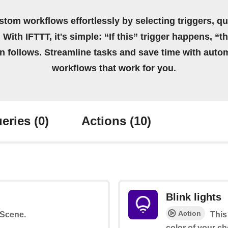
stom workflows effortlessly by selecting triggers, qu
 With IFTTT, it's simple: “If this” trigger happens, “t
on follows. Streamline tasks and save time with auto
workflows that work for you.
eries
(0)
Actions
(10)
Blink lights
Action
a Scene.
This
color of your ch