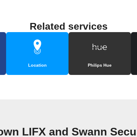
Related services
Location
Philips Hue
 own LIFX and Swann Secur