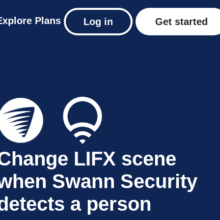
Explore
Plans
Log in
Get started
Change LIFX scene
when Swann Security
detects a person