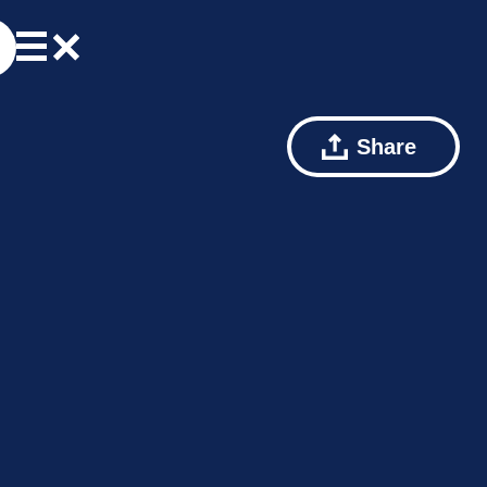
Share