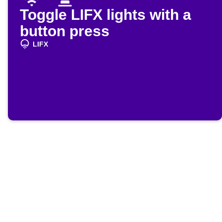
Toggle LIFX lights with a
button press
LIFX