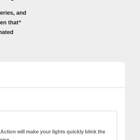
eries, and
hen that”
mated
 Action will make your lights quickly blink the
oice.