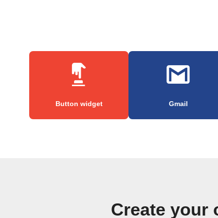
Button widget
Gmail
Create your