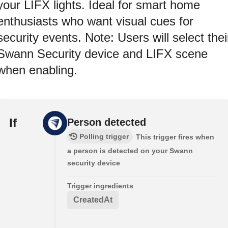
your LIFX lights. Ideal for smart home
enthusiasts who want visual cues for
security events. Note: Users will select thei
Swann Security device and LIFX scene
when enabling.
If
Person detected
Polling trigger
This trigger fires when
a person is detected on your Swann
security device
Trigger ingredients
CreatedAt