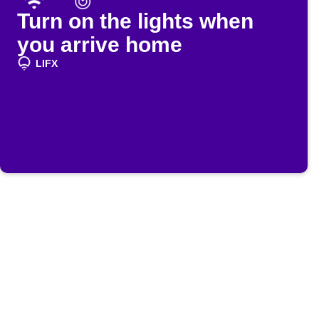
Turn on the lights when
you arrive home
LIFX