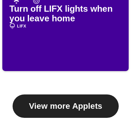
Turn off LIFX lights when
you leave home
LIFX
View more Applets