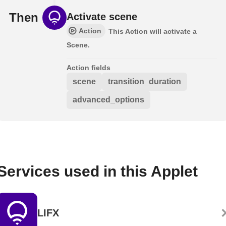
Then
Activate scene
Action
This Action will activate a
Scene.
Action fields
scene
transition_duration
advanced_options
Services used in this Applet
LIFX