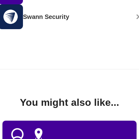
Swann Security
You might also like...