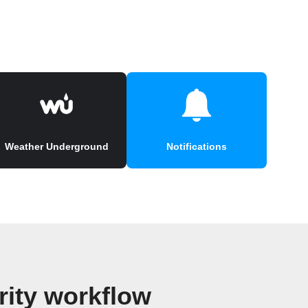
Weather Underground
Notifications
ity workflow