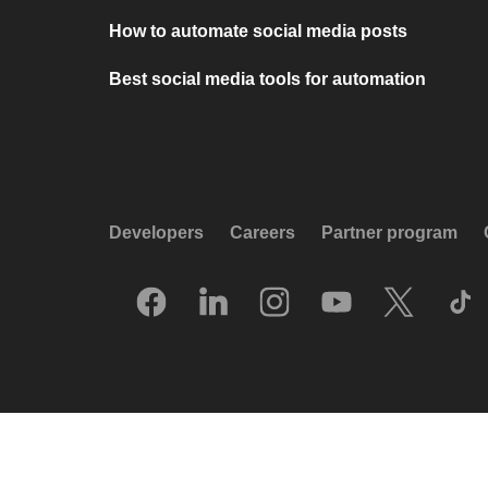
How to automate social media posts
Best social media tools for automation
Developers
Careers
Partner program