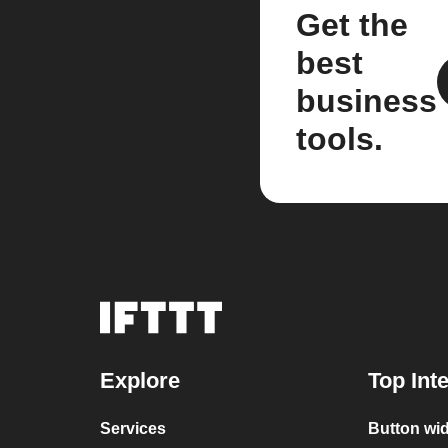
Get the
best
business
tools.
Explore
Top Int
Services
Button wid