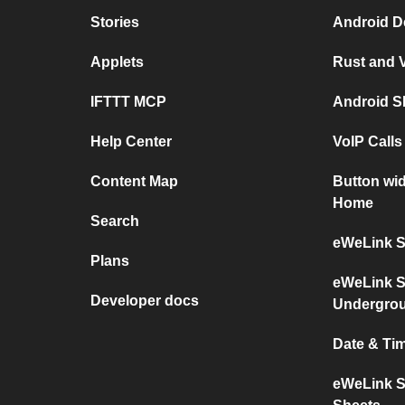
Stories
Android De
Applets
Rust and V
IFTTT MCP
Android S
Help Center
VoIP Call
Content Map
Button wi
Home
Search
eWeLink S
Plans
eWeLink S
Developer docs
Undergro
Date & Ti
eWeLink S