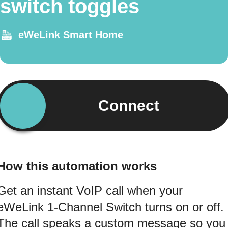
switch toggles
eWeLink Smart Home
Connect
How this automation works
Get an instant VoIP call when your
eWeLink 1-Channel Switch turns on or off.
The call speaks a custom message so you