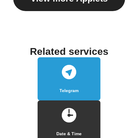
Related services
Telegram
Date & Time