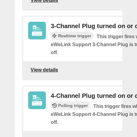
View details
3-Channel Plug turned on or o
Realtime trigger
This trigger fire
eWeLink Support 3-Channel Plug is t
off.
View details
4-Channel Plug turned on or o
Polling trigger
This trigger fires 
eWeLink Support 4-Channel Plug is t
off.