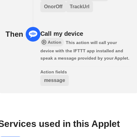
OnorOff
TrackUrl
Then
Call my device
Action
This action will call your
device with the IFTTT app installed and
speak a message provided by your Applet.
Action fields
message
Services used in this Applet