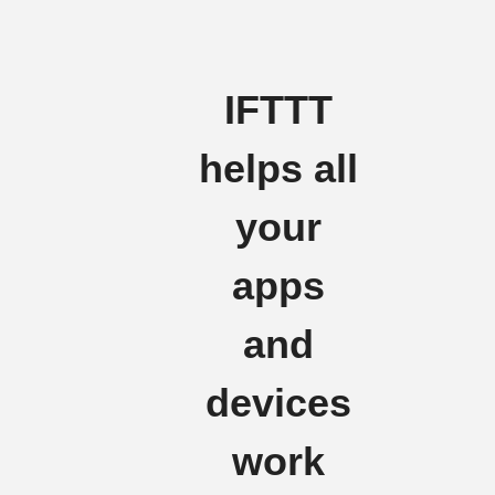
IFTTT
helps all
your
apps
and
devices
work