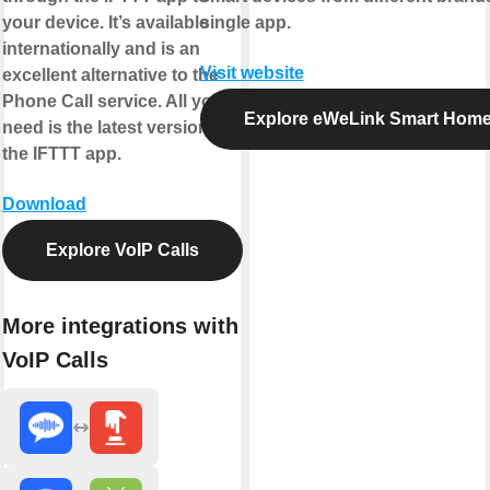
your device. It’s available
single app.
internationally and is an
Visit website
excellent alternative to the
Phone Call service. All you
Explore eWeLink Smart Hom
need is the latest version of
the IFTTT app.
Download
Explore VoIP Calls
More integrations with
VoIP Calls