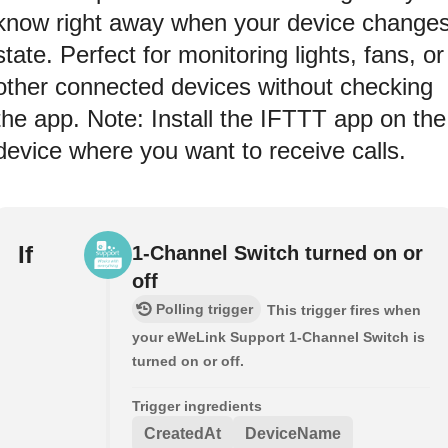
know right away when your device change
state. Perfect for monitoring lights, fans, or
other connected devices without checking
the app. Note: Install the IFTTT app on the
device where you want to receive calls.
If
1-Channel Switch turned on or
off
Polling trigger
This trigger fires when
your eWeLink Support 1-Channel Switch is
turned on or off.
Trigger ingredients
CreatedAt
DeviceName