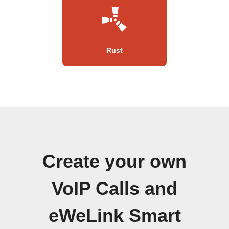
Rust
Create your own
VoIP Calls and
eWeLink Smart