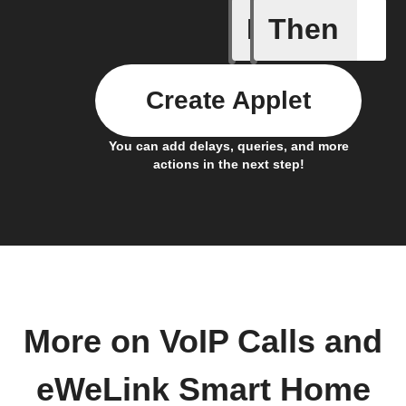
If
Then
1-Channel
Create Applet
You can add delays, queries, and more
actions in the next step!
More on VoIP Calls and
eWeLink Smart Home