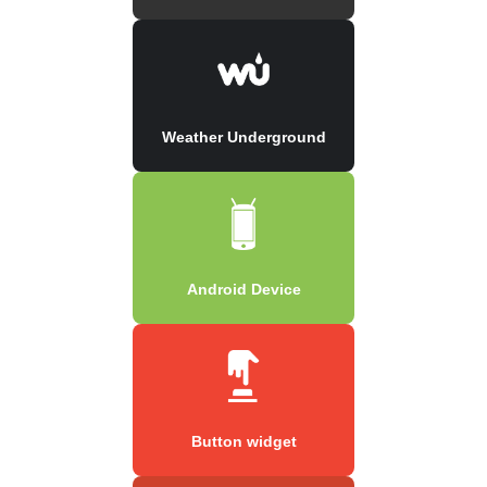
Weather Underground
Android Device
Button widget