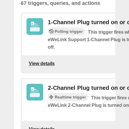
67 triggers, queries, and actions
1-Channel Plug turned on or o
Polling trigger
This trigger fires 
eWeLink Support 1-Channel Plug is t
off.
View details
2-Channel Plug turned on or o
Realtime trigger
This trigger fire
eWeLink 2-Channel Plug is turned on 