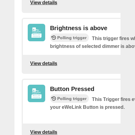
View details
Brightness is above
Polling trigger
This trigger fires 
brightness of selected dimmer is abo
View details
Button Pressed
Polling trigger
This Trigger fires 
your eWeLink Button is pressed.
View details