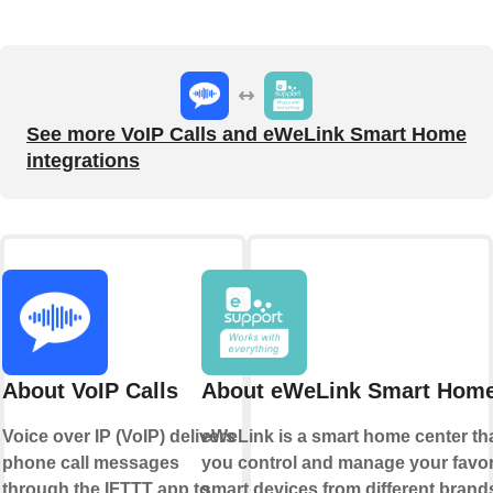
See more VoIP Calls and eWeLink Smart Home
integrations
About VoIP Calls
About eWeLink Smart Hom
Voice over IP (VoIP) delivers
eWeLink is a smart home center tha
phone call messages
you control and manage your favor
through the IFTTT app to
smart devices from different brands