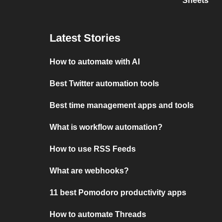
Sheets
Latest Stories
How to automate with AI
Best Twitter automation tools
Best time management apps and tools
What is workflow automation?
How to use RSS Feeds
What are webhooks?
11 best Pomodoro productivity apps
How to automate Threads