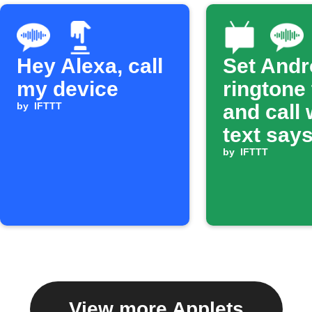
Hey Alexa, call
Set Andr
my device
ringtone
by
IFTTT
and call
text says
ring'
by
IFTTT
View more Applets