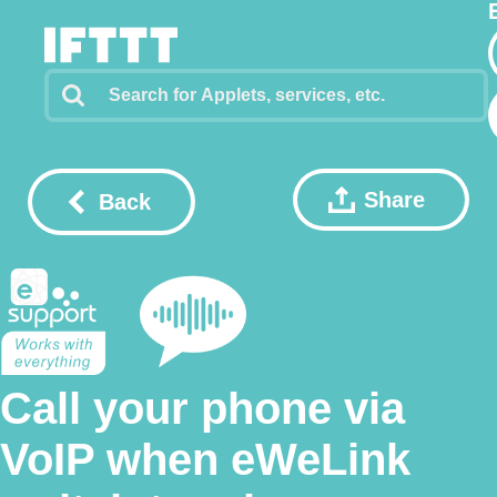
Share
Back
Call your phone via
VoIP when eWeLink