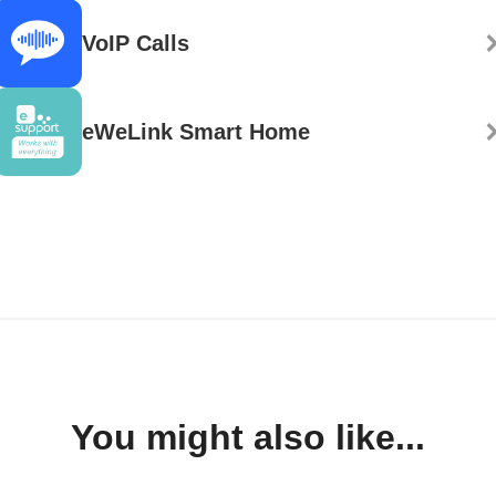
VoIP Calls
eWeLink Smart Home
You might also like...