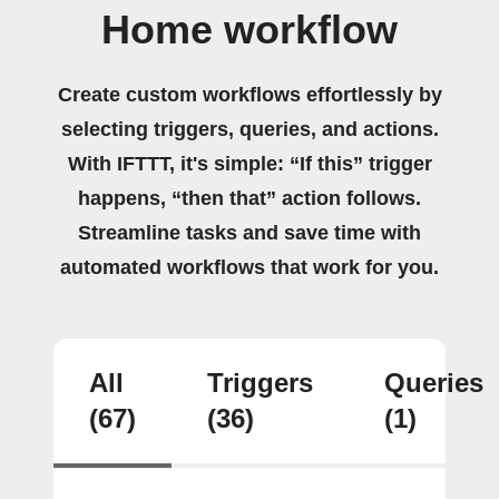
Home workflow
Create custom workflows effortlessly by
selecting triggers, queries, and actions.
With IFTTT, it's simple: “If this” trigger
happens, “then that” action follows.
Streamline tasks and save time with
automated workflows that work for you.
All
Triggers
Queries
(67)
(36)
(1)