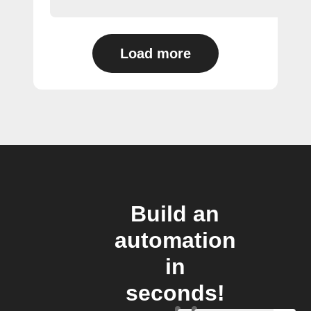
Load more
Build an
automation
in
seconds!