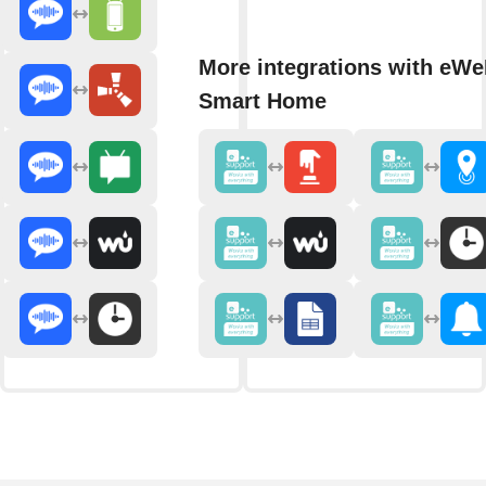
More integrations with eWe
Smart Home