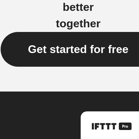
better
together
Get started for free