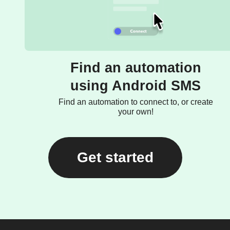
Find an automation
using Android SMS
Find an automation to connect to, or create
your own!
Get started