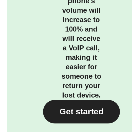
phone's
volume will
increase to
100% and
will receive
a VoIP call,
making it
easier for
someone to
return your
lost device.
Get started