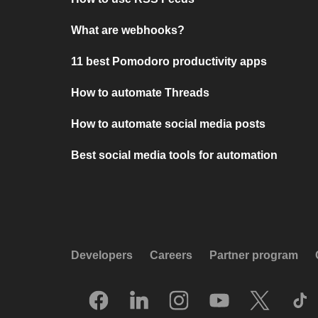
What are webhooks?
11 best Pomodoro productivity apps
How to automate Threads
How to automate social media posts
Best social media tools for automation
Developers
Careers
Partner program