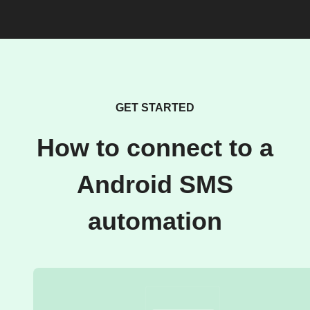
GET STARTED
How to connect to a
Android SMS
automation