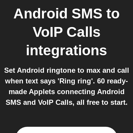
Android SMS
to
VoIP Calls
integrations
Set Android ringtone to max and call
when text says 'Ring ring'. 60 ready-
made Applets connecting Android
SMS and VoIP Calls, all free to start.