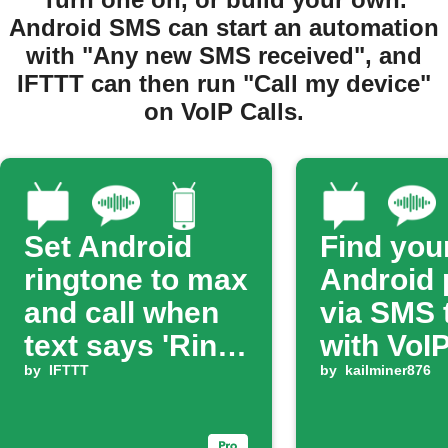
Android SMS can start an automation
with "Any new SMS received", and
IFTTT can then run "Call my device"
on VoIP Calls.
Set Android
Find you
ringtone to max
Android
and call when
via SMS 
text says 'Ring
with VoIP
ring'
by
IFTTT
by
kailminer876