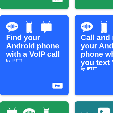
Find your
Call and 
Android phone
your And
with a VoIP call
phone w
by
IFTTT
you text 
by
IFTTT