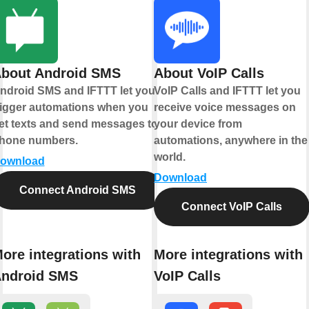
bout Android SMS
About VoIP Calls
ndroid SMS and IFTTT let you
VoIP Calls and IFTTT let you
rigger automations when you
receive voice messages on
et texts and send messages to
your device from
hone numbers.
automations, anywhere in the
world.
ownload
Download
Connect Android SMS
Connect VoIP Calls
ore integrations with
More integrations with
ndroid SMS
VoIP Calls