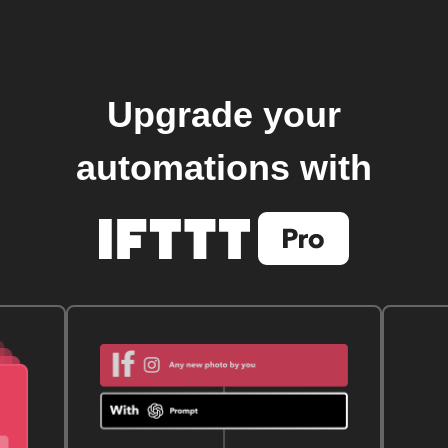
Upgrade your
automations with