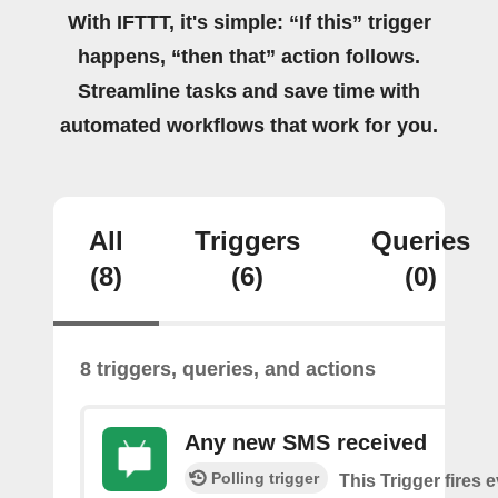
With IFTTT, it's simple: “If this” trigger
happens, “then that” action follows.
Streamline tasks and save time with
automated workflows that work for you.
All
Triggers
Queries
(8)
(6)
(0)
8 triggers, queries, and actions
Any new SMS received
Polling trigger
This Trigger fires 