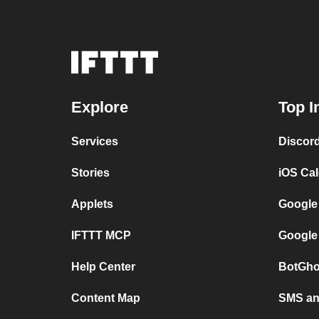
Explore
Top I
Services
Discor
Stories
iOS Ca
Applets
Google
IFTTT MCP
Google
Help Center
BotGho
Content Map
SMS and