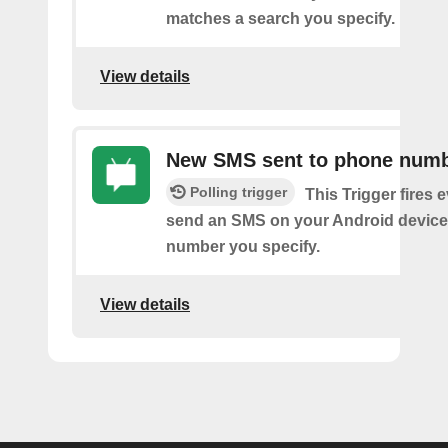
matches a search you specify.
View details
New SMS sent to phone num
Polling trigger
This Trigger fires 
send an SMS on your Android device
number you specify.
View details