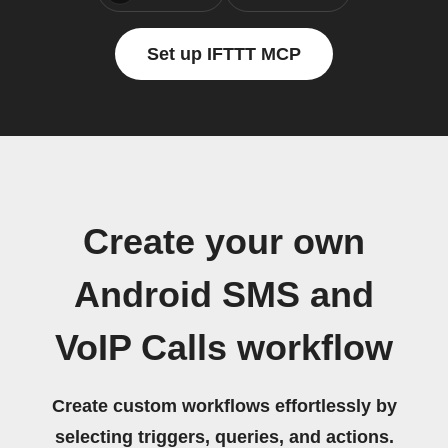
Set up IFTTT MCP
Create your own
Android SMS and
VoIP Calls workflow
Create custom workflows effortlessly by
selecting triggers, queries, and actions.