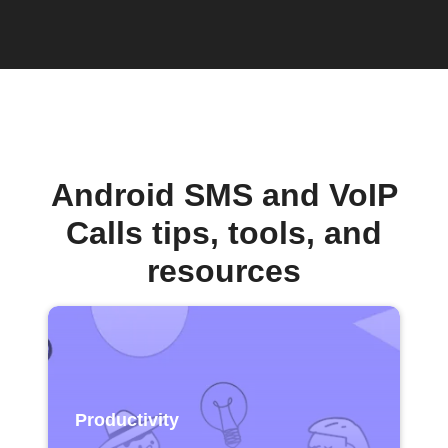
Android SMS and VoIP
Calls tips, tools, and
resources
Productivity