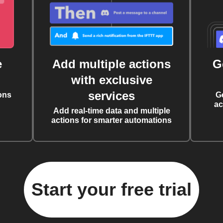
e
Add multiple actions
G
with exclusive
services
ons
G
ac
Add real-time data and multiple
actions for smarter automations
Start your free trial