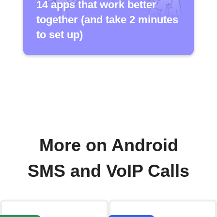
14 apps that work better
together (and take 2 minutes
to set up)
More on Android
SMS and VoIP Calls