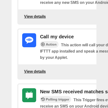
receive any new SMS on your Androi
View details
Call my device
Action
This action will call your 
IFTTT app installed and speak a mes
by your Applet.
View details
New SMS received matches s
Polling trigger
This Trigger fires 
receive an SMS on your Android devi