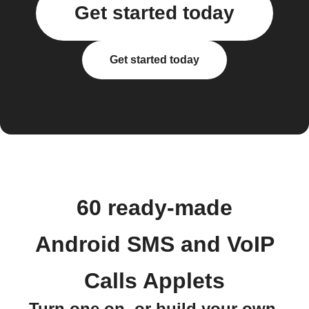
Get started today
Get started today
60 ready-made
Android SMS and VoIP
Calls Applets
Turn one on, or build your own.