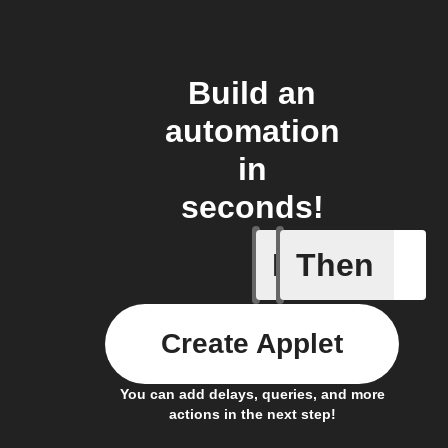
Build an
automation
in
seconds!
If
Then
Any new 
Create Applet
You can add delays, queries, and more
actions in the next step!