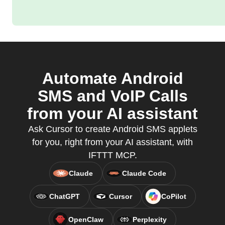
Automate Android
SMS and VoIP Calls
from your AI assistant
Ask Cursor to create Android SMS applets
for you, right from your AI assistant, with
IFTTT MCP.
Claude
Claude Code
ChatGPT
Cursor
CoPilot
OpenClaw
Perplexity