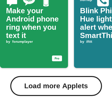
Make your
Blink Phi
Android phone
Hue ligh
ring when you
alert wh
text it
SmartTh
by
forumplayer
detects
by
ifttt
moisture
Load more Applets