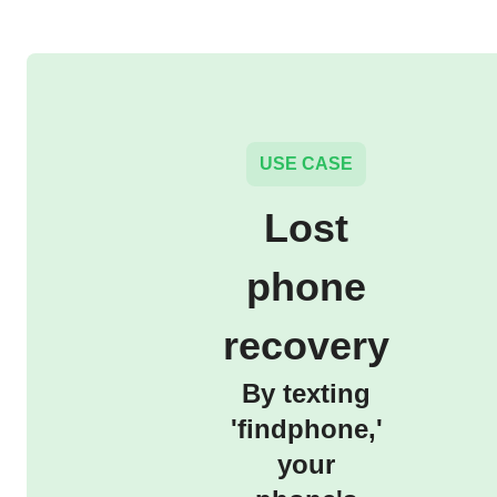
USE CASE
Lost
phone
recovery
By texting
'findphone,'
your