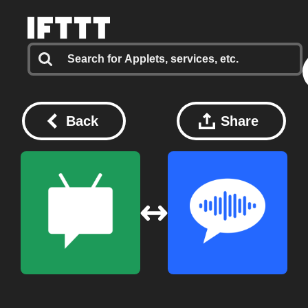
Back
Share