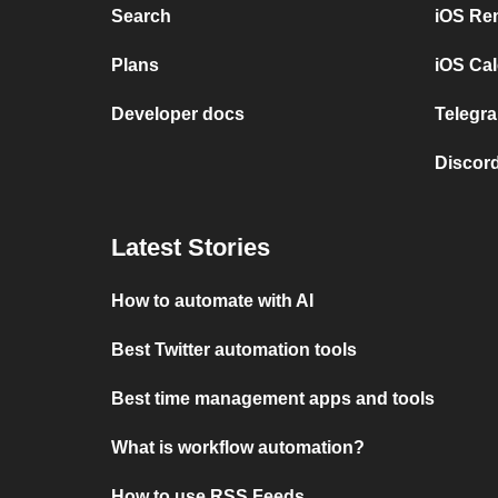
Search
iOS Re
Plans
iOS Cal
Developer docs
Telegra
Discord
Latest Stories
How to automate with AI
Best Twitter automation tools
Best time management apps and tools
What is workflow automation?
How to use RSS Feeds