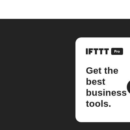
Get the
best
business
tools.