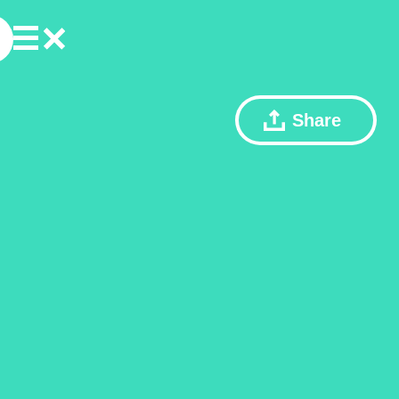
Share