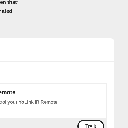
hen that”
mated
Remote
rol your YoLink IR Remote
Try it