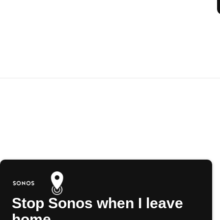
Stop Sonos when I leave
home