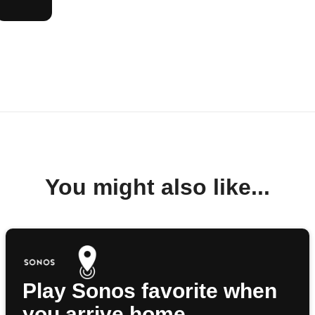
You might also like...
Play Sonos favorite when
you arrive home