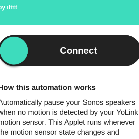
by
ifttt
Connect
How this automation works
Automatically pause your Sonos speakers
when no motion is detected by your YoLink
motion sensor. This Applet runs whenever
the motion sensor state changes and