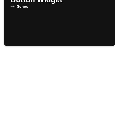
Sonos