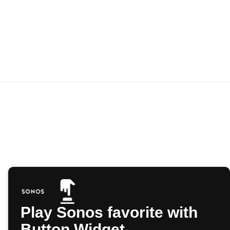
Play Sonos favorite with
Button Widget