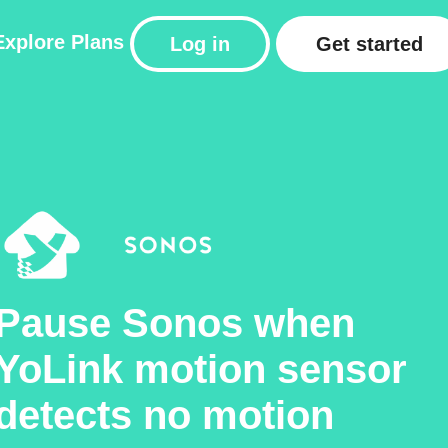
Explore
Plans
Log in
Get started
Pause Sonos when
YoLink motion sensor
detects no motion