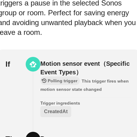
triggers a pause in the selected Sonos
group or room. Perfect for saving energy
and avoiding unwanted playback when you
leave a room.
If
Motion sensor event（Specific
Event Types）
Polling trigger
This trigger fires when
motion sensor state changed
Trigger ingredients
CreatedAt