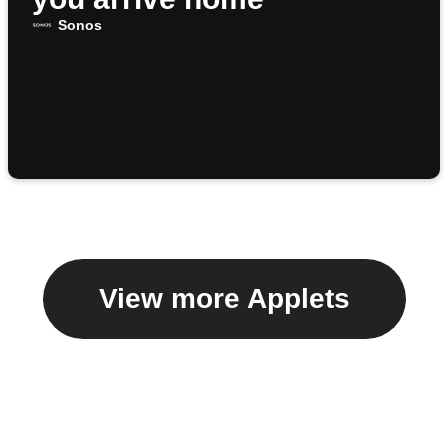
Sonos
View more Applets