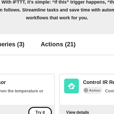
 With IFTTT, it's simple: “If this” trigger happens, “t
on follows. Streamline tasks and save time with auto
workflows that work for you.
eries
(3)
Actions
(21)
sor
Control IR 
Action
when the temperature or
Cont
View details
Try it