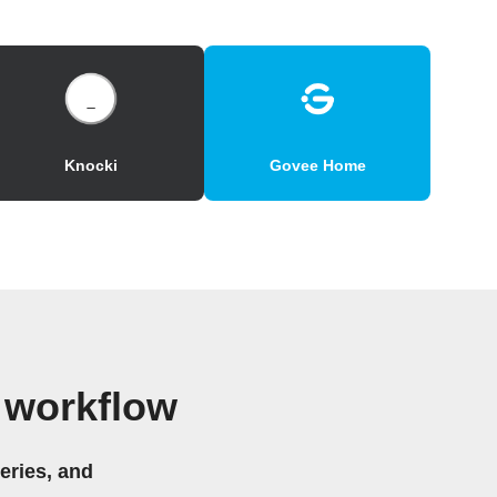
Knocki
Govee Home
 workflow
eries, and