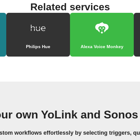
Related services
Philips Hue
Alexa Voice Monkey
our own YoLink and Sonos
stom workflows effortlessly by selecting triggers, qu