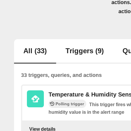
actions.
acti
All
(33)
Triggers
(9)
Qu
33 triggers, queries, and actions
Temperature & Humidity Sen
Polling trigger
This trigger fires 
humidity value is in the alert range
View details