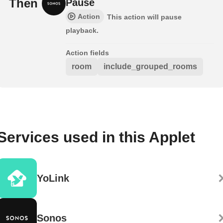
Then
Pause
Action
This action will pause
playback.
Action fields
room
include_grouped_rooms
Services used in this Applet
YoLink
Sonos