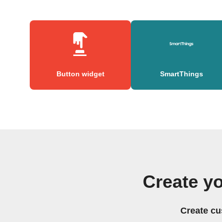
Button widget
SmartThings
Create y
Create cu