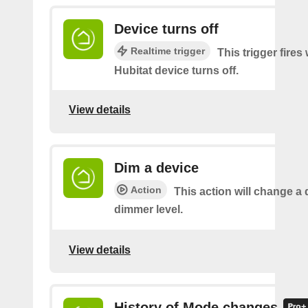
Device turns off
Realtime trigger
This trigger fire
Hubitat device turns off.
View details
Dim a device
Action
This action will change a 
dimmer level.
View details
History of Mode changes