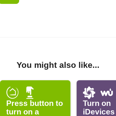
You might also like...
Press button to
Turn on
turn on a
iDevices 