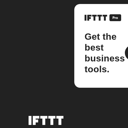
Get the
best
business
tools.