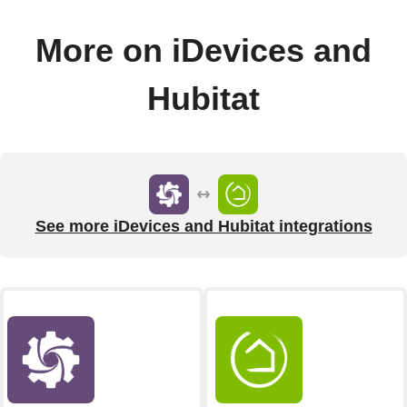
More on iDevices and
Hubitat
See more iDevices and Hubitat integrations