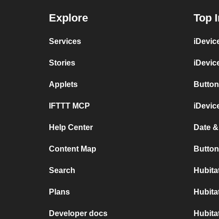
Explore
Top I
Services
iDevic
Stories
iDevic
Applets
Button
IFTTT MCP
iDevic
Help Center
Date &
Content Map
Button
Search
Hubita
Plans
Hubita
Developer docs
Hubita