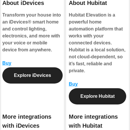
About iDevices
About Hubitat
Transform your house into
Hubitat Elevation is a
an iDevices® smart home
powerful home
and control lighting,
automation platform that
electronics, and more with
works with your
your voice or mobile
connected devices.
device from anywhere.
Hubitat is a local solution,
not cloud-dependent, so
Buy
it’s fast, reliable and
private.
Explore iDevices
Buy
Explore Hubitat
More integrations
More integrations
with iDevices
with Hubitat