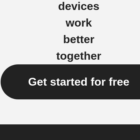
devices
work
better
together
Get started for free