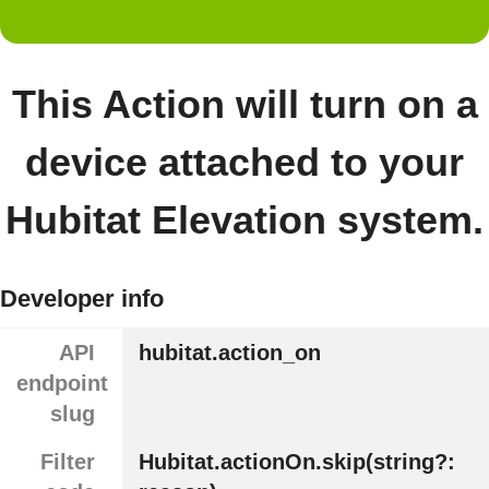
This Action will turn on a
device attached to your
Hubitat Elevation system.
Developer info
API
hubitat.action_on
endpoint
slug
Filter
Hubitat.actionOn.skip(string?: