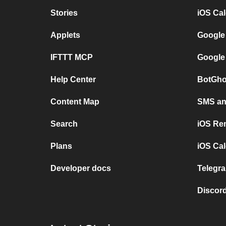
Stories
iOS Ca
Applets
Google
IFTTT MCP
Google
Help Center
BotGho
Content Map
SMS and
Search
iOS Re
Plans
iOS Cal
Developer docs
Telegra
Discord