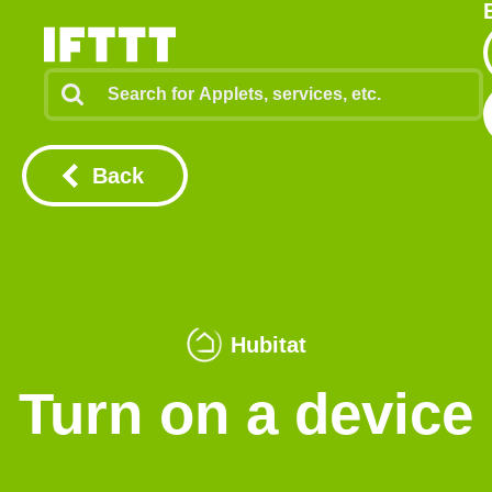
Back
Hubitat
Turn on a device