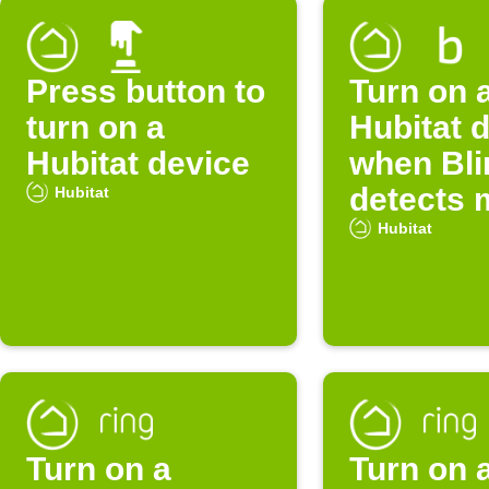
Press button to
Turn on 
turn on a
Hubitat 
Hubitat device
when Bli
detects 
Hubitat
Hubitat
Turn on a
Turn on 