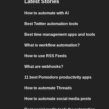
Latest Stories
How to automate with AI
Best Twitter automation tools
Best time management apps and tools
What is workflow automation?
How to use RSS Feeds
What are webhooks?
11 best Pomodoro productivity apps
How to automate Threads
How to automate social media posts