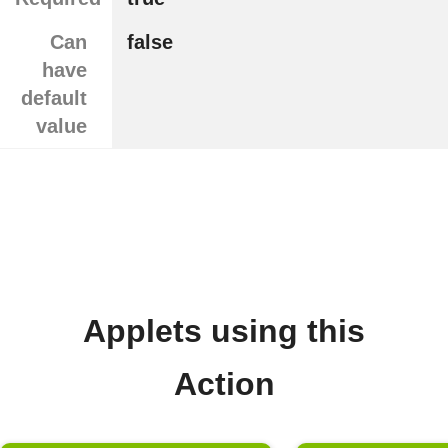
Can
false
have
default
value
Applets using this
Action