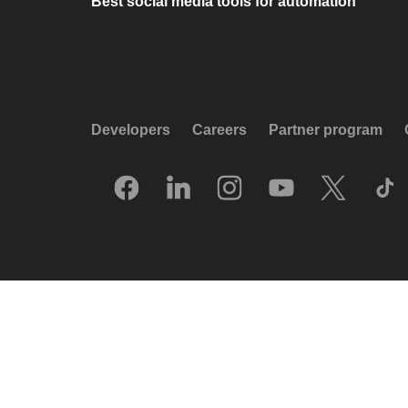
Best social media tools for automation
Developers
Careers
Partner program