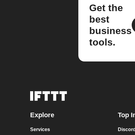
Get the
best
business
tools.
Explore
Top I
Services
Discor