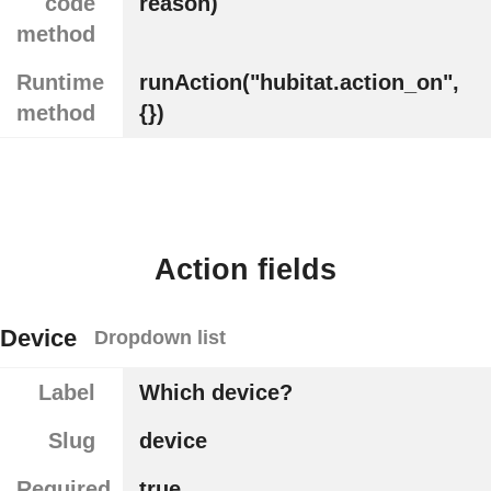
code
reason)
method
Runtime
runAction("hubitat.action_on",
method
{})
Action fields
Device
Dropdown list
Label
Which device?
Slug
device
Required
true