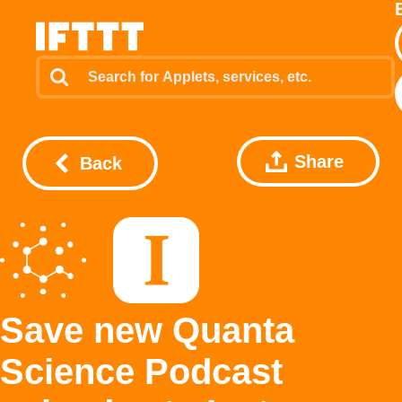
Share
Back
Save new Quanta
Science Podcast