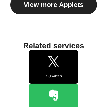
View more Applets
Related services
X (Twitter)