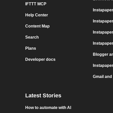
IFTTT MCP
Instapape
Help Center
Instapaper
Content Map
Instapape
Search
Instapape
Plans
Blogger a
Developer docs
Instapaper
Gmail and
Latest Stories
How to automate with AI