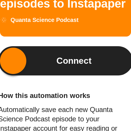
episodes to Instapaper
Quanta Science Podcast
Connect
How this automation works
Automatically save each new Quanta
Science Podcast episode to your
Instapaper account for easy reading or