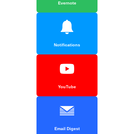
Evernote
Notifications
YouTube
Email Digest