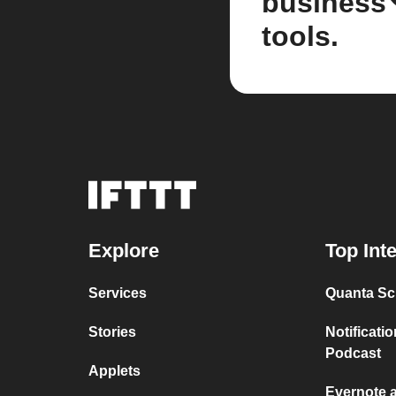
business
tools.
Explore
Top Int
Services
Quanta Sci
Stories
Notificati
Podcast
Applets
Evernote 