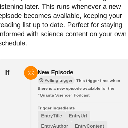
listening later. This runs whenever a new
episode becomes available, keeping your
reading list up to date. Perfect for staying
informed with science content on your own
schedule.
If
New Episode
Polling trigger
This trigger fires when
there is a new episode available for the
"Quanta Science" Podcast
Trigger ingredients
EntryTitle
EntryUrl
EntryAuthor
EntryContent