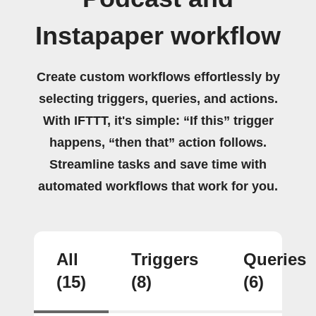
Instapaper workflow
Create custom workflows effortlessly by
selecting triggers, queries, and actions.
With IFTTT, it's simple: “If this” trigger
happens, “then that” action follows.
Streamline tasks and save time with
automated workflows that work for you.
All
Triggers
Queries
(15)
(8)
(6)