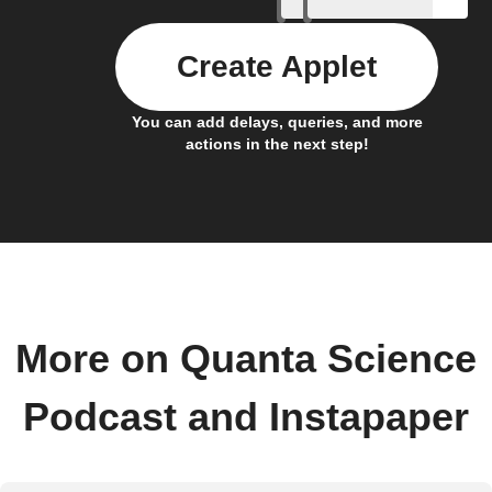
Create Applet
You can add delays, queries, and more
actions in the next step!
More on Quanta Science
Podcast and Instapaper