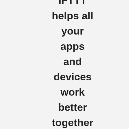
IFTTT
helps all
your
apps
and
devices
work
better
together