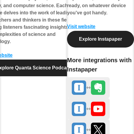
y, and computer science. Each
ready, on whatever device
e delves into the work of leading
you've got handy.
hers and thinkers in these fields,
Visit website
g listeners fascinating insights into
mplexities of science and
Explore Instapaper
logy.
ebsite
More integrations with
xplore Quanta Science Podcast
Instapaper