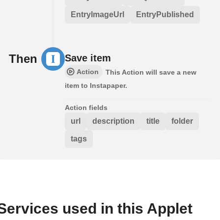
EntryImageUrl
EntryPublished
Then
Save item
Action
This Action will save a new
item to Instapaper.
Action fields
url
description
title
folder
tags
Services used in this Applet