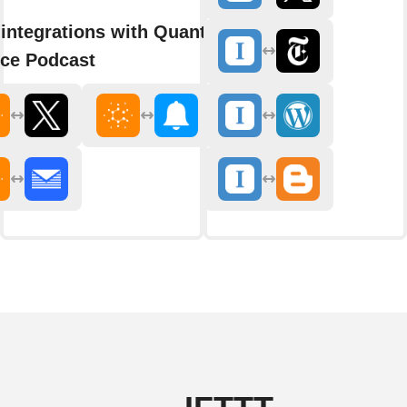
integrations with Quanta
ce Podcast