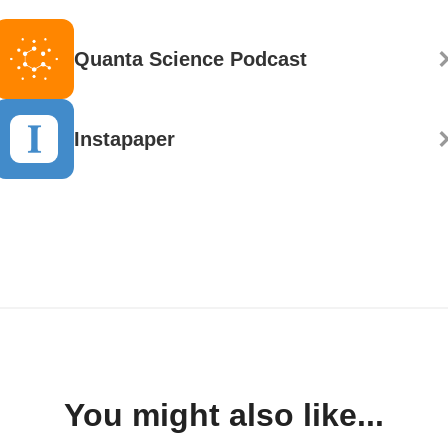
Quanta Science Podcast
Instapaper
You might also like...