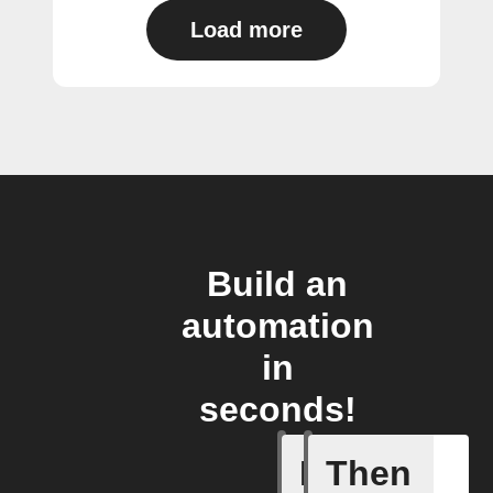
Load more
Build an
automation
in
seconds!
If
Then
Item mov