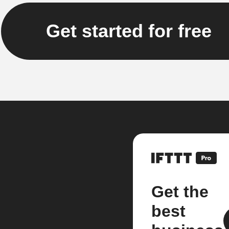
Get started for free
Get the
best