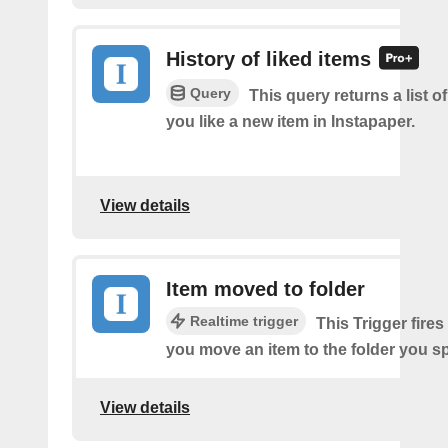
History of liked items
Query
This query returns a list o
you like a new item in Instapaper.
View details
Item moved to folder
Realtime trigger
This Trigger fires
you move an item to the folder you sp
View details