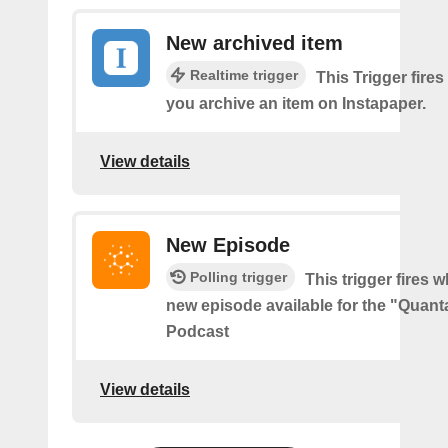
New archived item
Realtime trigger
This Trigger fires
you archive an item on Instapaper.
View details
New Episode
Polling trigger
This trigger fires w
new episode available for the "Quant
Podcast
View details