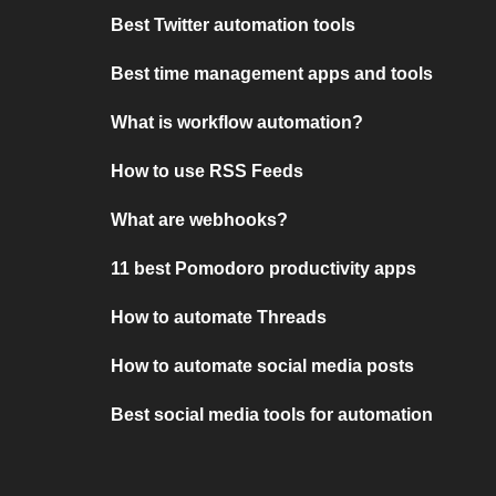
Best Twitter automation tools
Best time management apps and tools
What is workflow automation?
How to use RSS Feeds
What are webhooks?
11 best Pomodoro productivity apps
How to automate Threads
How to automate social media posts
Best social media tools for automation