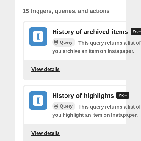
15 triggers, queries, and actions
History of archived items
Query
This query returns a list o
you archive an item on Instapaper.
View details
History of highlights
Query
This query returns a list o
you highlight an item on Instapaper.
View details