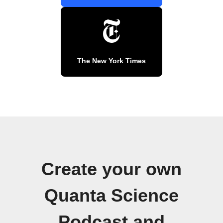
The New York Times
Create your own
Quanta Science
Podcast and