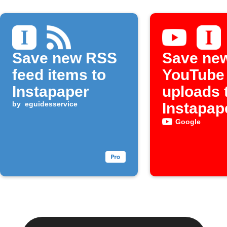
Save new RSS
Save ne
feed items to
YouTube
Instapaper
uploads 
by
eguidesservice
Instapap
Google