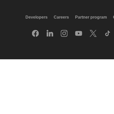
Developers
Careers
Partner program