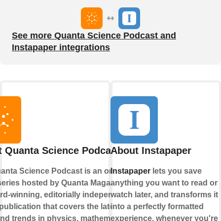
See more Quanta Science Podcast and
Instapaper integrations
 Quanta Science Podcast
About Instapaper
anta Science Podcast is an online
Instapaper
lets you save
series hosted by Quanta Magazine,
anything you want to read or
rd-winning, editorially independent
watch later, and transforms it
publication that covers the latest
into a perfectly formatted
nd trends in physics, mathematics,
experience, whenever you're