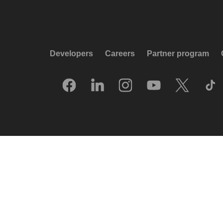
Developers
Careers
Partner program