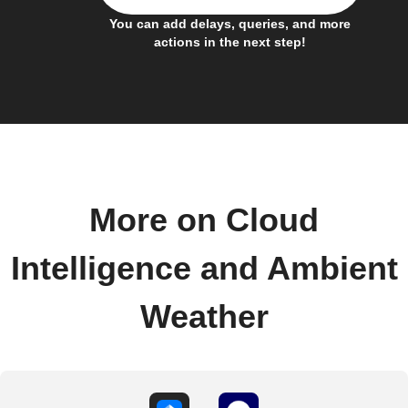
You can add delays, queries, and more
actions in the next step!
More on Cloud
Intelligence and Ambient
Weather