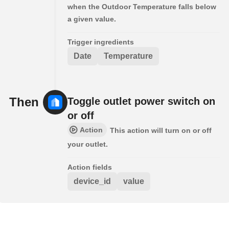
when the Outdoor Temperature falls below
a given value.
Trigger ingredients
Date
Temperature
Then
Toggle outlet power switch on
or off
Action
This action will turn on or off
your outlet.
Action fields
device_id
value