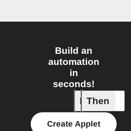
Build an
automation
in
seconds!
If
Then
Aroma dif
Create Applet