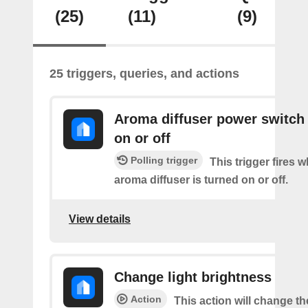
(25)
(11)
(9)
25 triggers, queries, and actions
Aroma diffuser power switch 
on or off
Polling trigger
This trigger fires 
aroma diffuser is turned on or off.
View details
Change light brightness
Action
This action will change t