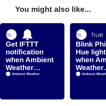
You might also like...
Get IFTTT
Blink Phi
notification
Hue ligh
when Ambient
when Am
Weather
Weather
detects rain
detects r
Ambient Weather
Ambient Weath