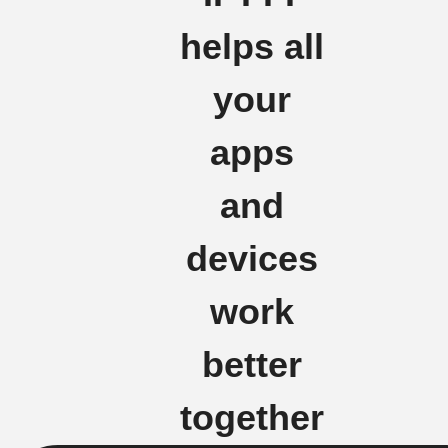
helps all
your
apps
and
devices
work
better
together