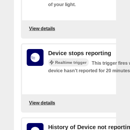
of your light.
View details
Device stops reporting
Realtime trigger
This trigger fire
device hasn't reported for 20 minutes
View details
History of Device not reporti