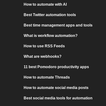
How to automate with AI
Best Twitter automation tools
Best time management apps and tools
What is workflow automation?
How to use RSS Feeds
What are webhooks?
11 best Pomodoro productivity apps
How to automate Threads
How to automate social media posts
Best social media tools for automation