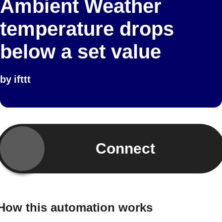
Ambient Weather
temperature drops
below a set value
by
ifttt
Connect
How this automation works