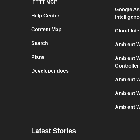
IFTTT MCP
Google As
Help Center
Intelligenc
Content Map
Cloud Inte
Search
Ambient We
Plans
Ambient We
Controller
Developer docs
Ambient W
Ambient W
Ambient W
Latest Stories