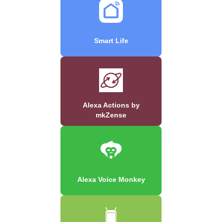
Smart Life
Alexa Actions by
mkZense
Alexa Voice Monkey