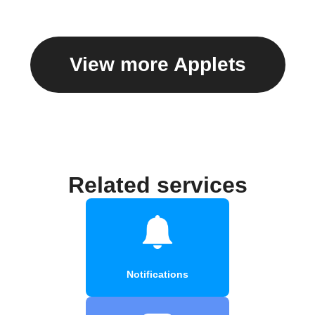
View more Applets
Related services
Notifications