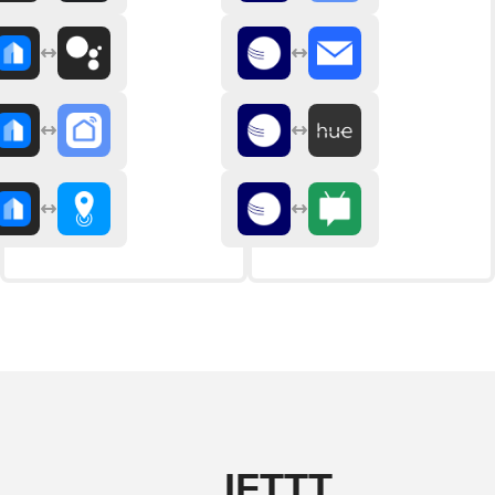
IFTTT