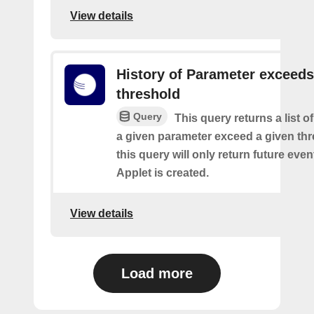
View details
History of Parameter exceeds
threshold
Query
This query returns a list 
a given parameter exceed a given thr
this query will only return future event
Applet is created.
View details
Load more