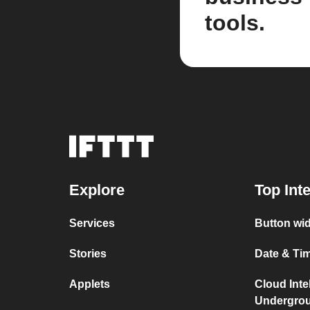
tools.
Explore
Top Int
Services
Button wid
Stories
Date & Tim
Applets
Cloud Inte
Undergro