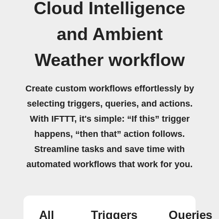
Cloud Intelligence
and Ambient
Weather workflow
Create custom workflows effortlessly by
selecting triggers, queries, and actions.
With IFTTT, it's simple: “If this” trigger
happens, “then that” action follows.
Streamline tasks and save time with
automated workflows that work for you.
All
Triggers
Queries