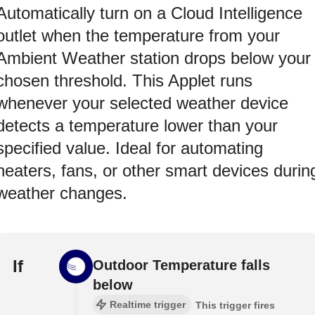
Automatically turn on a Cloud Intelligence
outlet when the temperature from your
Ambient Weather station drops below your
chosen threshold. This Applet runs
whenever your selected weather device
detects a temperature lower than your
specified value. Ideal for automating
heaters, fans, or other smart devices durin
weather changes.
If
Outdoor Temperature falls
below
Realtime trigger
This trigger fires