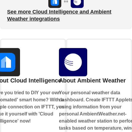
See more Cloud Intelligence and Ambient
Weather integrations
out Cloud Intelligence
About Ambient Weather
e you tried to DIY your own
Your personal weather data
tomated' smart home? With a
dashboard. Create IFTTT Applet
ple connection on IFTTT, you can
using information from your
e it yourself with 'Cloud
personal AmbientWeather.net-
elligence' now!
enabled weather station to perfo
tasks based on temperature, win