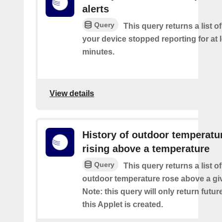
alerts
Query
This query returns a list 
your device stopped reporting for at 
minutes.
View details
History of outdoor temperatu
rising above a temperature
Query
This query returns a list o
outdoor temperature rose above a gi
Note: this query will only return futur
this Applet is created.