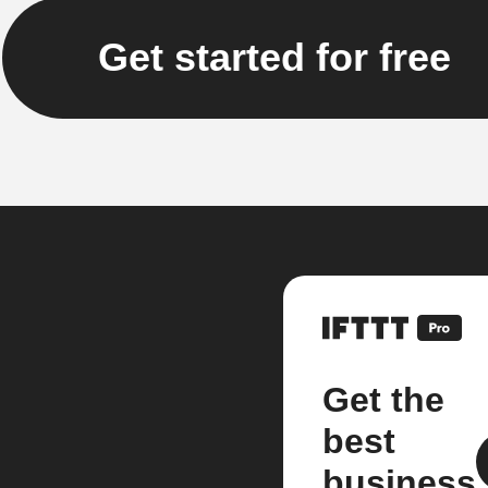
Get started for free
Get the
best
business