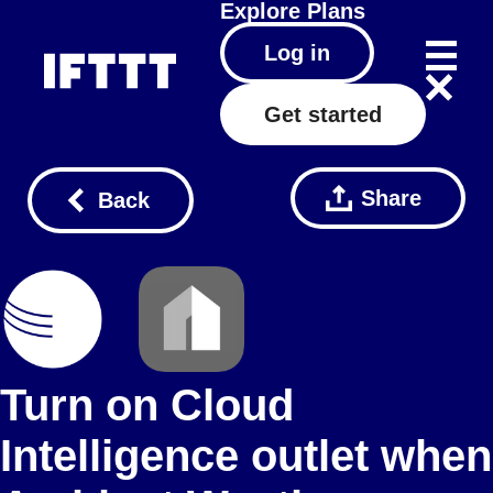
Explore
Plans
Log in
Get started
Share
Back
Turn on Cloud
Intelligence outlet when