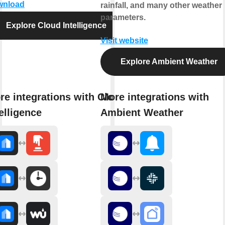
wnload
rainfall, and many other weather
parameters.
Explore Cloud Intelligence
Visit website
Explore Ambient Weather
re integrations with Cloud
More integrations with
elligence
Ambient Weather