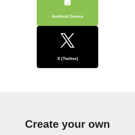
Android Device
X (Twitter)
Create your own