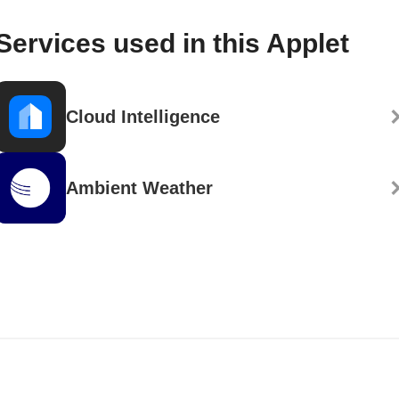
Services used in this Applet
Cloud Intelligence
Ambient Weather