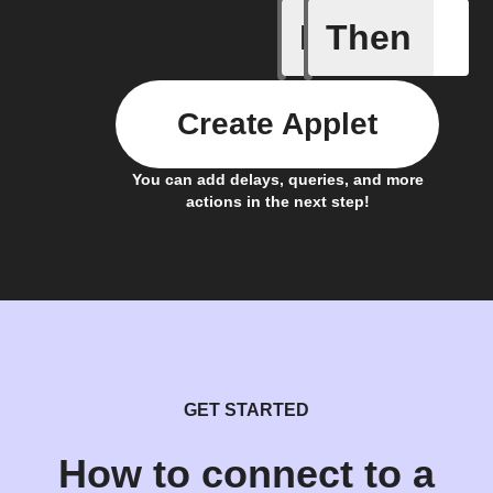
If
Then
Aroma dif
Create Applet
You can add delays, queries, and more
actions in the next step!
GET STARTED
How to connect to a