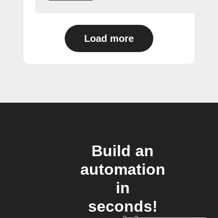
Load more
Build an
automation
in
seconds!