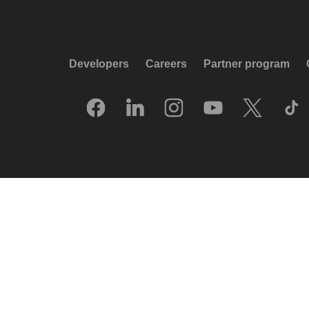
Developers
Careers
Partner program