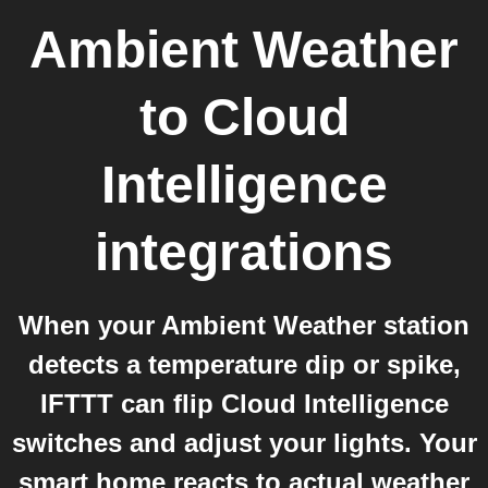
Ambient Weather
to
Cloud
Intelligence
integrations
When your Ambient Weather station
detects a temperature dip or spike,
IFTTT can flip Cloud Intelligence
switches and adjust your lights. Your
smart home reacts to actual weather