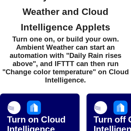
Weather and Cloud
Intelligence Applets
Turn one on, or build your own.
Ambient Weather can start an
automation with "Daily Rain rises
above", and IFTTT can then run
"Change color temperature" on Cloud
Intelligence.
Turn on Cloud
Turn off
Intelligence
Intellige