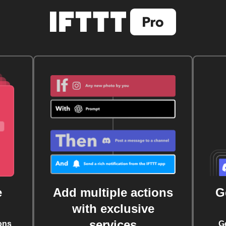
e
Add multiple actions
G
with exclusive
services
ons
G