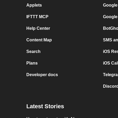
Applets
Google
IFTTT MCP
Google
Help Center
BotGho
Content Map
SMS and
Search
iOS Re
Plans
iOS Cal
Developer docs
Telegra
Discord
Latest Stories