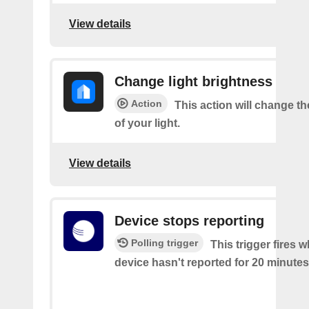
View details
Change light brightness
Action
This action will change t
of your light.
View details
Device stops reporting
Polling trigger
This trigger fires 
device hasn't reported for 20 minutes