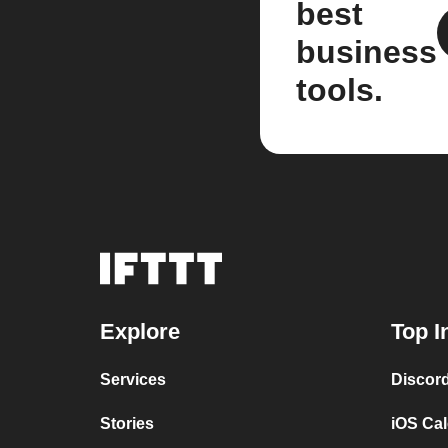
best
business
tools.
Explore
Top I
Services
Discor
Stories
iOS Ca