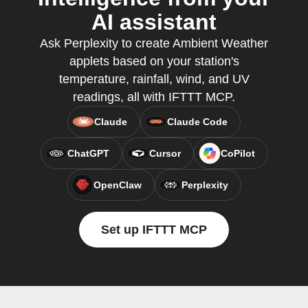
AI assistant
Ask Perplexity to create Ambient Weather
applets based on your station's
temperature, rainfall, wind, and UV
readings, all with IFTTT MCP.
Claude
Claude Code
ChatGPT
Cursor
CoPilot
OpenClaw
Perplexity
Set up IFTTT MCP