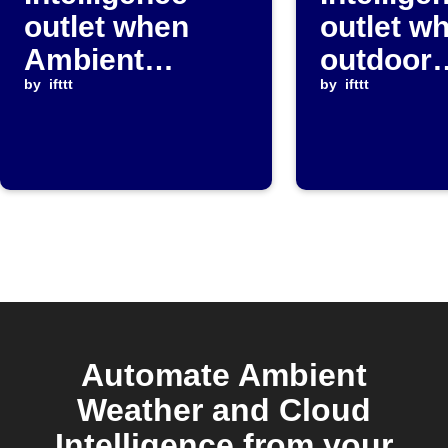
outlet when
outlet w
Ambient
outdoor
Weather
by
ifttt
temperat
by
ifttt
temperature
rises ab
drops below a
threshol
set value
Automate Ambient
Weather and Cloud
Intelligence from your