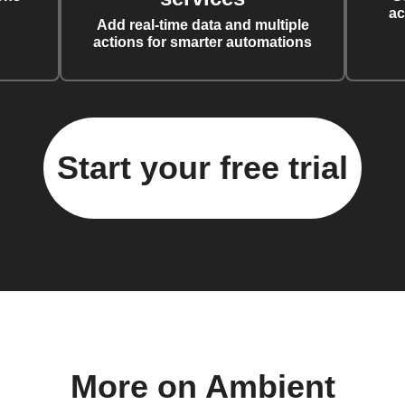
ac
Add real-time data and multiple
actions for smarter automations
Start your free trial
More on Ambient