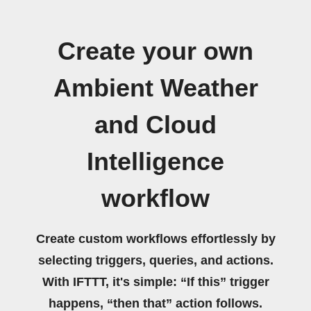
Create your own
Ambient Weather
and Cloud
Intelligence
workflow
Create custom workflows effortlessly by
selecting triggers, queries, and actions.
With IFTTT, it's simple: “If this” trigger
happens, “then that” action follows.