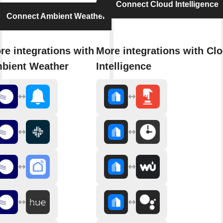
Connect Cloud Intelligence
Connect Ambient Weather
re integrations with
More integrations with Cl
bient Weather
Intelligence