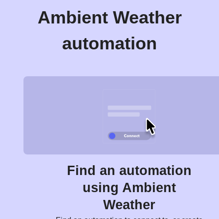
Ambient Weather
automation
Find an automation
using Ambient
Weather