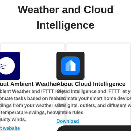
Weather and Cloud
Intelligence
out Ambient Weather
About Cloud Intelligence
ient Weather and IFTTT let you
Cloud Intelligence and IFTTT let 
omate tasks based on real-time
automate your smart home devic
dings from your weather station,
like lights, outlets, and diffusers w
e temperature swings, heavy rain,
simple rules.
gusty winds.
Download
it website