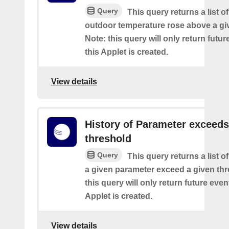
Query
This query returns a list o
outdoor temperature rose above a gi
Note: this query will only return futur
this Applet is created.
View details
History of Parameter exceeds
threshold
Query
This query returns a list 
a given parameter exceed a given thr
this query will only return future event
Applet is created.
View details