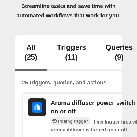
Streamline tasks and save time with
automated workflows that work for you.
All
Triggers
Queries
(25)
(11)
(9)
25 triggers, queries, and actions
Aroma diffuser power switch 
on or off
Polling trigger
This trigger fires 
aroma diffuser is turned on or off.