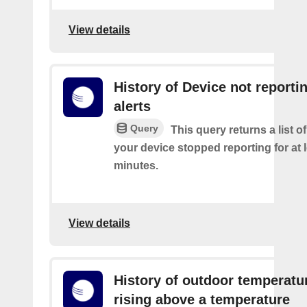
View details
History of Device not reporti
alerts
Query
This query returns a list 
your device stopped reporting for at 
minutes.
View details
History of outdoor temperatu
rising above a temperature