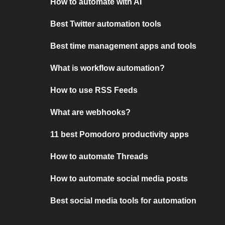
How to automate with AI
Best Twitter automation tools
Best time management apps and tools
What is workflow automation?
How to use RSS Feeds
What are webhooks?
11 best Pomodoro productivity apps
How to automate Threads
How to automate social media posts
Best social media tools for automation