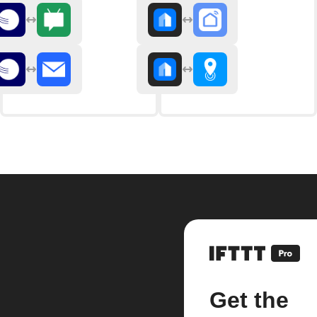
Get the