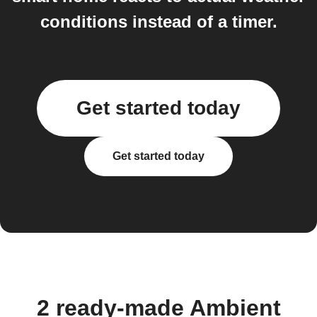
conditions instead of a timer.
Get started today
Get started today
2 ready-made Ambient