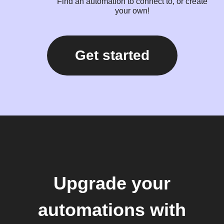
Find an automation to connect to, or create
your own!
Get started
Upgrade your
automations with