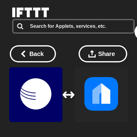
Back
Share