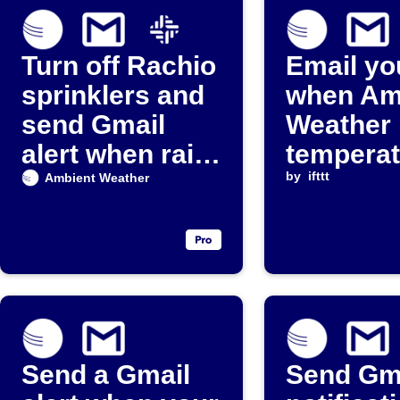
Turn off Rachio
Email yo
sprinklers and
when Am
send Gmail
Weather
alert when rain
temperat
detected
falls bel
by
ifttt
Ambient Weather
threshol
Send a Gmail
Send Gm