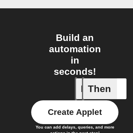
Build an
automation
in
seconds!
If
Then
Daily Rai
Create Applet
You can add delays, queries, and more