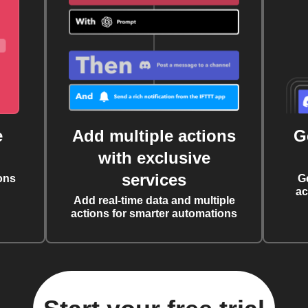
e
Add multiple actions
G
with exclusive
services
ons
G
ac
Add real-time data and multiple
actions for smarter automations