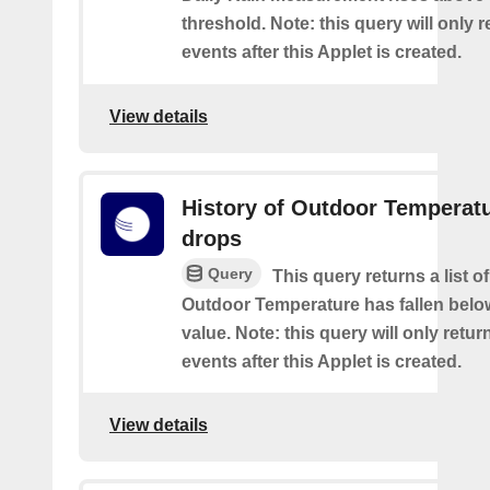
threshold. Note: this query will only r
events after this Applet is created.
View details
History of Outdoor Temperat
drops
Query
This query returns a list o
Outdoor Temperature has fallen belo
value. Note: this query will only retur
events after this Applet is created.
View details