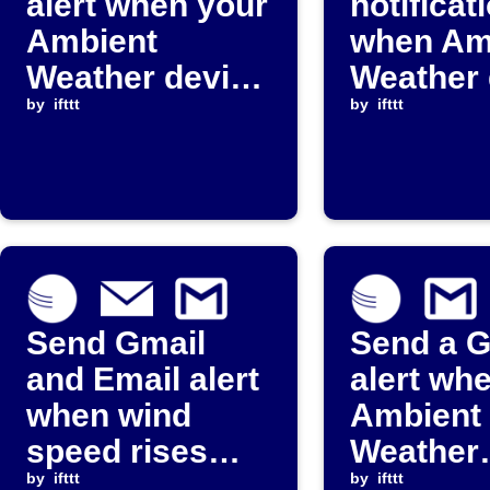
alert when your
notificat
Ambient
when Am
Weather device
Weather 
stops reporting
by
ifttt
stops re
by
ifttt
Send Gmail
Send a G
and Email alert
alert wh
when wind
Ambient
speed rises
Weather
above
by
ifttt
paramete
by
ifttt