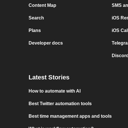
Content Map
SMS and
Search
iOS Re
Plans
iOS Cal
Developer docs
Telegra
Discord
Latest Stories
How to automate with AI
Best Twitter automation tools
Best time management apps and tools