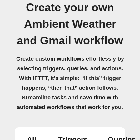
Create your own
Ambient Weather
and Gmail workflow
Create custom workflows effortlessly by
selecting triggers, queries, and actions.
With IFTTT, it's simple: “If this” trigger
happens, “then that” action follows.
Streamline tasks and save time with
automated workflows that work for you.
All
Triggers
Queries