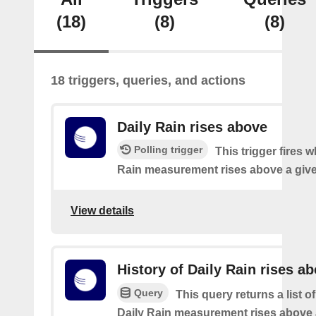
(18)
(8)
(8)
18 triggers, queries, and actions
Daily Rain rises above
Polling trigger
This trigger fires 
Rain measurement rises above a give
View details
History of Daily Rain rises a
Query
This query returns a list o
Daily Rain measurement rises above 