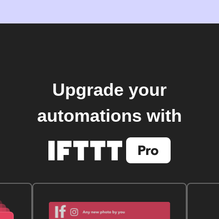
Upgrade your
automations with