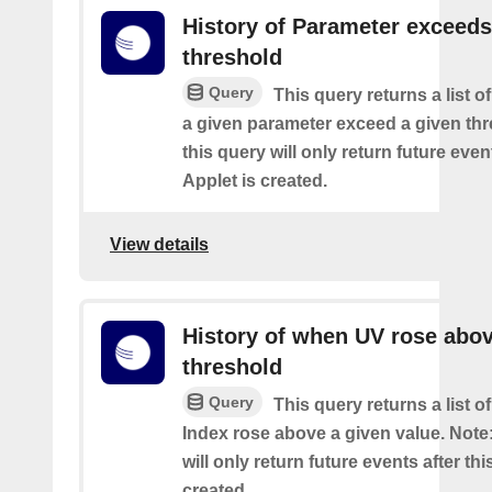
History of Parameter exceeds
threshold
Query
This query returns a list 
a given parameter exceed a given thr
this query will only return future event
Applet is created.
View details
History of when UV rose abov
threshold
Query
This query returns a list 
Index rose above a given value. Note:
will only return future events after thi
created.