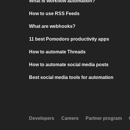
What is workflow automation?
How to use RSS Feeds
What are webhooks?
11 best Pomodoro productivity apps
How to automate Threads
How to automate social media posts
Best social media tools for automation
Developers
Careers
Partner program