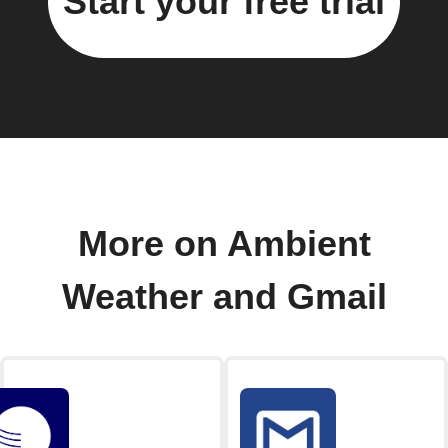
Start your free trial
More on Ambient
Weather and Gmail