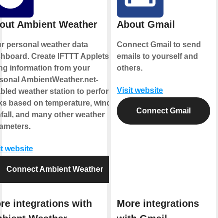
out Ambient Weather
About Gmail
r personal weather data
Connect Gmail to send
hboard. Create IFTTT Applets
emails to yourself and
ng information from your
others.
sonal AmbientWeather.net-
Visit website
bled weather station to perform
ks based on temperature, wind,
Connect Gmail
nfall, and many other weather
ameters.
it website
Connect Ambient Weather
re integrations with
More integrations