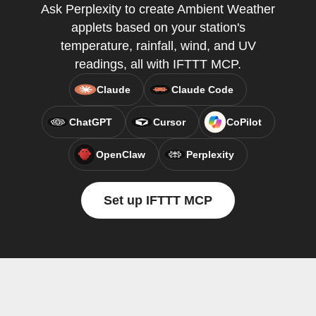
Ask Perplexity to create Ambient Weather
applets based on your station's
temperature, rainfall, wind, and UV
readings, all with IFTTT MCP.
Claude
Claude Code
ChatGPT
Cursor
CoPilot
OpenClaw
Perplexity
Set up IFTTT MCP