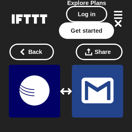
Explore
Plans
Log in
Get started
Back
Share