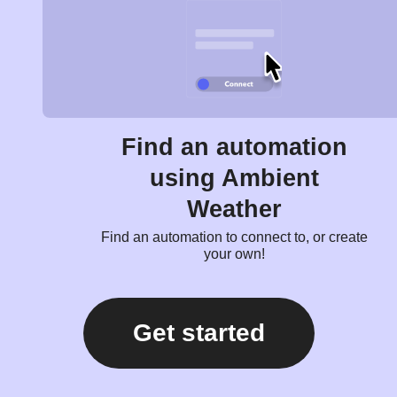
Find an automation
using Ambient
Weather
Find an automation to connect to, or create
your own!
Get started