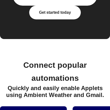
Get started today
Connect popular
automations
Quickly and easily enable Applets
using Ambient Weather and Gmail.