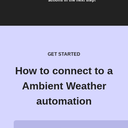
actions in the next step!
GET STARTED
How to connect to a
Ambient Weather
automation