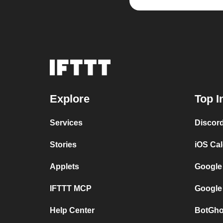
Explore
Top I
Services
Discor
Stories
iOS Ca
Applets
Google
IFTTT MCP
Google
Help Center
BotGho