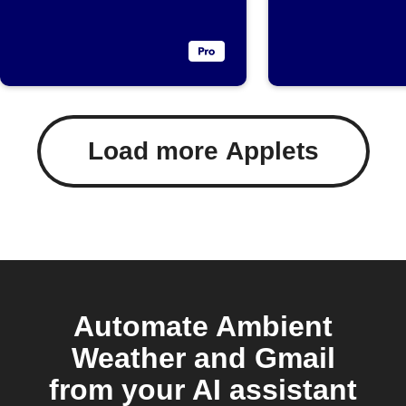
threshold
below
threshol
Load more Applets
Automate Ambient
Weather and Gmail
from your AI assistant