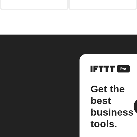
Get the
best
business
tools.