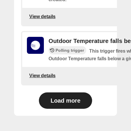
View details
Outdoor Temperature falls b
Polling trigger
This trigger fires 
Outdoor Temperature falls below a gi
View details
Load more