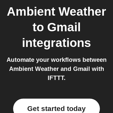
Ambient Weather
to
Gmail
integrations
Automate your workflows between
Ambient Weather and Gmail with
IFTTT.
Get started today