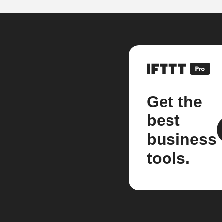
Get the
best
business
tools.