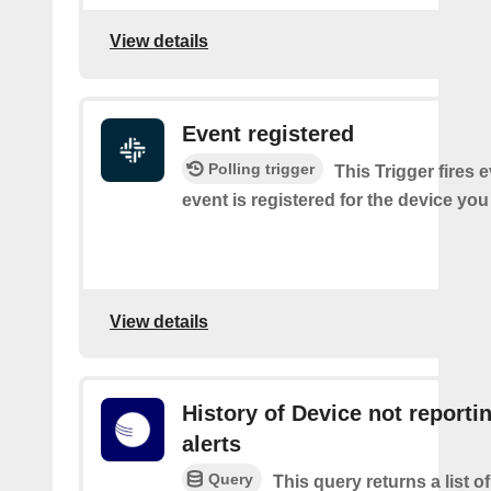
View details
Event registered
Polling trigger
This Trigger fires 
event is registered for the device you
View details
History of Device not reporti
alerts
Query
This query returns a list 