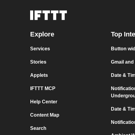
Explore
Top Int
Services
Button wi
Stories
Gmail and
Applets
Date & Ti
IFTTT MCP
Notificati
Undergro
Help Center
Date & Tim
Content Map
Notificati
Search