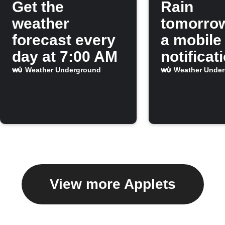
Get the
Rain
weather
tomorro
forecast every
a mobile
day at 7:00 AM
notificat
Weather Underground
Weather Unde
View more Applets