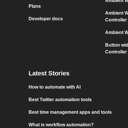
Ambient We
Plans
Ambient We
Developer docs
Controller
Ambient W
Button wid
Controller
Latest Stories
How to automate with AI
Best Twitter automation tools
Best time management apps and tools
What is workflow automation?