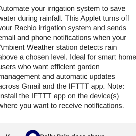
Automate your irrigation system to save
water during rainfall. This Applet turns off
your Rachio irrigation system and sends
email and phone notifications when your
Ambient Weather station detects rain
above a chosen level. Ideal for smart hom
users who want efficient garden
management and automatic updates
across Gmail and the IFTTT app. Note:
Install the IFTTT app on the device(s)
where you want to receive notifications.