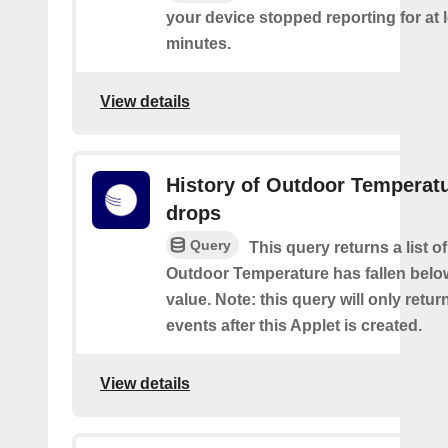
your device stopped reporting for at 
minutes.
View details
History of Outdoor Temperat
drops
Query
This query returns a list o
Outdoor Temperature has fallen belo
value. Note: this query will only retur
events after this Applet is created.
View details