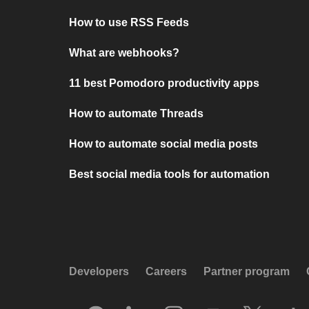
How to use RSS Feeds
What are webhooks?
11 best Pomodoro productivity apps
How to automate Threads
How to automate social media posts
Best social media tools for automation
Developers
Careers
Partner program