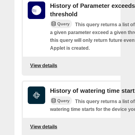
History of Parameter exceeds
threshold
Query
This query returns a list 
a given parameter exceed a given thr
this query will only return future event
Applet is created.
View details
History of watering time star
Query
This query returns a list o
watering time starts for the device yo
View details