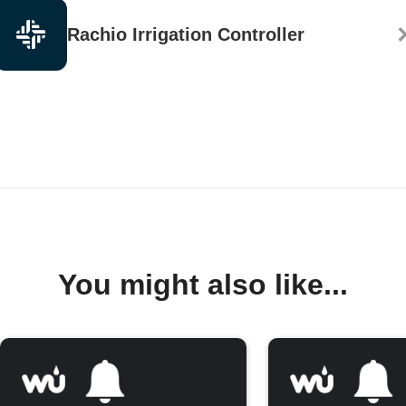
Rachio Irrigation Controller
You might also like...