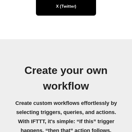
X (Twitter)
Create your own
workflow
Create custom workflows effortlessly by
selecting triggers, queries, and actions.
With IFTTT, it's simple: “If this” trigger
happens, “then that” action follows.