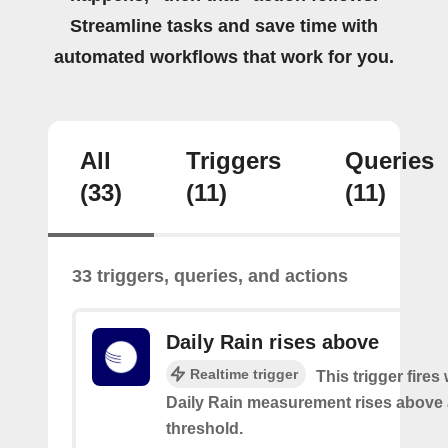
Streamline tasks and save time with
automated workflows that work for you.
All
Triggers
Queries
(33)
(11)
(11)
33 triggers, queries, and actions
Daily Rain rises above
Realtime trigger
This trigger fires
Daily Rain measurement rises above 
threshold.