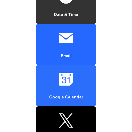
Date & Time
Email
Google Calendar