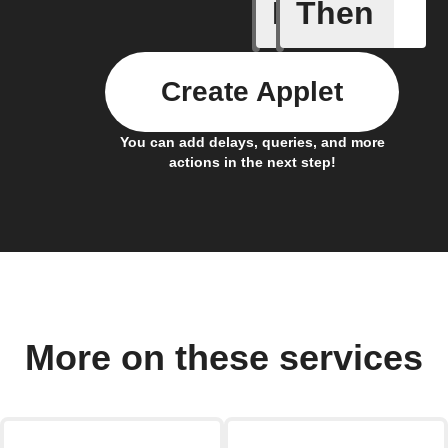
If
Then
Daily Rai
Create Applet
You can add delays, queries, and more
actions in the next step!
More on these services