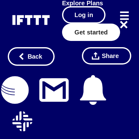
Explore
Plans
Log in
Get started
Share
Back