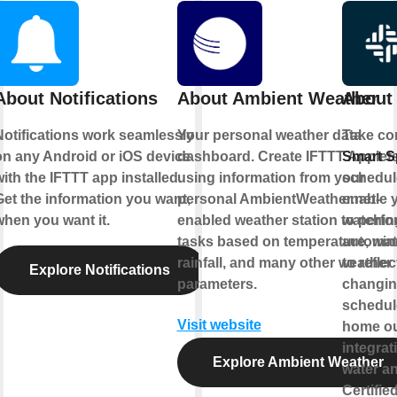
About Notifications
About Ambient Weather
About 
Notifications work seamlessly
Your personal weather data
Take con
on any Android or iOS device
dashboard. Create IFTTT Applet
Smart Sp
ith the IFTTT app installed.
using information from your
schedul
Get the information you want,
personal AmbientWeather.net-
enable y
when you want it.
enabled weather station to perfo
watching
tasks based on temperature, win
automat
rainfall, and many other weather
to refle
Explore Notifications
parameters.
changin
schedule
Visit website
home out
integrat
Explore Ambient Weather
water a
Certifie