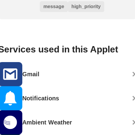
message
high_priority
Services used in this Applet
Gmail
Notifications
Ambient Weather