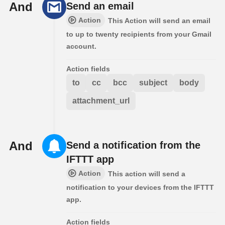
And
Send an email
Action
This Action will send an email
to up to twenty recipients from your Gmail
account.
Action fields
to
cc
bcc
subject
body
attachment_url
And
Send a notification from the
IFTTT app
Action
This action will send a
notification to your devices from the IFTTT
app.
Action fields