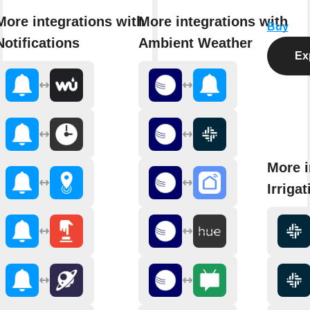
More integrations with
More integrations with
Buy
Notifications
Ambient Weather
Exp
More i
Irriga