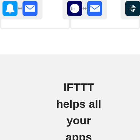
IFTTT
helps all
your
apps