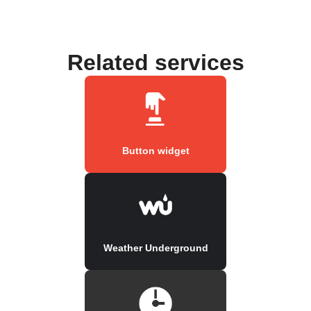
Related services
Button widget
Weather Underground