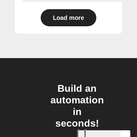
Load more
Build an
automation
in
seconds!