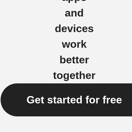
and
devices
work
better
together
Get started for free