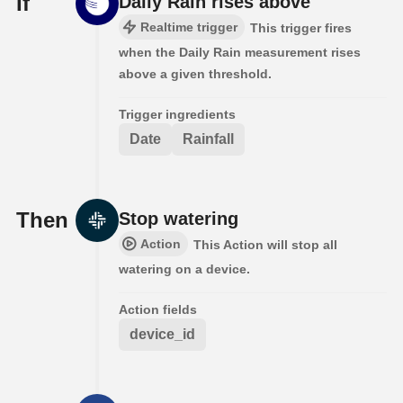
If
Daily Rain rises above
Realtime trigger
This trigger fires
when the Daily Rain measurement rises
above a given threshold.
Trigger ingredients
Date
Rainfall
Then
Stop watering
Action
This Action will stop all
watering on a device.
Action fields
device_id