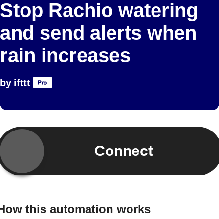
Stop Rachio watering
and send alerts when
rain increases
by
ifttt
Connect
How this automation works