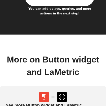
You can add delays, queries, and more
actions in the next step!
More on Button widget
and LaMetric
See more Button widget and LaMetric