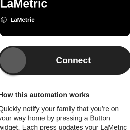
LaMetric
LaMetric
Connect
How this automation works
Quickly notify your family that you’re on
your way home by pressing a Button
widget. Each press updates your LaMetric