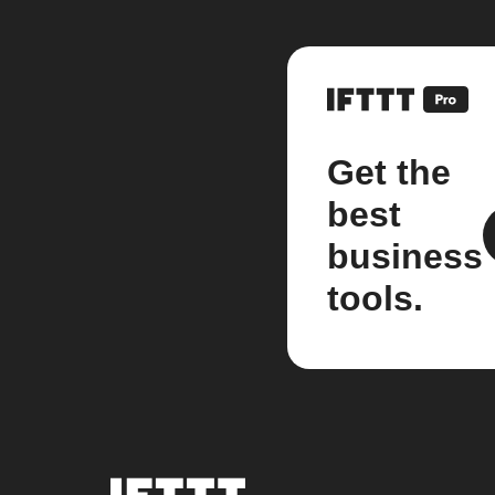
Get the
best
business
tools.