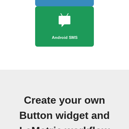
Android SMS
Create your own
Button widget and