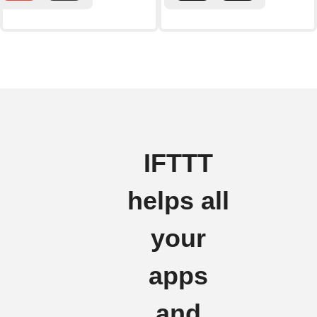
IFTTT
helps all
your
apps
and