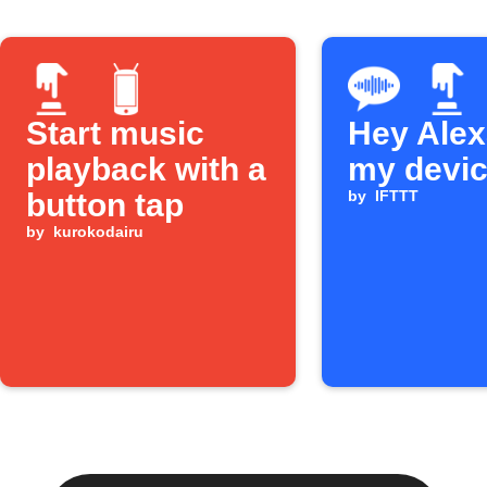
Start music
Hey Alexa
playback with a
my devi
button tap
by
IFTTT
by
kurokodairu