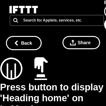
Share
Back
Press button to display
'Heading home' on