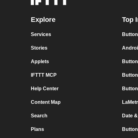
Explore
Top I
Services
Button
Stories
Androi
Applets
Button
IFTTT MCP
Button
Help Center
Button
Content Map
LaMetr
Search
Date &
Plans
Button