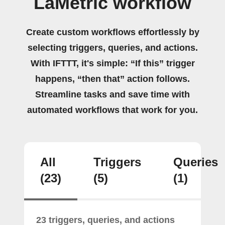
LaMetric workflow
Create custom workflows effortlessly by
selecting triggers, queries, and actions.
With IFTTT, it's simple: “If this” trigger
happens, “then that” action follows.
Streamline tasks and save time with
automated workflows that work for you.
All
Triggers
Queries
(23)
(5)
(1)
23 triggers, queries, and actions