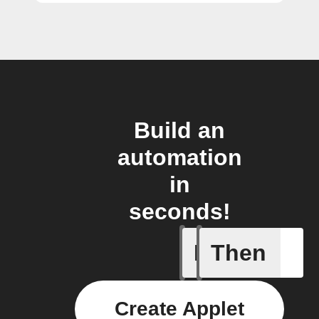
Build an
automation
in
seconds!
If
Then
Action B
Create Applet