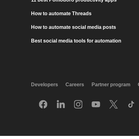
How to automate Threads
How to automate social media posts
Best social media tools for automation
Developers
Careers
Partner program