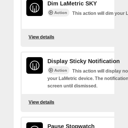
Dim LaMetric SKY
Action
This action will dim your 
View details
Display Sticky Notification
Action
This action will display no
your LaMetric device. The notification
screen until dismissed.
View details
Pause Stopwatch