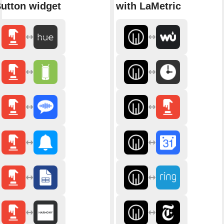
utton widget
with LaMetric