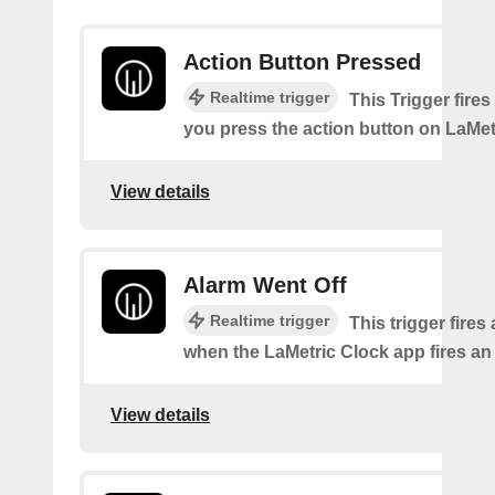
Action Button Pressed
Realtime trigger
This Trigger fires
you press the action button on LaMet
View details
Alarm Went Off
Realtime trigger
This trigger fires
when the LaMetric Clock app fires an
View details