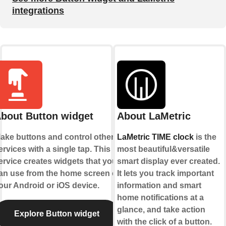
integrations
bout Button widget
About LaMetric
ake buttons and control other
LaMetric TIME clock
is the
ervices with a single tap. This
most beautiful&versatile
ervice creates widgets that you
smart display ever created.
an use from the home screen of
It lets you track important
our Android or iOS device.
information and smart
home notifications at a
glance, and take action
Explore Button widget
with the click of a button.