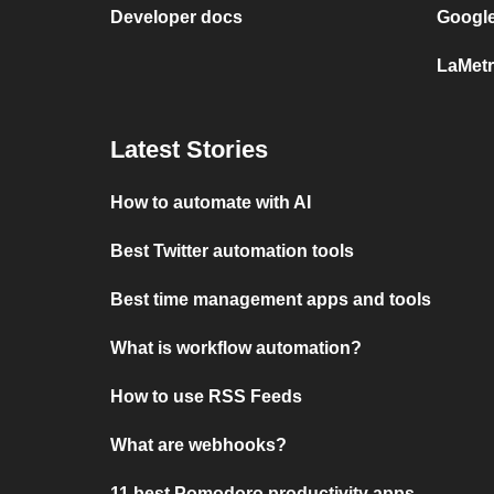
Developer docs
Google
LaMetr
Latest Stories
How to automate with AI
Best Twitter automation tools
Best time management apps and tools
What is workflow automation?
How to use RSS Feeds
What are webhooks?
11 best Pomodoro productivity apps