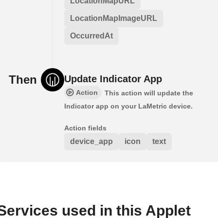
LocationMapURL
LocationMapImageURL
OccurredAt
Then
Update Indicator App
Action
This action will update the
Indicator app on your LaMetric device.
Action fields
device_app
icon
text
Services used in this Applet