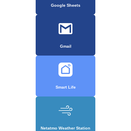
Google Sheets
Gmail
Smart Life
Netatmo Weather Station