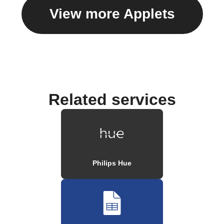
View more Applets
Related services
Philips Hue