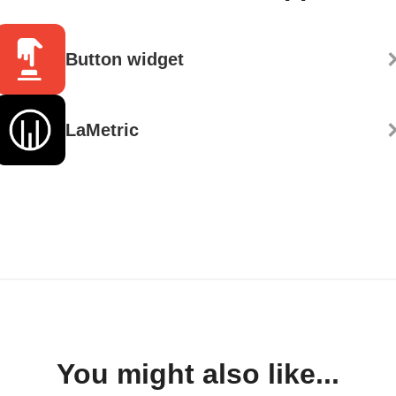
Button widget
LaMetric
You might also like...