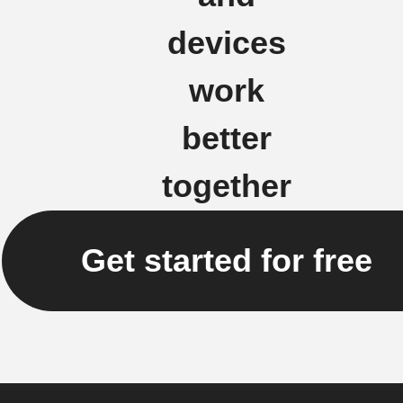
devices
work
better
together
Get started for free