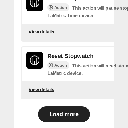
Action
This action will pause st
LaMetric Time device.
View details
Reset Stopwatch
Action
This action will reset sto
LaMetric device.
View details
Load more