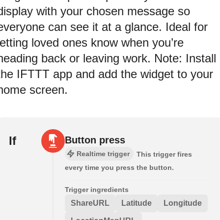
display with your chosen message so
everyone can see it at a glance. Ideal for
letting loved ones know when you’re
heading back or leaving work. Note: Install
the IFTTT app and add the widget to your
home screen.
If
Button press
Realtime trigger
This trigger fires
every time you press the button.
Trigger ingredients
ShareURL
Latitude
Longitude