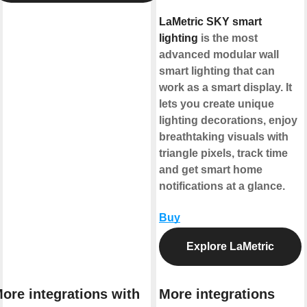
LaMetric SKY smart
lighting
is the most
advanced modular wall
smart lighting that can
work as a smart display. It
lets you create unique
lighting decorations, enjoy
breathtaking visuals with
triangle pixels, track time
and get smart home
notifications at a glance.
Buy
Explore LaMetric
ore integrations with
More integrations