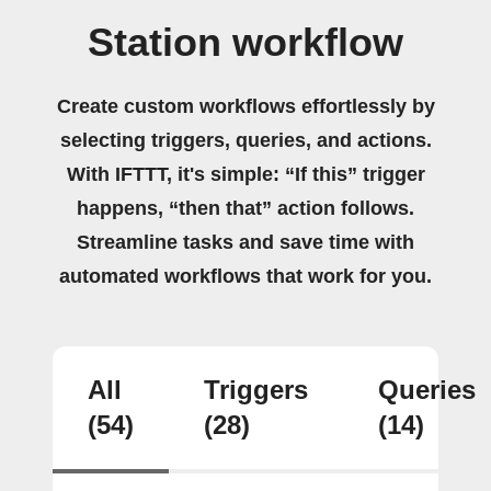
Station workflow
Create custom workflows effortlessly by
selecting triggers, queries, and actions.
With IFTTT, it's simple: “If this” trigger
happens, “then that” action follows.
Streamline tasks and save time with
automated workflows that work for you.
All
Triggers
Queries
(54)
(28)
(14)