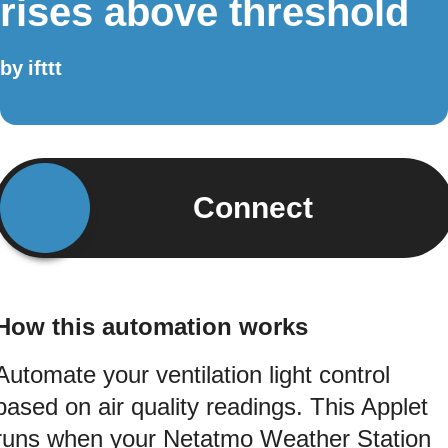
rises above threshold
by
ifttt
Connect
How this automation works
Automate your ventilation light control
based on air quality readings. This Applet
runs when your Netatmo Weather Station