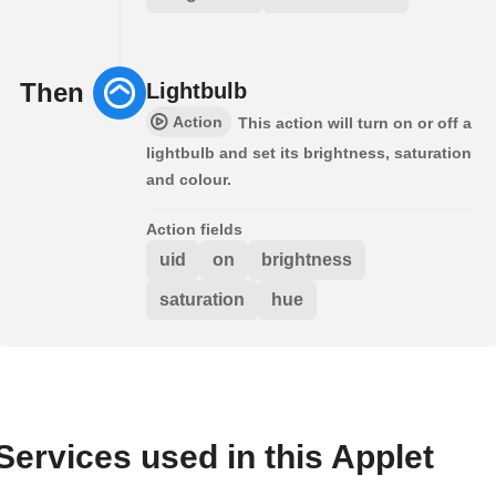
Then
Lightbulb
Action
This action will turn on or off a
lightbulb and set its brightness, saturation
and colour.
Action fields
uid
on
brightness
saturation
hue
Services used in this Applet