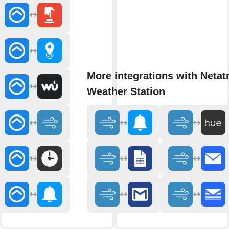
More integrations with Neta
Weather Station