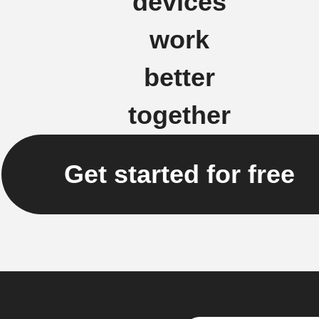
devices
work
better
together
Get started for free