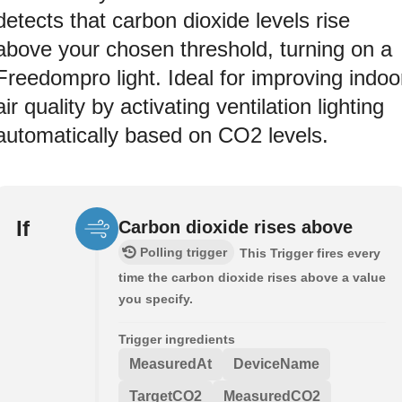
detects that carbon dioxide levels rise
above your chosen threshold, turning on a
Freedompro light. Ideal for improving indoo
air quality by activating ventilation lighting
automatically based on CO2 levels.
If
Carbon dioxide rises above
Polling trigger
This Trigger fires every
time the carbon dioxide rises above a value
you specify.
Trigger ingredients
MeasuredAt
DeviceName
TargetCO2
MeasuredCO2