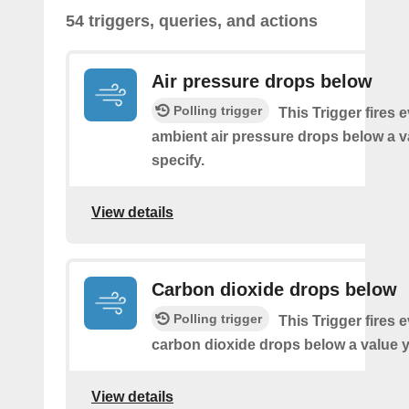
54 triggers, queries, and actions
Air pressure drops below
Polling trigger
This Trigger fires 
ambient air pressure drops below a 
specify.
View details
Carbon dioxide drops below
Polling trigger
This Trigger fires 
carbon dioxide drops below a value y
View details