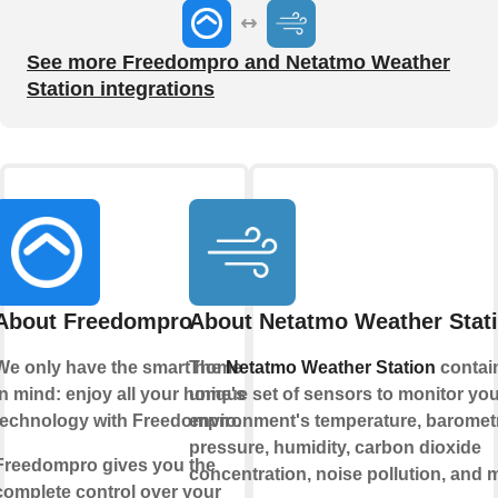
See more Freedompro and Netatmo Weather
Station integrations
About Freedompro
About Netatmo Weather Stat
We only have the smart home
The
Netatmo Weather Station
contai
in mind: enjoy all your home's
unique set of sensors to monitor you
technology with Freedompro.
environment's temperature, baromet
pressure, humidity, carbon dioxide
Freedompro gives you the
concentration, noise pollution, and 
complete control over your