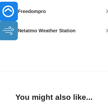
Freedompro
Netatmo Weather Station
You might also like...