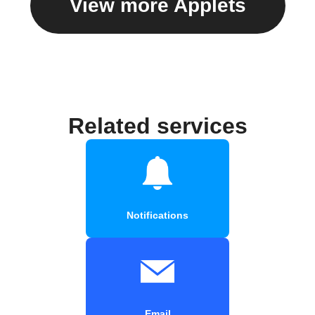
View more Applets
Related services
Notifications
Email