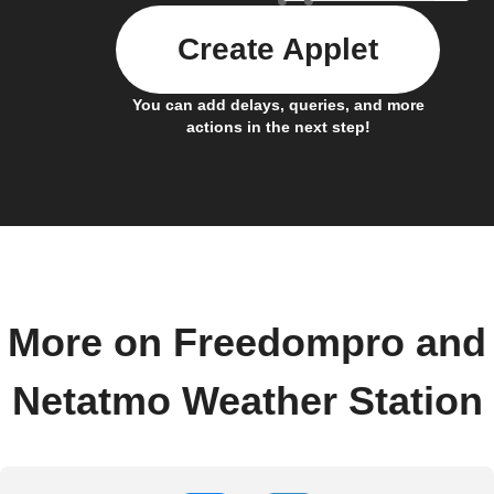
Create Applet
You can add delays, queries, and more
actions in the next step!
More on Freedompro and
Netatmo Weather Station