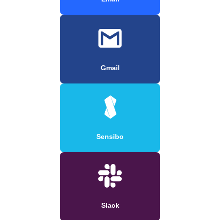
Gmail
Sensibo
Slack