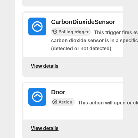
CarbonDioxideSensor
Polling trigger
This trigger fires e
carbon dioxide sensor is in a specific
(detected or not detected).
View details
Door
Action
This action will open or c
View details