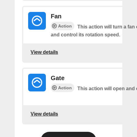
Fan
Action
This action will turn a fan
and control its rotation speed.
View details
Gate
Action
This action will open and 
View details