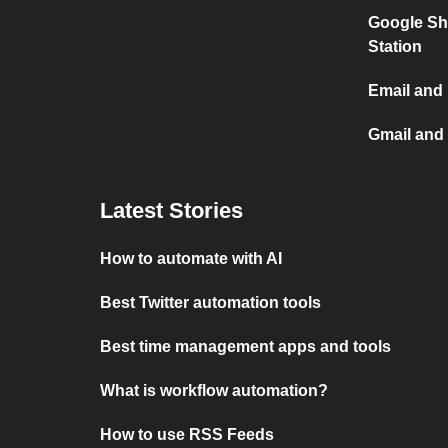
Google Sh
Station
Email and
Gmail and
Latest Stories
How to automate with AI
Best Twitter automation tools
Best time management apps and tools
What is workflow automation?
How to use RSS Feeds