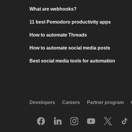
What are webhooks?
11 best Pomodoro productivity apps
How to automate Threads
How to automate social media posts
Best social media tools for automation
Developers
Careers
Partner program