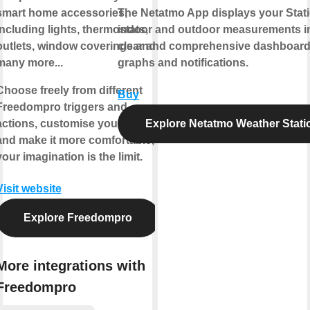
smart home accessories,
The Netatmo App displays your Stati
including lights, thermostats,
indoor and outdoor measurements i
outlets, window coverings and
clear and comprehensive dashboard
many more...
graphs and notifications.
Choose freely from different
Buy
Freedompro triggers and
actions, customise your house
Explore Netatmo Weather Stati
and make it more comfortable,
your imagination is the limit.
Visit website
Explore Freedompro
More integrations with
Freedompro