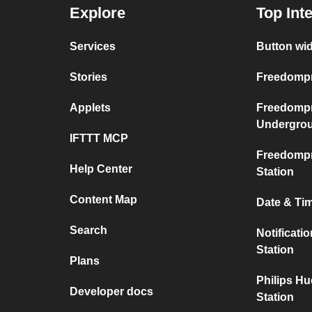
Explore
Top Int
Services
Button wi
Stories
Freedompr
Applets
Freedompr
Undergro
IFTTT MCP
Freedompr
Help Center
Station
Content Map
Date & Ti
Search
Notificati
Station
Plans
Philips H
Developer docs
Station