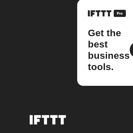
Get the
best
business
tools.