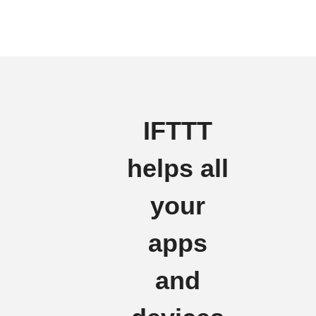
IFTTT
helps all
your
apps
and