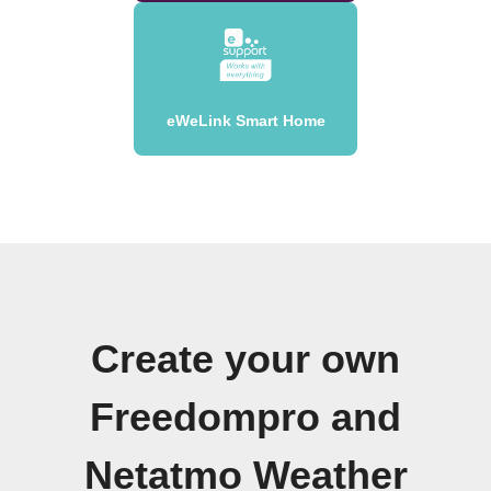
eWeLink Smart Home
Create your own
Freedompro and
Netatmo Weather