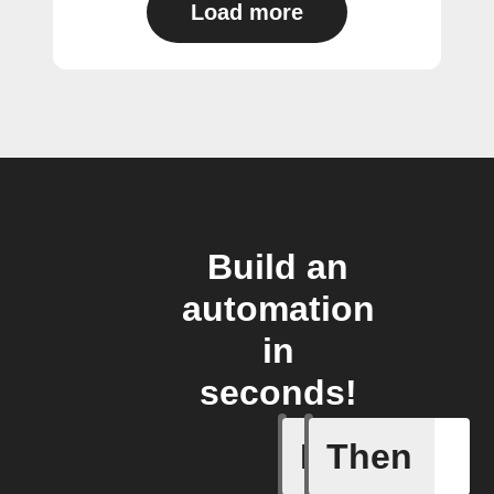
Load more
Build an
automation
in
seconds!
If
Then
Air pres