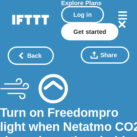
Explore
Plans
Log in
Get started
Share
Back
Turn on Freedompro
light when Netatmo CO