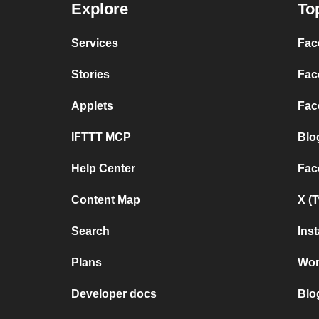
Explore
To
Services
Fac
Stories
Fac
Applets
Fac
IFTTT MCP
Blo
Help Center
Fac
Content Map
X (
Search
Ins
Plans
Wor
Developer docs
Blo