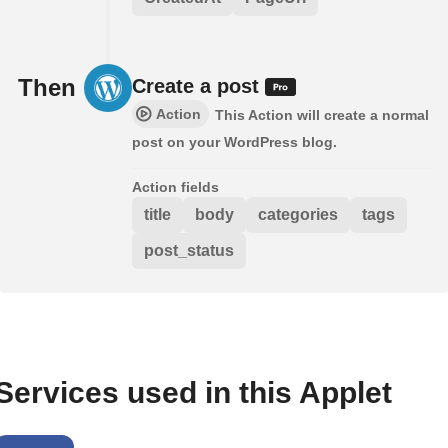
Then
Create a post
Action
This Action will create a normal
post on your WordPress blog.
Action fields
title
body
categories
tags
post_status
Services used in this Applet