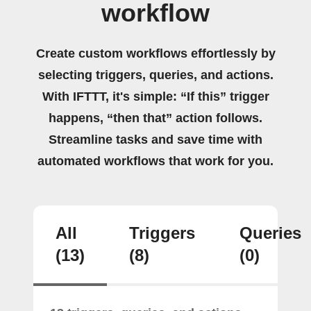
workflow
Create custom workflows effortlessly by
selecting triggers, queries, and actions.
With IFTTT, it's simple: “If this” trigger
happens, “then that” action follows.
Streamline tasks and save time with
automated workflows that work for you.
All
Triggers
Queries
(13)
(8)
(0)