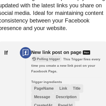
updated with the latest links you share on
social media. Ideal for maintaining content
consistency between your Facebook
presence and your website.
If
New link post on page
Polling trigger
This Trigger fires every
time you create a new link post on your
Facebook Page.
Trigger ingredients
PageName
Link
Title
Message
Description
CreatedAt
PageUrl