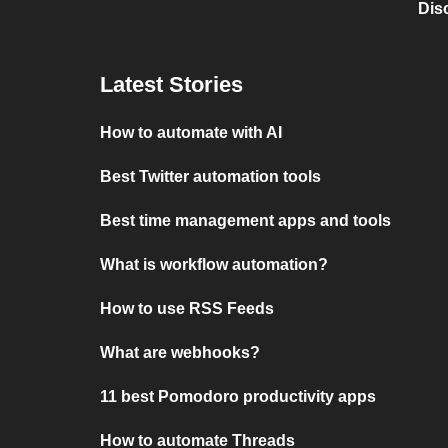
Dis
Latest Stories
How to automate with AI
Best Twitter automation tools
Best time management apps and tools
What is workflow automation?
How to use RSS Feeds
What are webhooks?
11 best Pomodoro productivity apps
How to automate Threads