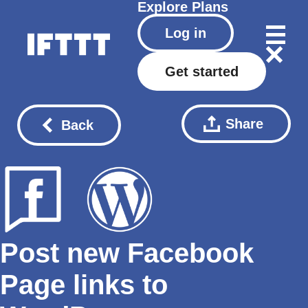
Explore
Plans
Log in
Get started
Share
Back
Post new Facebook
Page links to