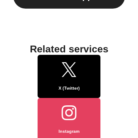
Related services
X (Twitter)
Instagram