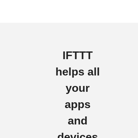
IFTTT
helps all
your
apps
and
devices