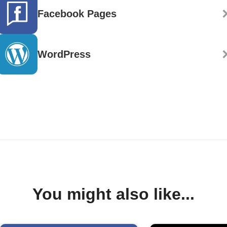
Facebook Pages
WordPress
You might also like...