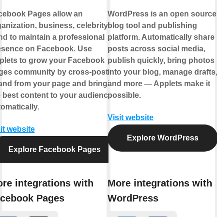
cebook Pages allow an
WordPress is an open source
anization, business, celebrity, or
blog tool and publishing
d to maintain a professional
platform. Automatically share
esence on Facebook. Use
posts across social media,
plets to grow your Facebook
publish quickly, bring photos
ges community by cross-posting
into your blog, manage drafts
 and from your page and bringing
and more — Applets make it
 best content to your audience,
possible.
omatically.
Visit website
it website
Explore WordPress
Explore Facebook Pages
re integrations with
More integrations with
cebook Pages
WordPress