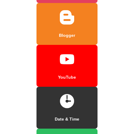
Blogger
YouTube
Date & Time