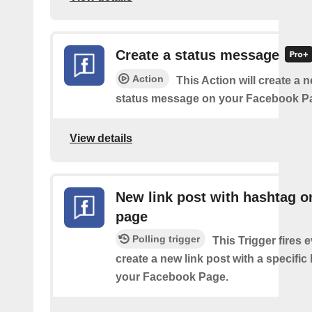
Create a status message
Action
This Action will create a n
status message on your Facebook P
View details
New link post with hashtag o
page
Polling trigger
This Trigger fires 
create a new link post with a specifi
your Facebook Page.