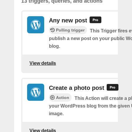
13 triggers, queries, and actions
Any new post
Polling trigger
This Trigger fires 
publish a new post on your public W
blog.
View details
Create a photo post
Action
This Action will create a 
your WordPress blog from the given
image.
View details