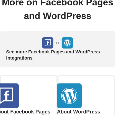
More on Facebook Pages
and WordPress
See more Facebook Pages and WordPress
integrations
out Facebook Pages
About WordPress