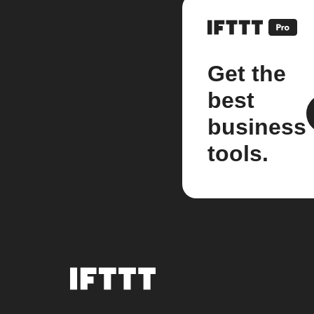
Get the
best
business
tools.