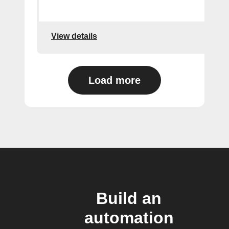
View details
Load more
Build an
automation