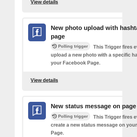
View details
New photo upload with hasht
page
Polling trigger
This Trigger fires 
upload a new photo with a specific h
your Facebook Page.
View details
New status message on page
Polling trigger
This Trigger fires 
create a new status message on you
Page.