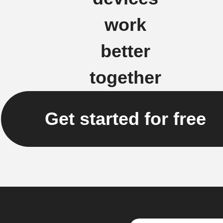
work
better
together
Get started for free