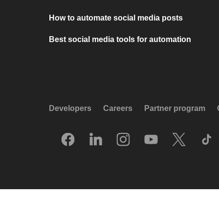
How to automate social media posts
Best social media tools for automation
Developers
Careers
Partner program