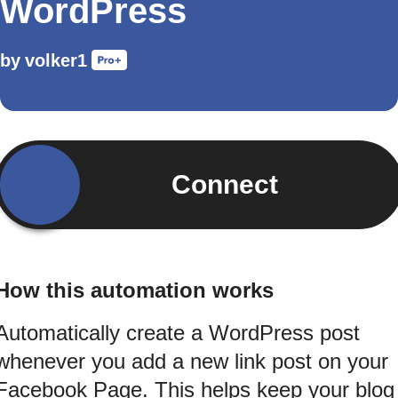
WordPress
by
volker1
Connect
How this automation works
Automatically create a WordPress post
whenever you add a new link post on your
Facebook Page. This helps keep your blog