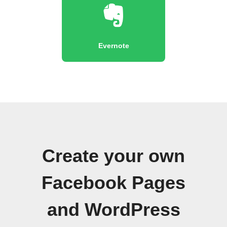
Evernote
Create your own
Facebook Pages
and WordPress