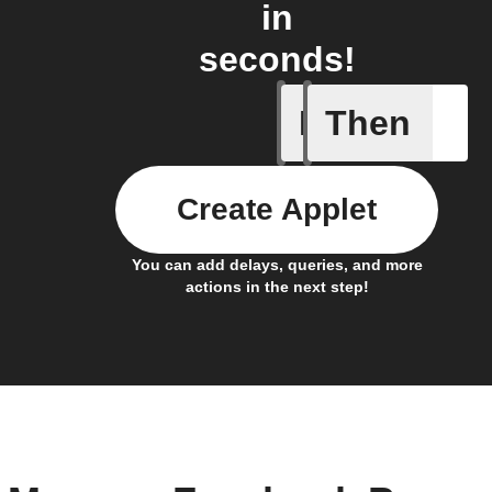
in
seconds!
If
Then
Any new 
Create Applet
You can add delays, queries, and more
actions in the next step!