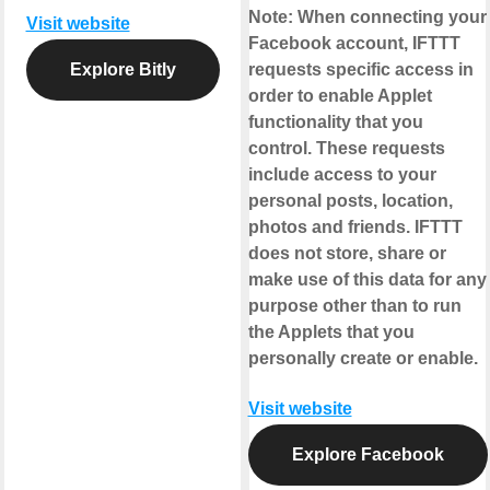
Note:
When connecting your
Visit website
Facebook account, IFTTT
Explore Bitly
requests specific access in
order to enable Applet
functionality that you
control. These requests
include access to your
personal posts, location,
photos and friends. IFTTT
does not store, share or
make use of this data for any
purpose other than to run
the Applets that you
personally create or enable.
Visit website
Explore Facebook