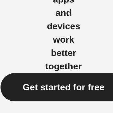
and
devices
work
better
together
Get started for free