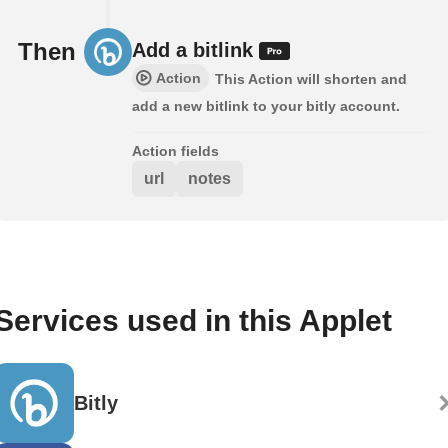
Then
Add a bitlink
Action
This Action will shorten and
add a new bitlink to your bitly account.
Action fields
url
notes
Services used in this Applet
Bitly