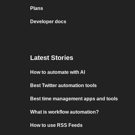
Plans
Developer docs
Latest Stories
How to automate with AI
Best Twitter automation tools
Best time management apps and tools
What is workflow automation?
How to use RSS Feeds