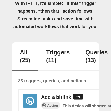
With IFTTT, it's simple: “If this” trigger
happens, “then that” action follows.
Streamline tasks and save time with
automated workflows that work for you.
All
Triggers
Queries
(25)
(11)
(13)
25 triggers, queries, and actions
Add a bitlink
Action
This Action will shorten 