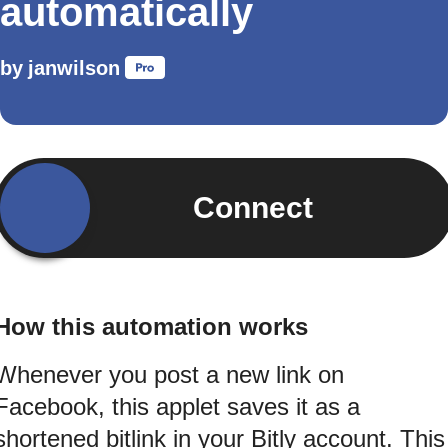
automatically
by
janwilson
Connect
How this automation works
Whenever you post a new link on
Facebook, this applet saves it as a
shortened bitlink in your Bitly account. This