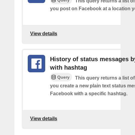
This query returns a list o
you post on Facebook at a location y
View details
History of status messages b
with hashtag
Query
This query returns a list o
you create a new plain text status m
Facebook with a specific hashtag.
View details