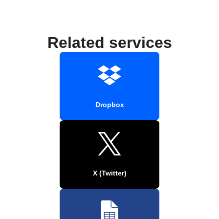
Related services
Dropbox
X (Twitter)