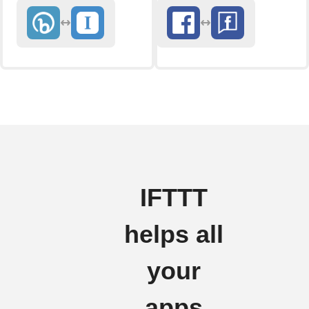
IFTTT
helps all
your
apps