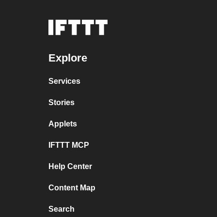
Explore
Services
Stories
Applets
IFTTT MCP
Help Center
Content Map
Search