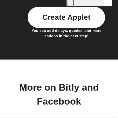
Create Applet
You can add delays, queries, and more
actions in the next step!
More on Bitly and
Facebook