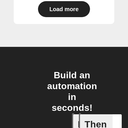
Load more
Build an
automation
in
seconds!
If
Then
Any new 