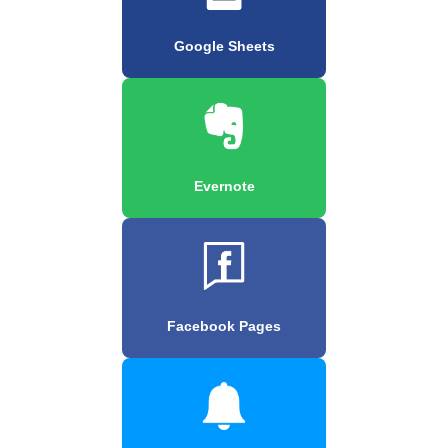
Google Sheets
Evernote
Facebook Pages