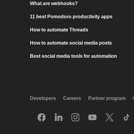
What are webhooks?
11 best Pomodoro productivity apps
How to automate Threads
How to automate social media posts
Best social media tools for automation
Developers
Careers
Partner program