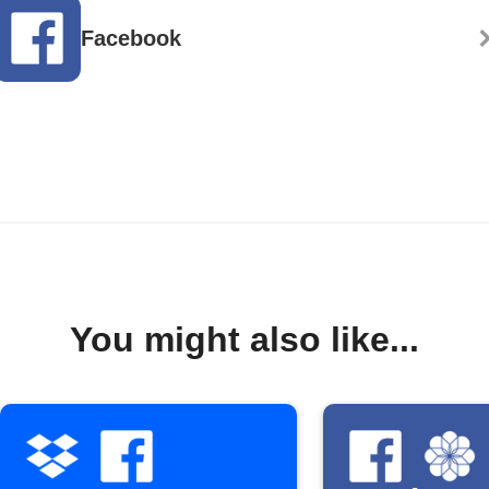
Facebook
You might also like...