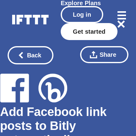
Explore
Plans
Log in
Get started
Share
Back
Add Facebook link
posts to Bitly