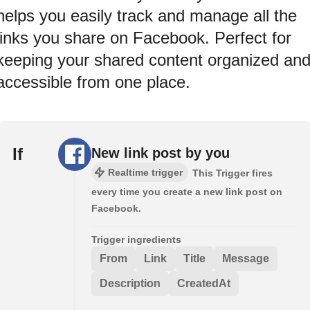
helps you easily track and manage all the
links you share on Facebook. Perfect for
keeping your shared content organized an
accessible from one place.
If
New link post by you
Realtime trigger
This Trigger fires
every time you create a new link post on
Facebook.
Trigger ingredients
From
Link
Title
Message
Description
CreatedAt