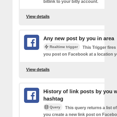
bitlink to your bitly account.
View details
Any new post by you in area
Realtime trigger
This Trigger fires
you post on Facebook at a location y
View details
History of link posts by you 
hashtag
Query
This query returns a list o
you create a new link post on Facebo