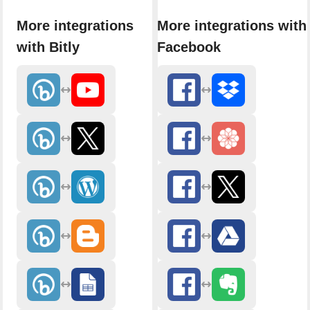
More integrations
More integrations with
with Bitly
Facebook