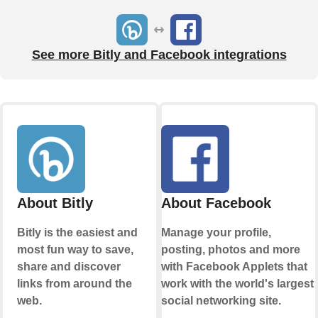
See more Bitly and Facebook integrations
About Bitly
About Facebook
Bitly is the easiest and
Manage your profile,
most fun way to save,
posting, photos and more
share and discover
with Facebook Applets that
links from around the
work with the world's largest
web.
social networking site.