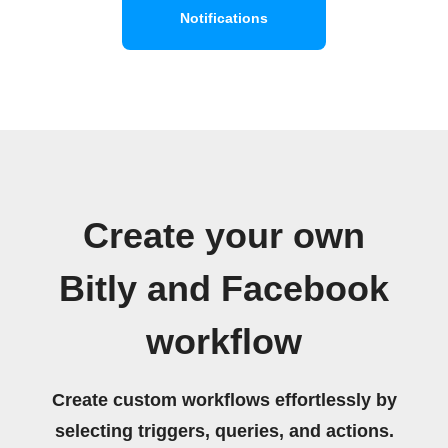
Notifications
Create your own
Bitly and Facebook
workflow
Create custom workflows effortlessly by
selecting triggers, queries, and actions.