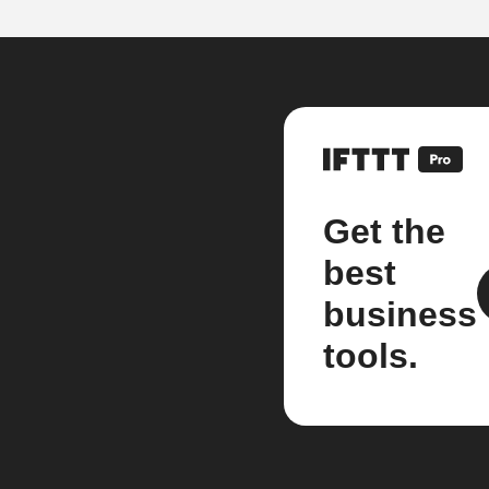
Get the
best
business
tools.