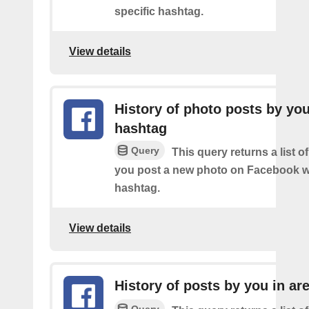
specific hashtag.
View details
History of photo posts by yo
hashtag
Query
This query returns a list o
you post a new photo on Facebook wi
hashtag.
View details
History of posts by you in ar
Query