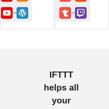
IFTTT
helps all
your