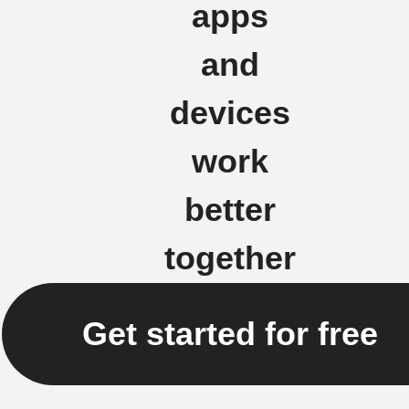
apps
and
devices
work
better
together
Get started for free