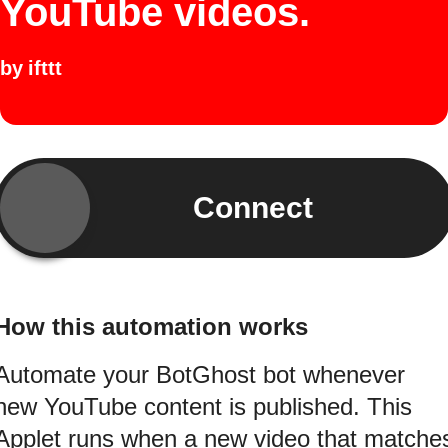
YouTube videos.
by
ifttt
Connect
How this automation works
Automate your BotGhost bot whenever
new YouTube content is published. This
Applet runs when a new video that matche