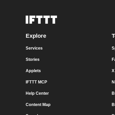
Explore
T
Services
S
Stories
F
Applets
X
IFTTT MCP
N
Help Center
B
Content Map
B