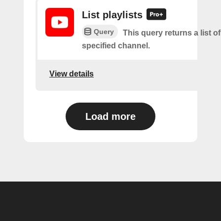
List playlists
Query
This query returns a list of
specified channel.
View details
Load more