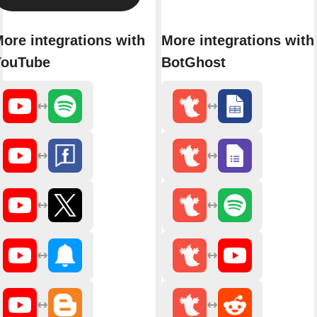
ore integrations with
More integrations with
YouTube
BotGhost