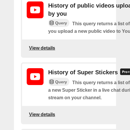
History of public videos upl
by you
Query
This query returns a list o
you upload a new public video to Yo
View details
History of Super Stickers
Query
This query returns a list o
a new Super Sticker in a live chat duri
stream on your channel.
View details