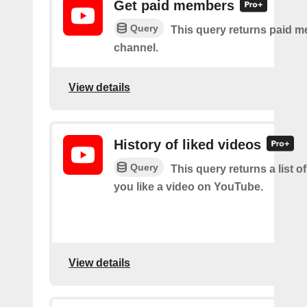
Get paid members
Query
This query returns paid m
channel.
View details
History of liked videos
Query
This query returns a list o
you like a video on YouTube.
View details