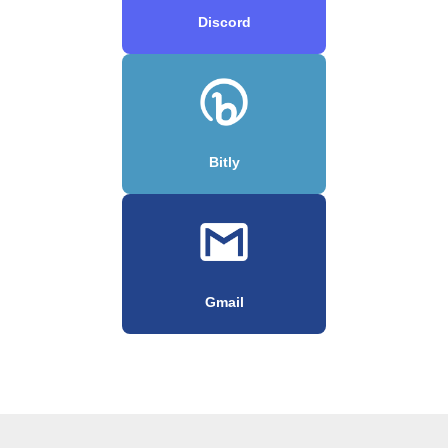
Discord
Bitly
Gmail