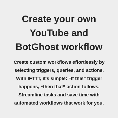
Create your own
YouTube and
BotGhost workflow
Create custom workflows effortlessly by
selecting triggers, queries, and actions.
With IFTTT, it's simple: “If this” trigger
happens, “then that” action follows.
Streamline tasks and save time with
automated workflows that work for you.