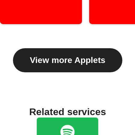
View more Applets
Related services