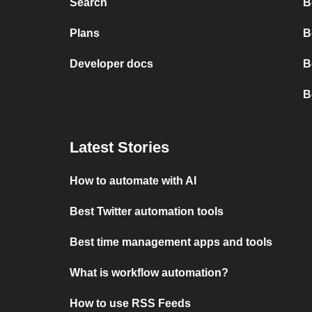
Search
B
Plans
B
Developer docs
B
B
Latest Stories
How to automate with AI
Best Twitter automation tools
Best time management apps and tools
What is workflow automation?
How to use RSS Feeds