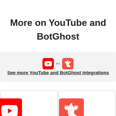
More on YouTube and
BotGhost
See more YouTube and BotGhost integrations