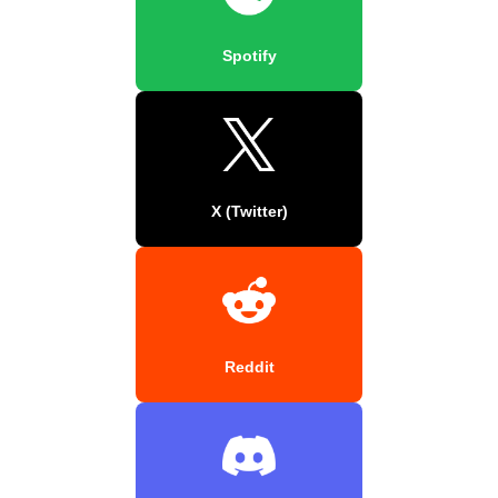
Spotify
X (Twitter)
Reddit