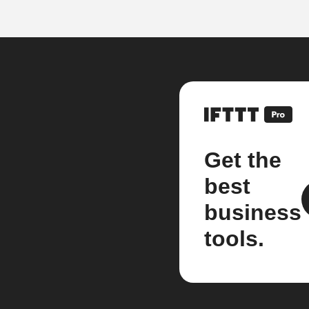
Get the
best
business
tools.