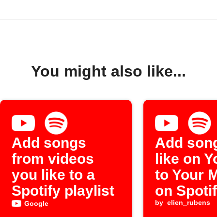
You might also like...
Add songs
Add son
from videos
like on 
you like to a
to Your 
Spotify playlist
on Spoti
by
elien_rubens
Google