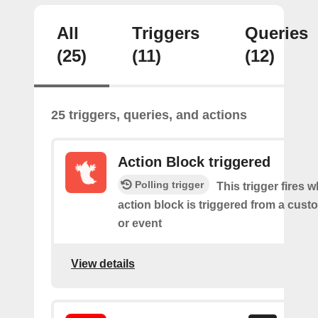
All
Triggers
Queries
(25)
(11)
(12)
25 triggers, queries, and actions
Action Block triggered
Polling trigger
This trigger fires 
action block is triggered from a cu
or event
View details