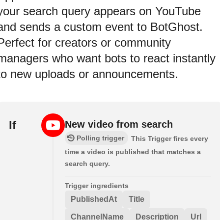
your search query appears on YouTube
and sends a custom event to BotGhost.
Perfect for creators or community
managers who want bots to react instantly
to new uploads or announcements.
If
New video from search
Polling trigger
This Trigger fires every
time a video is published that matches a
search query.
Trigger ingredients
PublishedAt
Title
ChannelName
Description
Url