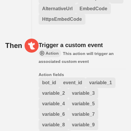
AlternativeUrl
EmbedCode
HttpsEmbedCode
Then
Trigger a custom event
Action
This action will trigger an
associated custom event
Action fields
bot_id
event_id
variable_1
variable_2
variable_3
variable_4
variable_5
variable_6
variable_7
variable_8
variable_9