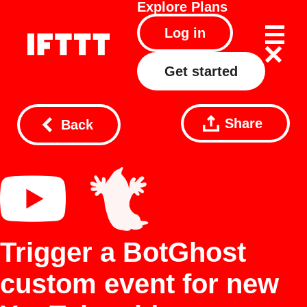
Explore
Plans
Log in
Get started
Share
Back
Trigger a BotGhost
custom event for new