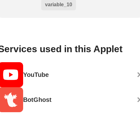
variable_10
Services used in this Applet
YouTube
BotGhost