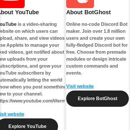
bout YouTube
About BotGhost
ouTube
is a video-sharing
Online no-code Discord Bot
ebsite on which users can
maker. Join over 1.8 million
pload, share, and view videos.
users and create your own
se Applets to manage your
fully-fledged Discord bot for
iked videos, get notified about
free. Choose from premade
ew uploads from your
modules or design intricate
ubscriptions, and grow your
custom commands and
ouTube subscribers by
events.
utomatically letting the world
Visit website
now when you post something
ew to your channel.
Explore BotGhost
ttps://www.youtube.com/t/terms
isit website
Explore YouTube