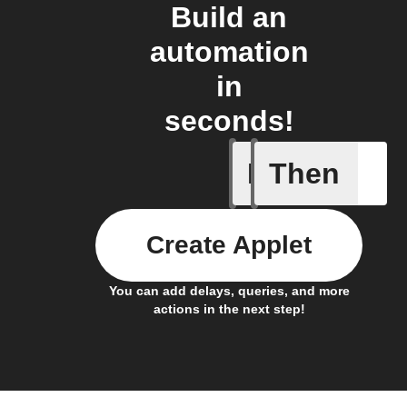
Build an
automation
in
seconds!
If
Then
Action Bl
Create Applet
You can add delays, queries, and more
actions in the next step!