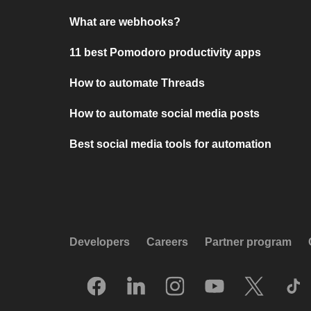
What are webhooks?
11 best Pomodoro productivity apps
How to automate Threads
How to automate social media posts
Best social media tools for automation
Developers
Careers
Partner program