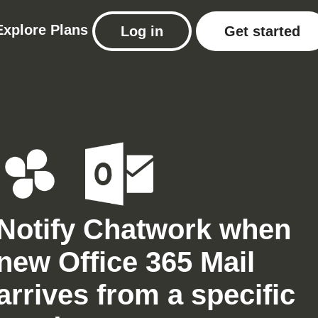
Explore
Plans
Log in
Get started
Notify Chatwork when
new Office 365 Mail
arrives from a specific