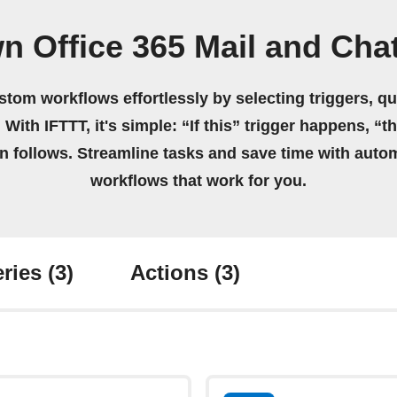
n Office 365 Mail and Ch
stom workflows effortlessly by selecting triggers, qu
 With IFTTT, it's simple: “If this” trigger happens, “t
on follows. Streamline tasks and save time with auto
workflows that work for you.
ries
(3)
Actions
(3)