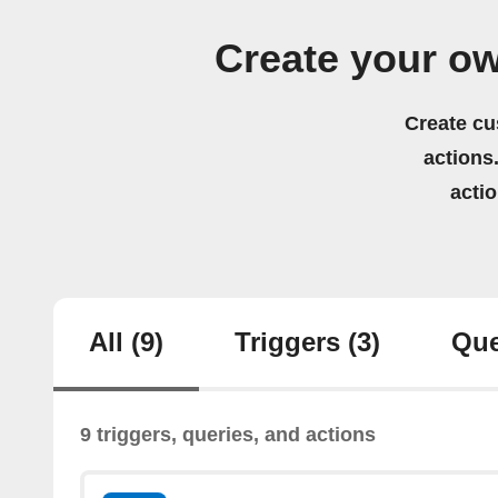
Create your ow
Create cu
actions.
acti
All
(9)
Triggers
(3)
Que
9 triggers, queries, and actions