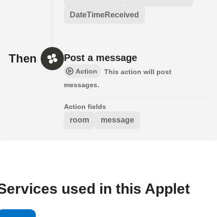
DateTimeReceived
Then
Post a message
Action
This action will post
messages.
Action fields
room
message
Services used in this Applet