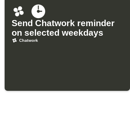
Send Chatwork reminder
on selected weekdays
Chatwork