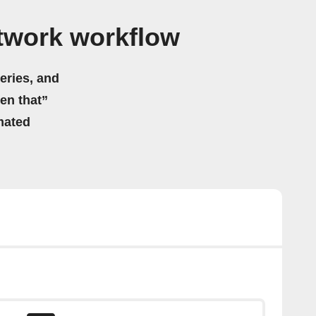
atwork workflow
eries, and
hen that”
mated