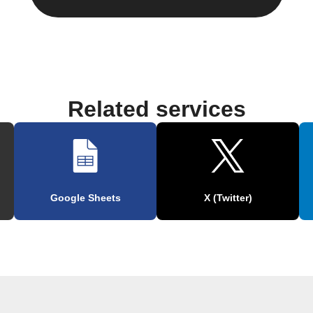
Related services
Google Sheets
X (Twitter)