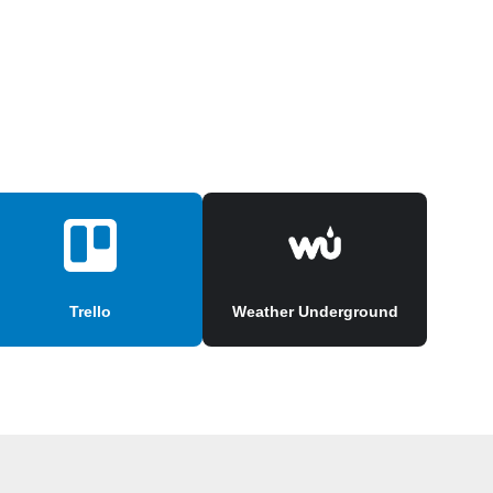
Trello
Weather Underground