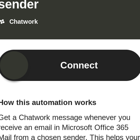
sender
Chatwork
Connect
How this automation works
Get a Chatwork message whenever you
receive an email in Microsoft Office 365
Mail from a chosen sender. This helps your