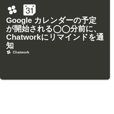
Google カレンダーの予定
が開始される◯◯分前に、
Chatworkにリマインドを通
知
Chatwork