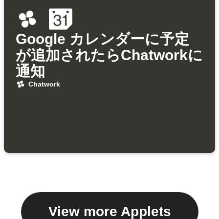
Google カレンダーに予定
が追加されたらChatworkに
通知
Chatwork
View more Applets