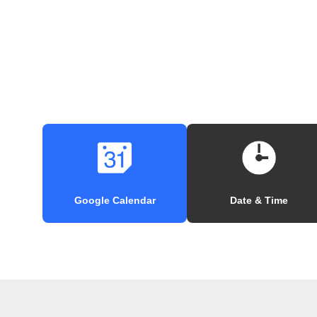
Google Calendar
Date & Time