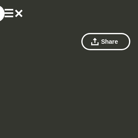
Share