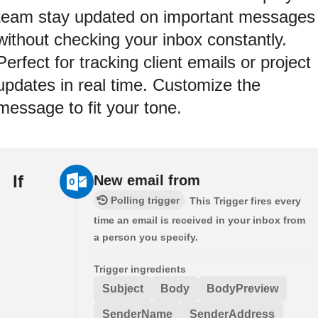
team stay updated on important messages
without checking your inbox constantly.
Perfect for tracking client emails or project
updates in real time. Customize the
message to fit your tone.
If
New email from
Polling trigger
This Trigger fires every
time an email is received in your inbox from
a person you specify.
Trigger ingredients
Subject
Body
BodyPreview
SenderName
SenderAddress