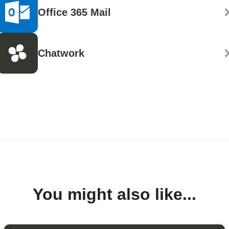
Office 365 Mail
Chatwork
You might also like...