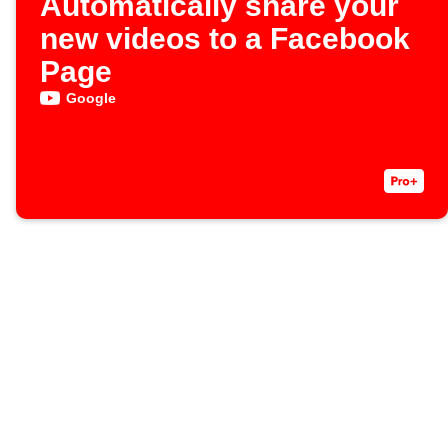
Automatically share your
new videos to a Facebook
Page
Google