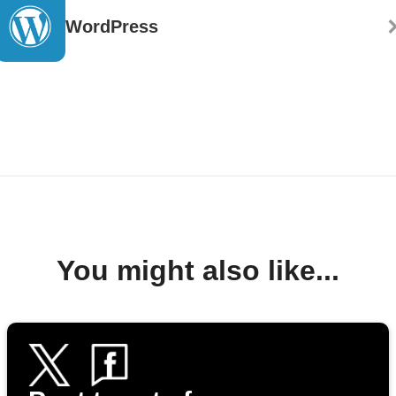
WordPress
You might also like...