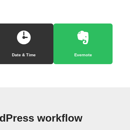
Date & Time
Evernote
dPress workflow