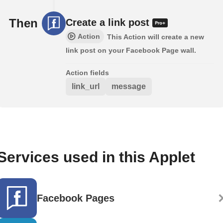
Then
Create a link post
Action
This Action will create a new
link post on your Facebook Page wall.
Action fields
link_url
message
Services used in this Applet
Facebook Pages