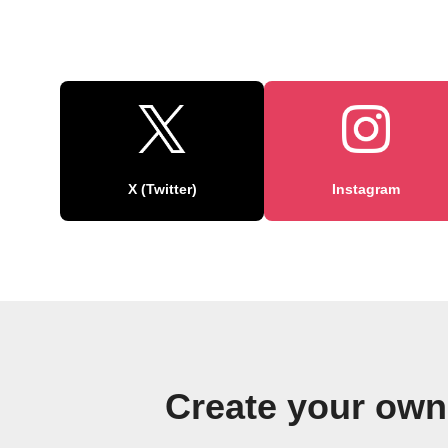
X (Twitter)
Instagram
Create your ow