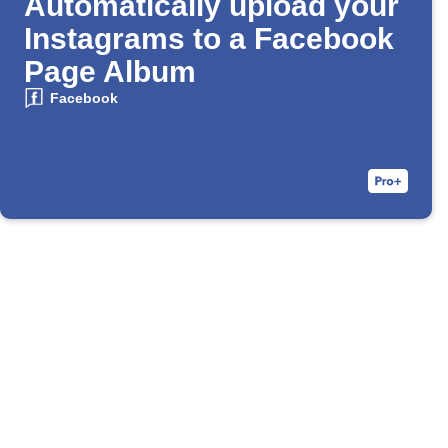
Automatically upload your
Instagrams to a Facebook
Page Album
Facebook