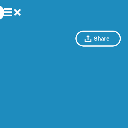
Share