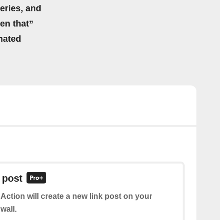
eries, and
hen that”
mated
 post
 Action will create a new link post on your
wall.