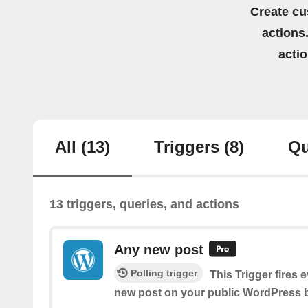
Create cu
actions.
acti
All
(13)
Triggers
(8)
Qu
13 triggers, queries, and actions
Any new post
Polling trigger
This Trigger fires 
new post on your public WordPress b