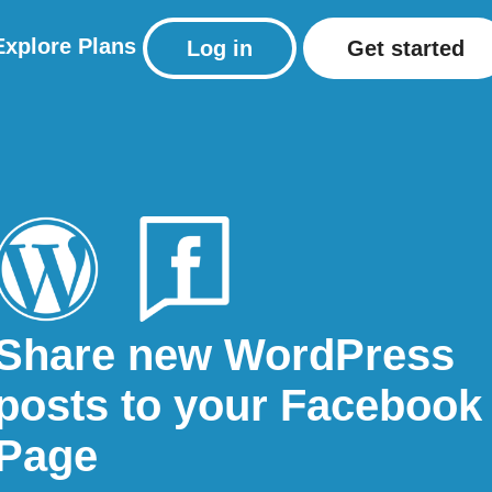
Explore
Plans
Log in
Get started
Share new WordPress
posts to your Facebook
Page