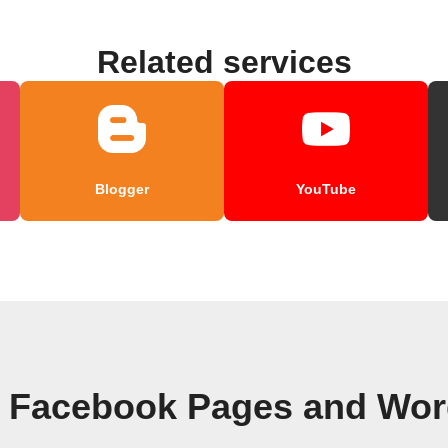
Related services
Blogger
YouTube
n Facebook Pages and Wor