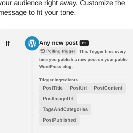
your audience right away. Customize the
message to fit your tone.
If
Any new post
Polling trigger
This Trigger fires every
time you publish a new post on your public
WordPress blog.
Trigger ingredients
PostTitle
PostUrl
PostContent
PostImageUrl
TagsAndCategories
PostPublished