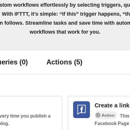
stom workflows effortlessly by selecting triggers, qu
 With IFTTT, it's simple: “If this” trigger happens, “t
on follows. Streamline tasks and save time with auto
workflows that work for you.
eries
(0)
Actions
(5)
Create a link
Action
every time you publish a
This
log.
Facebook Page 