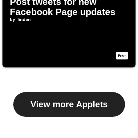
Post tweets for new
Facebook Page updates
by
linden
View more Applets