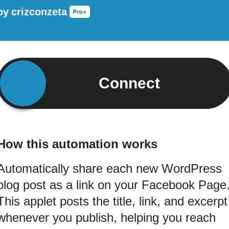
by
crizconzeta
Connect
How this automation works
Automatically share each new WordPress
blog post as a link on your Facebook Page
This applet posts the title, link, and excerpt
whenever you publish, helping you reach