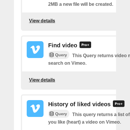
2MB a new file will be created.
View details
Find video
Query
This Query returns video
search on Vimeo.
View details
History of liked videos
Query
This query returns a list o
you like (heart) a video on Vimeo.