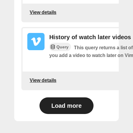
View details
History of watch later videos
Query
This query returns a list o
you add a video to watch later on Vi
View details
Load more