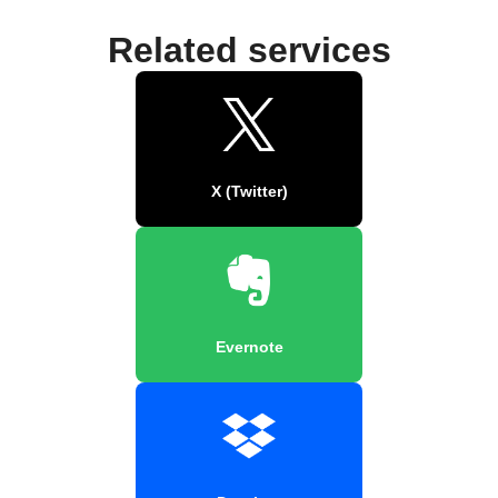
Related services
X (Twitter)
Evernote