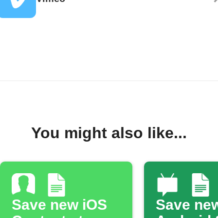
You might also like...
Save new iOS
Save ne