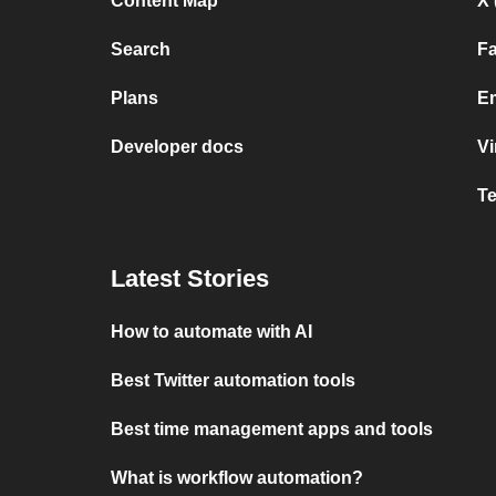
Content Map
X 
Search
F
Plans
Em
Developer docs
V
T
Latest Stories
How to automate with AI
Best Twitter automation tools
Best time management apps and tools
What is workflow automation?