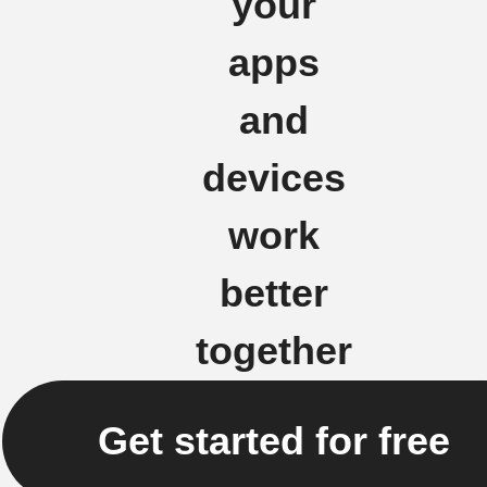
your
apps
and
devices
work
better
together
Get started for free