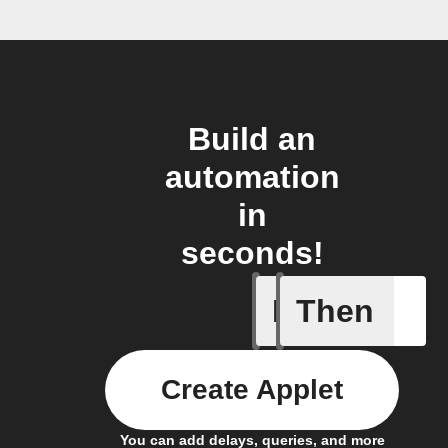
Build an
automation
in
seconds!
If
Then
New appe
Create Applet
You can add delays, queries, and more