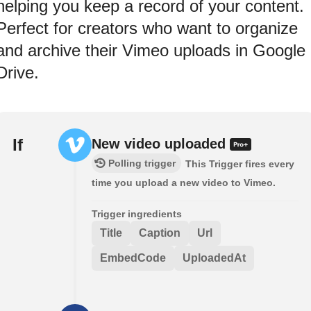
helping you keep a record of your content.
Perfect for creators who want to organize
and archive their Vimeo uploads in Google
Drive.
If
New video uploaded
Polling trigger
This Trigger fires every
time you upload a new video to Vimeo.
Trigger ingredients
Title
Caption
Url
EmbedCode
UploadedAt