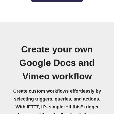
Create your own
Google Docs and
Vimeo workflow
Create custom workflows effortlessly by
selecting triggers, queries, and actions.
With IFTTT, it's simple: “If this” trigger