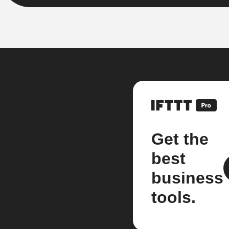
Get the
best
business
tools.