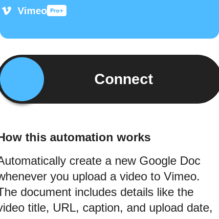
Vimeo
Connect
How this automation works
Automatically create a new Google Doc
whenever you upload a video to Vimeo.
The document includes details like the
video title, URL, caption, and upload date,