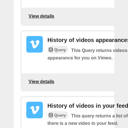
View details
History of videos appearance
Query
This Query returns videos
appearance for you on Vimeo.
View details
History of videos in your fee
Query
This query returns a list o
there is a new video in your feed.