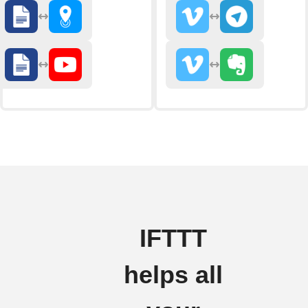
IFTTT
helps all