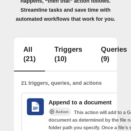
happens, “then that” action follows.
Streamline tasks and save time with
automated workflows that work for you.
All
Triggers
Queries
(21)
(10)
(9)
21 triggers, queries, and actions
Append to a document
Action
This action will add to a 
document as determined by the file 
folder path you specify. Once a file’s