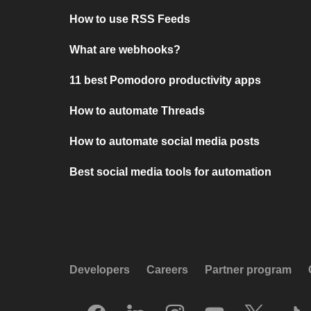
How to use RSS Feeds
What are webhooks?
11 best Pomodoro productivity apps
How to automate Threads
How to automate social media posts
Best social media tools for automation
Developers
Careers
Partner program