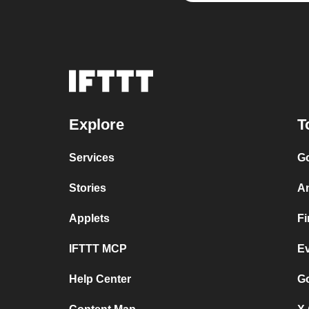
Explore
T
Services
Go
Stories
A
Applets
F
IFTTT MCP
E
Help Center
Go