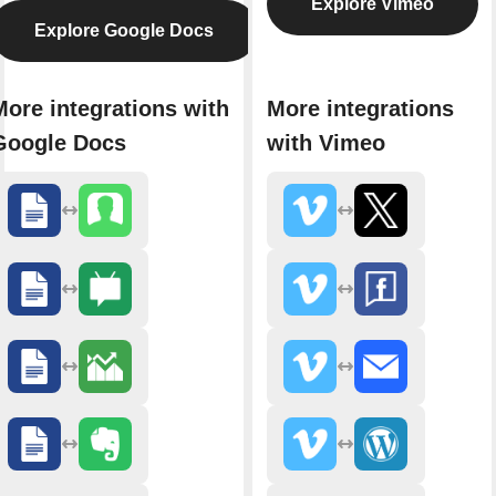
Explore Vimeo
Explore Google Docs
More integrations with
More integrations
Google Docs
with Vimeo