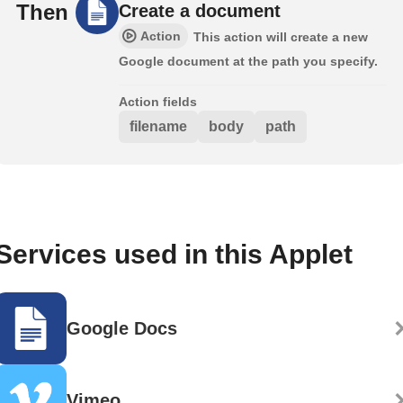
Then
Create a document
Action
This action will create a new
Google document at the path you specify.
Action fields
filename
body
path
Services used in this Applet
Google Docs
Vimeo