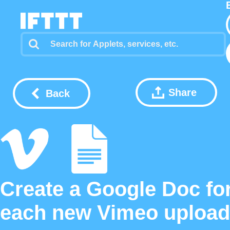
Share
Back
Create a Google Doc fo
each new Vimeo upload