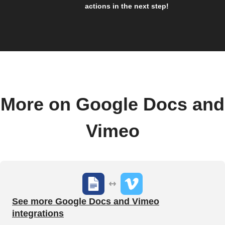
actions in the next step!
More on Google Docs and
Vimeo
See more Google Docs and Vimeo
integrations