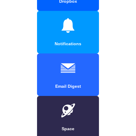
Dropbox
Notifications
Email Digest
Space