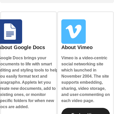
About Google Docs
About Vimeo
oogle Docs brings your
Vimeo is a video-centric
ocuments to life with smart
social networking site
diting and styling tools to help
which launched in
ou easily format text and
November 2004. The site
aragraphs. Applets let you
supports embedding,
reate new documents, add to
sharing, video storage,
xisting ones, or monitor
and user-commenting on
pecific folders for when new
each video page.
ocs are added.