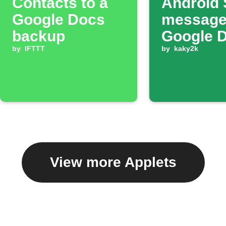
Contacts to a
Android
Google Docs
message
backup
Google 
by
IFTTT
by
kaky2k
View more Applets