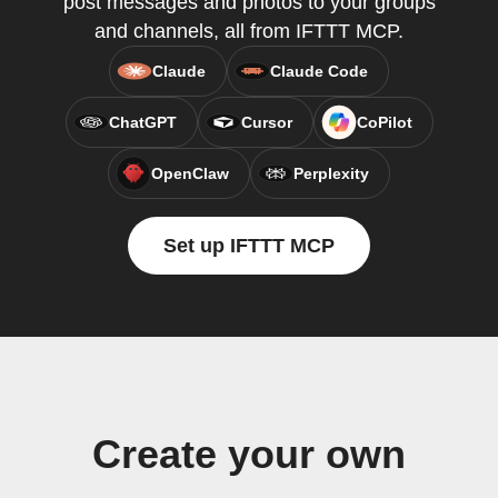
post messages and photos to your groups
and channels, all from IFTTT MCP.
Claude
Claude Code
ChatGPT
Cursor
CoPilot
OpenClaw
Perplexity
Set up IFTTT MCP
Create your own