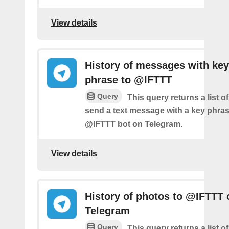
View details
History of messages with key
phrase to @IFTTT
Query
This query returns a list 
send a text message with a key phras
@IFTTT bot on Telegram.
View details
History of photos to @IFTTT 
Telegram
Query
This query returns a list 