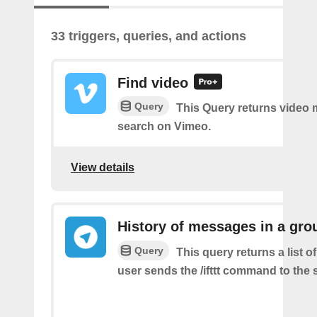
33 triggers, queries, and actions
Find video
Query
This Query returns video
search on Vimeo.
View details
History of messages in a gro
Query
This query returns a list 
user sends the /ifttt command to the