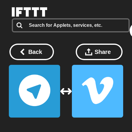
Back
Share