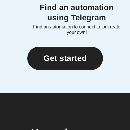
Find an automation
using Telegram
Find an automation to connect to, or create
your own!
Get started