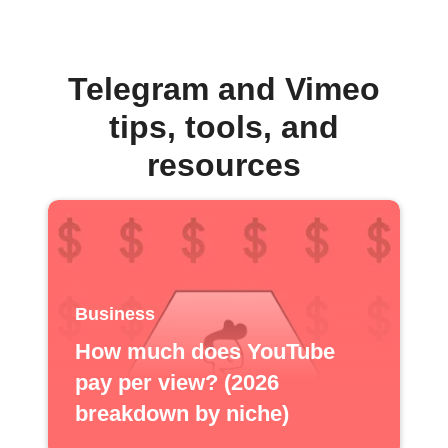
Telegram and Vimeo
tips, tools, and
resources
Business
How much does YouTube
pay per view? (2026
breakdown by niche)