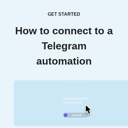
GET STARTED
How to connect to a
Telegram
automation