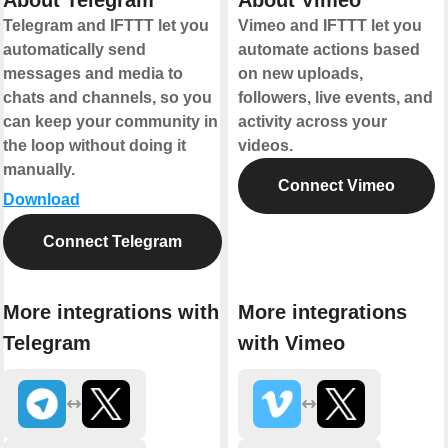
About Telegram
About Vimeo
Telegram and IFTTT let you
Vimeo and IFTTT let you
automatically send
automate actions based
messages and media to
on new uploads,
chats and channels, so you
followers, live events, and
can keep your community in
activity across your
the loop without doing it
videos.
manually.
Connect Vimeo
Download
Connect Telegram
More integrations with
More integrations
Telegram
with Vimeo