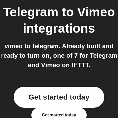
Telegram
to
Vimeo
integrations
vimeo to telegram. Already built and
ready to turn on, one of 7 for Telegram
and Vimeo on IFTTT.
Get started today
Get started today