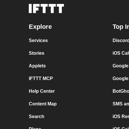
Explore
Top I
Services
Discor
Stories
iOS Ca
Applets
Google
IFTTT MCP
Google
Help Center
BotGho
Content Map
SMS and
Search
iOS Re