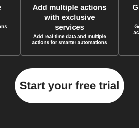
e
Add multiple actions
G
with exclusive
services
ons
G
ac
Add real-time data and multiple
actions for smarter automations
Start your free trial