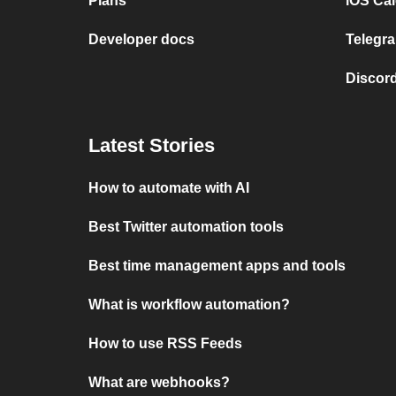
Plans
iOS Cal
Developer docs
Telegra
Discord
Latest Stories
How to automate with AI
Best Twitter automation tools
Best time management apps and tools
What is workflow automation?
How to use RSS Feeds
What are webhooks?