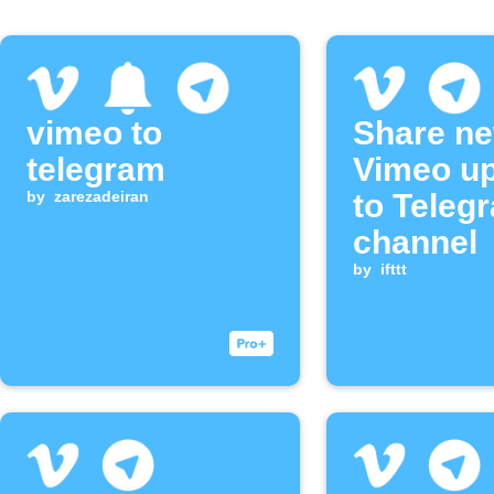
vimeo to
Share n
telegram
Vimeo u
by
zarezadeiran
to Teleg
channel
by
ifttt