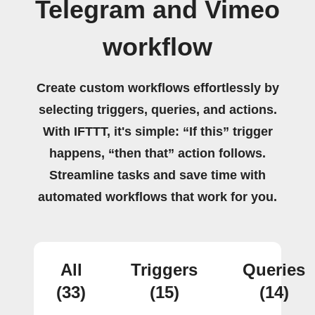
Telegram and Vimeo
workflow
Create custom workflows effortlessly by
selecting triggers, queries, and actions.
With IFTTT, it's simple: “If this” trigger
happens, “then that” action follows.
Streamline tasks and save time with
automated workflows that work for you.
All
Triggers
Queries
(33)
(15)
(14)