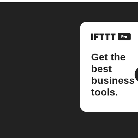
Get the
best
business
tools.