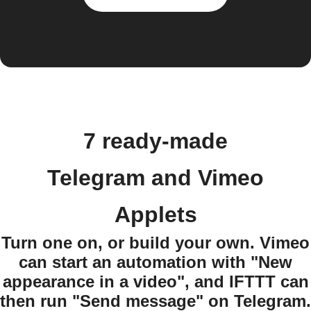
7 ready-made
Telegram and Vimeo
Applets
Turn one on, or build your own. Vimeo
can start an automation with "New
appearance in a video", and IFTTT can
then run "Send message" on Telegram.