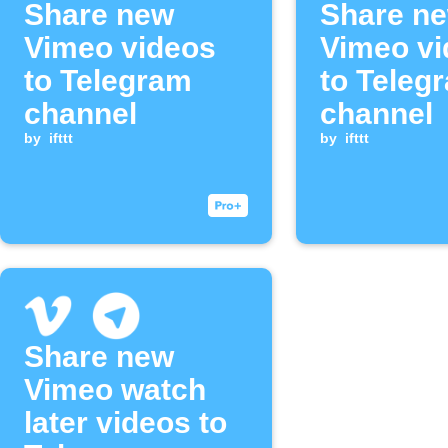
Share new
Share n
Vimeo videos
Vimeo vi
to Telegram
to Teleg
channel
channel
by
ifttt
by
ifttt
Share new
Vimeo watch
later videos to