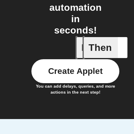
automation
in
seconds!
If
Then
New appe
Create Applet
You can add delays, queries, and more
actions in the next step!