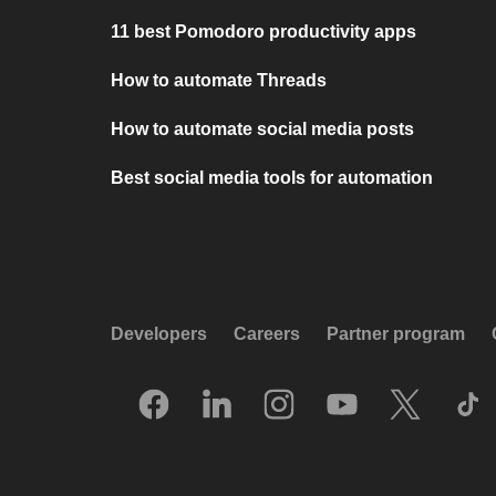
11 best Pomodoro productivity apps
How to automate Threads
How to automate social media posts
Best social media tools for automation
Developers
Careers
Partner program