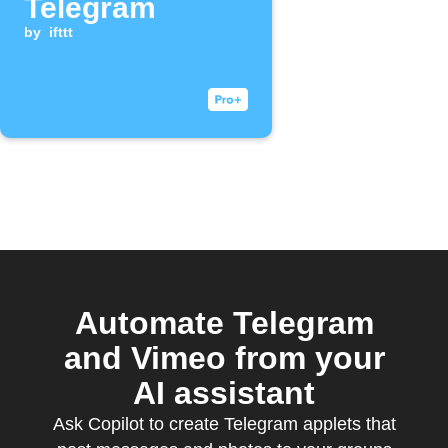
Telegram
by
ifttt
Automate Telegram
and Vimeo from your
AI assistant
Ask Copilot to create Telegram applets that