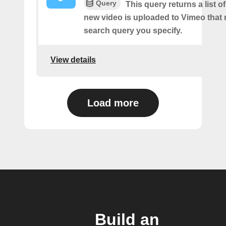
Query
This query returns a list o
new video is uploaded to Vimeo that
search query you specify.
View details
Load more
Build an