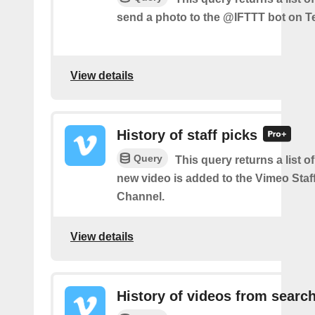
send a photo to the @IFTTT bot on T
View details
History of staff picks
Query
This query returns a list o
new video is added to the Vimeo Staf
Channel.
View details
History of videos from searc