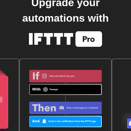
Upgrade your
automations with