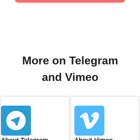
More on Telegram
and Vimeo