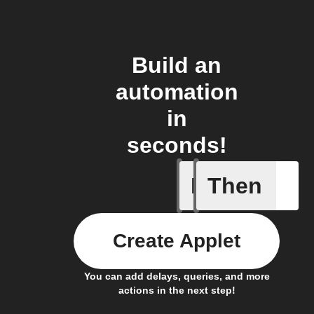
Build an
automation
in
seconds!
If
Then
Audio ev
Create Applet
You can add delays, queries, and more
actions in the next step!