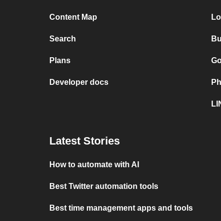
Content Map
Lo
Search
Bu
Plans
Go
Developer docs
Ph
LI
Latest Stories
How to automate with AI
Best Twitter automation tools
Best time management apps and tools