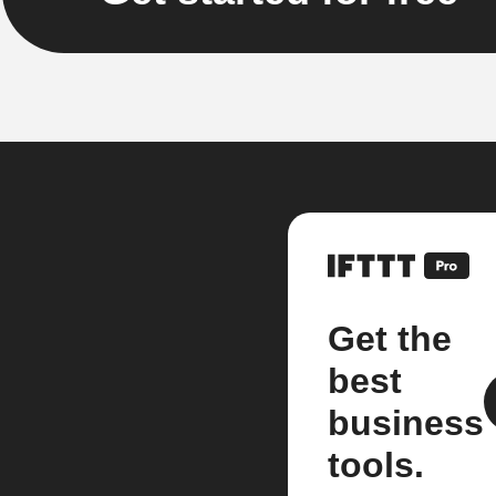
Get the
best
business
tools.