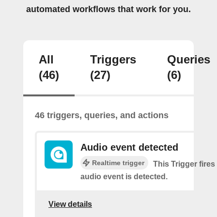
automated workflows that work for you.
All
Triggers
Queries
(46)
(27)
(6)
46 triggers, queries, and actions
Audio event detected
Realtime trigger
This Trigger fires
audio event is detected.
View details