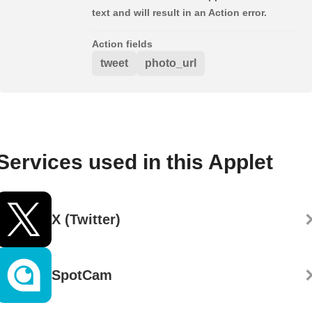
text and will result in an Action error.
Action fields
tweet
photo_url
Services used in this Applet
X (Twitter)
SpotCam