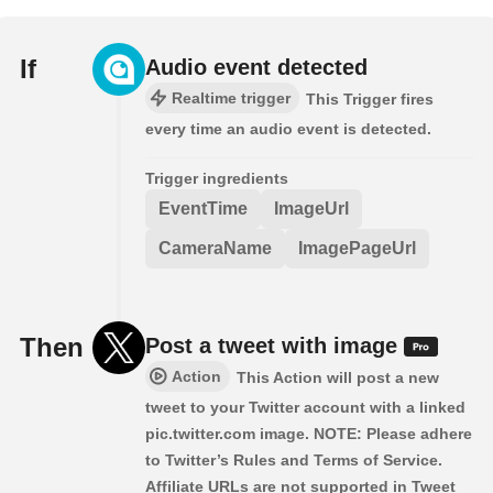
If
Audio event detected
Realtime trigger
This Trigger fires
every time an audio event is detected.
Trigger ingredients
EventTime
ImageUrl
CameraName
ImagePageUrl
Then
Post a tweet with image
Action
This Action will post a new
tweet to your Twitter account with a linked
pic.twitter.com image. NOTE: Please adhere
to Twitter’s Rules and Terms of Service.
Affiliate URLs are not supported in Tweet