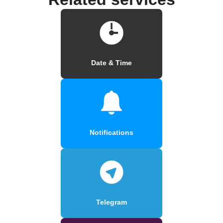
Date & Time
Notifications
Telegram