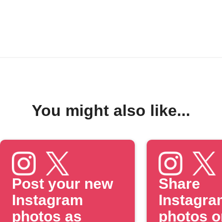
You might also like...
Post your new
Share
Instagram
Instagra
photos as
photos o