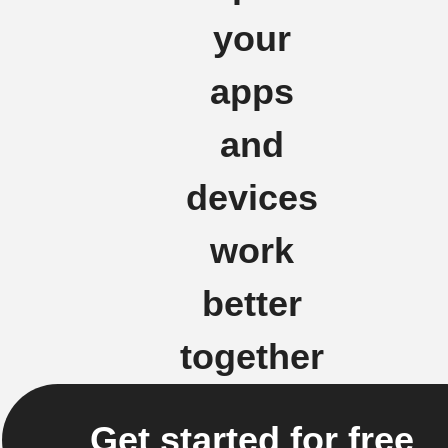
your
apps
and
devices
work
better
together
Get started for free