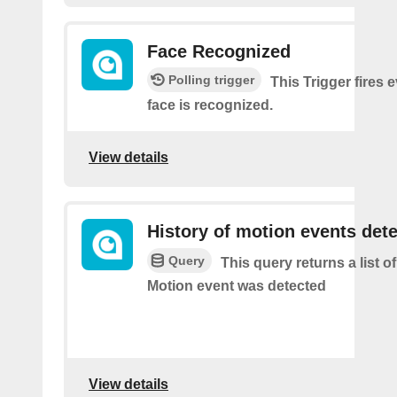
Face Recognized
Polling trigger
This Trigger fires 
face is recognized.
View details
History of motion events det
Query
This query returns a list o
Motion event was detected
View details