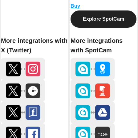
Buy
Explore SpotCam
More integrations with
More integrations
X (Twitter)
with SpotCam