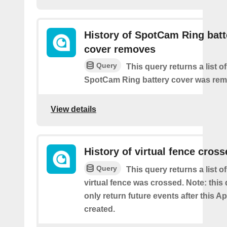
History of SpotCam Ring batt
cover removes
Query
This query returns a list o
SpotCam Ring battery cover was re
View details
History of virtual fence cros
Query
This query returns a list 
virtual fence was crossed. Note: this 
only return future events after this Ap
created.