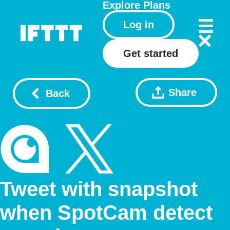
Explore
Plans
Log in
Get started
Share
Back
Tweet with snapshot
when SpotCam detect