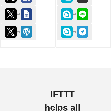
IFTTT
helps all