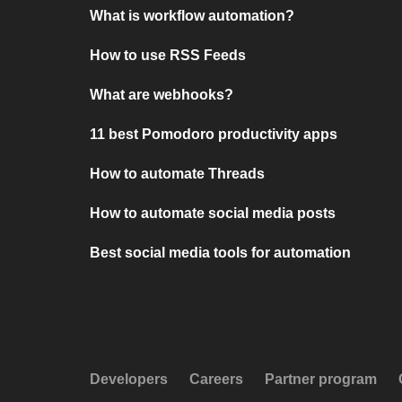
What is workflow automation?
How to use RSS Feeds
What are webhooks?
11 best Pomodoro productivity apps
How to automate Threads
How to automate social media posts
Best social media tools for automation
Developers
Careers
Partner program