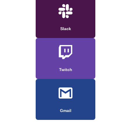
Slack
Twitch
Gmail