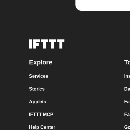
Explore
T
Services
In
Stories
Da
Applets
Fa
IFTTT MCP
Fa
Help Center
Go