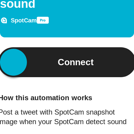
sound
SpotCam
Connect
How this automation works
Post a tweet with SpotCam snapshot
image when your SpotCam detect sound