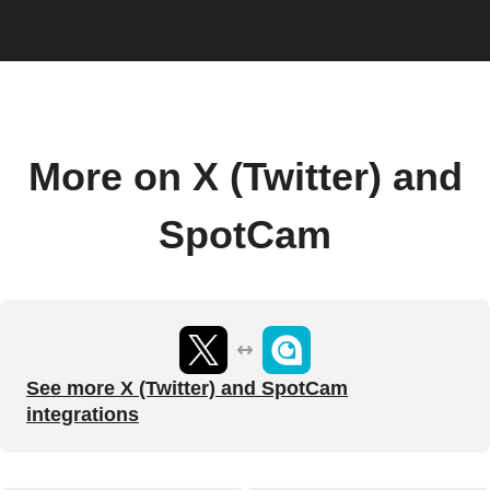
More on X (Twitter) and
SpotCam
See more X (Twitter) and SpotCam
integrations