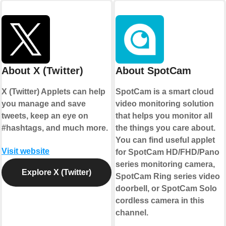
About X (Twitter)
About SpotCam
X (Twitter) Applets can help
SpotCam is a smart cloud
you manage and save
video monitoring solution
tweets, keep an eye on
that helps you monitor all
#hashtags, and much more.
the things you care about.
You can find useful applet
Visit website
for SpotCam HD/FHD/Pano
series monitoring camera,
Explore X (Twitter)
SpotCam Ring series video
doorbell, or SpotCam Solo
cordless camera in this
channel.