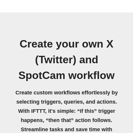
Create your own X
(Twitter) and
SpotCam workflow
Create custom workflows effortlessly by
selecting triggers, queries, and actions.
With IFTTT, it's simple: “If this” trigger
happens, “then that” action follows.
Streamline tasks and save time with