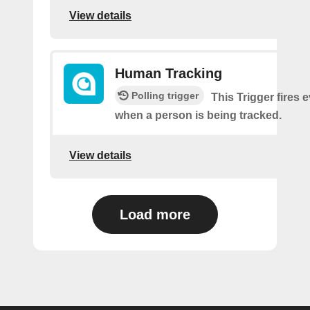
View details
Human Tracking
Polling trigger
This Trigger fires 
when a person is being tracked.
View details
Load more