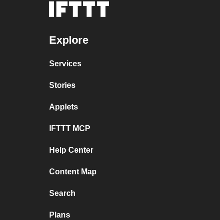
Explore
Services
Stories
Applets
IFTTT MCP
Help Center
Content Map
Search
Plans