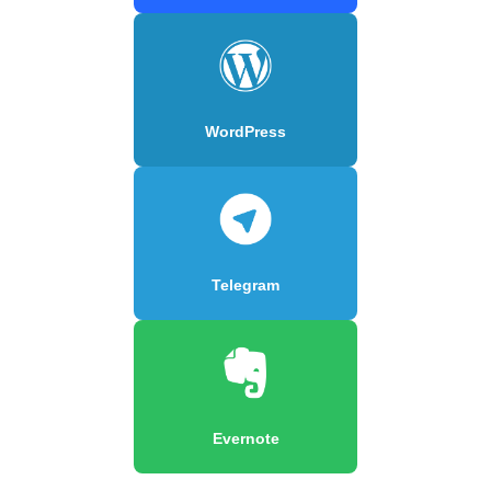
WordPress
Telegram
Evernote