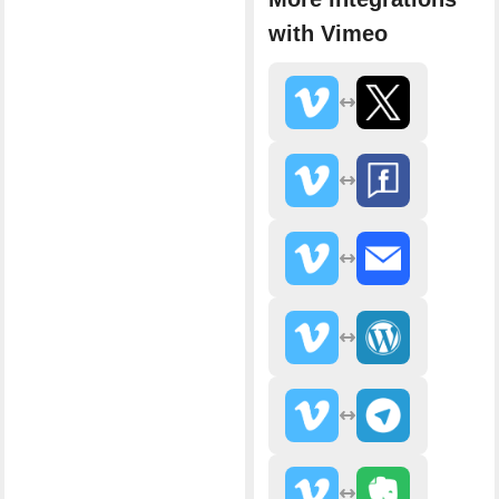
with Vimeo