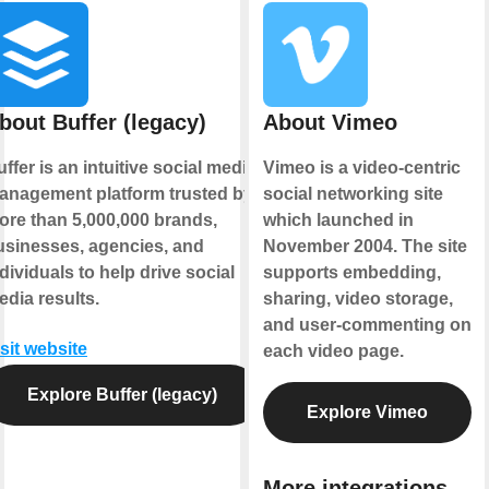
bout Buffer (legacy)
About Vimeo
ffer is an intuitive social media
Vimeo is a video-centric
anagement platform trusted by
social networking site
ore than 5,000,000 brands,
which launched in
usinesses, agencies, and
November 2004. The site
dividuals to help drive social
supports embedding,
edia results.
sharing, video storage,
and user-commenting on
sit website
each video page.
Explore Buffer (legacy)
Explore Vimeo
More integrations