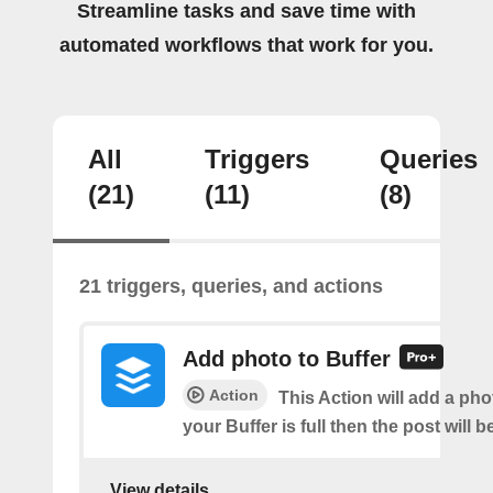
Streamline tasks and save time with
automated workflows that work for you.
All
Triggers
Queries
(21)
(11)
(8)
21 triggers, queries, and actions
Add photo to Buffer
Action
This Action will add a phot
your Buffer is full then the post will 
View details