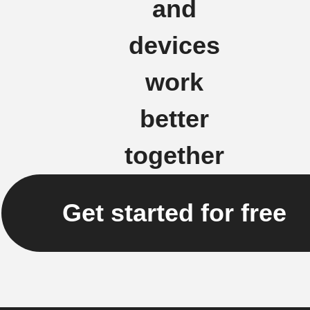
and
devices
work
better
together
Get started for free