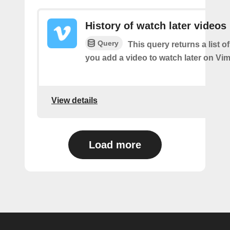
History of watch later videos
Query
This query returns a list o
you add a video to watch later on Vi
View details
Load more