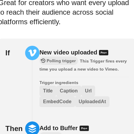
Great for creators who want every upload
to reach their audience across social
platforms efficiently.
If
New video uploaded
Polling trigger
This Trigger fires every
time you upload a new video to Vimeo.
Trigger ingredients
Title
Caption
Url
EmbedCode
UploadedAt
Then
Add to Buffer