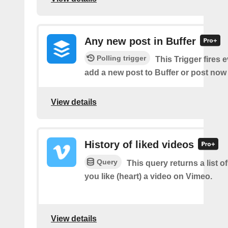
Any new post in Buffer
Polling trigger
This Trigger fires 
add a new post to Buffer or post now 
View details
History of liked videos
Query
This query returns a list o
you like (heart) a video on Vimeo.
View details