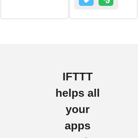
IFTTT
helps all
your
apps