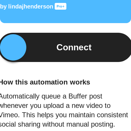
by
lindajhenderson
Connect
How this automation works
Automatically queue a Buffer post
whenever you upload a new video to
Vimeo. This helps you maintain consistent
social sharing without manual posting.