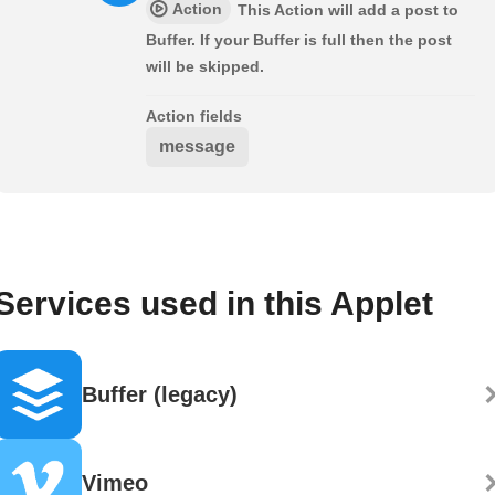
Action
This Action will add a post to
Buffer. If your Buffer is full then the post
will be skipped.
Action fields
message
Services used in this Applet
Buffer (legacy)
Vimeo