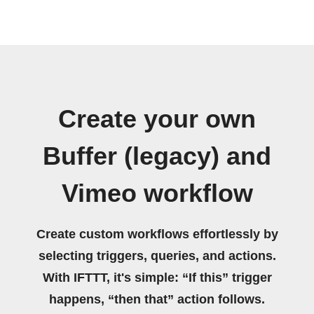
Create your own
Buffer (legacy) and
Vimeo workflow
Create custom workflows effortlessly by
selecting triggers, queries, and actions.
With IFTTT, it's simple: “If this” trigger
happens, “then that” action follows.