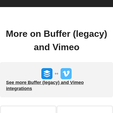
More on Buffer (legacy)
and Vimeo
See more Buffer (legacy) and Vimeo
integrations