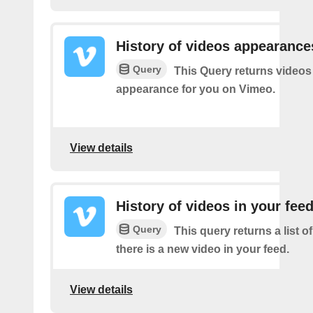
History of videos appearance
Query
This Query returns videos
appearance for you on Vimeo.
View details
History of videos in your fee
Query
This query returns a list o
there is a new video in your feed.
View details