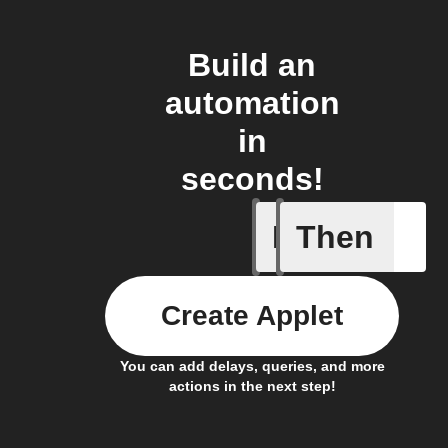
Build an
automation
in
seconds!
If
Then
Any new 
Create Applet
You can add delays, queries, and more
actions in the next step!