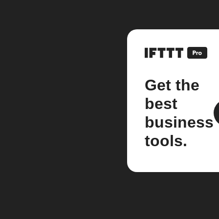
Get the
best
business
tools.