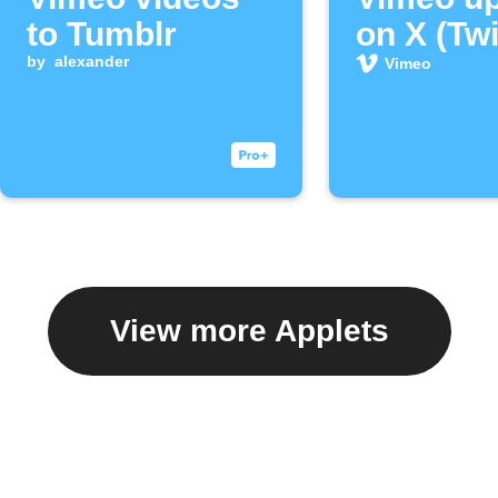
to Tumblr
on X (Twi
by
alexander
Vimeo
View more Applets