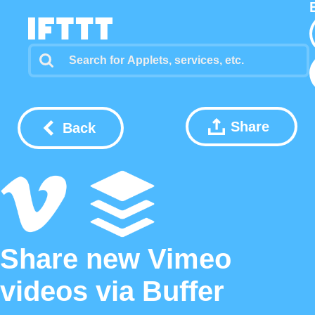
Share
Back
Share new Vimeo
videos via Buffer