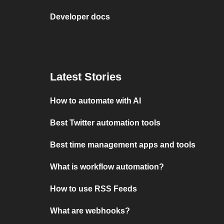
Developer docs
Latest Stories
How to automate with AI
Best Twitter automation tools
Best time management apps and tools
What is workflow automation?
How to use RSS Feeds
What are webhooks?