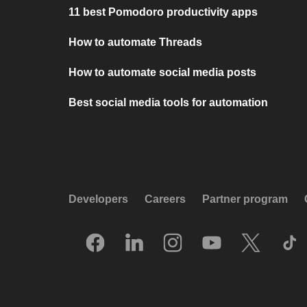
11 best Pomodoro productivity apps
How to automate Threads
How to automate social media posts
Best social media tools for automation
Developers
Careers
Partner program