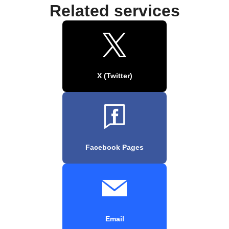
Related services
X (Twitter)
Facebook Pages
Email