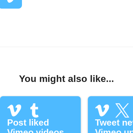
You might also like...
Post liked
Tweet n
Vimeo videos
Vimeo u