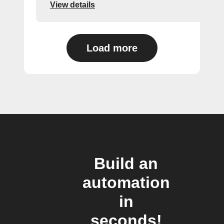
View details
Load more
Build an
automation
in
seconds!