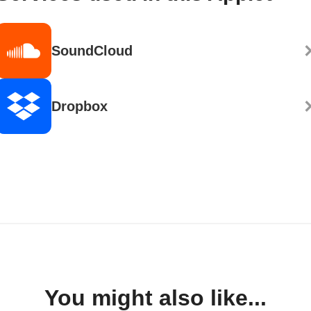
SoundCloud
Dropbox
You might also like...