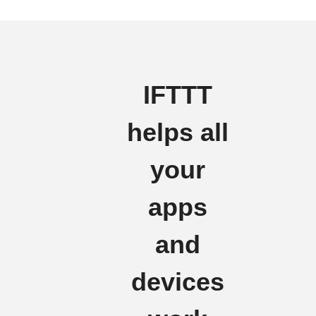
IFTTT
helps all
your
apps
and
devices