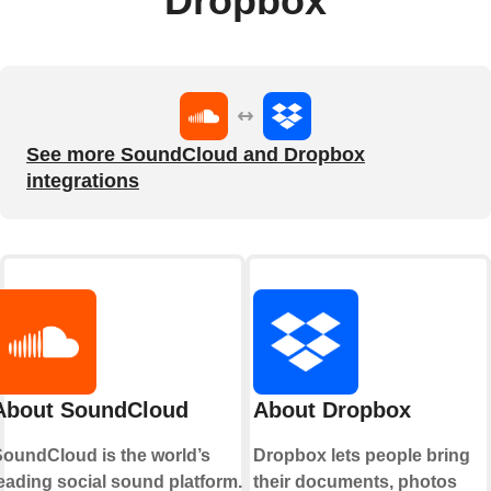
Dropbox
See more SoundCloud and Dropbox
integrations
About SoundCloud
About Dropbox
oundCloud is the world’s
Dropbox lets people bring
eading social sound platform.
their documents, photos