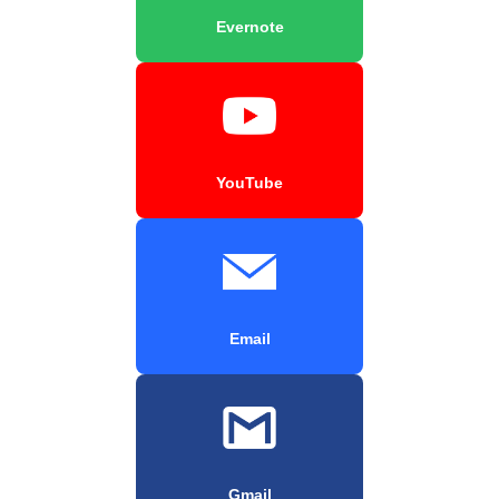
Evernote
YouTube
Email
Gmail