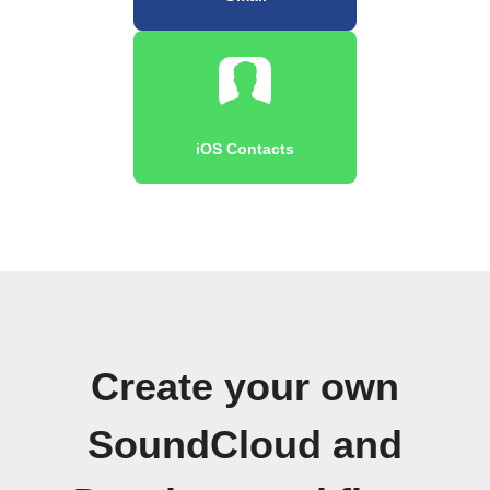
iOS Contacts
Create your own
SoundCloud and