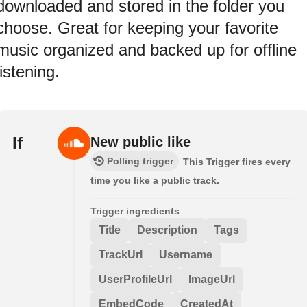
downloaded and stored in the folder you
choose. Great for keeping your favorite
music organized and backed up for offline
listening.
If
New public like
Polling trigger
This Trigger fires every
time you like a public track.
Trigger ingredients
Title
Description
Tags
TrackUrl
Username
UserProfileUrl
ImageUrl
EmbedCode
CreatedAt