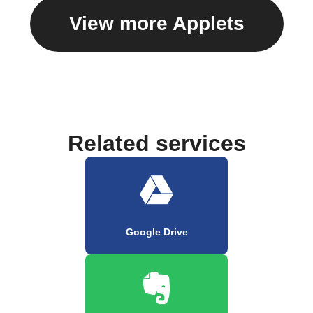
View more Applets
Related services
Google Drive