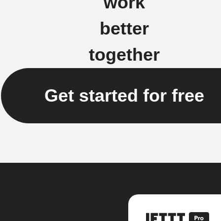
work
better
together
Get started for free