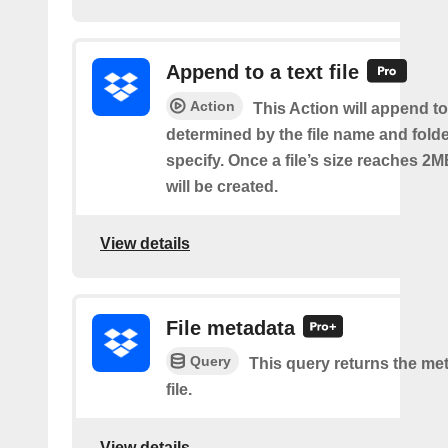
Append to a text file
Action
This Action will append to 
determined by the file name and fold
specify. Once a file’s size reaches 2M
will be created.
View details
File metadata
Query
This query returns the met
file.
View details