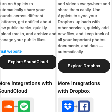
urn on Applets to
and videos everywhere and
utomatically share your
share them easily. Use
ounds across different
Applets to sync your
latforms, get notified about
Dropbox uploads with
ew public tracks, quickly
other services, quickly add
pload tracks, and archive and
new files, and keep track of
anage your public likes.
all your important photos,
documents, and data —
isit website
automatically.
Explore SoundCloud
Explore Dropbox
More integrations with
More integrations
SoundCloud
with Dropbox