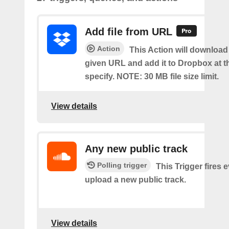
Add file from URL
Action
This Action will download a
given URL and add it to Dropbox at t
specify. NOTE: 30 MB file size limit.
View details
Any new public track
Polling trigger
This Trigger fires 
upload a new public track.
View details