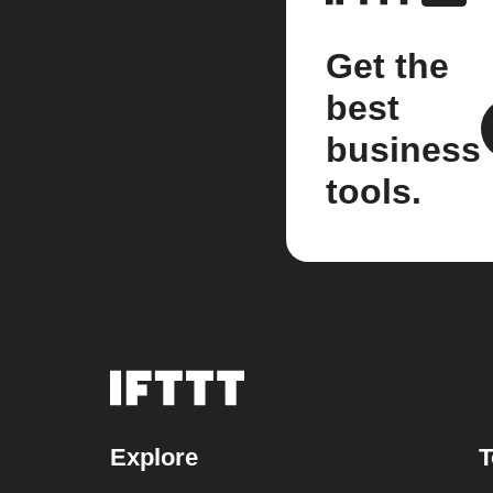
Get the
best
business
tools.
Explore
T