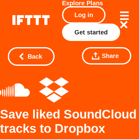
Explore
Plans
Log in
Get started
Share
Back
Save liked SoundCloud
tracks to Dropbox