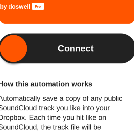
by
doswell
Connect
How this automation works
Automatically save a copy of any public
SoundCloud track you like into your
Dropbox. Each time you hit like on
SoundCloud, the track file will be