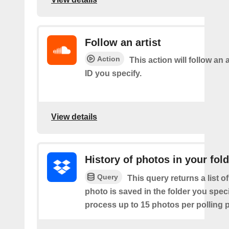
Follow an artist
Action
This action will follow an a
ID you specify.
View details
History of photos in your fol
Query
This query returns a list o
photo is saved in the folder you speci
process up to 15 photos per polling p