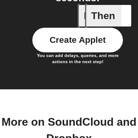
If
Then
Any new 
Create Applet
You can add delays, queries, and more
actions in the next step!
More on SoundCloud and