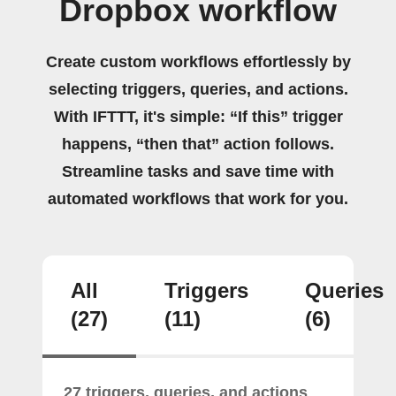
Dropbox workflow
Create custom workflows effortlessly by
selecting triggers, queries, and actions.
With IFTTT, it's simple: “If this” trigger
happens, “then that” action follows.
Streamline tasks and save time with
automated workflows that work for you.
All
Triggers
Queries
(27)
(11)
(6)
27 triggers, queries, and actions