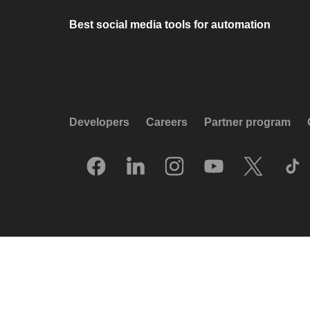
Best social media tools for automation
Developers
Careers
Partner program