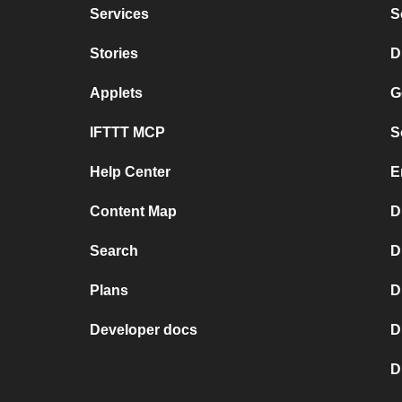
Services
S
Stories
D
Applets
G
IFTTT MCP
S
Help Center
E
Content Map
D
Search
D
Plans
D
Developer docs
D
D