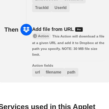
TrackId
UserId
Then
Add file from URL
Action
This Action will download a file
at a given URL and add it to Dropbox at the
path you specify. NOTE: 30 MB file size
limit.
Action fields
url
filename
path
Services used in this Applet