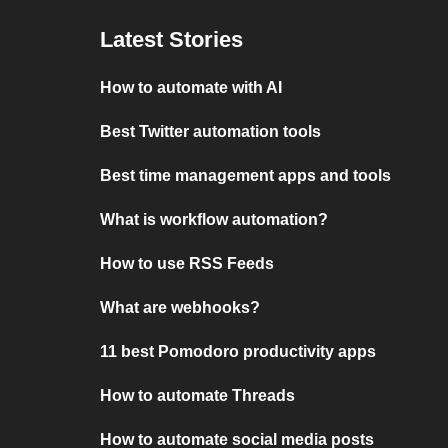
Latest Stories
How to automate with AI
Best Twitter automation tools
Best time management apps and tools
What is workflow automation?
How to use RSS Feeds
What are webhooks?
11 best Pomodoro productivity apps
How to automate Threads
How to automate social media posts