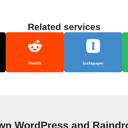
Related services
Reddit
Instapaper
own WordPress and Raindro