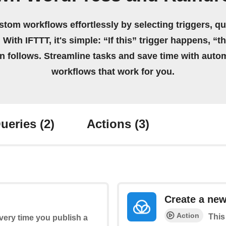
stom workflows effortlessly by selecting triggers, qu
 With IFTTT, it's simple: “If this” trigger happens, “t
on follows. Streamline tasks and save time with auto
workflows that work for you.
ueries
(2)
Actions
(3)
Create a ne
Action
This
every time you publish a