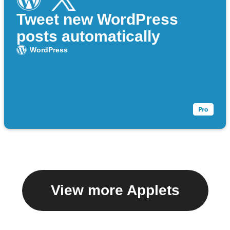
Tweet new WordPress
posts automatically
WordPress
View more Applets