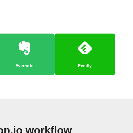
Evernote
Feedly
p.io workflow