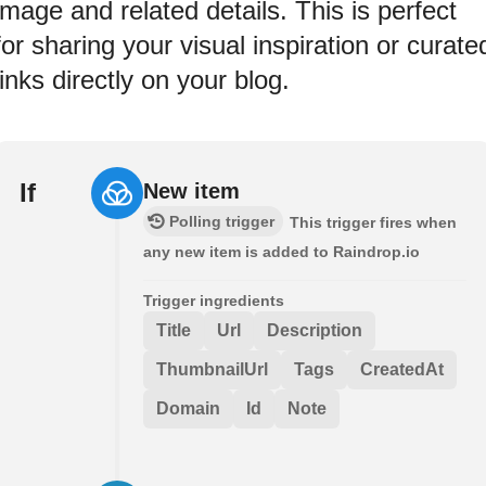
image and related details. This is perfect
for sharing your visual inspiration or curate
links directly on your blog.
If
New item
Polling trigger
This trigger fires when
any new item is added to Raindrop.io
Trigger ingredients
Title
Url
Description
ThumbnailUrl
Tags
CreatedAt
Domain
Id
Note