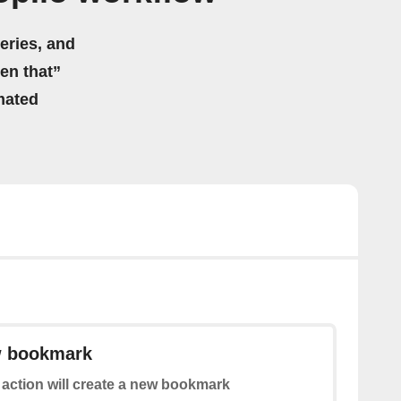
eries, and
hen that”
mated
w bookmark
 action will create a new bookmark