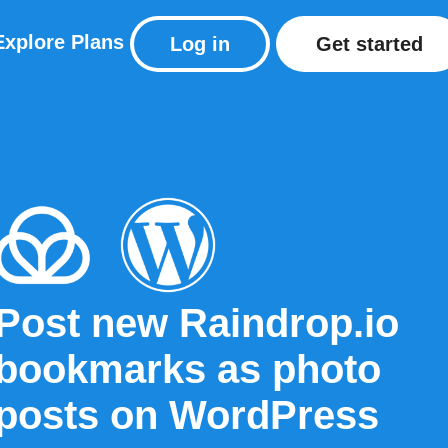
Explore
Plans
Log in
Get started
Post new Raindrop.io
bookmarks as photo
posts on WordPress