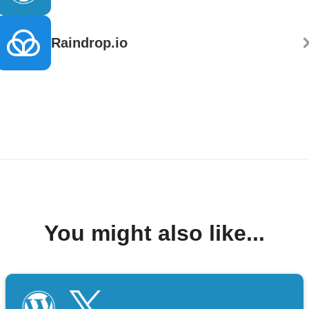
Raindrop.io
You might also like...