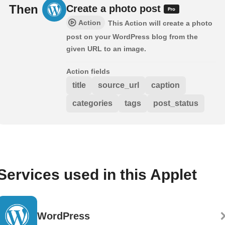
Then
Create a photo post
Action
This Action will create a photo
post on your WordPress blog from the
given URL to an image.
Action fields
title
source_url
caption
categories
tags
post_status
Services used in this Applet
WordPress