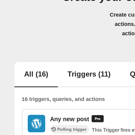
Create cu
actions.
acti
All
(16)
Triggers
(11)
Q
16 triggers, queries, and actions
Any new post
Polling trigger
This Trigger fires 