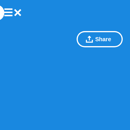
Share