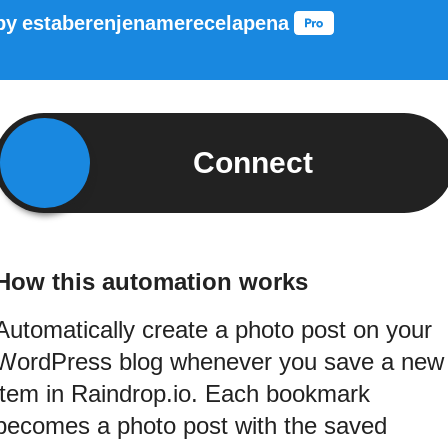
by
estaberenjenamerecelapena
Connect
How this automation works
Automatically create a photo post on your
WordPress blog whenever you save a new
item in Raindrop.io. Each bookmark
becomes a photo post with the saved