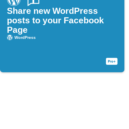
Share new WordPress
posts to your Facebook
Page
WordPress