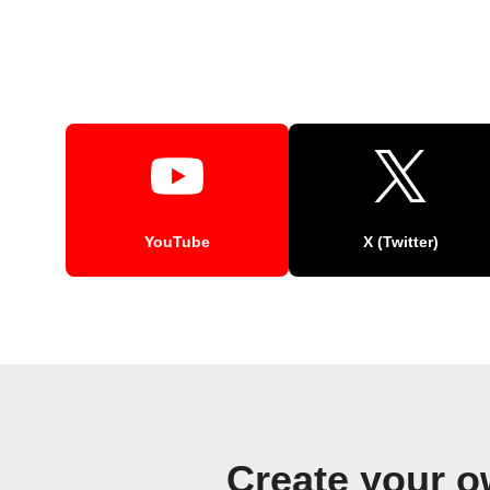
YouTube
X (Twitter)
Create your 