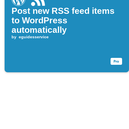
Post new RSS feed items
to WordPress
automatically
by
eguidesservice