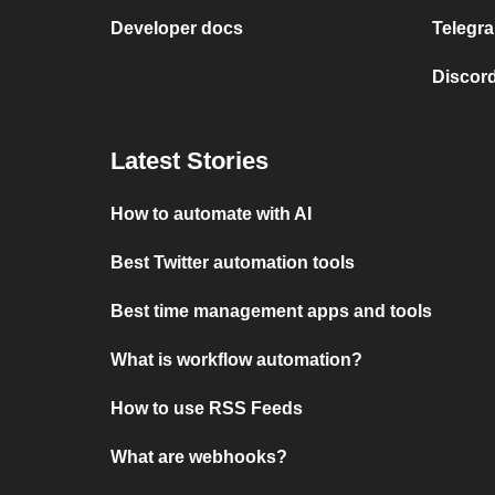
Developer docs
Telegra
Discord
Latest Stories
How to automate with AI
Best Twitter automation tools
Best time management apps and tools
What is workflow automation?
How to use RSS Feeds
What are webhooks?