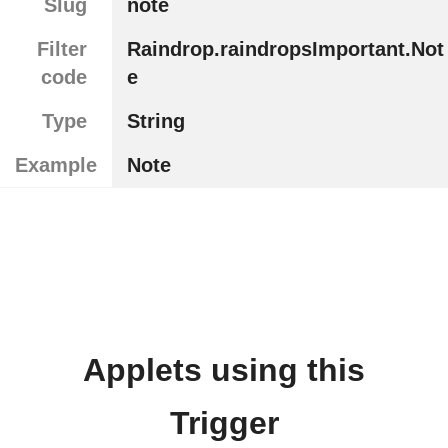
Slug
note
Filter
Raindrop.raindropsImportant.Not
code
e
Type
String
Example
Note
Applets using this
Trigger