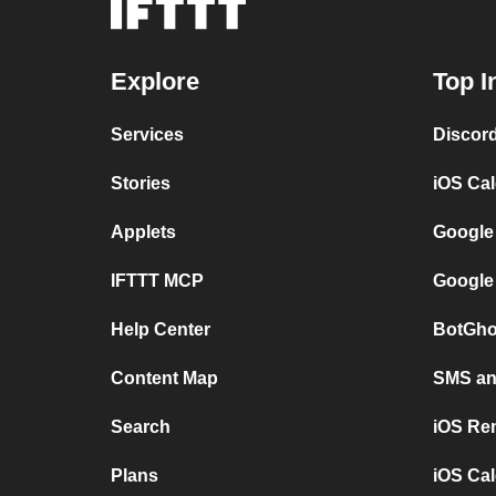
Explore
Top I
Services
Discor
Stories
iOS Ca
Applets
Google
IFTTT MCP
Google
Help Center
BotGho
Content Map
SMS and
Search
iOS Re
Plans
iOS Cal