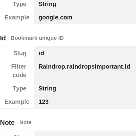
Type
String
Example
google.com
Id
Bookmark unique ID
Slug
id
Filter
Raindrop.raindropsImportant.Id
code
Type
String
Example
123
Note
Note