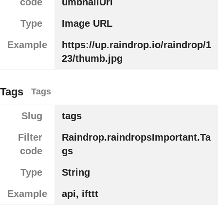
code
umbnailUrl
Type
Image URL
Example
https://up.raindrop.io/raindrop/1
23/thumb.jpg
Tags
Tags
Slug
tags
Filter
Raindrop.raindropsImportant.Ta
code
gs
Type
String
Example
api, ifttt