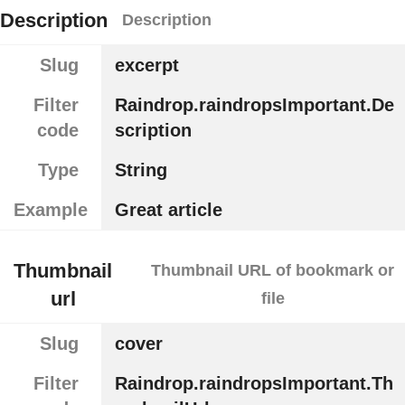
Description
Description
Slug
excerpt
Filter
Raindrop.raindropsImportant.De
code
scription
Type
String
Example
Great article
Thumbnail
Thumbnail URL of bookmark or
url
file
Slug
cover
Filter
Raindrop.raindropsImportant.Th