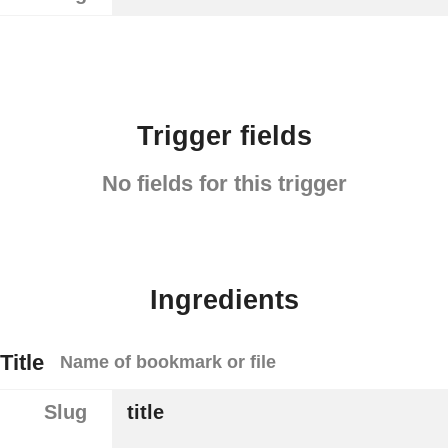
Trigger fields
No fields for this trigger
Ingredients
Title
Name of bookmark or file
Slug
title