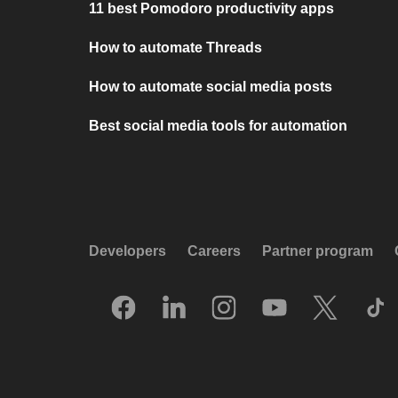
11 best Pomodoro productivity apps
How to automate Threads
How to automate social media posts
Best social media tools for automation
Developers
Careers
Partner program