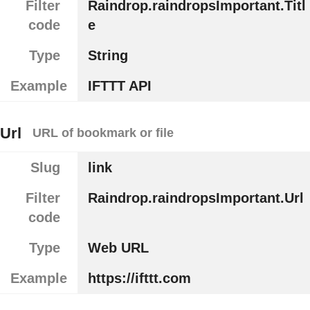
Filter
Raindrop.raindropsImportant.Titl
code
e
Type
String
Example
IFTTT API
Url
URL of bookmark or file
Slug
link
Filter
Raindrop.raindropsImportant.Url
code
Type
Web URL
Example
https://ifttt.com