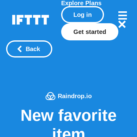
Explore
Plans
Log in
Get started
Back
Raindrop.io
New favorite
item