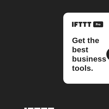
Get the
best
business
tools.