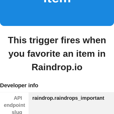
This trigger fires when
you favorite an item in
Raindrop.io
Developer info
API
raindrop.raindrops_important
endpoint
slug