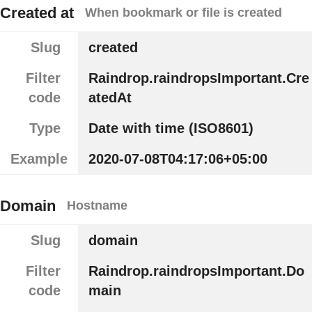
Created at
When bookmark or file is created
Slug
created
Filter
Raindrop.raindropsImportant.Cre
code
atedAt
Type
Date with time (ISO8601)
Example
2020-07-08T04:17:06+05:00
Domain
Hostname
Slug
domain
Filter
Raindrop.raindropsImportant.Do
code
main