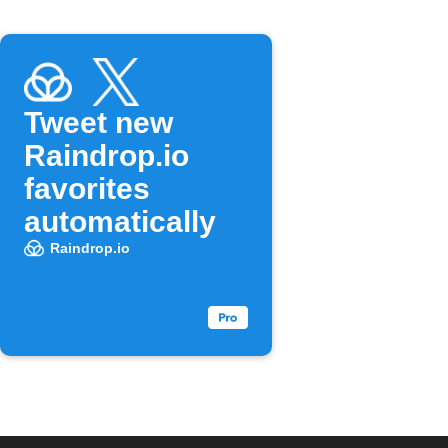
Tweet new
Raindrop.io
favorites
automatically
Raindrop.io