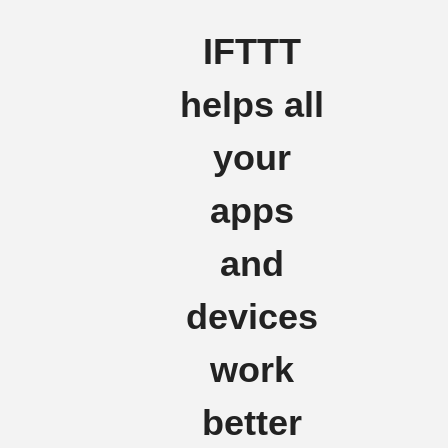
IFTTT
helps all
your
apps
and
devices
work
better