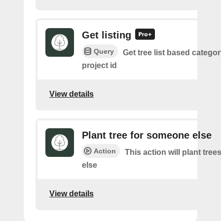
Get listing
Query
Get tree list based catego
project id
View details
Plant tree for someone else
Action
This action will plant tre
else
View details