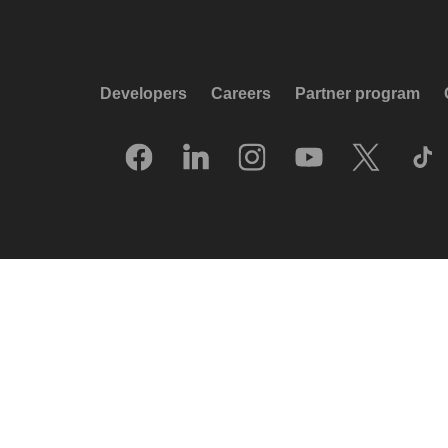
Developers
Careers
Partner program