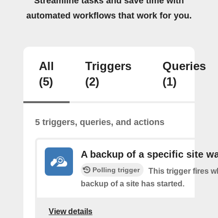
Streamline tasks and save time with
automated workflows that work for you.
All
Triggers
Queries
(5)
(2)
(1)
5 triggers, queries, and actions
A backup of a specific site w
Polling trigger
This trigger fires 
backup of a site has started.
View details