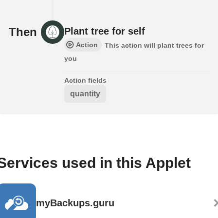
Then
Plant tree for self
Action
This action will plant trees for
you
Action fields
quantity
Services used in this Applet
myBackups.guru