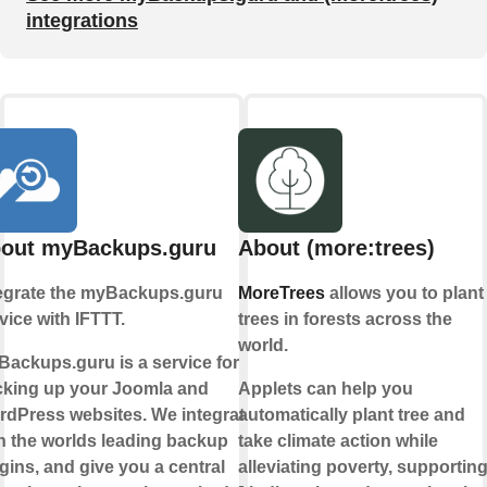
integrations
out myBackups.guru
About (more:trees)
egrate the myBackups.guru
MoreTrees
allows you to plant
vice with IFTTT.
trees in forests across the
world.
ackups.guru is a service for
cking up your Joomla and
Applets can help you
dPress websites. We integrate
automatically plant tree and
h the worlds leading backup
take climate action while
gins, and give you a central
alleviating poverty, supportin