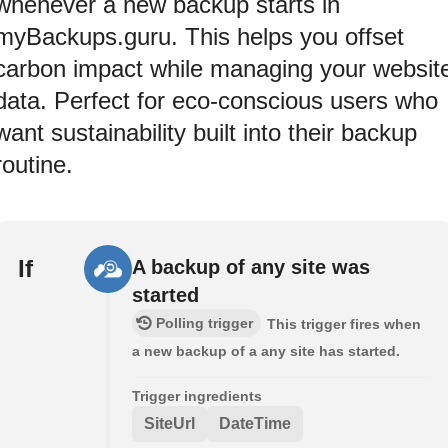
whenever a new backup starts in
myBackups.guru. This helps you offset
carbon impact while managing your websit
data. Perfect for eco-conscious users who
want sustainability built into their backup
routine.
If
A backup of any site was
started
Polling trigger
This trigger fires when
a new backup of a any site has started.
Trigger ingredients
SiteUrl
DateTime