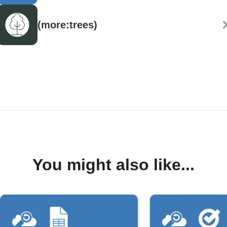
(more:trees)
You might also like...