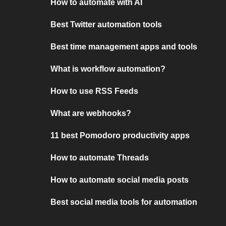
How to automate with AI
Best Twitter automation tools
Best time management apps and tools
What is workflow automation?
How to use RSS Feeds
What are webhooks?
11 best Pomodoro productivity apps
How to automate Threads
How to automate social media posts
Best social media tools for automation