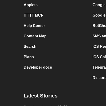
Applets
Google
IFTTT MCP
Google
Help Center
BotGho
Content Map
SMS and
Search
iOS Re
Plans
iOS Cal
Developer docs
Telegra
Discord
Latest Stories