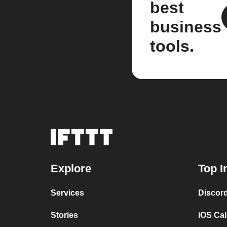
best
business
tools.
Explore
Top I
Services
Discor
Stories
iOS Ca