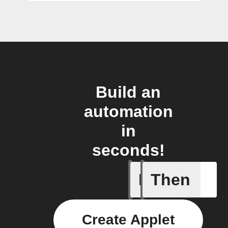
Build an
automation
in
seconds!
If
Then
A backup 
Create Applet