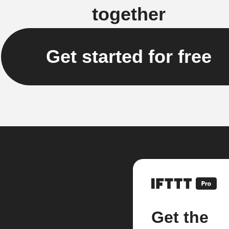
together
Get started for free
Get the