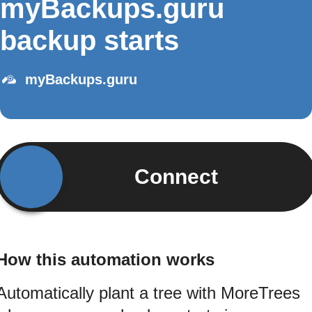
myBackups.guru
backup starts
myBackups.guru
Connect
How this automation works
Automatically plant a tree with MoreTrees