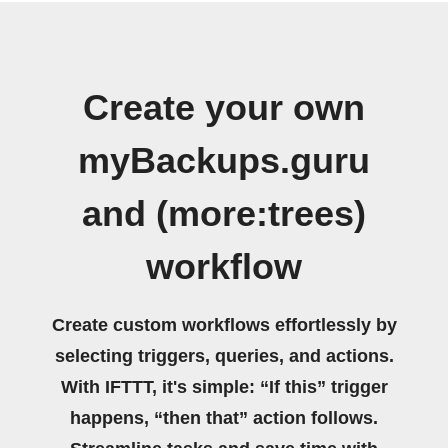
Create your own
myBackups.guru
and (more:trees)
workflow
Create custom workflows effortlessly by
selecting triggers, queries, and actions.
With IFTTT, it's simple: “If this” trigger
happens, “then that” action follows.