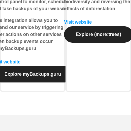
trol panel to monitor, schedule
biodiversity and reversing the
 take backups of your websites.
effects of deforestation.
s integration allows you to
Visit website
end our service by triggering
er actions on other services
Explore (more:trees)
en backup events occur
 myBackups.guru
it website
Explore myBackups.guru