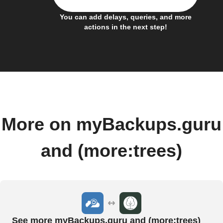
You can add delays, queries, and more
actions in the next step!
More on myBackups.guru
and (more:trees)
See more myBackups.guru and (more:trees)