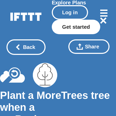
Explore
Plans
Log in
Get started
Share
Back
Plant a MoreTrees tree
when a