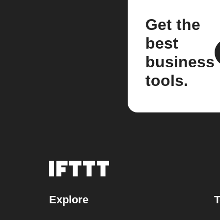
Get the
best
business
tools.
Explore
T