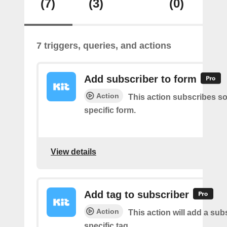
(7)
(3)
(0)
7 triggers, queries, and actions
Add subscriber to form
Action
This action subscribes s
specific form.
View details
Add tag to subscriber
Action
This action will add a sub
specific tag.