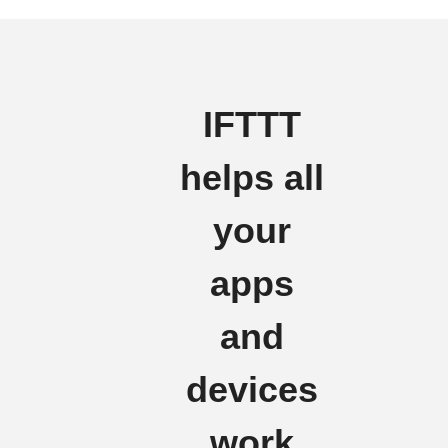
IFTTT
helps all
your
apps
and
devices
work