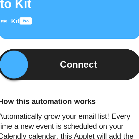
to Kit
Kit
Connect
How this automation works
Automatically grow your email list! Every
time a new event is scheduled on your
Calendly calendar, this Applet will add the