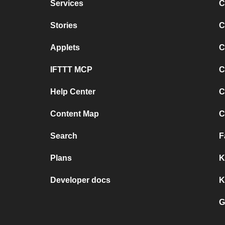
Services
C
Stories
C
Applets
C
IFTTT MCP
C
Help Center
C
Content Map
C
Search
F
Plans
K
Developer docs
K
G