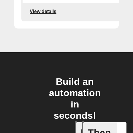
View details
Build an
automation
in
seconds!
If
Then
Event ca