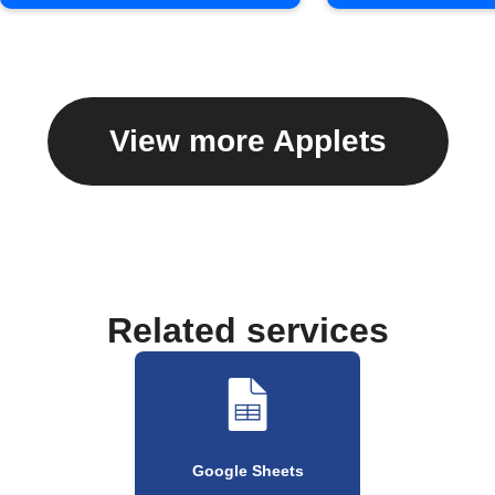
View more Applets
Related services
Google Sheets