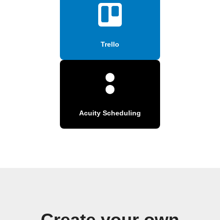
Trello
Acuity Scheduling
Create your own