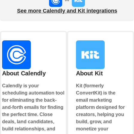
See more Calendly and Kit integrations
About Calendly
About Kit
Calendly is your
Kit (formerly
scheduling automation tool
ConvertKit) is the
for eliminating the back-
email marketing
and-forth emails for finding
platform designed for
the perfect time. Close
creators, helping you
deals, land candidates,
build, grow, and
build relationships, and
monetize your