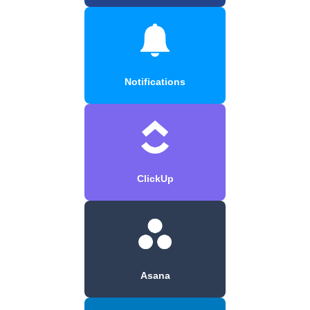
Notifications
ClickUp
Asana