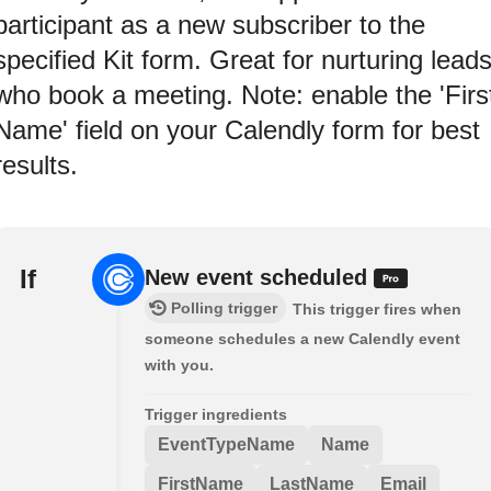
participant as a new subscriber to the
specified Kit form. Great for nurturing lead
who book a meeting. Note: enable the 'Firs
Name' field on your Calendly form for best
results.
If
New event scheduled
Polling trigger
This trigger fires when
someone schedules a new Calendly event
with you.
Trigger ingredients
EventTypeName
Name
FirstName
LastName
Email