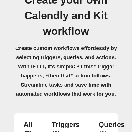
Calendly and Kit
workflow
Create custom workflows effortlessly by
selecting triggers, queries, and actions.
With IFTTT, it's simple: “If this” trigger
happens, “then that” action follows.
Streamline tasks and save time with
automated workflows that work for you.
All
Triggers
Queries