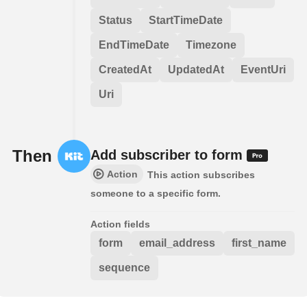
Status
StartTimeDate
EndTimeDate
Timezone
CreatedAt
UpdatedAt
EventUri
Uri
Then
Add subscriber to form
Action
This action subscribes
someone to a specific form.
Action fields
form
email_address
first_name
sequence