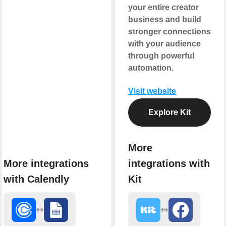
your entire creator
business and build
stronger connections
with your audience
through powerful
automation.
Visit website
Explore Kit
More
More integrations
integrations with
with Calendly
Kit