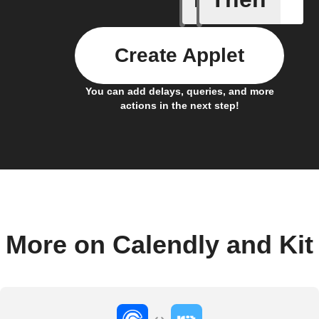
Create Applet
You can add delays, queries, and more
actions in the next step!
More on Calendly and Kit