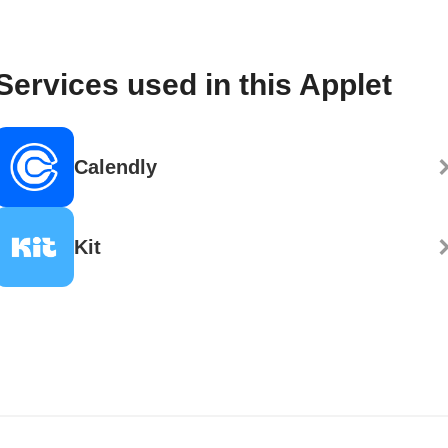
Services used in this Applet
Calendly
Kit