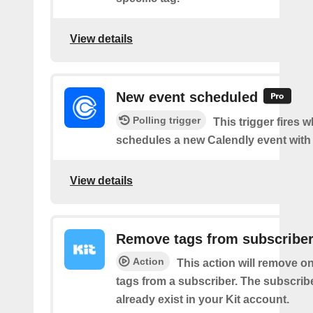
View details
New event scheduled
Polling trigger
This trigger fires
schedules a new Calendly event with
View details
Remove tags from subscribe
Action
This action will remove o
tags from a subscriber. The subscrib
already exist in your Kit account.