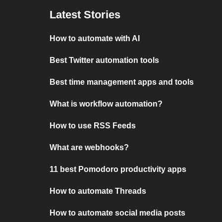
Latest Stories
How to automate with AI
Best Twitter automation tools
Best time management apps and tools
What is workflow automation?
How to use RSS Feeds
What are webhooks?
11 best Pomodoro productivity apps
How to automate Threads
How to automate social media posts