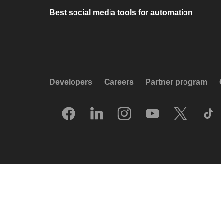
Best social media tools for automation
Developers
Careers
Partner program