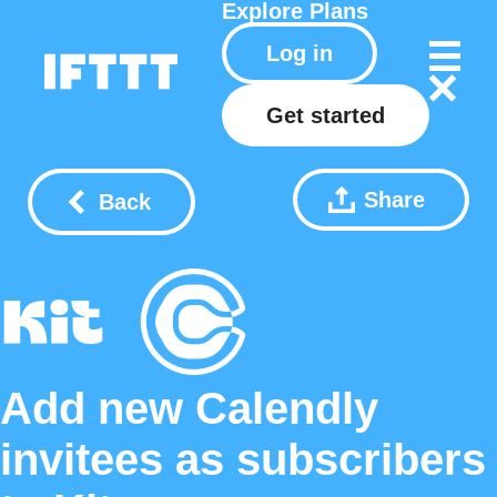
Explore
Plans
Log in
Get started
Share
Back
Add new Calendly
invitees as subscribers