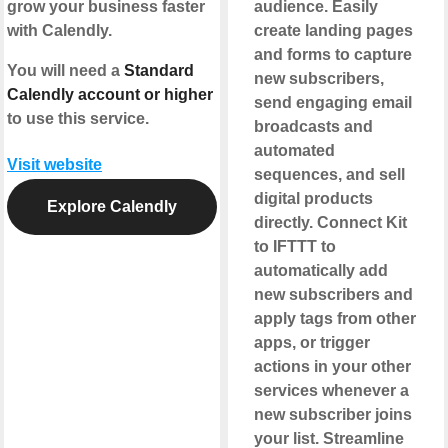
grow your business faster
audience. Easily
with Calendly.
create landing pages
and forms to capture
You will need a
Standard
new subscribers,
Calendly account or higher
send engaging email
to use this service.
broadcasts and
automated
Visit website
sequences, and sell
digital products
Explore Calendly
directly. Connect Kit
to IFTTT to
automatically add
new subscribers and
apply tags from other
apps, or trigger
actions in your other
services whenever a
new subscriber joins
your list. Streamline