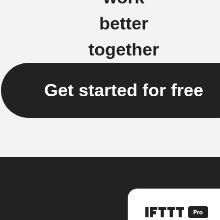
better
together
Get started for free