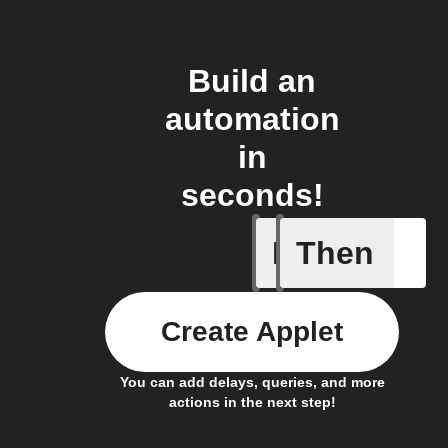
Build an
automation
in
seconds!
If
Then
A device 
Create Applet
You can add delays, queries, and more
actions in the next step!