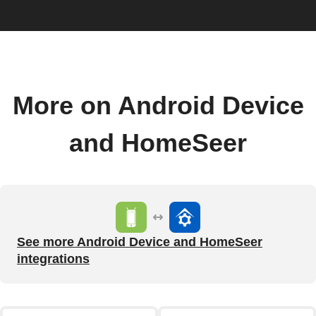
More on Android Device
and HomeSeer
See more Android Device and HomeSeer
integrations