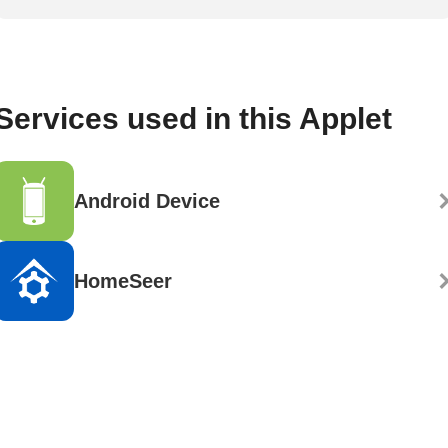
Services used in this Applet
Android Device
HomeSeer