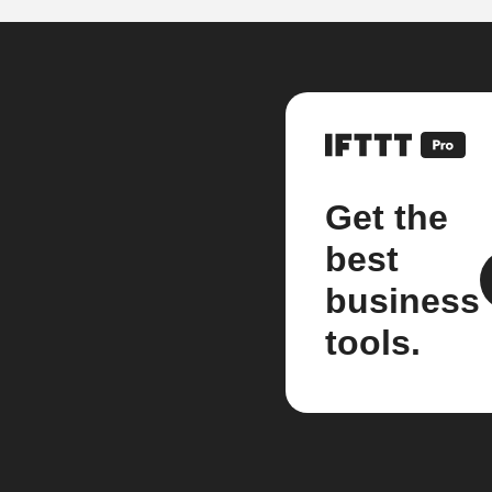
Get the
best
business
tools.