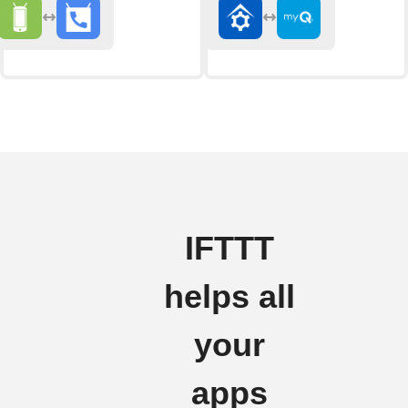
IFTTT
helps all
your
apps