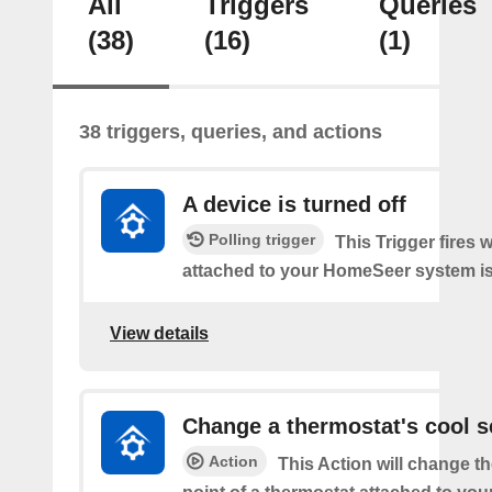
All
Triggers
Queries
(38)
(16)
(1)
38 triggers, queries, and actions
A device is turned off
Polling trigger
This Trigger fires 
attached to your HomeSeer system is 
View details
Change a thermostat's cool s
Action
This Action will change th