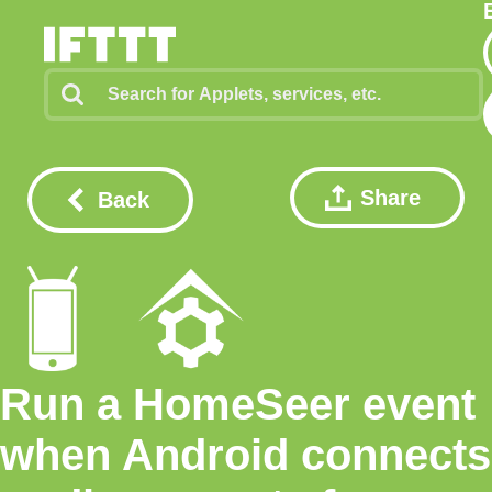
Share
Back
Run a HomeSeer event
when Android connects