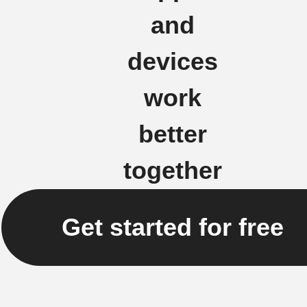
and
devices
work
better
together
Get started for free