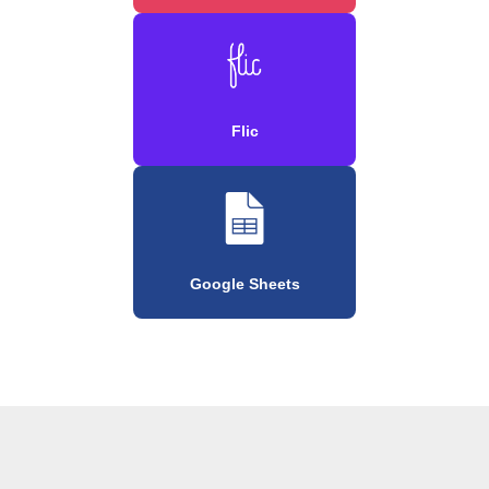
Flic
Google Sheets