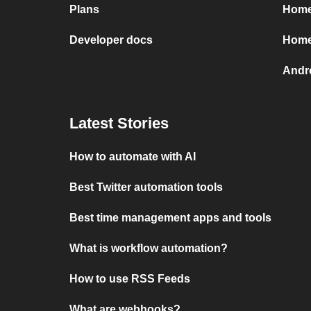
Plans
HomeS
Developer docs
Home
Andr
Latest Stories
How to automate with AI
Best Twitter automation tools
Best time management apps and tools
What is workflow automation?
How to use RSS Feeds
What are webhooks?