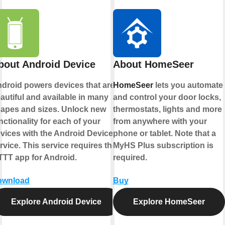
bout Android Device
About HomeSeer
droid powers devices that are
HomeSeer
lets you automate
autiful and available in many
and control your door locks,
apes and sizes. Unlock new
thermostats, lights and more
nctionality for each of your
from anywhere with your
vices with the Android Device
phone or tablet. Note that a
rvice. This service requires the
MyHS Plus subscription is
TTT app for Android.
required.
ownload
Buy
Explore Android Device
Explore HomeSeer