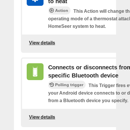
to heat
Action
This Action will change th
operating mode of a thermostat attac
HomeSeer system to heat.
View details
Connects or disconnects fro
specific Bluetooth device
Polling trigger
This Trigger fires 
your Android device connects to or 
from a Bluetooth device you specify.
View details