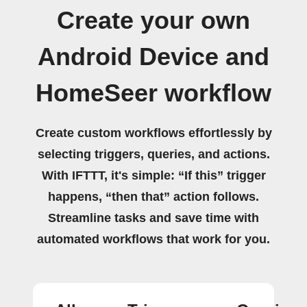
Create your own
Android Device and
HomeSeer workflow
Create custom workflows effortlessly by
selecting triggers, queries, and actions.
With IFTTT, it's simple: “If this” trigger
happens, “then that” action follows.
Streamline tasks and save time with
automated workflows that work for you.