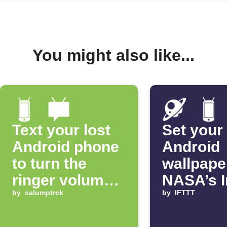
You might also like...
Text your lost
Set your
Android phone
Android
to turn the
wallpape
ringer volume
NASA’s 
up 100%
by
calumptrck
of the D
by
IFTTT