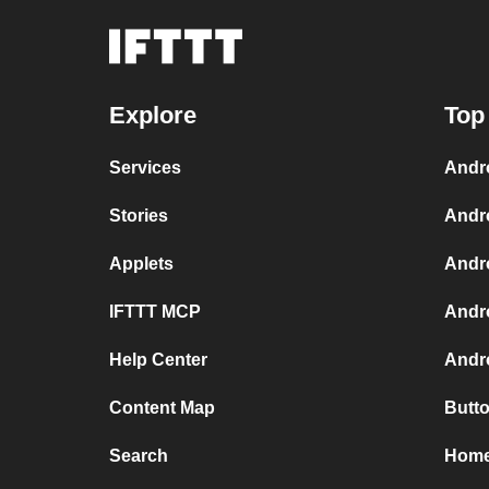
Explore
Top
Services
Andr
Stories
Andr
Applets
Andr
IFTTT MCP
Andr
Help Center
Andro
Content Map
Butt
Search
Home