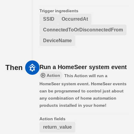
Trigger ingredients
SSID
OccurredAt
ConnectedToOrDisconnectedFrom
DeviceName
Then
Run a HomeSeer system event
Action
This Action will run a
HomeSeer system event. HomeSeer events
can be programmed to control just about
any combination of home automation
products installed in your home!
Action fields
return_value