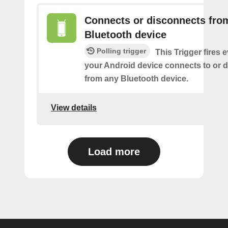
Connects or disconnects fro
Bluetooth device
Polling trigger
This Trigger fires 
your Android device connects to or 
from any Bluetooth device.
View details
Load more