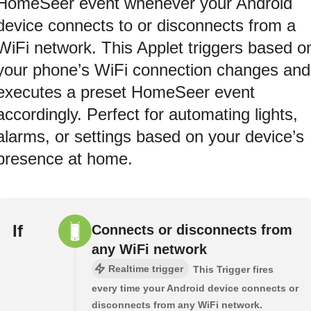
HomeSeer event whenever your Android
device connects to or disconnects from a
WiFi network. This Applet triggers based o
your phone’s WiFi connection changes and
executes a preset HomeSeer event
accordingly. Perfect for automating lights,
alarms, or settings based on your device’s
presence at home.
If
Connects or disconnects from
any WiFi network
Realtime trigger
This Trigger fires
every time your Android device connects or
disconnects from any WiFi network.