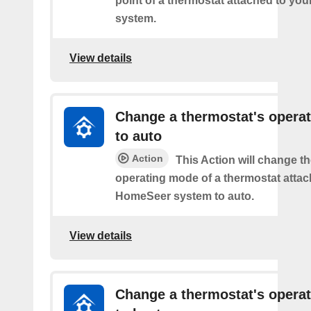
point of a thermostat attached to y
system.
View details
Change a thermostat's opera
to auto
Action
This Action will change th
operating mode of a thermostat attac
HomeSeer system to auto.
View details
Change a thermostat's opera