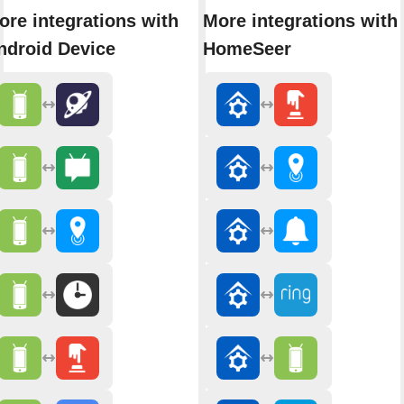
ore integrations with
More integrations with
ndroid Device
HomeSeer