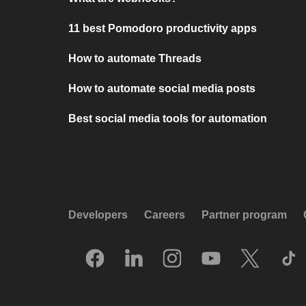
11 best Pomodoro productivity apps
How to automate Threads
How to automate social media posts
Best social media tools for automation
Developers
Careers
Partner program