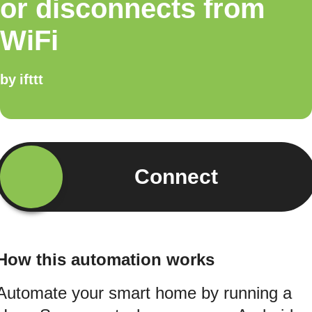
or disconnects from
WiFi
by
ifttt
Connect
How this automation works
Automate your smart home by running a