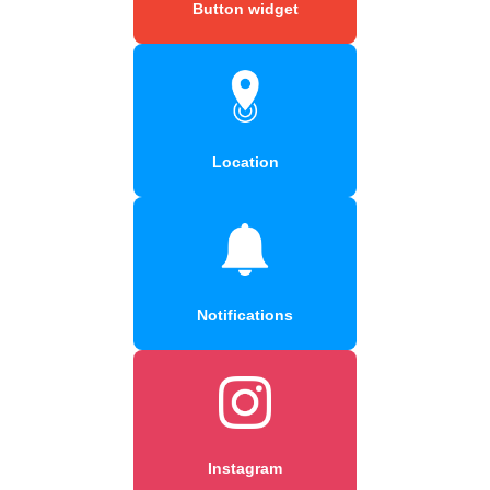
Button widget
Location
Notifications
Instagram