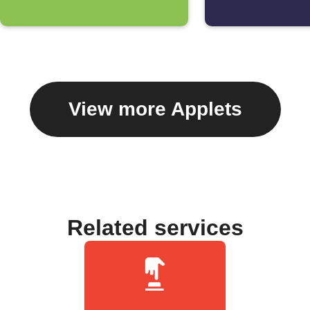
View more Applets
Related services